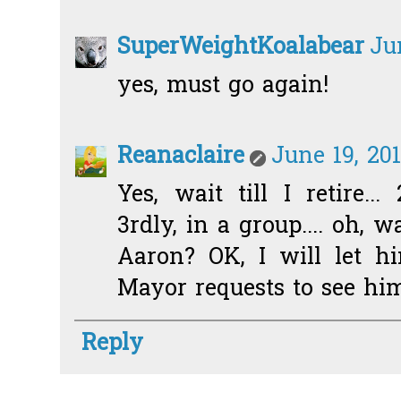
SuperWeightKoalabear
Ju
yes, must go again!
Reanaclaire
June 19, 20
Yes, wait till I retire... 
3rdly, in a group.... oh, 
Aaron? OK, I will let 
Mayor requests to see him
Reply