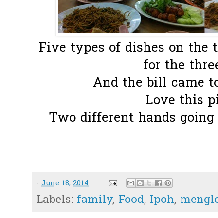
Five types of dishes on the 
for the three
And the bill came t
Love this pi
Two different hands going t
-
June 18, 2014
Labels:
family
,
Food
,
Ipoh
,
mengl