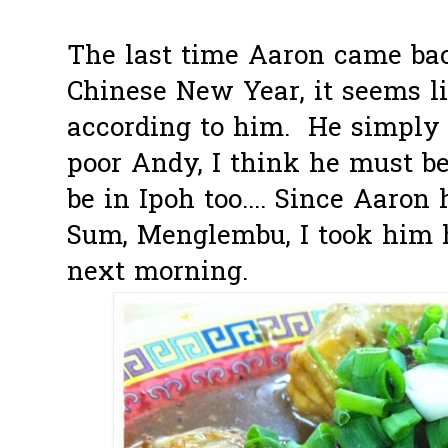
The last time Aaron came ba
Chinese New Year, it seems li
according to him. He simply 
poor Andy, I think he must b
be in Ipoh too.... Since Aaron
Sum, Menglembu, I took him h
next morning.