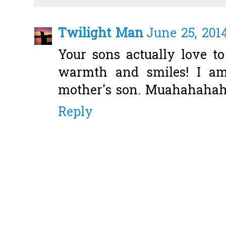
Twilight Man
June 25, 201
Your sons actually love t
warmth and smiles! I a
mother's son. Muahahaha
Reply