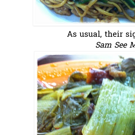
As usual, their si
Sam See M