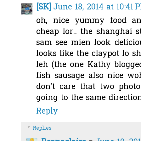
[SK]
June 18, 2014 at 10:41 
oh, nice yummy food and
cheap lor.. the shanghai 
sam see mien look delicio
looks like the claypot lo 
leh (the one Kathy blogged
fish sausage also nice w
don't care that two photo
going to the same directio
Reply
Replies