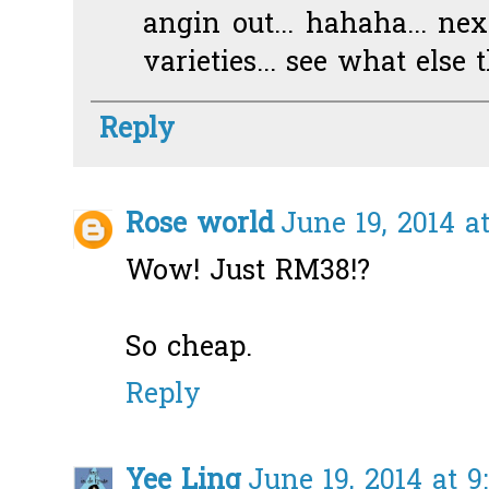
angin out... hahaha... nex
varieties... see what else
Reply
Rose world
June 19, 2014 a
Wow! Just RM38!?
So cheap.
Reply
Yee Ling
June 19, 2014 at 