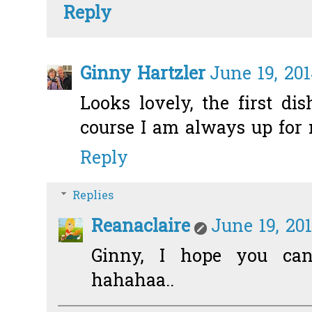
Reply
Ginny Hartzler
June 19, 20
Looks lovely, the first dis
course I am always up for 
Reply
Replies
Reanaclaire
June 19, 20
Ginny, I hope you can
hahahaa..