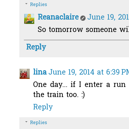
Replies
Reanaclaire
June 19, 20
So tomorrow someone will
Reply
lina
June 19, 2014 at 6:39 
One day... if I enter a ru
the train too. :)
Reply
Replies