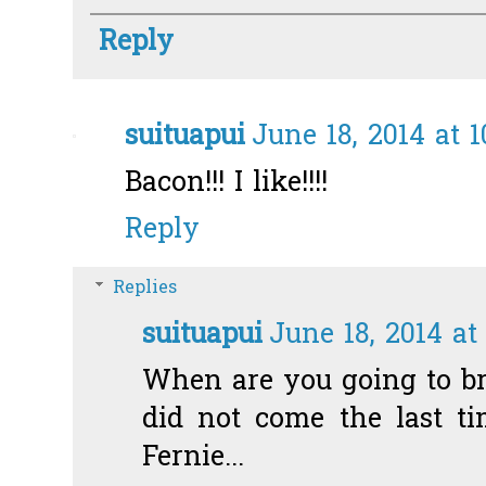
Reply
suituapui
June 18, 2014 at 
Bacon!!! I like!!!!
Reply
Replies
suituapui
June 18, 2014 at
When are you going to br
did not come the last t
Fernie...