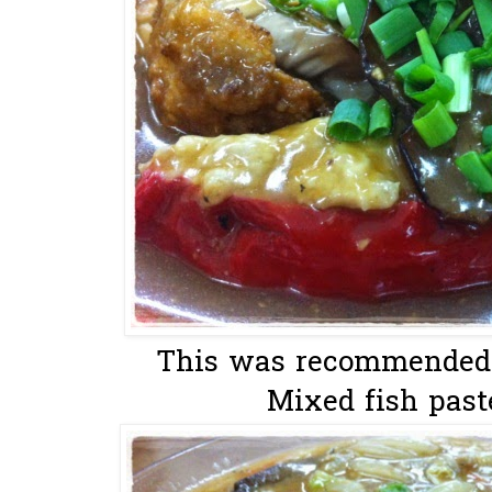
This was recommended b
Mixed fish paste