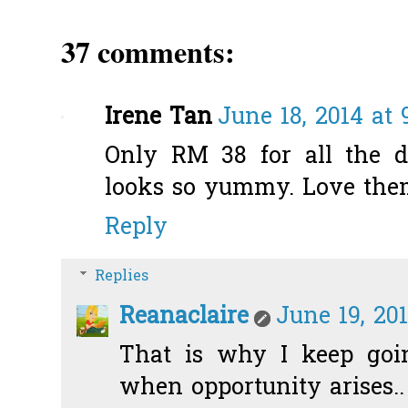
37 comments:
Irene Tan
June 18, 2014 at 
Only RM 38 for all the di
looks so yummy. Love them
Reply
Replies
Reanaclaire
June 19, 20
That is why I keep go
when opportunity arises.. 