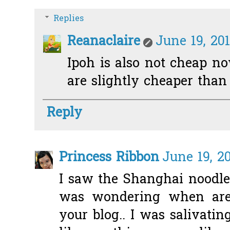
Replies
Reanaclaire
June 19, 20
Ipoh is also not cheap no
are slightly cheaper than 
Reply
Princess Ribbon
June 19, 2
I saw the Shanghai noodles
was wondering when are 
your blog.. I was salivatin