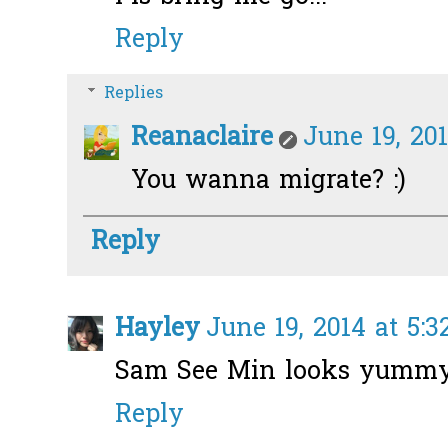
Reply
Replies
Reanaclaire
June 19, 201
You wanna migrate? :)
Reply
Hayley
June 19, 2014 at 5:
Sam See Min looks yummy
Reply