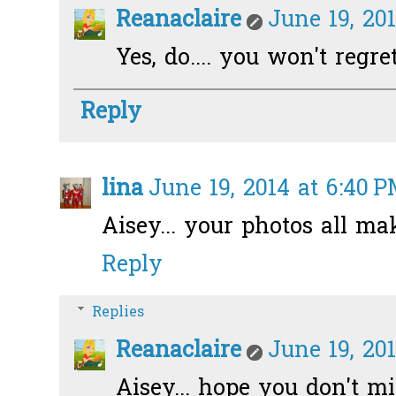
Reanaclaire
June 19, 20
Yes, do.... you won't regret!
Reply
lina
June 19, 2014 at 6:40 
Aisey... your photos all ma
Reply
Replies
Reanaclaire
June 19, 20
Aisey... hope you don't min