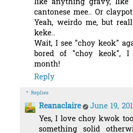
like anything gravy, lik
cantonese mee.. Or claypot
Yeah, weirdo me, but reall
keke..
Wait, I see "choy keok" ag
bored of "choy keok", I
month!
Reply
Replies
Reanaclaire
June 19, 20
Yes, I love choy kwok too
something solid otherw