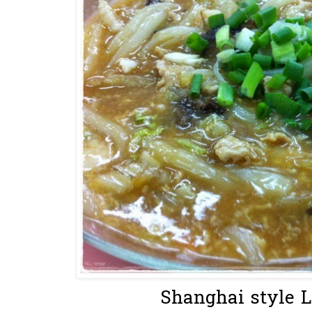
Shanghai style L