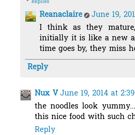
Replies
Reanaclaire
June 19, 20
I think as they mature,
initially it is like a new
time goes by, they miss ho
Reply
Nux V
June 19, 2014 at 2:3
the noodles look yummy..
this nice food with such c
Reply