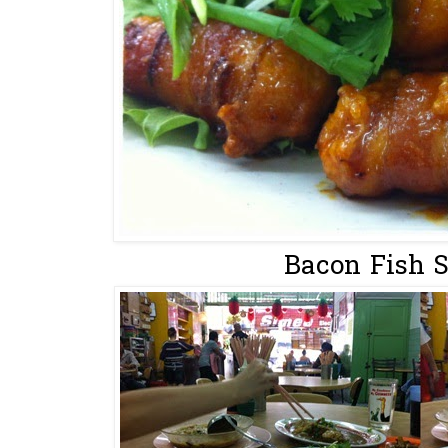
Bacon Fish S