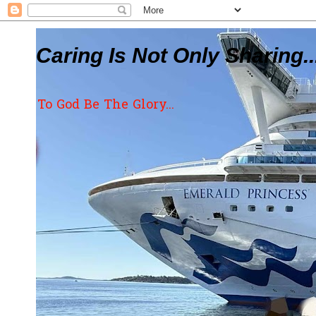
Caring Is Not Only Sharing..
To God Be The Glory...