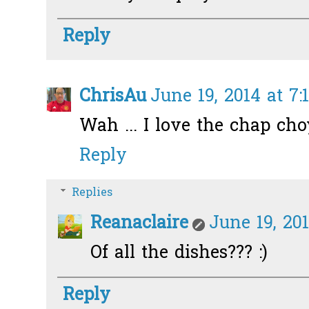
Reply
ChrisAu
June 19, 2014 at 7:
Wah ... I love the chap cho
Reply
Replies
Reanaclaire
June 19, 201
Of all the dishes??? :)
Reply