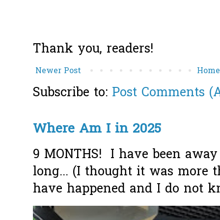
Thank you, readers!
Newer Post
Hom
Subscribe to:
Post Comments (
Where Am I in 2025
9 MONTHS! I have been away f
long... (I thought it was more
have happened and I do not k