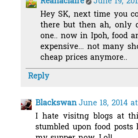
Reanaclaire
June 19, 20
Hey SK, next time you c
there but then ah, only 
one.. now in Ipoh, food 
expensive... not many sh
cheap prices anymore..
Reply
Blackswan
June 18, 2014 at
I hate visitng blogs at t
stumbled upon food posts 