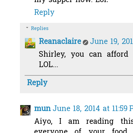
my supper now. Lol!
Reply
Replies
Reanaclaire
June 19, 20
Shirley, you can afford 
LOL...
Reply
mun
June 18, 2014 at 11:59
Aiyo, I am reading thi
everyone of your food