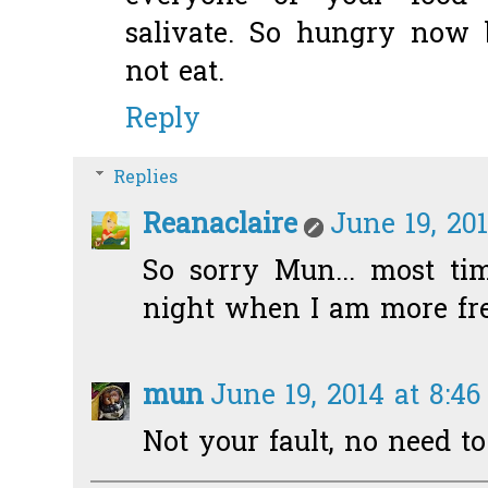
salivate. So hungry now 
not eat.
Reply
Replies
Reanaclaire
June 19, 20
So sorry Mun... most ti
night when I am more free
mun
June 19, 2014 at 8:4
Not your fault, no need to 