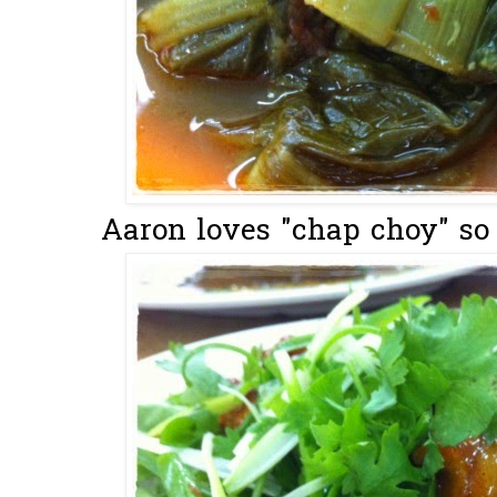
Aaron loves "chap choy" so I