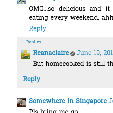
OMG...so delicious and i
eating every weekend. ah
Reply
Replies
Reanaclaire
June 19, 20
But homecooked is still the
Reply
Somewhere in Singapore
J
Pls bring me go...