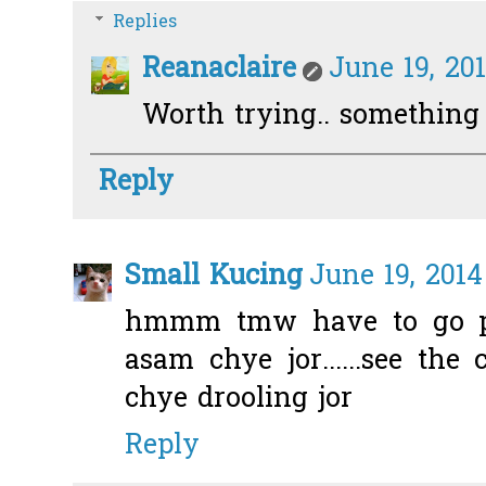
Replies
Reanaclaire
June 19, 20
Worth trying.. something d
Reply
Small Kucing
June 19, 2014
hmmm tmw have to go p
asam chye jor......see th
chye drooling jor
Reply