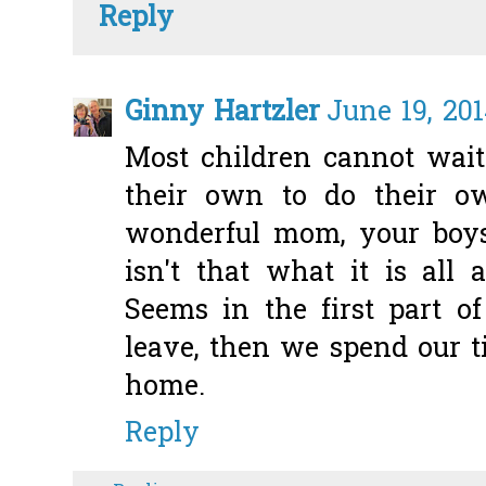
Reply
Ginny Hartzler
June 19, 201
Most children cannot wai
their own to do their o
wonderful mom, your boy
isn't that what it is all
Seems in the first part o
leave, then we spend our 
home.
Reply