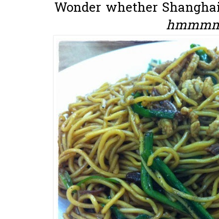
Wonder whether Shanghai h
hmmmmm