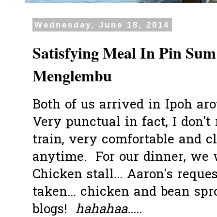
Wednesday, June 18, 2014
Satisfying Meal In Pin Sum
Menglembu
Both of us arrived in Ipoh ar
Very punctual in fact, I don'
train, very comfortable and cl
anytime. For our dinner, we
Chicken stall... Aaron's reque
taken... chicken and bean sp
blogs!
hahahaa.....