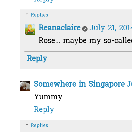
Replies
Reanaclaire
July 21, 201
Rose... maybe my so-call
Reply
Somewhere in Singapore
J
Yummy
Reply
Replies