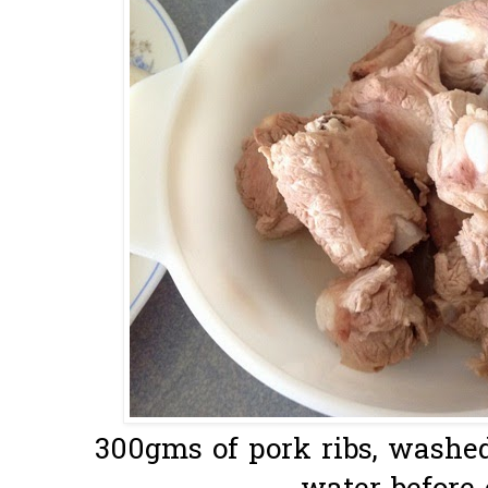
300gms of pork ribs, washe