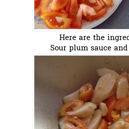
Here are the ingred
Sour plum sauce and c