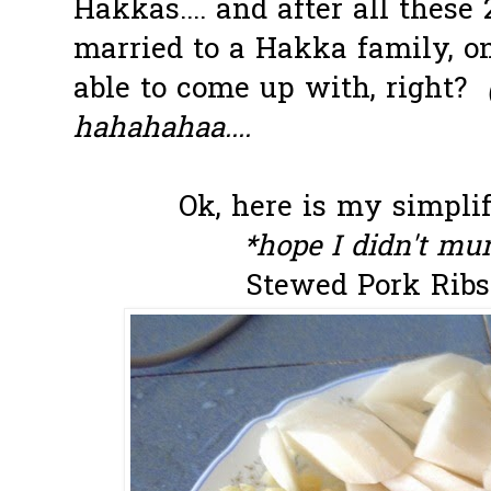
Hakkas.... and after all these
married to a Hakka family, on
able to come up with, right?
hahahahaa....
Ok, here is my simplif
*hope I didn't mur
Stewed Pork Ribs