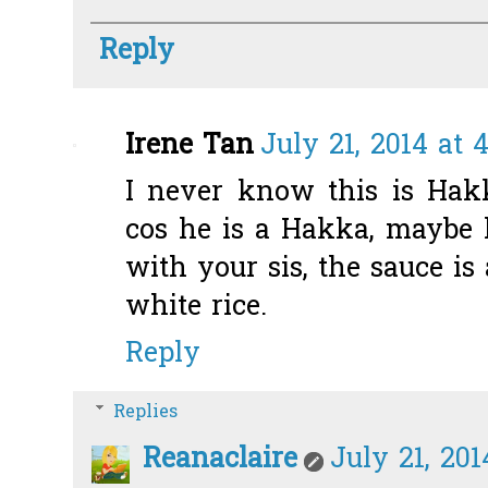
Reply
Irene Tan
July 21, 2014 at 
I never know this is Hak
cos he is a Hakka, maybe 
with your sis, the sauce is
white rice.
Reply
Replies
Reanaclaire
July 21, 201