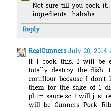
Not sure till you cook it.
ingredients.. hahaha.
Reply
RealGunners
July 20, 2014 
If I cook this, I will be
totally destroy the dish. 
cornflour because I don'
them for the sake of 1 di
plum sauce so I will just r
will be Gunners Pork Ri