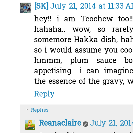
[SK]
July 21, 2014 at 11:33 
hey!! i am Teochew too!
hahaha.. wow, so rarel
somemore Hakka dish, hah
so i would assume you coo
hmmm, plum sauce boy
appetising.. i can imagin
the essence of the gravy,
Reply
Replies
Reanaclaire
July 21, 201