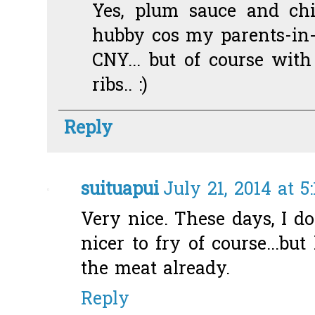
Yes, plum sauce and chil
hubby cos my parents-in-
CNY... but of course wit
ribs.. :)
Reply
suituapui
July 21, 2014 at 5
Very nice. These days, I don'
nicer to fry of course...but
the meat already.
Reply