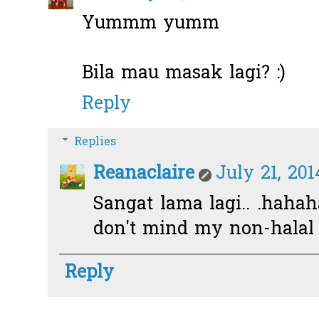
Yummm yumm
Bila mau masak lagi? :)
Reply
Replies
Reanaclaire
July 21, 201
Sangat lama lagi.. .hahah
don't mind my non-halal 
Reply