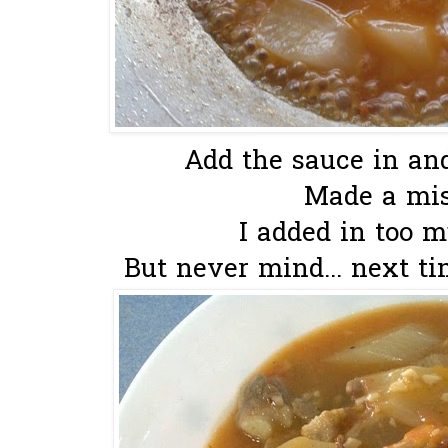
Add the sauce in and 
Made a mis
I added in too m
But never mind... next tim