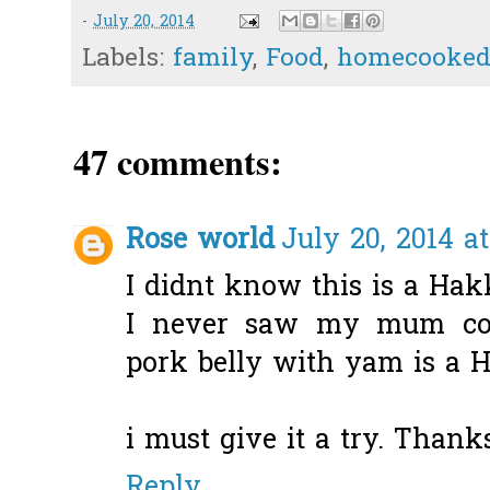
-
July 20, 2014
Labels:
family
,
Food
,
homecooked
47 comments:
Rose world
July 20, 2014 a
I didnt know this is a Ha
I never saw my mum cook
pork belly with yam is a 
i must give it a try. Thank
Reply