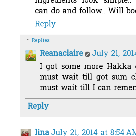
Ingredients look simple.. 
can do and follow.. Will bo
Reply
Replies
Reanaclaire
July 21, 201
I got some more Hakka d
must wait till got sum ch
must wait till I can reme
Reply
lina
July 21, 2014 at 8:54 A