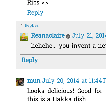
Ribs >.<
Reply
Replies
Reanaclaire
July 21, 201
hehehe... you invent a ne
Reply
mun
July 20, 2014 at 11:44
Looks delicious! Good for
this is a Hakka dish.