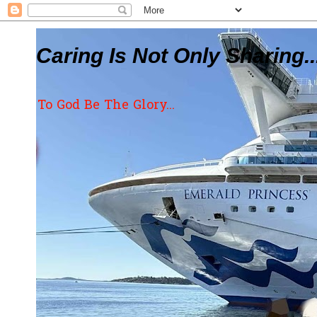
Caring Is Not Only Sharing..
To God Be The Glory...