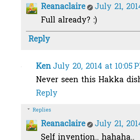
Reanaclaire
July 21, 201
Full already? :)
Reply
Ken
July 20, 2014 at 10:05 
Never seen this Hakka dis
Reply
Replies
Reanaclaire
July 21, 201
Self invention.. hahaha..