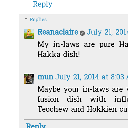
Reply
Replies
Reanaclaire
July 21, 201
My in-laws are pure Hak
Hakka dish!
mun
July 21, 2014 at 8:03
Maybe your in-laws are 
fusion dish with infl
Teochew and Hokkien cui
Reply