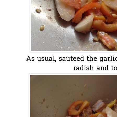
As usual, sauteed the garlic
radish and to