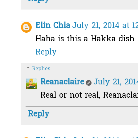
Elin Chia
July 21, 2014 at 
Haha is this a Hakka dish ?
Reply
Replies
Reanaclaire
July 21, 201
Real or not real, Reanacla
Reply