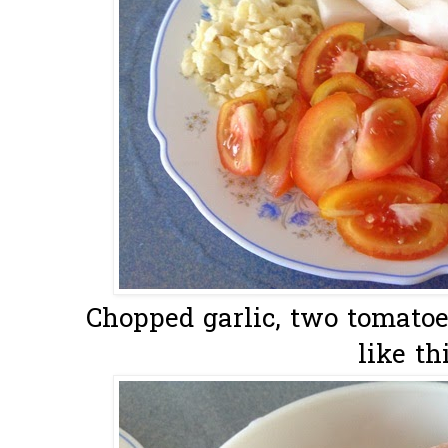
Chopped garlic, two tomatoe
like thi