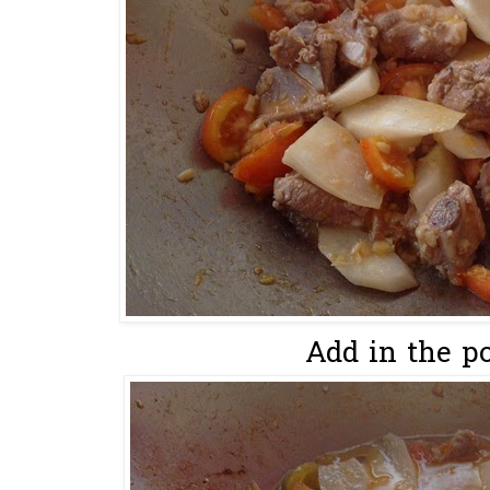
Add in the por