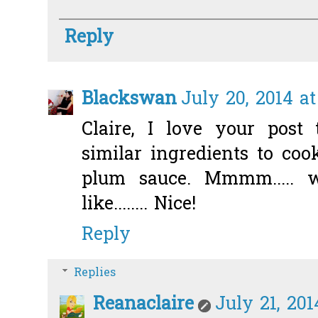
Reply
Blackswan
July 20, 2014 at
Claire, I love your post 
similar ingredients to co
plum sauce. Mmmm..... 
like........ Nice!
Reply
Replies
Reanaclaire
July 21, 201