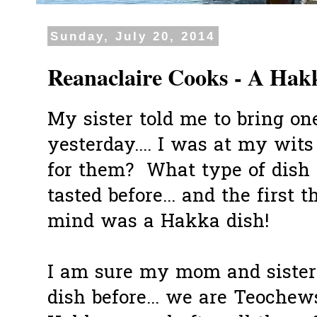
Sunday, July 20, 2014
Reanaclaire Cooks - A Hak
My sister told me to bring on
yesterday.... I was at my wits
for them? What type of dish 
tasted before... and the first
mind was a Hakka dish!
I am sure my mom and sister
dish before... we are Teochew