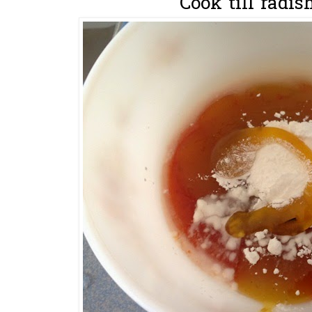
Cook till radish 