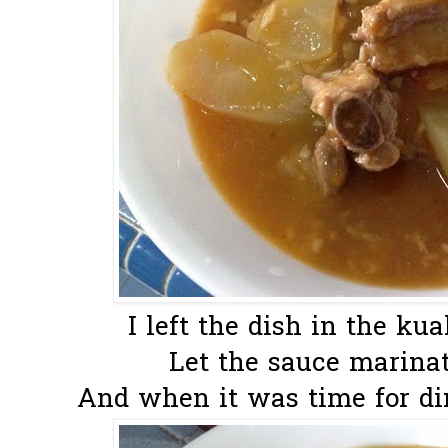
I left the dish in the kua
Let the sauce marinate
And when it was time for dinn