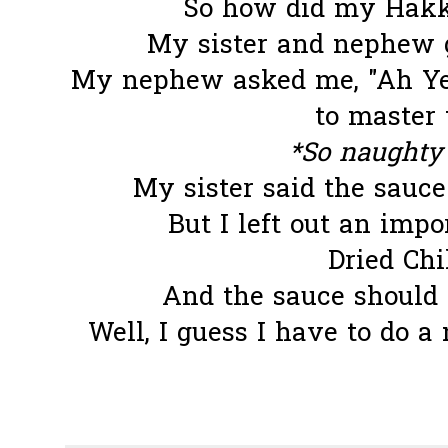
So how did my Hakka
My sister and nephew
My nephew asked me, "Ah Yee
to master 
*So naughty 
My sister said the sauce 
But I left out an impor
Dried Chil
And the sauce should n
Well, I guess I have to do a