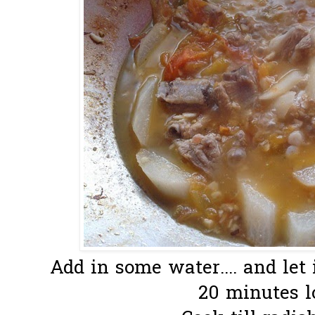
Add in some water.... and let 
20 minutes lo