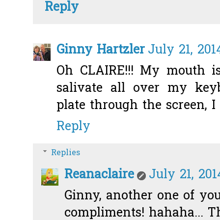
Reply
Ginny Hartzler
July 21, 201
Oh CLAIRE!!! My mouth is
salivate all over my key
plate through the screen, I
Reply
Replies
Reanaclaire
July 21, 201
Ginny, another one of yo
compliments! hahaha... T