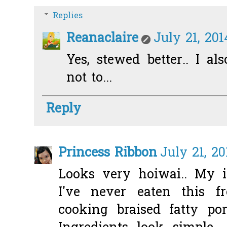
Replies
Reanaclaire
July 21, 201
Yes, stewed better.. I als
not to...
Reply
Princess Ribbon
July 21, 20
Looks very hoiwai.. My 
I've never eaten this f
cooking braised fatty po