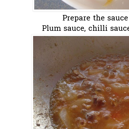
Prepare the sauce
Plum sauce, chilli sauce,