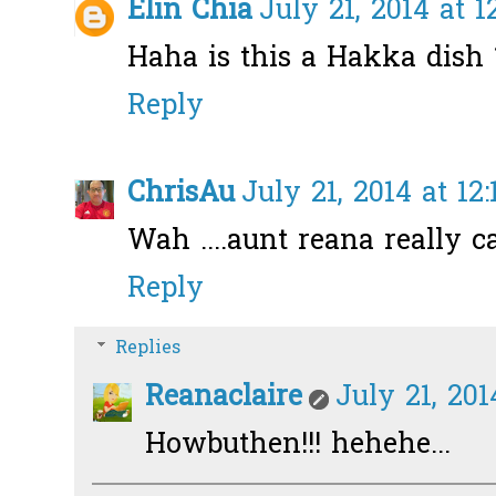
Elin Chia
July 21, 2014 at 
Haha is this a Hakka dish ?
Reply
ChrisAu
July 21, 2014 at 12
Wah ....aunt reana really c
Reply
Replies
Reanaclaire
July 21, 201
Howbuthen!!! hehehe...