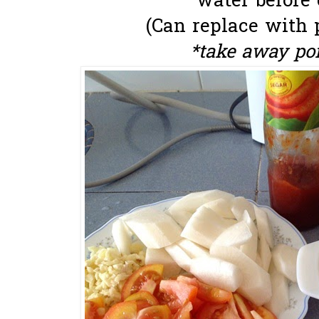
water before 
(Can replace with 
*take away po