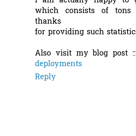
I am actually happy to g
which consists of tons 
thanks
for providing such statistic
Also visit my blog post :
deployments
Reply