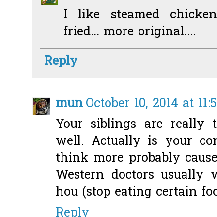
I like steamed chicke
fried... more original....
Reply
mun
October 10, 2014 at 11
Your siblings are really 
well. Actually is your co
think more probably caused
Western doctors usually w
hou (stop eating certain foo
Reply