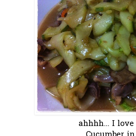
ahhhh... I love 
Cucumber in 