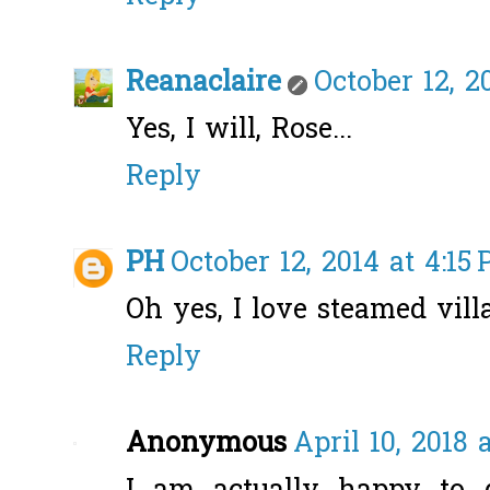
Reanaclaire
October 12, 2
Yes, I will, Rose...
Reply
PH
October 12, 2014 at 4:15
Oh yes, I love steamed vill
Reply
Anonymous
April 10, 2018 