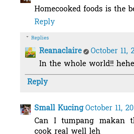
Homecooked foods is the b
Reply
Replies
Reanaclaire
October 11, 
In the whole world!! heh
Reply
Small Kucing
October 11, 2
Can I tumpang makan the
cook real well leh