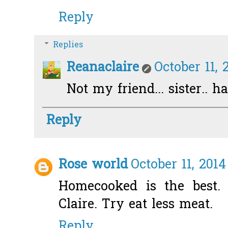
Reply
Replies
Reanaclaire
October 11, 
Not my friend... sister.. 
Reply
Rose world
October 11, 2014
Homecooked is the best. 
Claire. Try eat less meat.
Reply