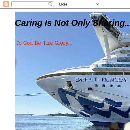
Caring Is Not Only Sharing..
To God Be The Glory...