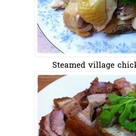
Steamed village chic