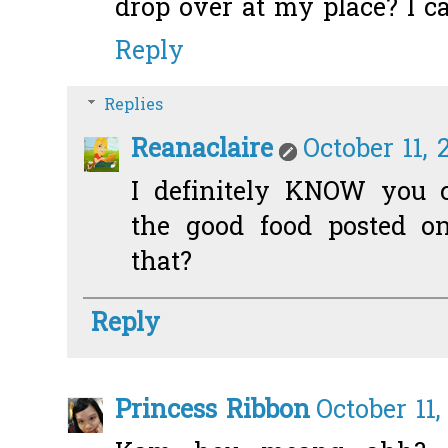
drop over at my place? I c
Reply
Replies
Reanaclaire
October 11, 
I definitely KNOW you c
the good food posted o
that?
Reply
Princess Ribbon
October 11,