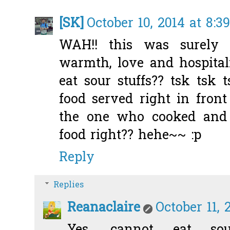
[SK]
October 10, 2014 at 8:3
WAH!! this was surely 
warmth, love and hospitali
eat sour stuffs?? tsk tsk 
food served right in front
the one who cooked and 
food right?? hehe~~ :p
Reply
Replies
Reanaclaire
October 11, 