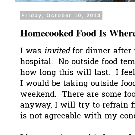
Friday, October 10, 2014
Homecooked Food Is Where 
I was
invited
for dinner after 
hospital. No outside food tem
how long this will last. I fe
I would be taking outside food
weekend. There are some food
anyway, I will try to refrain
is not agreeable with my condi