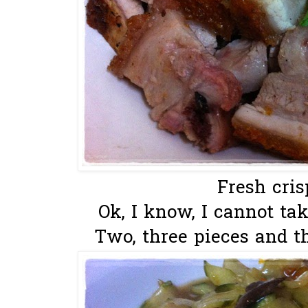
Fresh cris
Ok, I know, I cannot ta
Two, three pieces and tha