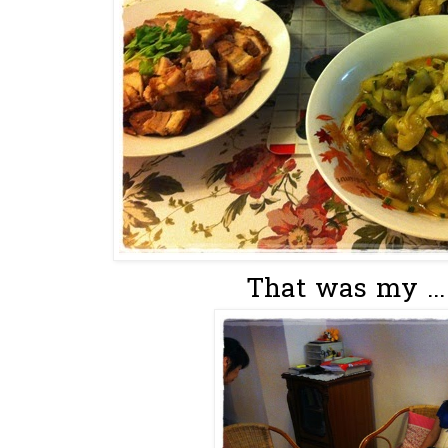
That was my ...