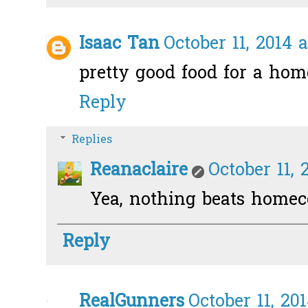
Isaac Tan
October 11, 2014 
pretty good food for a ho
Reply
Replies
Reanaclaire
October 11, 
Yea, nothing beats homeco
Reply
RealGunners
October 11, 20