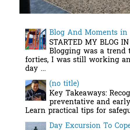
Blog And Moments in 
STARTED MY BLOG IN
Blogging was a trend 
forties, I was still working 
day ...
(no title)
Key Takeaways: Recogn
preventative and early 
Learn practical tips for safeg
Day Excursion To Co