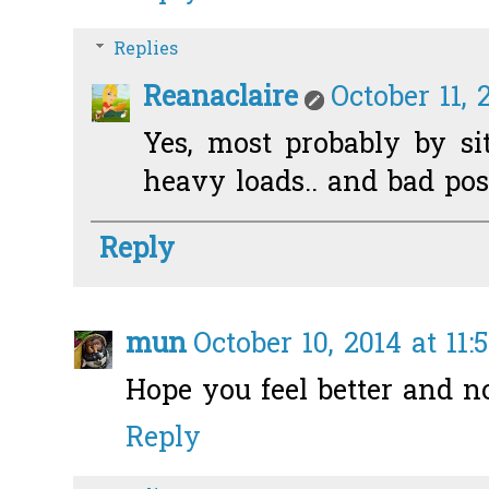
Replies
Reanaclaire
October 11, 
Yes, most probably by si
heavy loads.. and bad post
Reply
mun
October 10, 2014 at 11:
Hope you feel better and n
Reply