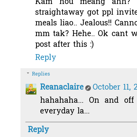
Kam hou meang ahh? Ca
straightaway got ppl invi
meals liao.. Jealous!! Cann
mm tak? Hehe.. Ok cant w
post after this :)
Reply
Replies
Reanaclaire
October 11, 
hahahaha... On and off 
everyday la...
Reply