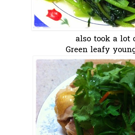
also took a lot o
Green leafy young 