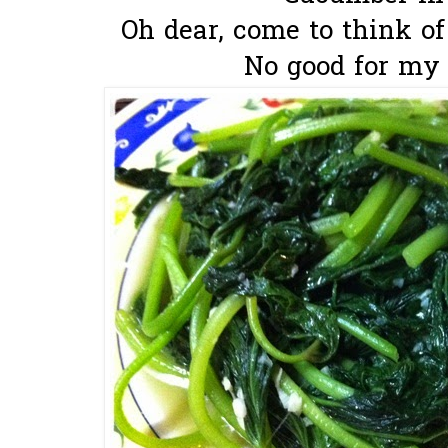
Oh dear, come to think of it
No good for my 