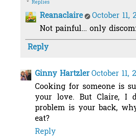
Replies
Reanaclaire
October 11, 
Not painful... only discomf
Reply
Ginny Hartzler
October 11, 
Cooking for someone is s
your love. But Claire, I 
problem is your back, wh
eat?
Reply