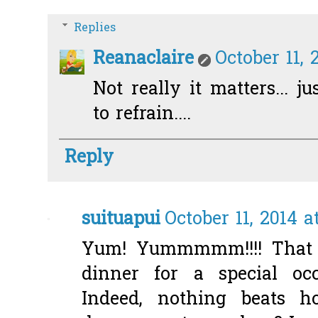
Replies
Reanaclaire
October 11, 
Not really it matters... ju
to refrain....
Reply
suituapui
October 11, 2014 a
Yum! Yummmmm!!!! That l
dinner for a special occ
Indeed, nothing beats 