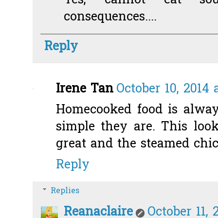
Yes, cannot eat so
consequences....
Reply
Irene Tan
October 10, 2014 
Homecooked food is alway
simple they are. This look
great and the steamed chic
Reply
Replies
Reanaclaire
October 11, 