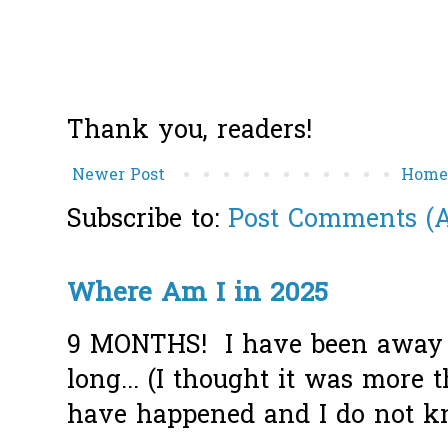
Thank you, readers!
Newer Post
Hom
Subscribe to:
Post Comments (
Where Am I in 2025
9 MONTHS! I have been away f
long... (I thought it was more
have happened and I do not k