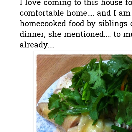
I love coming to this house for
comfortable home.... and I am
homecooked food by siblings o
dinner, she mentioned.... to 
already....