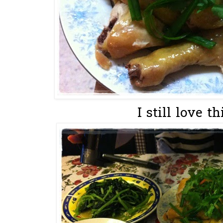
I still love 