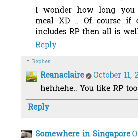
I wonder how long you
meal XD .. Of course if
includes RP then all is well
Reply
Replies
Reanaclaire
October 11, 
hehhehe.. You like RP too!
Reply
Somewhere in Singapore
O