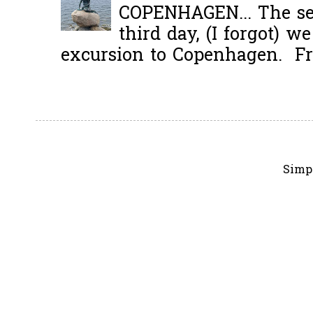
COPENHAGEN... The se
third day, (I forgot) w
excursion to Copenhagen. Fro
Simp