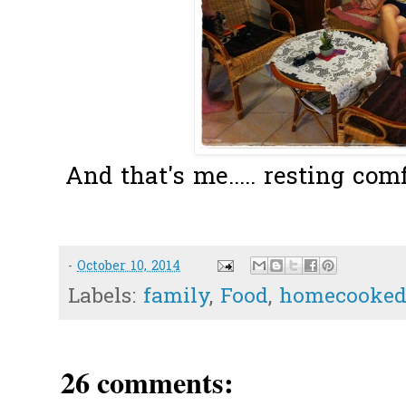
And that's me..... resting com
-
October 10, 2014
Labels:
family
,
Food
,
homecooked
26 comments: