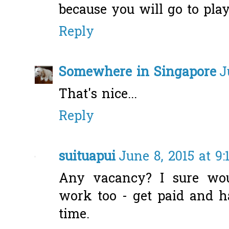
because you will go to play
Reply
Somewhere in Singapore
J
That's nice...
Reply
suituapui
June 8, 2015 at 9
Any vacancy? I sure wou
work too - get paid and h
time.