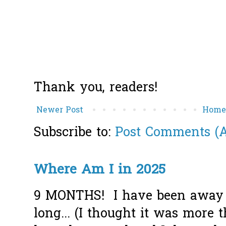
Thank you, readers!
Newer Post
Hom
Subscribe to:
Post Comments (
Where Am I in 2025
9 MONTHS! I have been away f
long... (I thought it was more