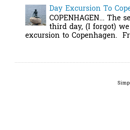
Day Excursion To Co
COPENHAGEN... The se
third day, (I forgot) w
excursion to Copenhagen. Fro
Simp