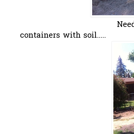
Need to fill 
containers with soil.....