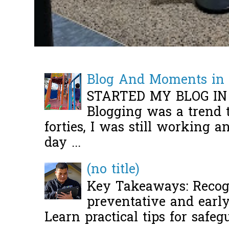
Blog And Moments in 
STARTED MY BLOG IN
Blogging was a trend 
forties, I was still working 
day ...
(no title)
Key Takeaways: Recogn
preventative and early 
Learn practical tips for safeg