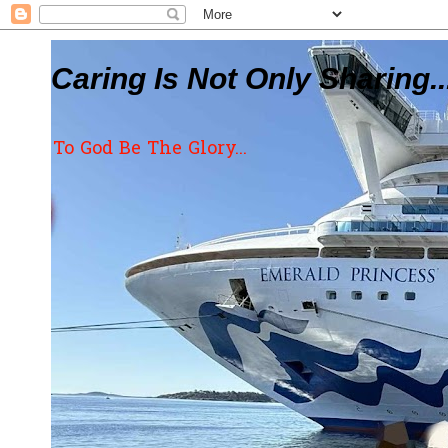
Caring Is Not Only Sharing..
To God Be The Glory...