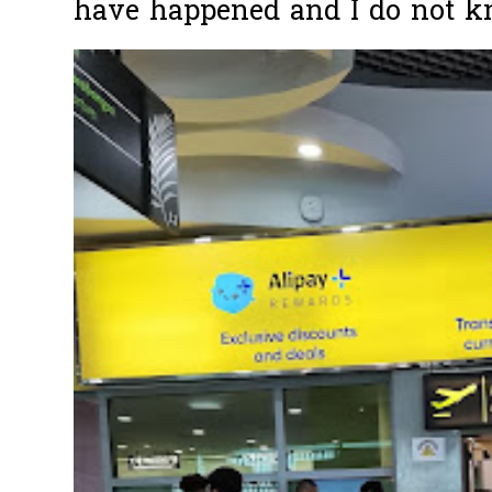
have happened and I do not k