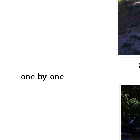
Slowly have 
one by one....