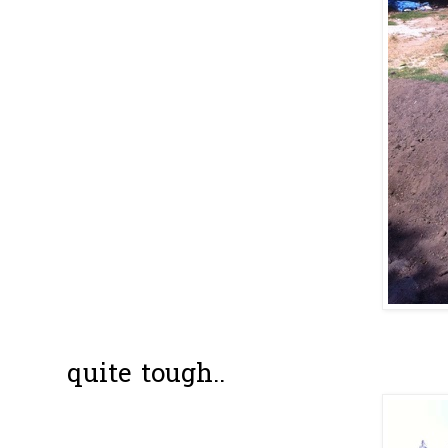
In the beginn
quite tough..