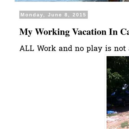
Monday, June 8, 2015
My Working Vacation In Ca
ALL Work and no play is not a 