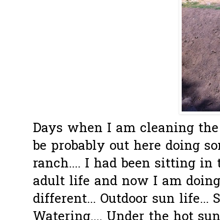
Days when I am cleaning the 
be probably out here doing s
ranch.... I had been sitting in
adult life and now I am doin
different... Outdoor sun life... 
Watering.... Under the hot sun.