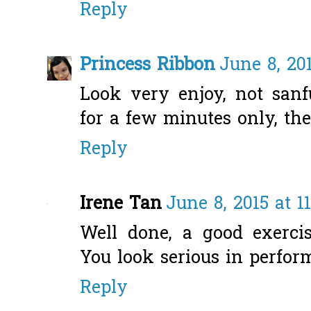
Reply
Princess Ribbon
June 8, 20
Look very enjoy, not sanf
for a few minutes only, the
Reply
Irene Tan
June 8, 2015 at 1
Well done, a good exerci
You look serious in perfor
Reply