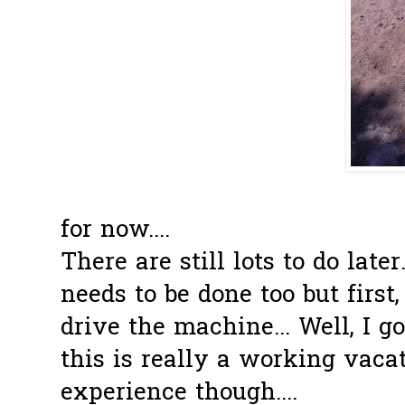
That is part
for now....
There are still lots to do late
needs to be done too but first,
drive the machine... Well, I 
this is really a working vacat
experience though....