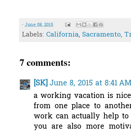
-
June 08, 2015
Labels:
California
,
Sacramento
,
T
7 comments:
[SK]
June 8, 2015 at 8:41 A
a working vacation is nice!
from one place to another
work can actually help to
you are also more motiv