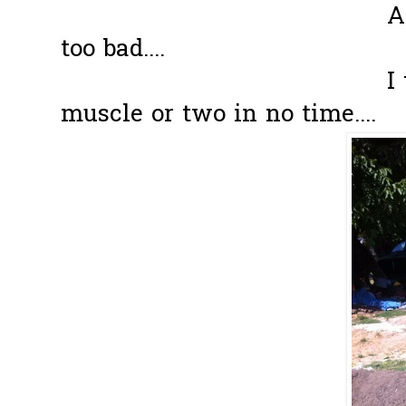
After awhile,
too bad....
I think I ca
muscle or two in no time....