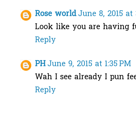
Rose world
June 8, 2015 at
Look like you are having f
Reply
PH
June 9, 2015 at 1:35 PM
Wah I see already I pun feel
Reply