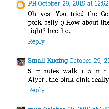
PH
October 29, 2015 at 12:5
Oh yes! You tried the G
pork belly :) How about t
right? hee..hee...
Reply
Small Kucing
October 29, 2
5 minutes walk r 5 minut
Aiyer...the oink oink reall
Reply