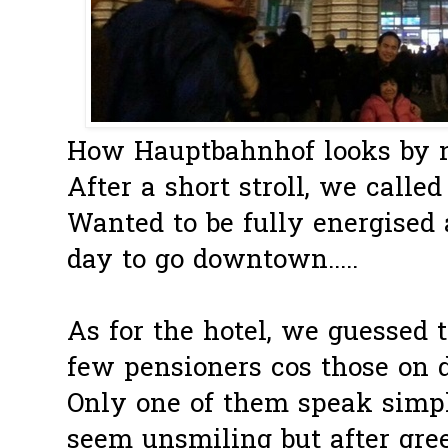
How Hauptbahnhof looks by nig
After a short stroll, we called i
Wanted to be fully energised
day to go downtown.....
As for the hotel, we guessed 
few pensioners cos those on d
Only one of them speak simple
seem unsmiling but after gr