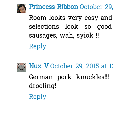
Princess Ribbon
October 29
Room looks very cosy and 
selections look so good 
sausages, wah, syiok !!
Reply
Nux V
October 29, 2015 at 
German pork knuckles!!!
drooling!
Reply