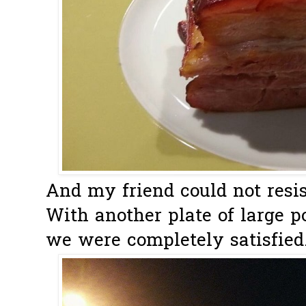
And my friend could not resist
With another plate of large po
we were completely satisfied..