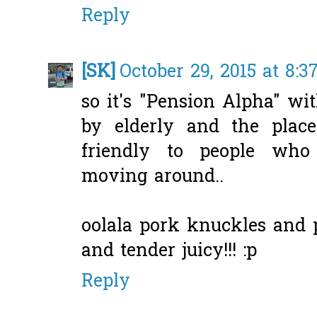
Reply
[SK]
October 29, 2015 at 8:
so it's "Pension Alpha" w
by elderly and the plac
friendly to people who
moving around..
oolala pork knuckles and p
and tender juicy!!! :p
Reply