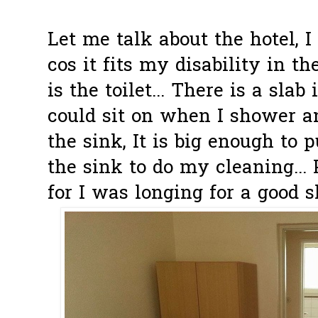
Let me talk about the hotel, 
cos it fits my disability in 
is the toilet... There is a sla
could sit on when I shower an
the sink, It is big enough to p
the sink to do my cleaning... 
for I was longing for a good 