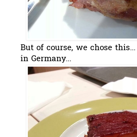
But of course, we chose this..
in Germany...