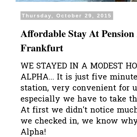
Thursday, October 29, 2015
Affordable Stay At Pension
Frankfurt
WE STAYED IN A MODEST HO
ALPHA... It is just five minut
station, very convenient for 
especially we have to take th
At first we didn't notice muc
we checked in, we know why i
Alpha!