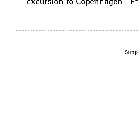
excursion to Copenhagen. Fro
Simp