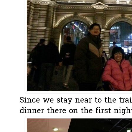
Since we stay near to the tra
dinner there on the first night