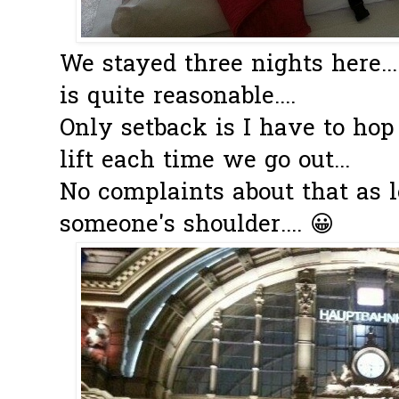
We stayed three nights here..
is quite reasonable....
Only setback is I have to hop
lift each time we go out...
No complaints about that as l
someone's shoulder.... 😀