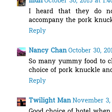
mun
October 30, 2015 at 1:
I heard that they do n
accompany the pork knuckle
Reply
Nancy Chan
October 30, 20
So many yummy food to ch
choice of pork knuckle and
Reply
Twilight Man
November 3, 
Good choice of hotel when i