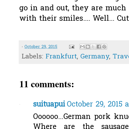
go in and out, they are much 
with their smiles.... Well... Cut
-
October 29, 2015
Labels:
Frankfurt
,
Germany
,
Trav
11 comments:
suituapui
October 29, 2015 
Oooooo...German pork knuckl
Where are the sausages