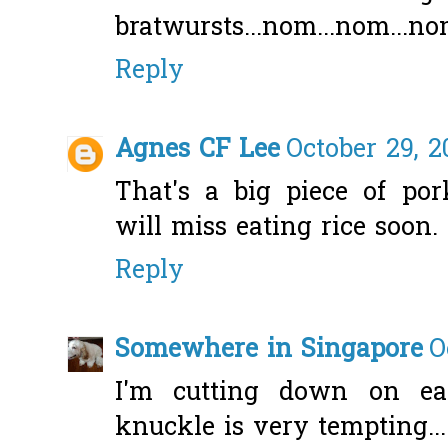
bratwursts...nom...nom...
Reply
Agnes CF Lee
October 29, 2
That's a big piece of po
will miss eating rice soon.
Reply
Somewhere in Singapore
O
I'm cutting down on ea
knuckle is very tempting...