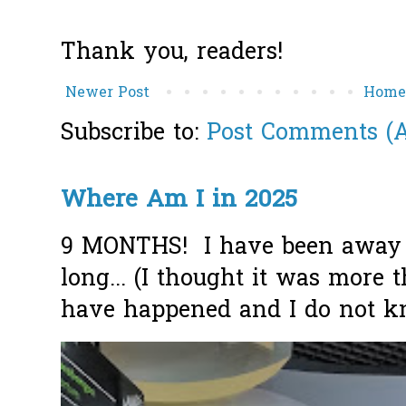
Thank you, readers!
Newer Post
Hom
Subscribe to:
Post Comments (
Where Am I in 2025
9 MONTHS! I have been away f
long... (I thought it was more
have happened and I do not k