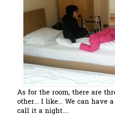
As for the room, there are th
other... I like... We can have
call it a night....