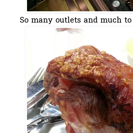
So many outlets and much to 