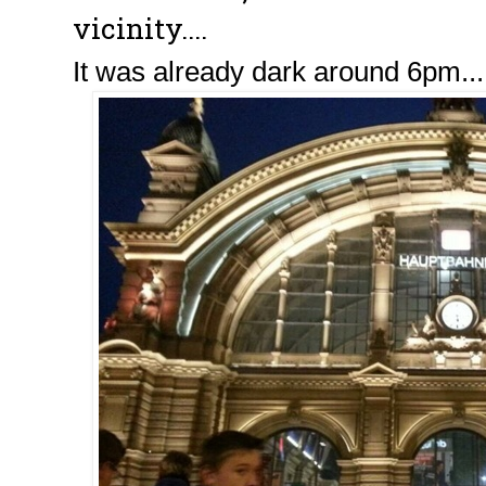
vicinity....
It was already dark around 6pm... 