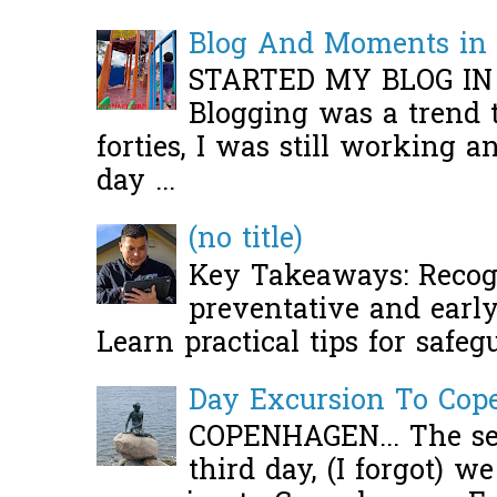
Blog And Moments in 
STARTED MY BLOG IN
Blogging was a trend 
forties, I was still working 
day ...
(no title)
Key Takeaways: Recogn
preventative and early 
Learn practical tips for safeg
Day Excursion To Co
COPENHAGEN... The se
third day, (I forgot) w