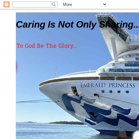
Caring Is Not Only Sharing..
To God Be The Glory...