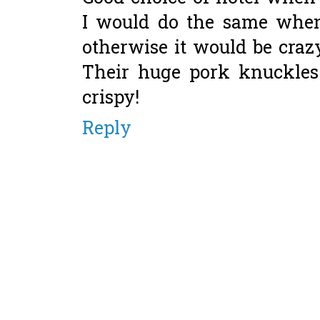
I would do the same when
otherwise it would be crazy
Their huge pork knuckles
crispy!
Reply