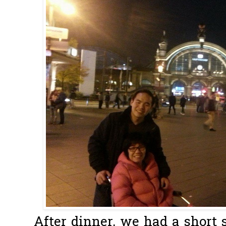
After dinner, we had a short 