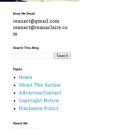
Drop Me Email
reanact@gmail.com
reanact@reanaclaire.co
m
Search This Blog
Pages
Home
About The Author
Advertise/Contact
Copyright Notice
Disclosure Policy
About Me