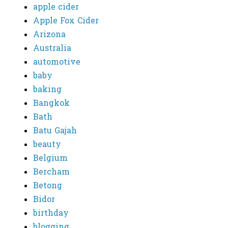
apple cider
Apple Fox Cider
Arizona
Australia
automotive
baby
baking
Bangkok
Bath
Batu Gajah
beauty
Belgium
Bercham
Betong
Bidor
birthday
blogging