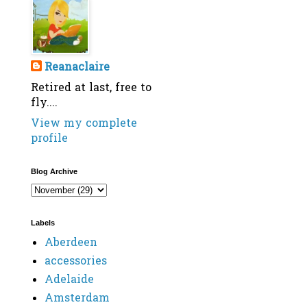
Reanaclaire
Retired at last, free to
fly....
View my complete
profile
Blog Archive
Labels
Aberdeen
accessories
Adelaide
Amsterdam