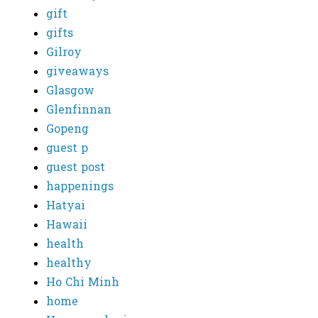
gift
gifts
Gilroy
giveaways
Glasgow
Glenfinnan
Gopeng
guest p
guest post
happenings
Hatyai
Hawaii
health
healthy
Ho Chi Minh
home