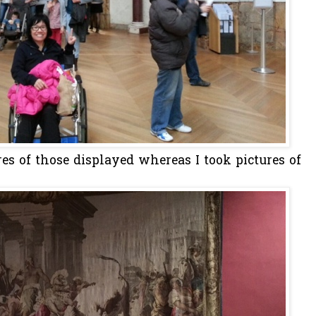
res of those displayed whereas I took pictures of