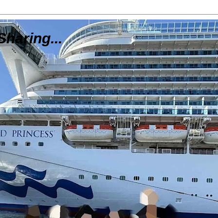
Sharing...