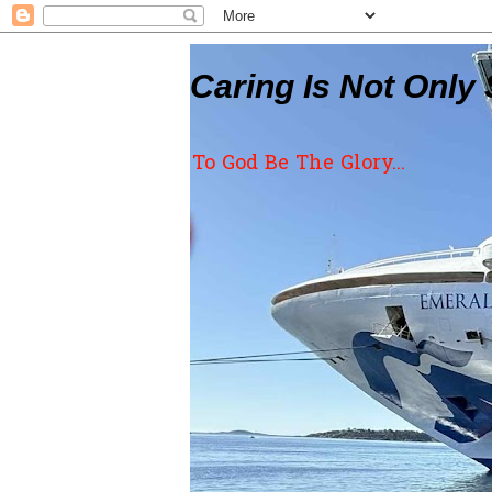
Caring Is Not Only 
To God Be The Glory...