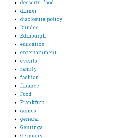
desserts. food
dinner
disclosure policy
Dundee
Edinburgh
education
entertainment
events
family
fashion
finance
Food
Frankfurt
games
general
Gentings
Germany