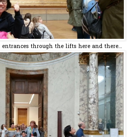
ntrances through the lifts here and there...