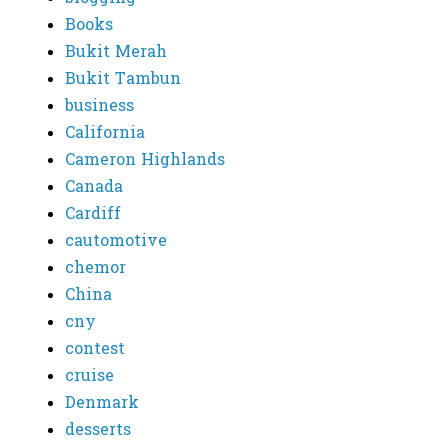
Books
Bukit Merah
Bukit Tambun
business
California
Cameron Highlands
Canada
Cardiff
cautomotive
chemor
China
cny
contest
cruise
Denmark
desserts