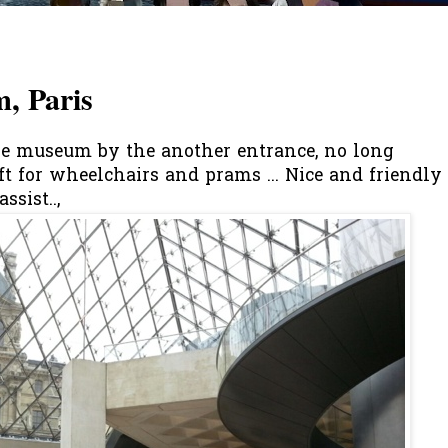
, Paris
e museum by the another entrance, no long
lift for wheelchairs and prams ... Nice and friendly
ssist..,