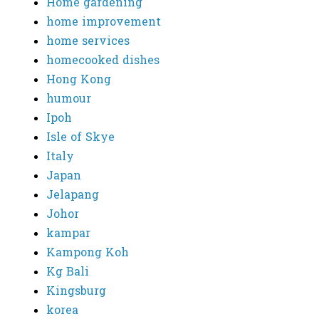
Home gardening
home improvement
home services
homecooked dishes
Hong Kong
humour
Ipoh
Isle of Skye
Italy
Japan
Jelapang
Johor
kampar
Kampong Koh
Kg Bali
Kingsburg
korea