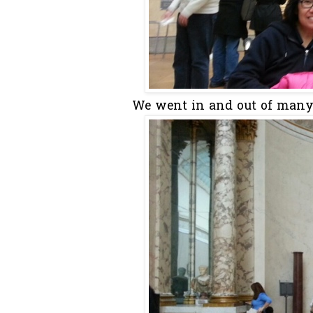
We went in and out of many e