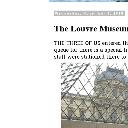
Wednesday, November 4, 2015
The Louvre Museum
THE THREE OF US entered th
queue for there is a special 
staff were stationed there to a