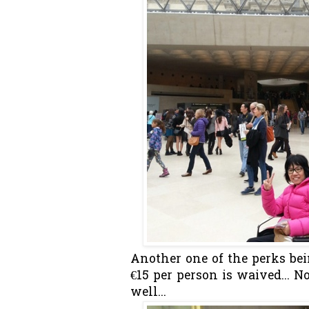
Another one of the perks bei
€15 per person is waived... N
well...