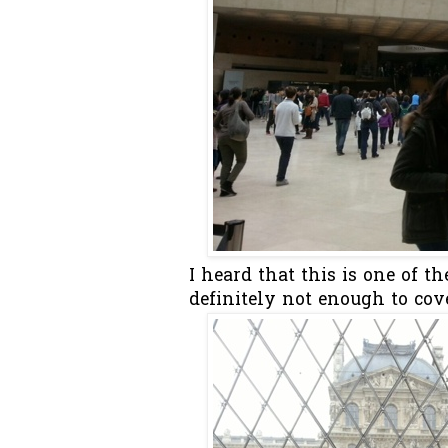
I heard that this is one of 
definitely not enough to cove