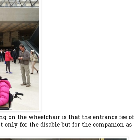
ng on the wheelchair is that the entrance fee of
ot only for the disable but for the companion as