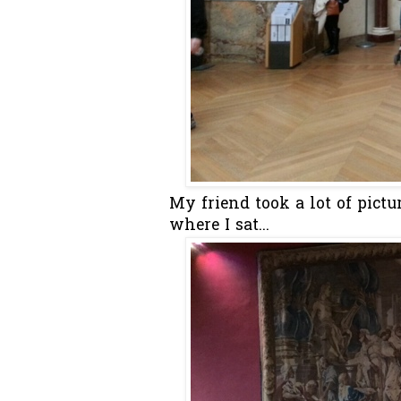
My friend took a lot of pictu
where I sat...