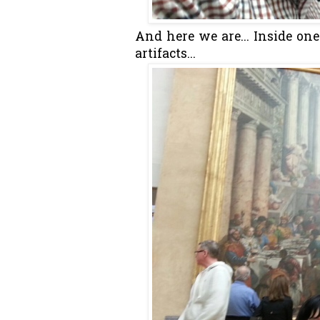
And here we are... Inside on
artifacts...