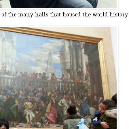
e of the many halls that housed the world history