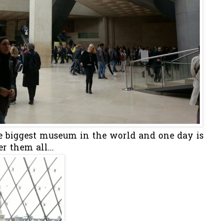
the biggest museum in the world and one day is
r them all...