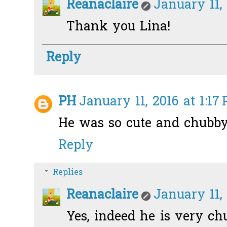
Reanaclaire
January 11,
Thank you Lina!
Reply
PH
January 11, 2016 at 1:17
He was so cute and chubby
Reply
Replies
Reanaclaire
January 11,
Yes, indeed he is very ch