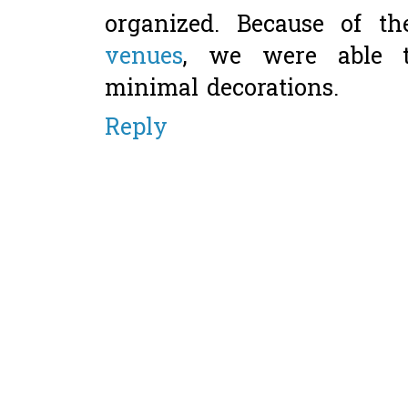
organized. Because of t
venues
, we were able 
minimal decorations.
Reply