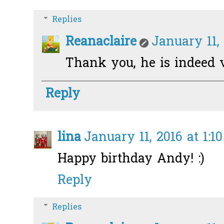
Replies
Reanaclaire
January 11,
Thank you, he is indeed v
Reply
lina
January 11, 2016 at 1:1
Happy birthday Andy! :)
Reply
Replies