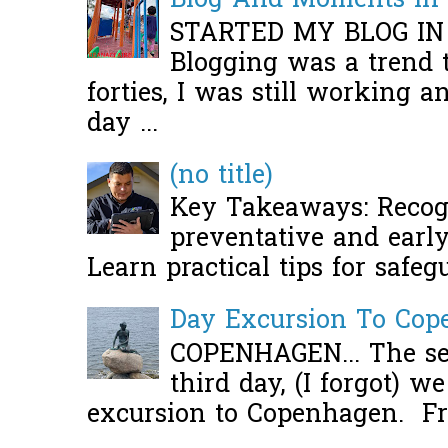
Blog And Moments in 
STARTED MY BLOG IN
Blogging was a trend 
forties, I was still working 
day ...
(no title)
Key Takeaways: Recogn
preventative and early 
Learn practical tips for safeg
Day Excursion To Co
COPENHAGEN... The se
third day, (I forgot) w
excursion to Copenhagen. Fro