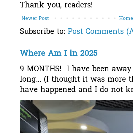
Thank you, readers!
Newer Post
Hom
Subscribe to:
Post Comments (
Where Am I in 2025
9 MONTHS! I have been away f
long... (I thought it was more
have happened and I do not k