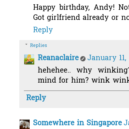
Happy birthday, Andy! No
Got girlfriend already or 
Reply
Replies
Reanaclaire
January 11,
hehehee.. why winkin
mind for him? wink win
Reply
Somewhere in Singapore
J