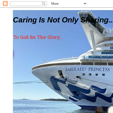
Caring Is Not Only Sharing..
To God Be The Glory...