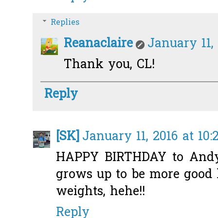
Replies
Reanaclaire
January 11,
Thank you, CL!
Reply
[SK]
January 11, 2016 at 10
HAPPY BIRTHDAY to Andy 
grows up to be more good 
weights, hehe!!
Reply