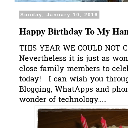
Sunday, January 10, 2016
Happy Birthday To My Ha
THIS YEAR WE COULD NOT C
Nevertheless it is just as wo
close family members to cele
today!
I can wish you throu
Blogging, WhatApps and phone
wonder of technology.....