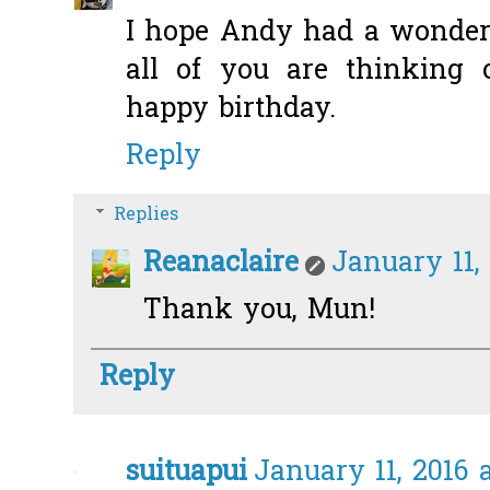
I hope Andy had a wonder
all of you are thinking
happy birthday.
Reply
Replies
Reanaclaire
January 11,
Thank you, Mun!
Reply
suituapui
January 11, 2016 