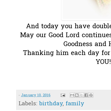
And today you have double
May our Good Lord continues
Goodness and Hi
Thanking him each day for
YOU!
-
January 10, 2016
Labels:
birthday
,
family