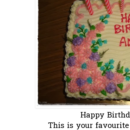
Happy Birth
This is your favourite