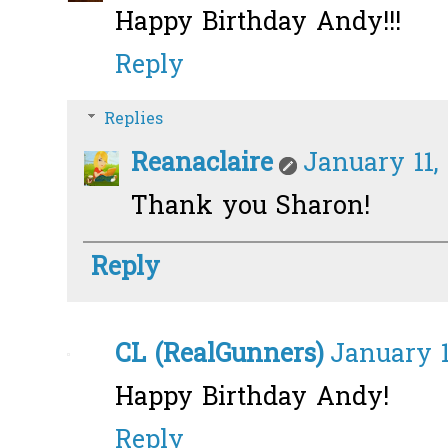
Happy Birthday Andy!!!
Reply
Replies
Reanaclaire
January 11,
Thank you Sharon!
Reply
CL (RealGunners)
January 1
Happy Birthday Andy!
Reply