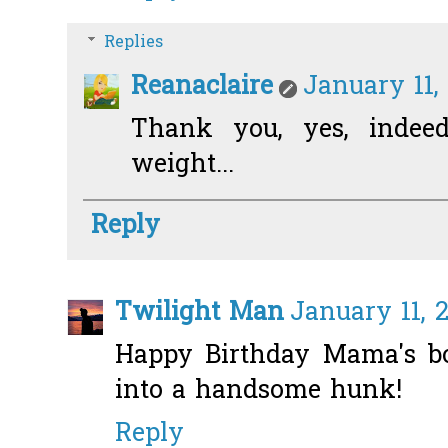
Replies
Reanaclaire
January 11,
Thank you, yes, indee
weight...
Reply
Twilight Man
January 11, 2
Happy Birthday Mama's b
into a handsome hunk!
Reply