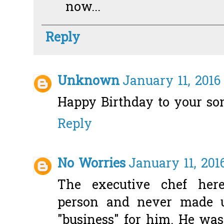
now...
Reply
Unknown
January 11, 2016
Happy Birthday to your so
Reply
No Worries
January 11, 201
The executive chef her
person and never made u
"business" for him. He wa