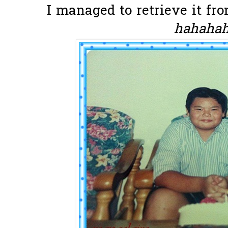
I managed to retrieve it fro
hahahaha