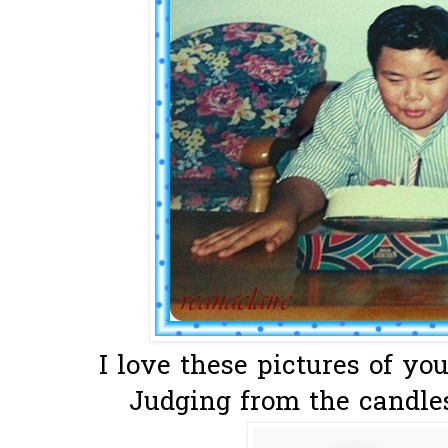
I love these pictures of your
Judging from the candles,