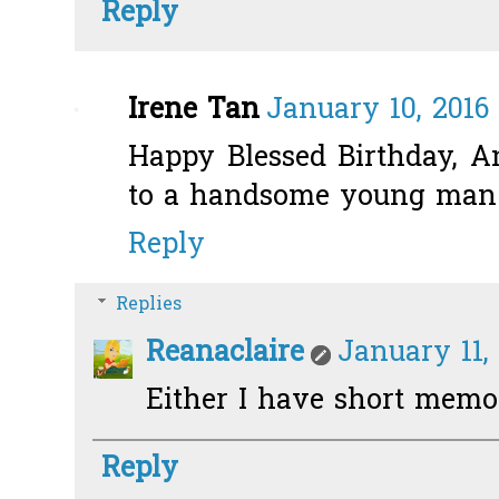
Reply
Irene Tan
January 10, 2016
Happy Blessed Birthday, An
to a handsome young man. 
Reply
Replies
Reanaclaire
January 11, 
Either I have short memory
Reply