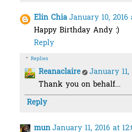
Elin Chia
January 10, 2016 
Happy Birthday Andy :)
Reply
Replies
Reanaclaire
January 11, 
Thank you on behalf...
Reply
mun
January 11, 2016 at 12