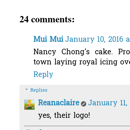
24 comments:
Mui Mui
January 10, 2016 a
Nancy Chong's cake. Pro
town laying royal icing ove
Reply
Replies
Reanaclaire
January 11, 
yes, their logo!