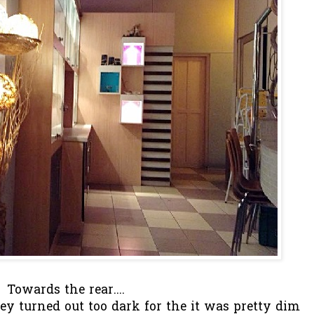
Towards the rear....
hey turned out too dark for the it was pretty dim