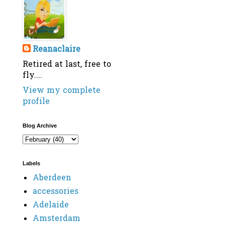
Reanaclaire
Retired at last, free to
fly....
View my complete
profile
Blog Archive
Labels
Aberdeen
accessories
Adelaide
Amsterdam