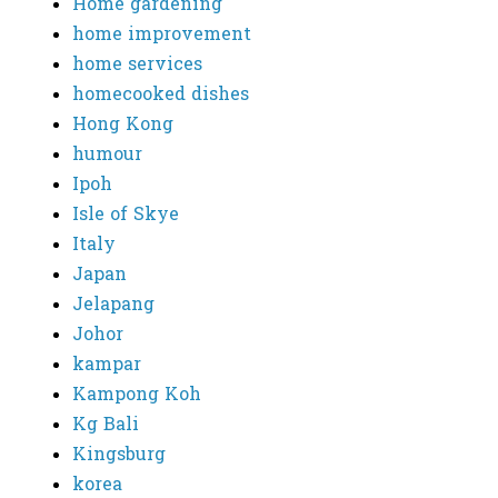
Home gardening
home improvement
home services
homecooked dishes
Hong Kong
humour
Ipoh
Isle of Skye
Italy
Japan
Jelapang
Johor
kampar
Kampong Koh
Kg Bali
Kingsburg
korea