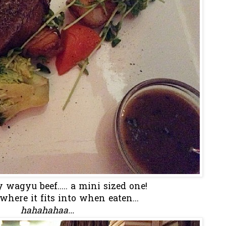
 wagyu beef..... a mini sized one!
where it fits into when eaten...
hahahahaa...