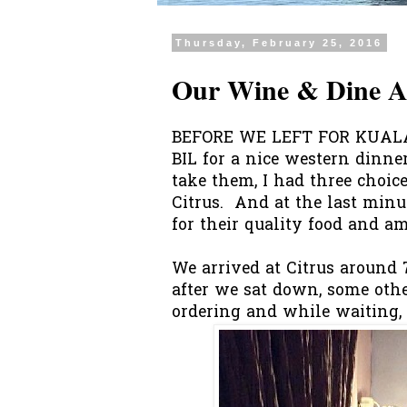
Thursday, February 25, 2016
Our Wine & Dine At
BEFORE WE LEFT FOR KUALA
BIL for a nice western dinner
take them, I had three choic
Citrus. And at the last minu
for their quality food and ambi
We arrived at Citrus around 7
after we sat down, some othe
ordering and while waiting, 