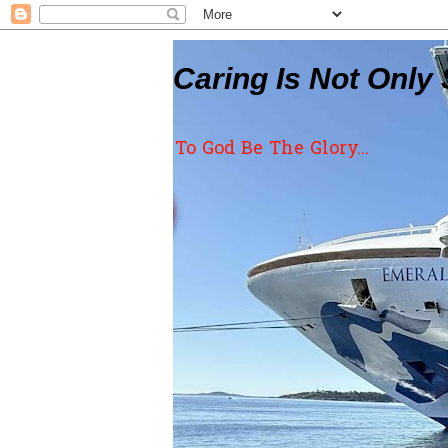
Caring Is Not Only 
To God Be The Glory...