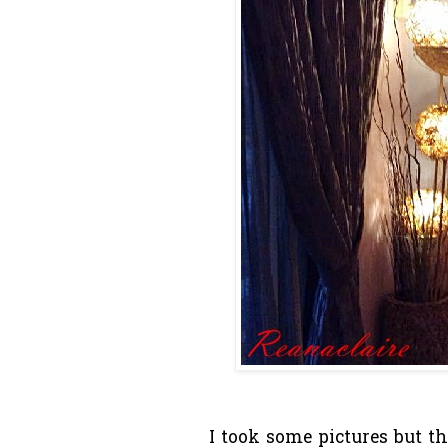
I took some pictures but t