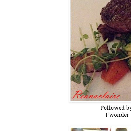
Followed by
I wonder 