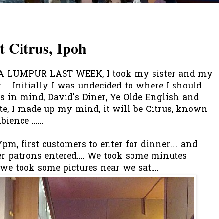
 Citrus, Ipoh
 LUMPUR LAST WEEK, I took my sister and my
.... Initially I was undecided to where I should
es in mind, David's Diner, Ye Olde English and
te, I made up my mind, it will be Citrus, known
ence ......
pm, first customers to enter for dinner.... and
r patrons entered.... We took some minutes
we took some pictures near we sat....