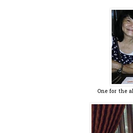
One for the a