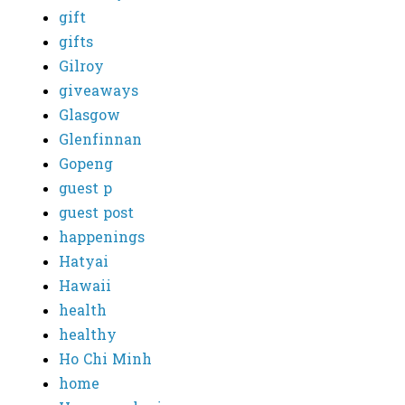
gift
gifts
Gilroy
giveaways
Glasgow
Glenfinnan
Gopeng
guest p
guest post
happenings
Hatyai
Hawaii
health
healthy
Ho Chi Minh
home