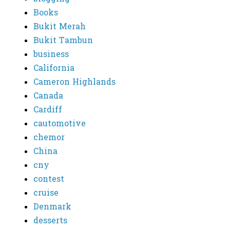
Books
Bukit Merah
Bukit Tambun
business
California
Cameron Highlands
Canada
Cardiff
cautomotive
chemor
China
cny
contest
cruise
Denmark
desserts