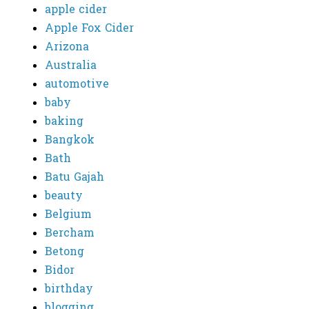
apple cider
Apple Fox Cider
Arizona
Australia
automotive
baby
baking
Bangkok
Bath
Batu Gajah
beauty
Belgium
Bercham
Betong
Bidor
birthday
blogging