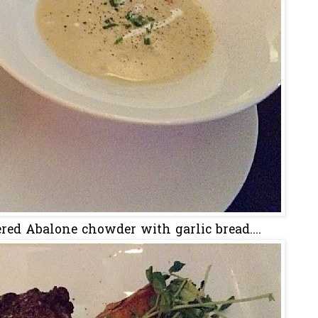
dered Abalone chowder with garlic bread....