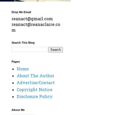
Drop Me Email
reanact@gmail.com
reanact@reanaclaire.co
m
Search This Blog
Pages
Home
About The Author
Advertise/Contact
Copyright Notice
Disclosure Policy
About Me