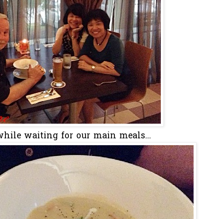
hile waiting for our main meals...