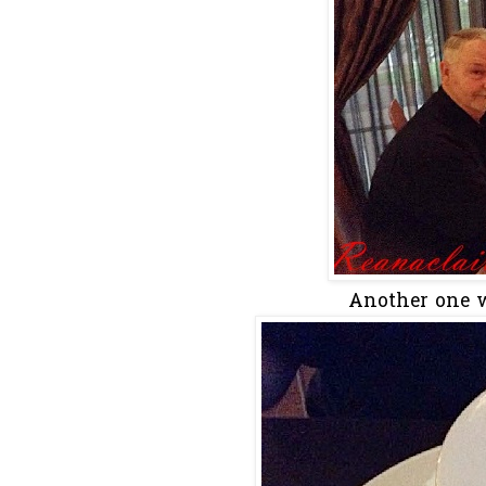
Another one w