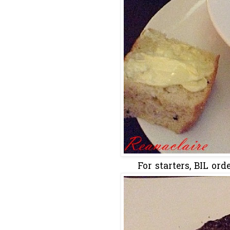
For starters, BIL or