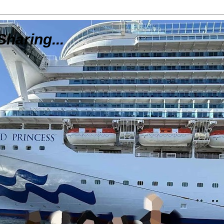
Sharing...