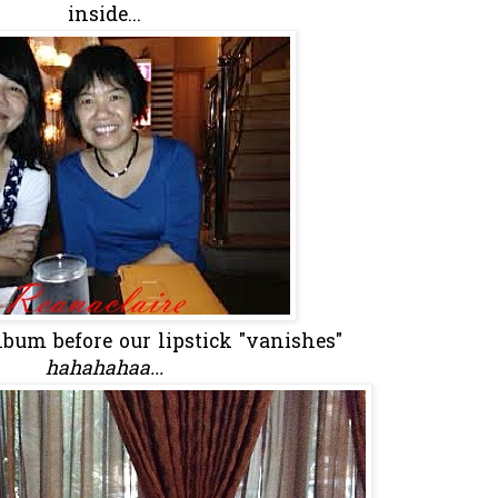
inside...
lbum before our lipstick "vanishes"
hahahahaa...