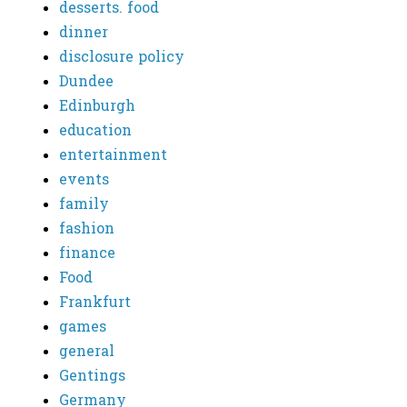
desserts. food
dinner
disclosure policy
Dundee
Edinburgh
education
entertainment
events
family
fashion
finance
Food
Frankfurt
games
general
Gentings
Germany