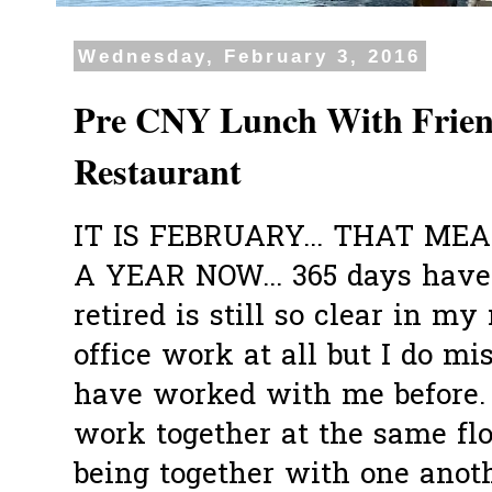
Wednesday, February 3, 2016
Pre CNY Lunch With Friend
Restaurant
IT IS FEBRUARY... THAT ME
A YEAR NOW... 365 days have
retired is still so clear in my
office work at all but I do m
have worked with me before.
work together at the same fl
being together with one anoth