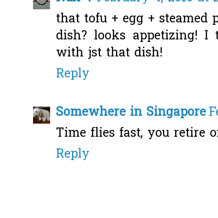
that tofu + egg + steamed p
dish? looks appetizing! I
with jst that dish!
Reply
Somewhere in Singapore
F
Time flies fast, you retire o
Reply