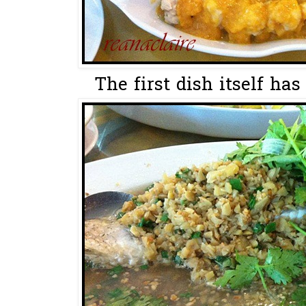
The first dish itself has