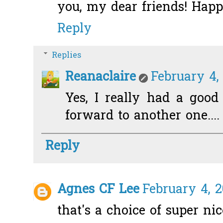
you, my dear friends! Happ
Reply
Replies
Reanaclaire
February 4,
Yes, I really had a good
forward to another one....
Reply
Agnes CF Lee
February 4, 2
that's a choice of super nic