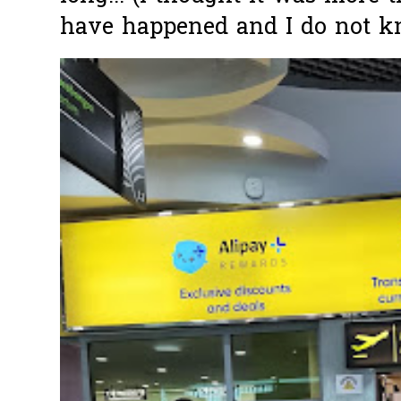
have happened and I do not k