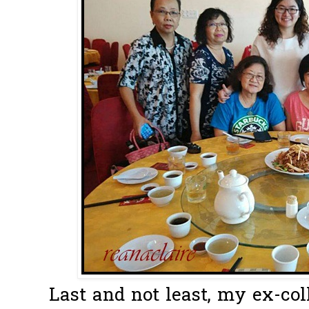
Last and not least, my ex-c