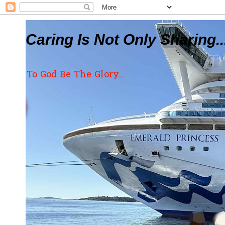
Caring Is Not Only Sharing..
To God Be The Glory...