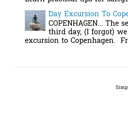
Day Excursion To Co
COPENHAGEN... The se
third day, (I forgot) w
excursion to Copenhagen. Fro
Simp