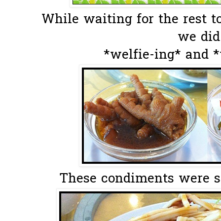
While waiting for the rest t
we did.
*welfie-ing* and 
These condiments were ser