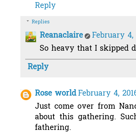
Reply
Replies
Reanaclaire
February 4,
So heavy that I skipped d
Reply
Rose world
February 4, 201
Just come over from Nanc
about this gathering. Su
fathering.