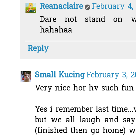
Reanaclaire
February 4,
Dare not stand on we
hahahaa
Reply
Small Kucing
February 3, 2
Very nice hor hv such fun
Yes i remember last time.
but we all laugh and sa
(finished then go home) wa