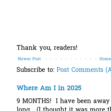
Thank you, readers!
Newer Post
Hom
Subscribe to:
Post Comments (
Where Am I in 2025
9 MONTHS! I have been away f
long... (I thought it was more