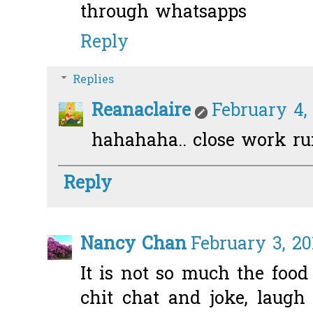
through whatsapps
Reply
Replies
Reanaclaire
February 4,
hahahaha.. close work run!
Reply
Nancy Chan
February 3, 20
It is not so much the food
chit chat and joke, laug