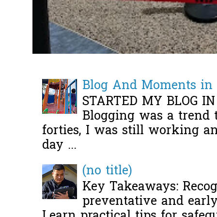
Blog And Moments in 
STARTED MY BLOG IN
Blogging was a trend 
forties, I was still working 
day ...
(no title)
Key Takeaways: Recogn
preventative and early 
Learn practical tips for safeg