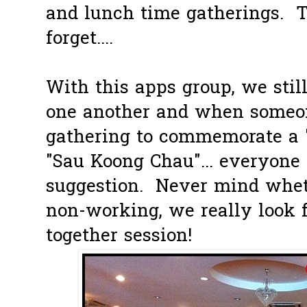
and lunch time gatherings. T
forget....
With this apps group, we stil
one another and when someo
gathering to commemorate a 
"Sau Koong Chau"... everyone 
suggestion. Never mind whet
non-working, we really look f
together session!