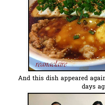
And this dish appeared again.
days ago.