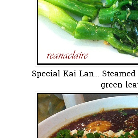
Special Kai Lan... Steamed
green leav