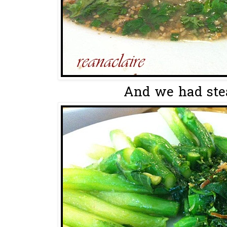
And we had stea