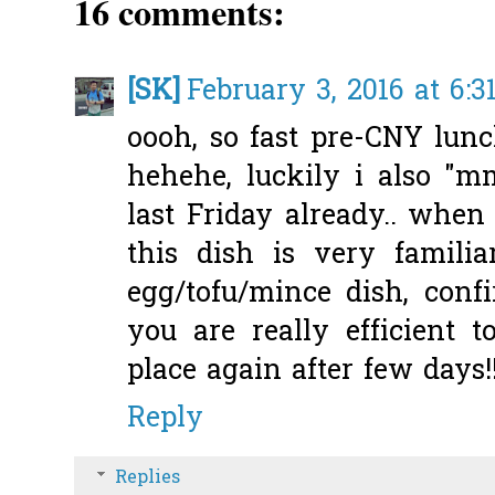
16 comments:
[SK]
February 3, 2016 at 6:3
oooh, so fast pre-CNY lun
hehehe, luckily i also 
last Friday already.. when 
this dish is very famili
egg/tofu/mince dish, confi
you are really efficient
place again after few days!
Reply
Replies