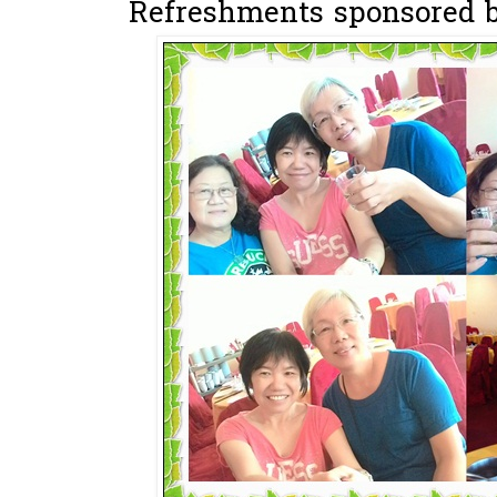
Refreshments sponsored by