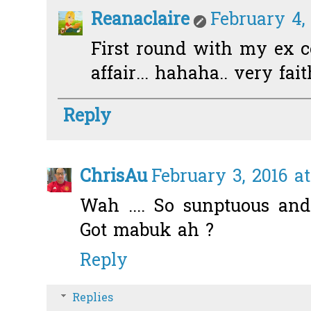
Reanaclaire
February 4,
First round with my ex co
affair... hahaha.. very fai
Reply
ChrisAu
February 3, 2016 a
Wah .... So sunptuous an
Got mabuk ah ?
Reply
Replies