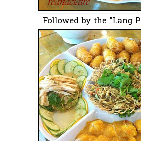
Followed by the "Lang P