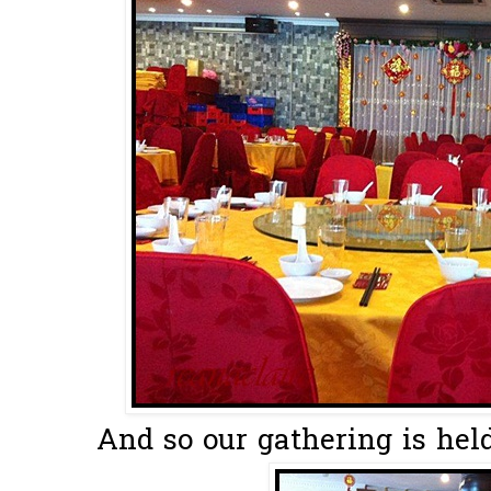
And so our gathering is held