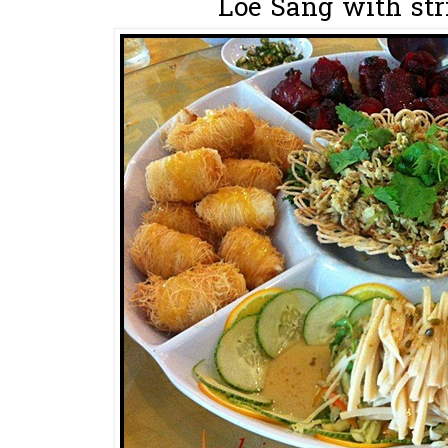
Loe Sang with stri