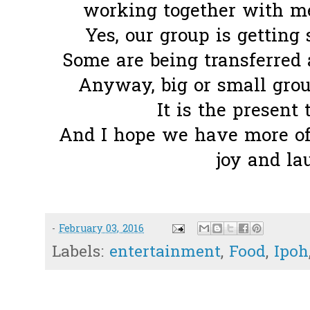
working together with me
Yes, our group is getting 
Some are being transferred 
Anyway, big or small group
It is the present 
And I hope we have more of 
joy and la
-
February 03, 2016
Labels:
entertainment
,
Food
,
Ipoh