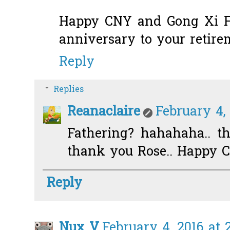
Happy CNY and Gong Xi F
anniversary to your retirem
Reply
Replies
Reanaclaire
February 4,
Fathering? hahahaha.. the
thank you Rose.. Happy C
Reply
Nux V
February 4, 2016 at 