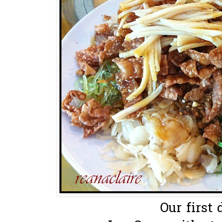
Our first