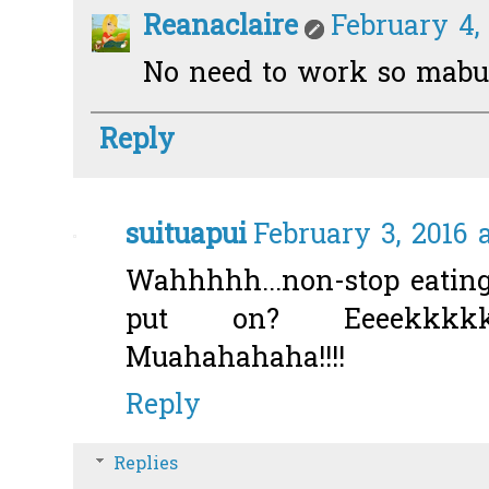
Reanaclaire
February 4,
No need to work so mabuk
Reply
suituapui
February 3, 2016 
Wahhhhh...non-stop eati
put on? Eeeekkkkk!
Muahahahaha!!!!
Reply
Replies