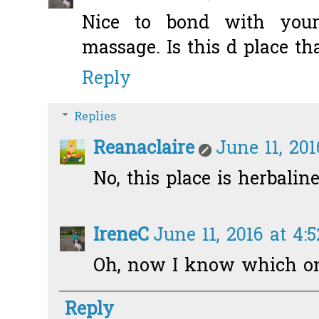
Nice to bond with your
massage. Is this d place t
Reply
Replies
Reanaclaire
June 11, 20
No, this place is herbaline
IreneC
June 11, 2016 at 4:
Oh, now I know which one
Reply