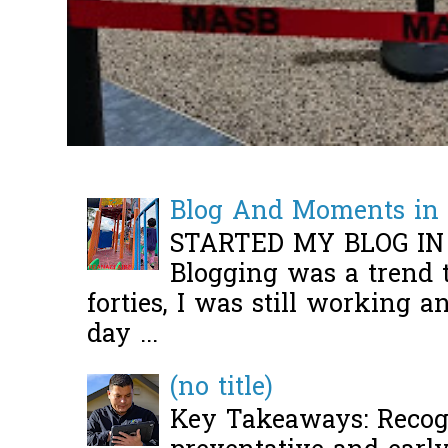
Blog And Moments in 
STARTED MY BLOG IN
Blogging was a trend 
forties, I was still working 
day ...
(no title)
Key Takeaways: Recogn