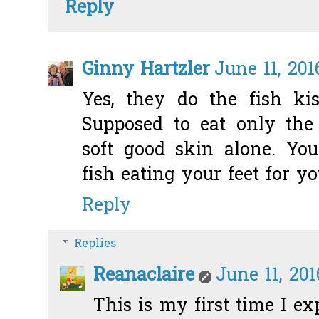
Reply
Ginny Hartzler
June 11, 201
Yes, they do the fish kis
Supposed to eat only the
soft good skin alone. You
fish eating your feet for yo
Reply
Replies
Reanaclaire
June 11, 20
This is my first time I e