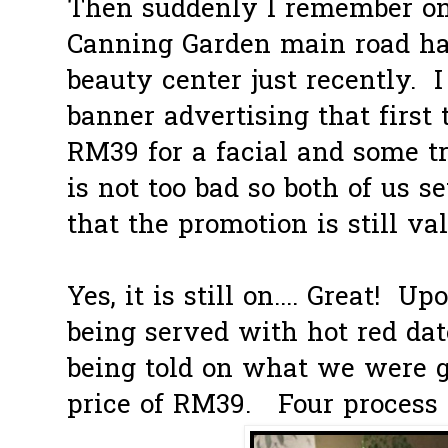
Then suddenly I remember on
Canning Garden main road ha
beauty center just recently. 
banner advertising that first
RM39 for a facial and some t
is not too bad so both of us se
that the promotion is still val
Yes, it is still on.... Great! 
being served with hot red dat
being told on what we were go
price of RM39. Four process in