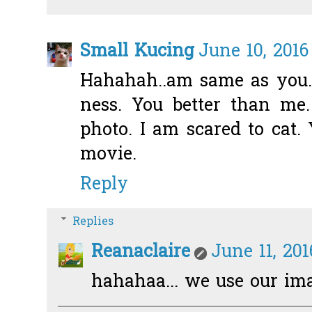
Small Kucing
June 10, 2016
Hahahah..am same as you. 
ness. You better than me
photo. I am scared to cat. 
movie.
Reply
Replies
Reanaclaire
June 11, 20
hahahaa... we use our im