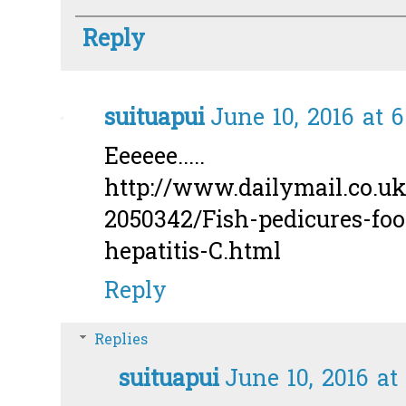
Reply
suituapui
June 10, 2016 at 
Eeeeee.....
http://www.dailymail.co.uk/
2050342/Fish-pedicures-foo
hepatitis-C.html
Reply
Replies
suituapui
June 10, 2016 at