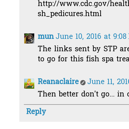
http://www.cdc.gov/healt
sh_pedicures.html
mun
June 10, 2016 at 9:0
The links sent by STP are
to go for this fish spa tre
Reanaclaire
June 11, 20
Then better don't go... in 
Reply