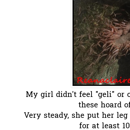
My girl didn't feel "geli" or
these hoard of
Very steady, she put her le
for at least 1