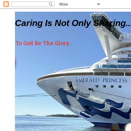
Caring Is Not Only Sharing..
To God Be The Glory...