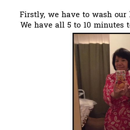
Firstly, we have to wash our l
We have all 5 to 10 minutes t