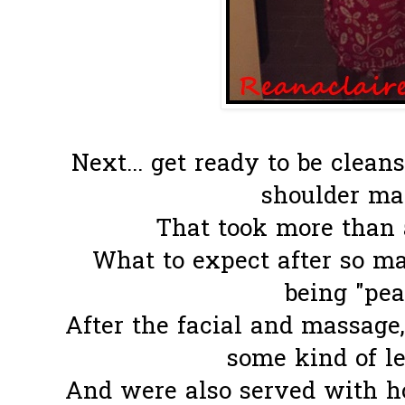
Next... get ready to be clea
shoulder mas
That took more than a
What to expect after so m
being "pear
After the facial and massage,
some kind of le
And were also served with h