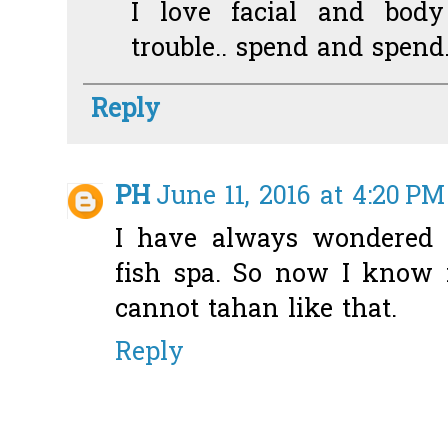
I love facial and body
trouble.. spend and spend.
Reply
PH
June 11, 2016 at 4:20 PM
I have always wondered w
fish spa. So now I know it
cannot tahan like that.
Reply