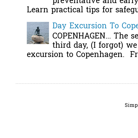
preventative and early 
Learn practical tips for safeg
Day Excursion To Co
COPENHAGEN... The se
third day, (I forgot) w
excursion to Copenhagen. Fro
Simp