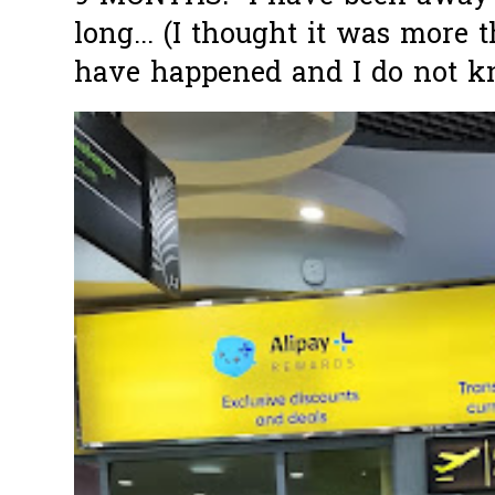
long... (I thought it was more
have happened and I do not k