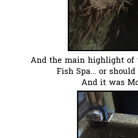
And the main highlight of t
Fish Spa... or should 
And it was Mos