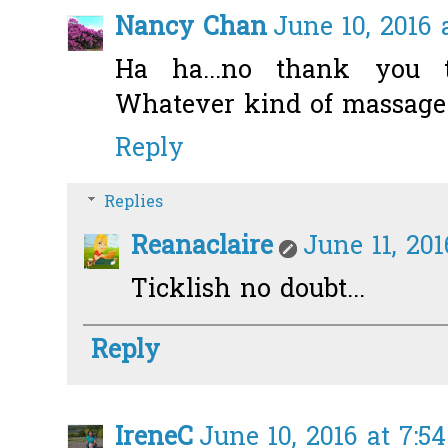
Nancy Chan
June 10, 2016 
Ha ha...no thank you t
Whatever kind of massage i
Reply
Replies
Reanaclaire
June 11, 20
Ticklish no doubt...
Reply
IreneC
June 10, 2016 at 7:5