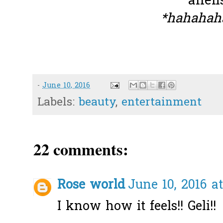
alien
*hahahah
-
June 10, 2016
Labels:
beauty
,
entertainment
22 comments:
Rose world
June 10, 2016 a
I know how it feels!! Geli!!