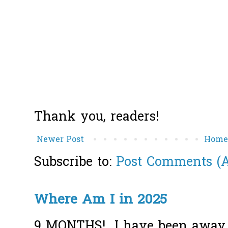
Thank you, readers!
Newer Post
Hom
Subscribe to:
Post Comments (
Where Am I in 2025
9 MONTHS! I have been away f