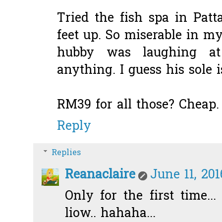
Tried the fish spa in Patt
feet up. So miserable in m
hubby was laughing a
anything. I guess his sole 
RM39 for all those? Cheap.
Reply
Replies
Reanaclaire
June 11, 201
Only for the first time...
liow.. hahaha...