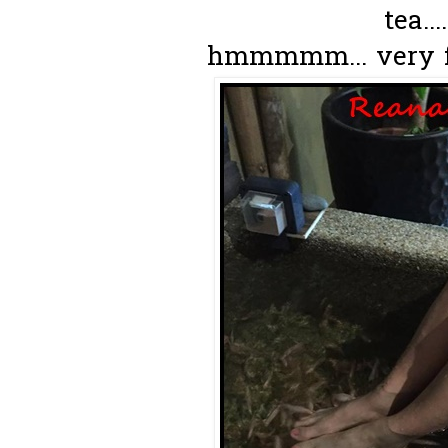
tea...
hmmmmm... very fra