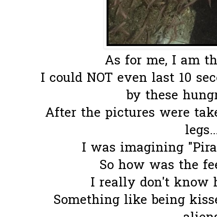
As for me, I am th
I could NOT even last 10 se
by these hungry
After the pictures were tak
legs..
I was imagining "Pira
So how was the fee
I really don't know 
Something like being kisse