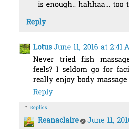
is enough.. hahhaa... too t
Reply
Lotus
June 11, 2016 at 2:41
Never tried fish massag
feels? I seldom go for fac
really enjoy body massage 
Reply
Replies
Reanaclaire
June 11, 20