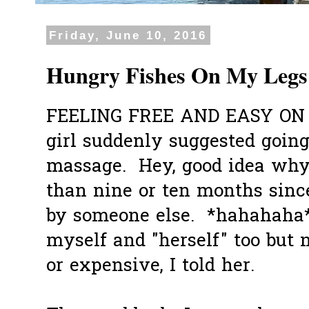
Friday, June 10, 2016
Hungry Fishes On My Legs
FEELING FREE AND EASY ON
girl suddenly suggested going
massage. Hey, good idea why 
than nine or ten months sinc
by someone else. *hahahah
myself and "herself" too but 
or expensive, I told her.