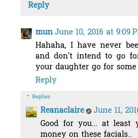
Reply
mun
June 10, 2016 at 9:09 
Hahaha, I have never been
and don't intend to go f
your daughter go for some n
Reply
Replies
Reanaclaire
June 11, 20
Good for you... at least
money on these facials..