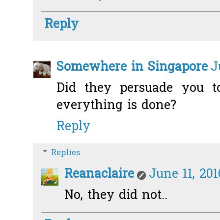
Reply
Somewhere in Singapore
J
Did they persuade you to
everything is done?
Reply
Replies
Reanaclaire
June 11, 20
No, they did not..