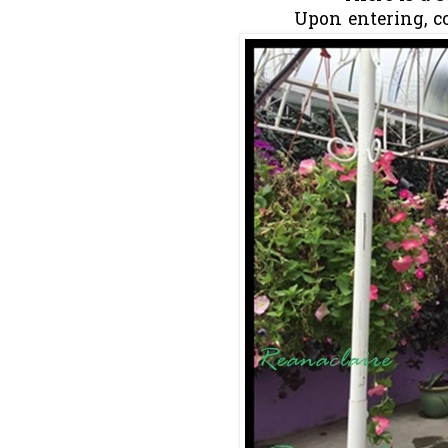
Upon entering, co