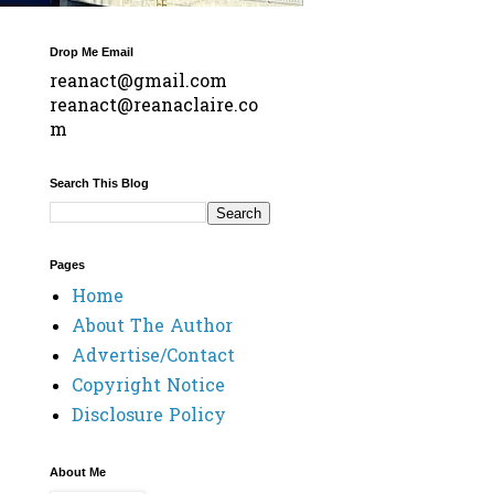
Drop Me Email
reanact@gmail.com
reanact@reanaclaire.co
m
Search This Blog
Pages
Home
About The Author
Advertise/Contact
Copyright Notice
Disclosure Policy
About Me