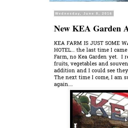
Wednesday, June 8, 2016
New KEA Garden A
KEA FARM IS JUST SOME 
HOTEL... the last time I cam
Farm, no Kea Garden yet. I r
fruits, vegetables and souven
addition and I could see they 
The next time I come, I am s
again....