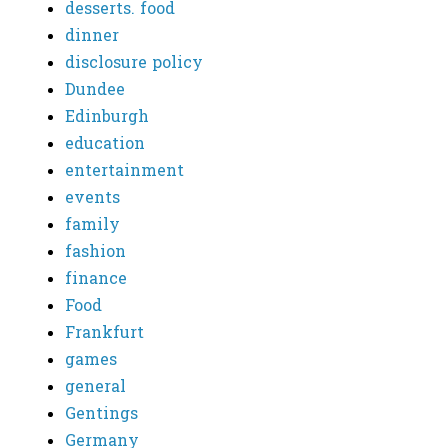
desserts. food
dinner
disclosure policy
Dundee
Edinburgh
education
entertainment
events
family
fashion
finance
Food
Frankfurt
games
general
Gentings
Germany