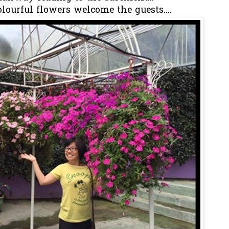
lourful flowers welcome the guests....