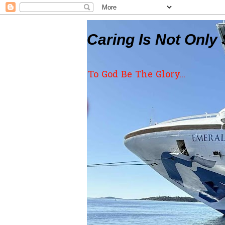
Caring Is Not Only 
To God Be The Glory...