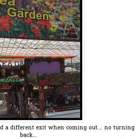
 a different exit when coming out.... no turning
back...