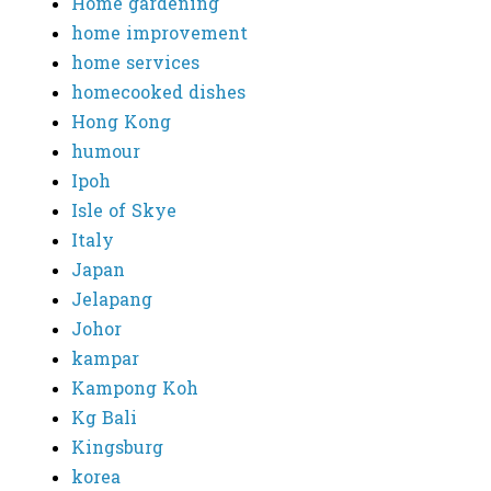
Home gardening
home improvement
home services
homecooked dishes
Hong Kong
humour
Ipoh
Isle of Skye
Italy
Japan
Jelapang
Johor
kampar
Kampong Koh
Kg Bali
Kingsburg
korea