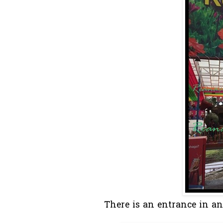
There is an entrance in and