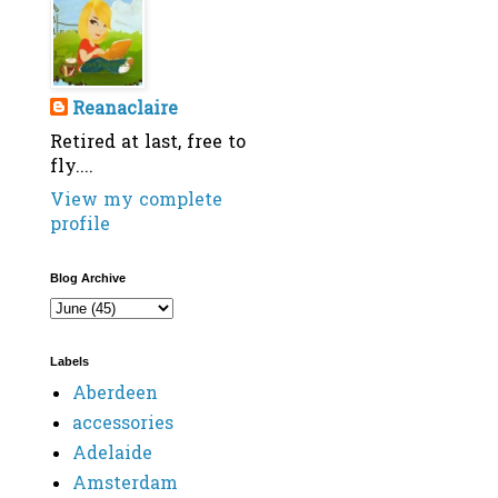
Reanaclaire
Retired at last, free to
fly....
View my complete
profile
Blog Archive
Labels
Aberdeen
accessories
Adelaide
Amsterdam