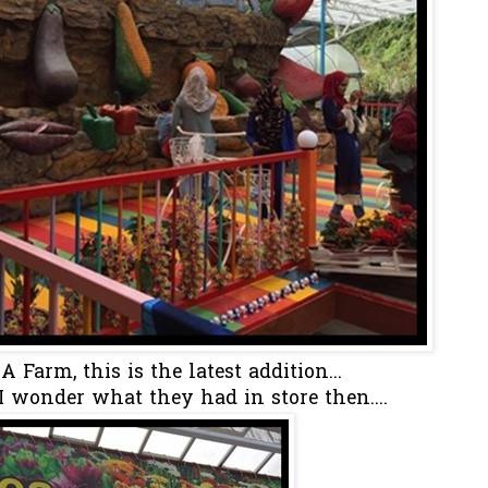
Farm, this is the latest addition...
I wonder what they had in store then....