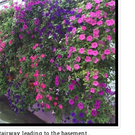
tairway leading to the basement...