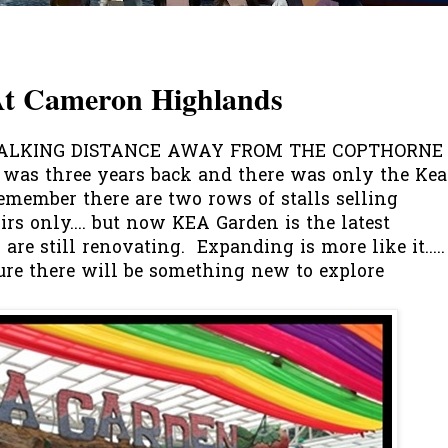
t Cameron Highlands
WALKING DISTANCE AWAY FROM THE COPTHORNE
e was three years back and there was only the Kea
emember there are two rows of stalls selling
irs only.... but now KEA Garden is the latest
are still renovating. Expanding is more like it.....
ure there will be something new to explore