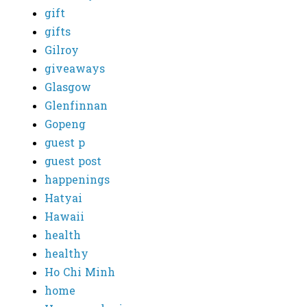
gift
gifts
Gilroy
giveaways
Glasgow
Glenfinnan
Gopeng
guest p
guest post
happenings
Hatyai
Hawaii
health
healthy
Ho Chi Minh
home