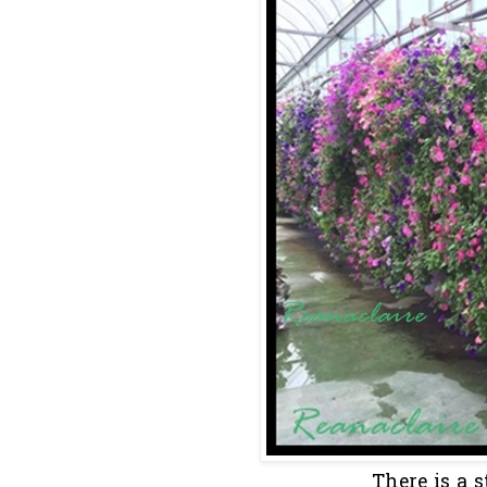
There is a s