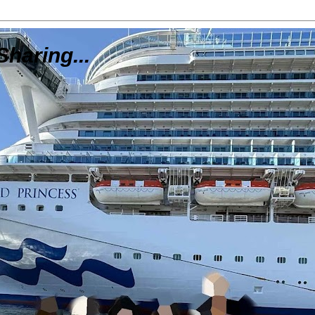
Sharing...