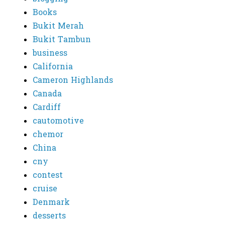
Books
Bukit Merah
Bukit Tambun
business
California
Cameron Highlands
Canada
Cardiff
cautomotive
chemor
China
cny
contest
cruise
Denmark
desserts