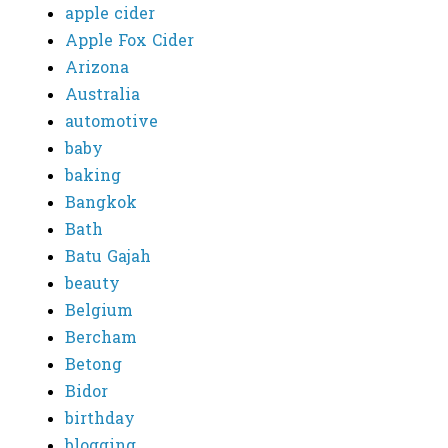
apple cider
Apple Fox Cider
Arizona
Australia
automotive
baby
baking
Bangkok
Bath
Batu Gajah
beauty
Belgium
Bercham
Betong
Bidor
birthday
blogging