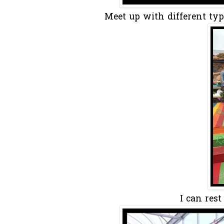
Meet up with different ty
I can res