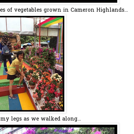
pes of vegetables grown in Cameron Highlands...
t my legs as we walked along...