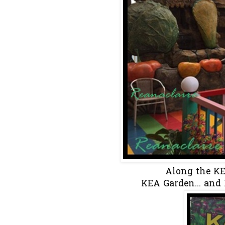
Along the KEA 
KEA Garden... and 