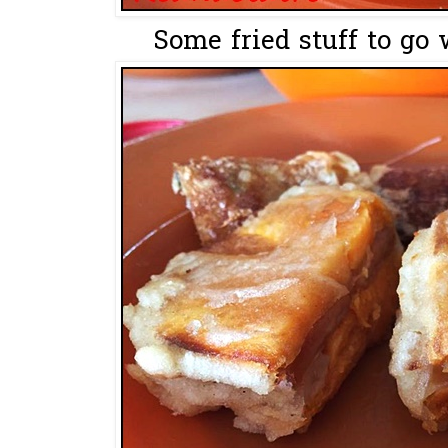
Some fried stuff to go 