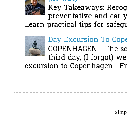
Key Takeaways: Recogn
preventative and early 
Learn practical tips for safeg
Day Excursion To Co
COPENHAGEN... The se
third day, (I forgot) w
excursion to Copenhagen. Fro
Simp