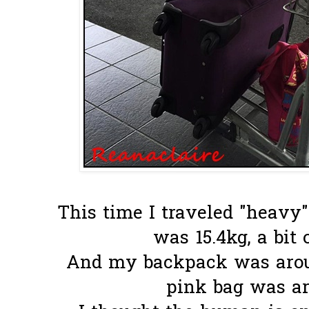
This time I traveled "heavy"
was 15.4kg, a bit 
And my backpack was around
pink bag was ar