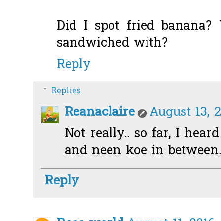
Did I spot fried banana?
sandwiched with?
Reply
Replies
Reanaclaire
August 13, 2
Not really.. so far, I hear
and neen koe in between.
Reply