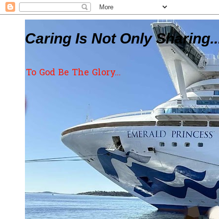
Caring Is Not Only Sharing..
To God Be The Glory...