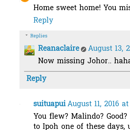
Home sweet home! You miss 
Reply
Replies
Reanaclaire
August 13, 2
Now missing Johor.. hah
Reply
suituapui
August 11, 2016 a
You flew? Malindo? Good? I
to Ipoh one of these days, u