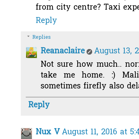
from city centre? Taxi exp
Reply
Replies
Reanaclaire
August 13, 2
Not sure how much.. nor
take me home. :) Malin
sometimes firefly also del
Reply
Nux V
August 11, 2016 at 5