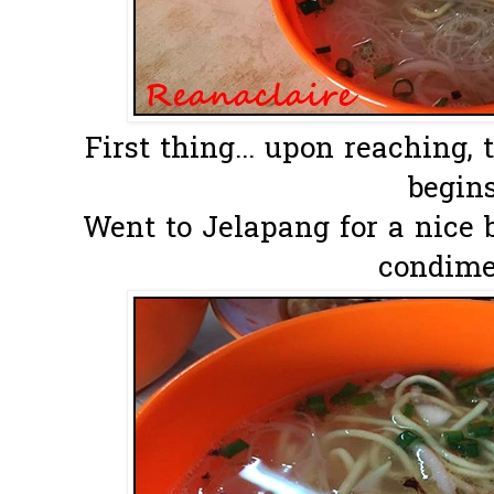
First thing... upon reaching,
begins.
Went to Jelapang for a nice 
condime