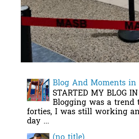
Blog And Moments in 
STARTED MY BLOG IN
Blogging was a trend 
forties, I was still working 
day ...
(no title)