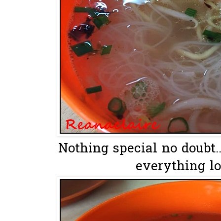
Nothing special no doubt.
everything lo