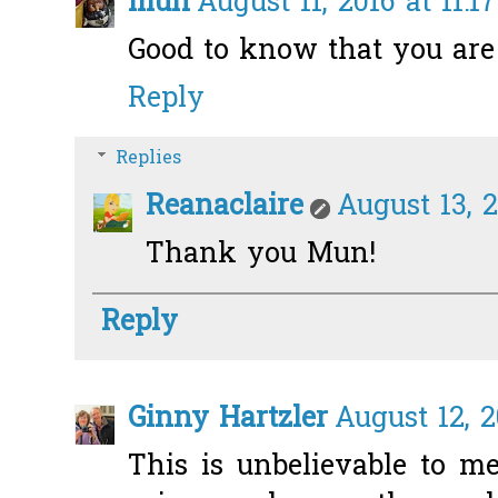
mun
August 11, 2016 at 11:1
Good to know that you are 
Reply
Replies
Reanaclaire
August 13, 2
Thank you Mun!
Reply
Ginny Hartzler
August 12, 2
This is unbelievable to m