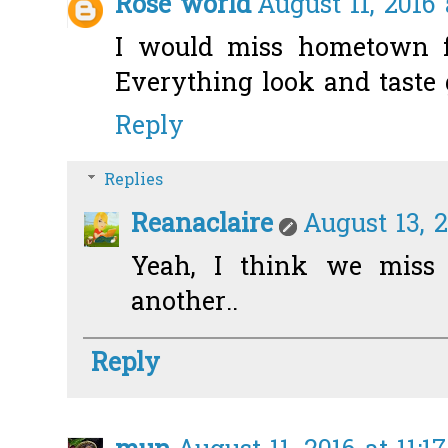
Rose world
August 11, 2016 
I would miss hometown fo
Everything look and taste 
Reply
Replies
Reanaclaire
August 13, 2
Yeah, I think we miss 
another..
Reply