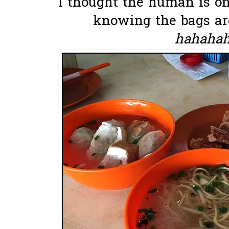
I thought the human is on
knowing the bags are
hahahaha