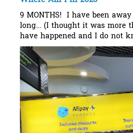
Where Am I in 2025
9 MONTHS! I have been away f
long... (I thought it was more
have happened and I do not k