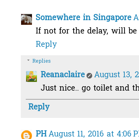
Somewhere in Singapore
A
If not for the delay, will be 
Reply
Replies
Reanaclaire
August 13, 2
Just nice.. go toilet and t
Reply
PH
August 11, 2016 at 4:06 