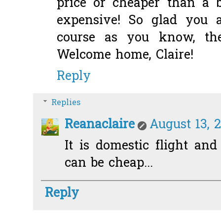
price or cheaper than a b
expensive! So glad you 
course as you know, th
Welcome home, Claire!
Reply
Replies
Reanaclaire
August 13, 2
It is domestic flight and
can be cheap...
Reply