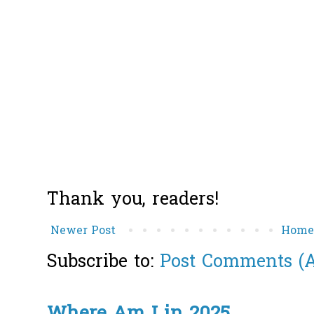
Thank you, readers!
Newer Post
Hom
Subscribe to:
Post Comments (