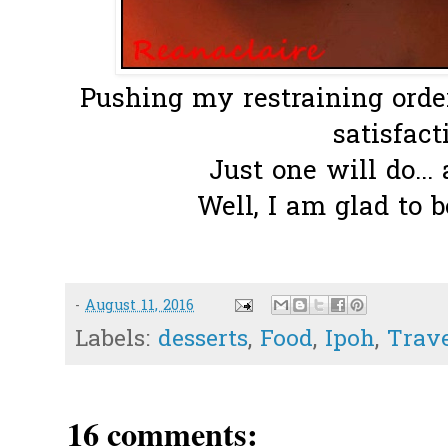
Pushing my restraining order 
satisfacti
Just one will do...
Well, I am glad to b
-
August 11, 2016
Labels:
desserts
,
Food
,
Ipoh
,
Trav
16 comments: