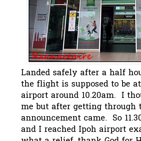
Landed safely after a half hou
the flight is supposed to be a
airport around 10.20am. I tho
me but after getting through t
announcement came. So 11.3
and I reached Ipoh airport ex