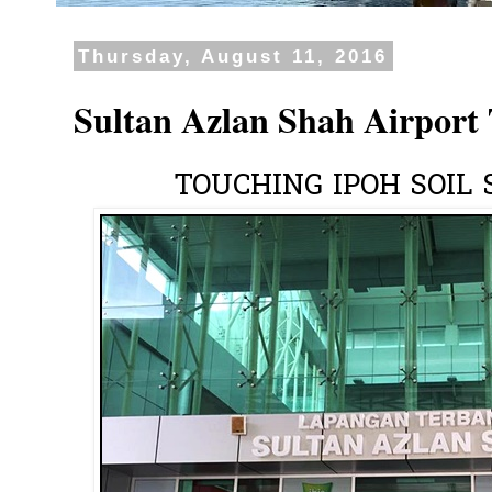
Thursday, August 11, 2016
Sultan Azlan Shah Airport
TOUCHING IPOH SOIL 