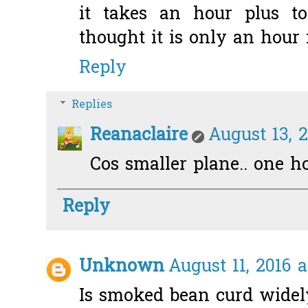
it takes an hour plus t
thought it is only an hour f
Reply
Replies
Reanaclaire
August 13, 2
Cos smaller plane.. one h
Reply
Unknown
August 11, 2016 a
Is smoked bean curd widely