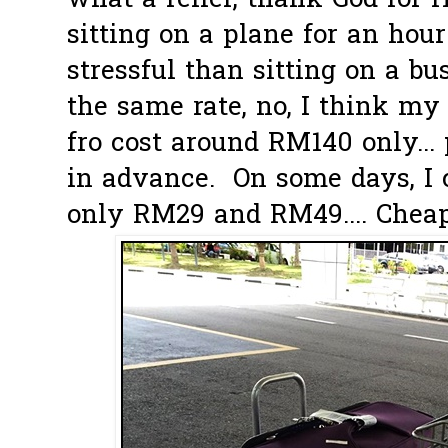
what a relief, thank God for H
sitting on a plane for an hour
stressful than sitting on a bu
the same rate, no, I think my 
fro cost around RM140 only...
in advance. On some days, I c
only RM29 and RM49.... Cheap