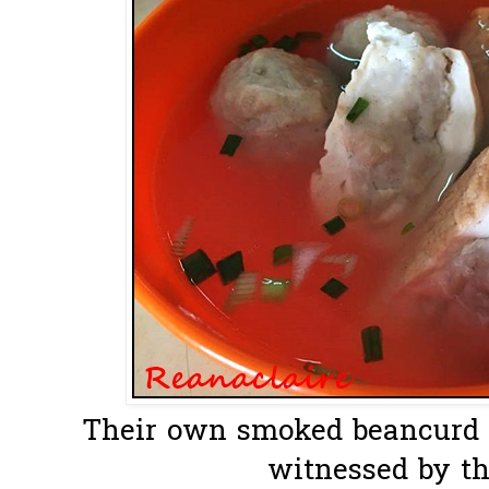
Their own smoked beancurd ...
witnessed by th