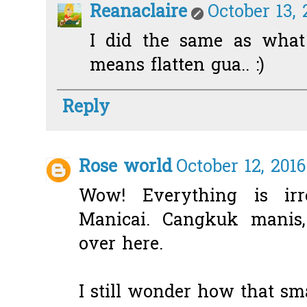
Reanaclaire
October 13, 
I did the same as what
means flatten gua.. :)
Reply
Rose world
October 12, 201
Wow! Everything is irre
Manicai. Cangkuk manis
over here.
I still wonder how that sm