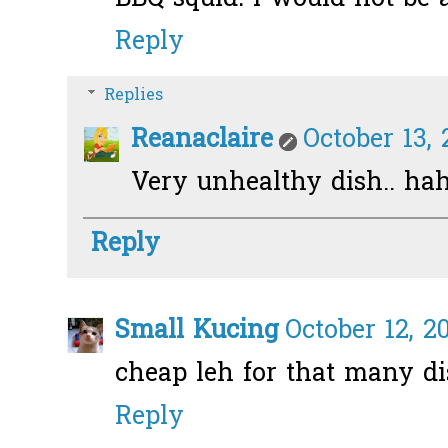
Reply
Replies
Reanaclaire
October 13, 
Very unhealthy dish.. ha
Reply
Small Kucing
October 12, 2
cheap leh for that many di
Reply