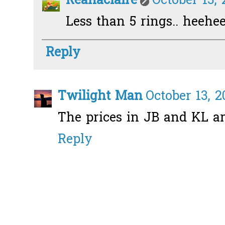
Reanaclaire
October 13, 
Less than 5 rings.. heehe
Reply
Twilight Man
October 13, 2
The prices in JB and KL a
Reply