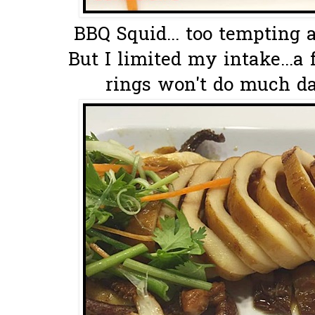
BBQ Squid... too tempting a
But I limited my intake...a
rings won't do much da