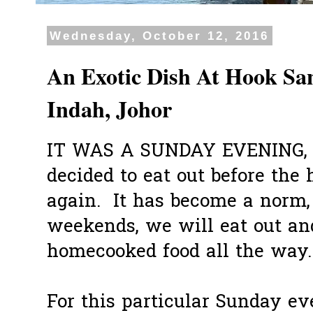
Wednesday, October 12, 2016
An Exotic Dish At Hook Sa
Indah, Johor
IT WAS A SUNDAY EVENING, s
decided to eat out before th
again. It has become a norm, 
weekends, we will eat out and
homecooked food all the way.
For this particular Sunday ev