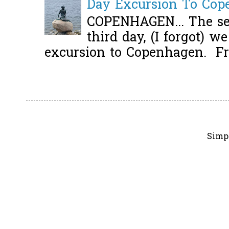
Day Excursion To Co
COPENHAGEN... The se
third day, (I forgot) w
excursion to Copenhagen. Fro
Simp