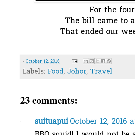
For the four
The bill came to a
That ended our wee
-
October 12, 2016
Labels:
Food
,
Johor
,
Travel
23 comments:
suituapui
October 12, 2016 a
BBQ squid! I would not be ab