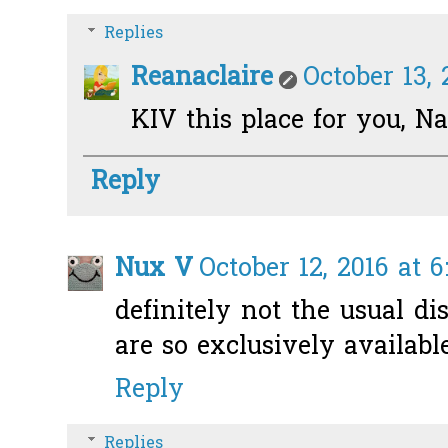
Replies
Reanaclaire
October 13, 
KIV this place for you, N
Reply
Nux V
October 12, 2016 at 
definitely not the usual di
are so exclusively availabl
Reply
Replies