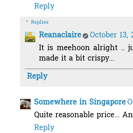
Reply
Replies
Reanaclaire
October 13, 
It is meehoon alright .. j
made it a bit crispy...
Reply
Somewhere in Singapore
O
Quite reasonable price... An
Reply