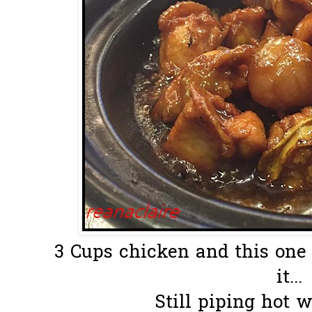
3 Cups chicken and this one 
it...
Still piping hot 