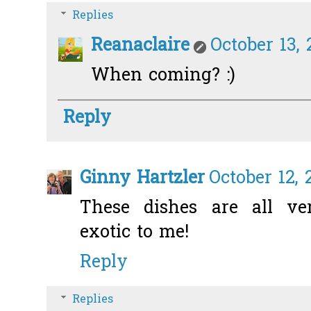
Replies
Reanaclaire
October 13, 
When coming? :)
Reply
Ginny Hartzler
October 12, 
These dishes are all ve
exotic to me!
Reply
Replies