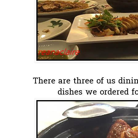
There are three of us dini
dishes we ordered fo