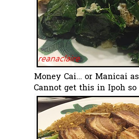
Money Cai... or Manicai as 
Cannot get this in Ipoh so 