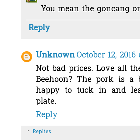
You mean the goncang on
Reply
Unknown
October 12, 2016
Not bad prices. Love all t
Beehoon? The pork is a b
happy to tuck in and le
plate.
Reply
Replies