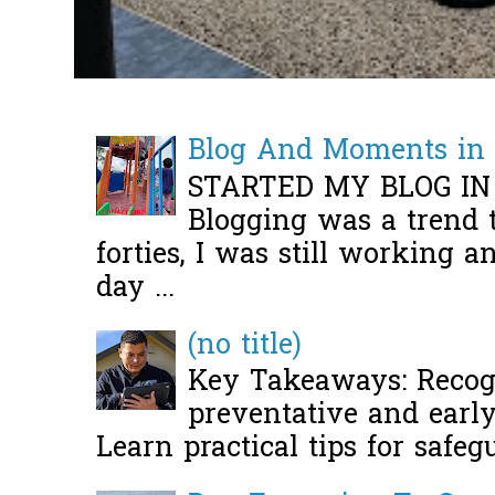
Blog And Moments in 
STARTED MY BLOG IN
Blogging was a trend 
forties, I was still working 
day ...
(no title)
Key Takeaways: Recogn
preventative and early 
Learn practical tips for safeg