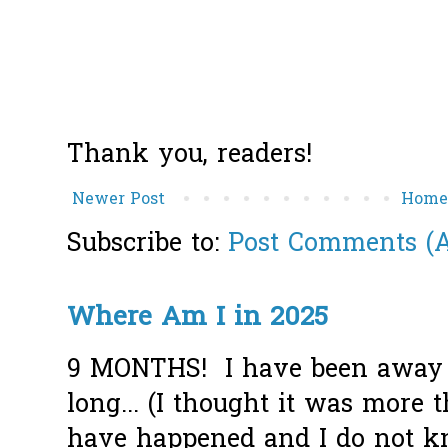
Thank you, readers!
Newer Post
Hom
Subscribe to:
Post Comments (
Where Am I in 2025
9 MONTHS! I have been away f
long... (I thought it was more
have happened and I do not k