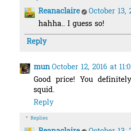
Reanaclaire
October 13, 
hahha.. I guess so!
Reply
mun
October 12, 2016 at 11:
Good price! You definite
squid.
Reply
Replies