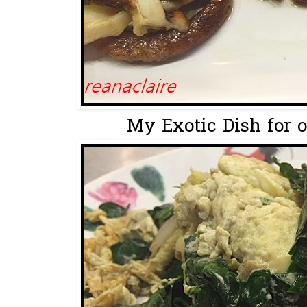
My Exotic Dish for o