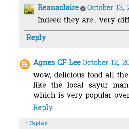
Reanaclaire
October 13, 
Indeed they are.. very dif
Reply
Agnes CF Lee
October 12, 2
wow, delicious food all t
like the local sayur man
which is very popular over
Reply
Replies