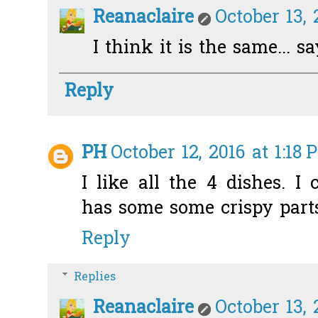
Reanaclaire
October 13, 
I think it is the same... s
Reply
PH
October 12, 2016 at 1:18 
I like all the 4 dishes. 
has some some crispy parts 
Reply
Replies
Reanaclaire
October 13, 