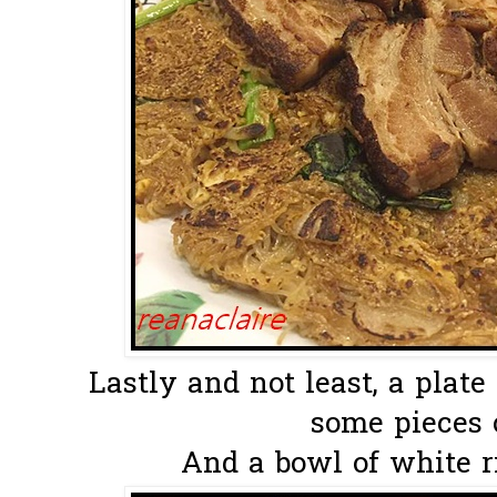
Lastly and not least, a pla
some pieces o
And a bowl of white ric