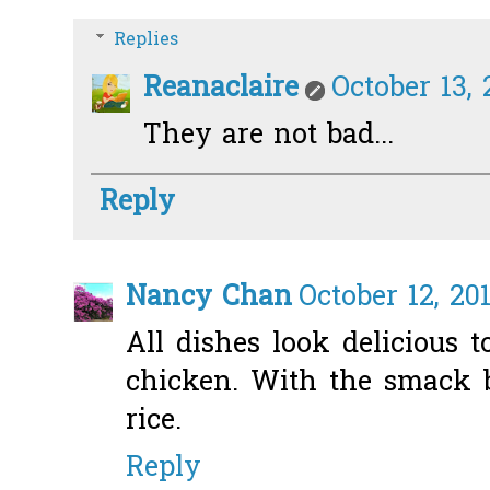
Replies
Reanaclaire
October 13, 
They are not bad...
Reply
Nancy Chan
October 12, 20
All dishes look delicious 
chicken. With the smack 
rice.
Reply