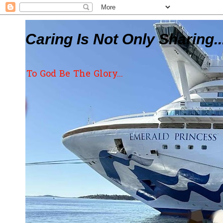
Caring Is Not Only Sharing..
To God Be The Glory...