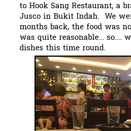
to Hook Sang Restaurant, a b
Jusco in Bukit Indah. We wen
months back, the food was no
was quite reasonable... so.... 
dishes this time round.