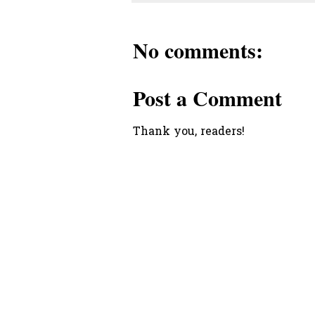
No comments:
Post a Comment
Thank you, readers!