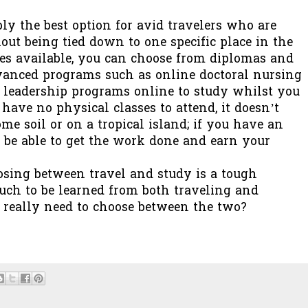
ly the best option for avid travelers who are
out being tied down to one specific place in the
ses available, you can choose from diplomas and
vanced programs such as online doctoral nursing
leadership programs online to study whilst you
 have no physical classes to attend, it doesn’t
e soil or on a tropical island; if you have an
 be able to get the work done and earn your
sing between travel and study is a tough
uch to be learned from both traveling and
u really need to choose between the two?