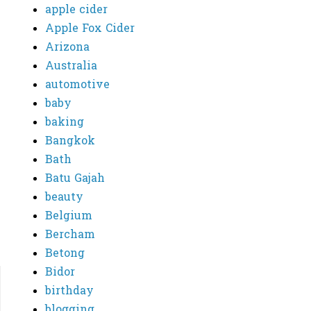
apple cider
Apple Fox Cider
Arizona
Australia
automotive
baby
baking
Bangkok
Bath
Batu Gajah
beauty
Belgium
Bercham
Betong
Bidor
birthday
blogging