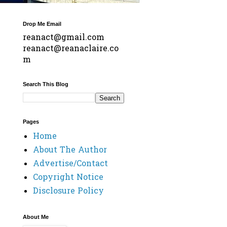
Drop Me Email
reanact@gmail.com
reanact@reanaclaire.co
m
Search This Blog
Pages
Home
About The Author
Advertise/Contact
Copyright Notice
Disclosure Policy
About Me