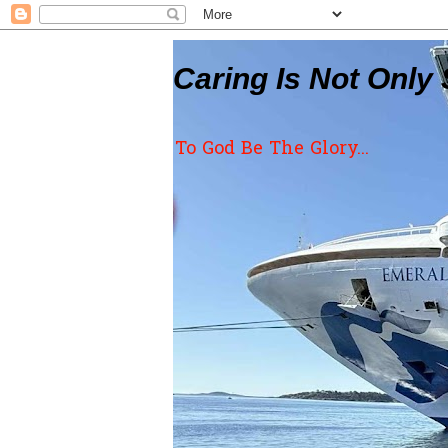
Caring Is Not Only 
To God Be The Glory...