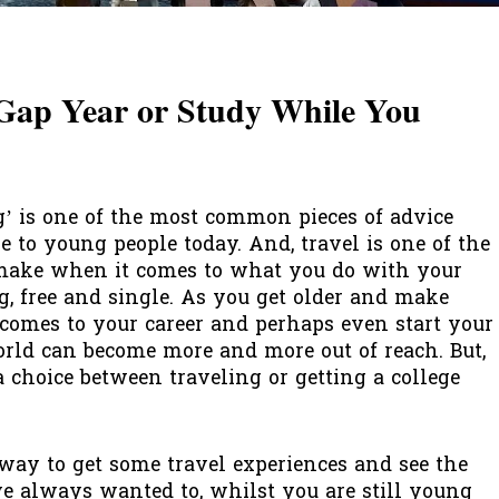
Gap Year or Study While You
’ is one of the most common pieces of advice
e to young people today. And, travel is one of the
 make when it comes to what you do with your
, free and single. As you get older and make
omes to your career and perhaps even start your
orld can become more and more out of reach. But,
a choice between traveling or getting a college
 way to get some travel experiences and see the
ve always wanted to, whilst you are still young