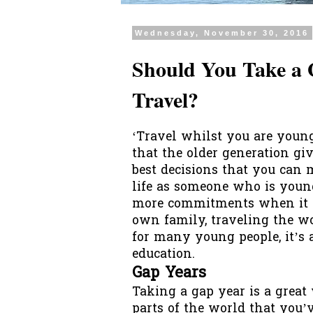
Wednesday, November 30, 2016
Should You Take a 
Travel?
‘Travel whilst you are young
that the older generation giv
best decisions that you can
life as someone who is young
more commitments when it c
own family, traveling the w
for many young people, it’s 
education.
Gap Years
Taking a
gap year
is a great
parts of the world that you’