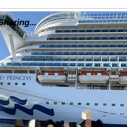
Sharing...