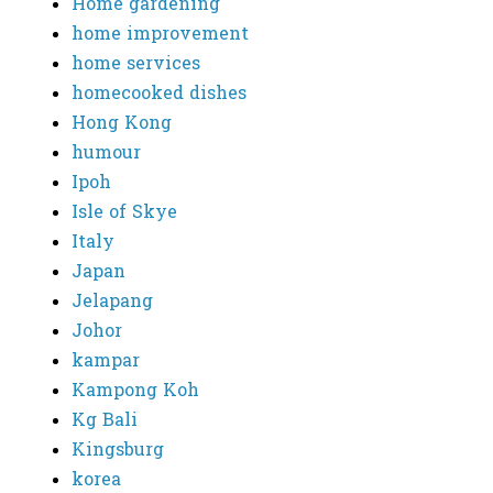
Home gardening
home improvement
home services
homecooked dishes
Hong Kong
humour
Ipoh
Isle of Skye
Italy
Japan
Jelapang
Johor
kampar
Kampong Koh
Kg Bali
Kingsburg
korea