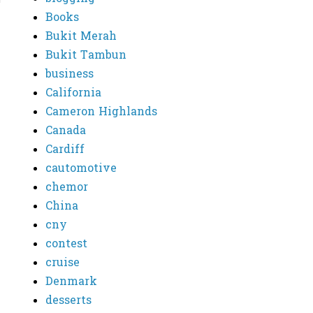
Books
Bukit Merah
Bukit Tambun
business
California
Cameron Highlands
Canada
Cardiff
cautomotive
chemor
China
cny
contest
cruise
Denmark
desserts