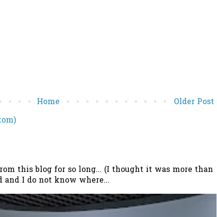
Home
Older Post
tom)
 this blog for so long... (I thought it was more than
 and I do not know where...