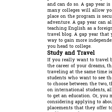
and can do so. A gap year is
many colleges will allow yo
place on the program is sec
adventure. A gap year can a
teaching English as a forei
travel blog. A gap year that
way to gain more independen
you head to college.
Study and Travel
If you really want to travel 
the career of your dreams, th
traveling at the same time 
students who want to see the
to choose between the two, 
on international students, a
to get an education. Or, you 
considering applying to abo
placements that they offer to