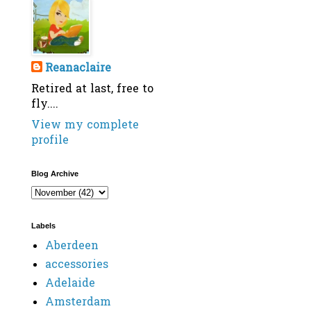
Reanaclaire
Retired at last, free to
fly....
View my complete
profile
Blog Archive
Labels
Aberdeen
accessories
Adelaide
Amsterdam