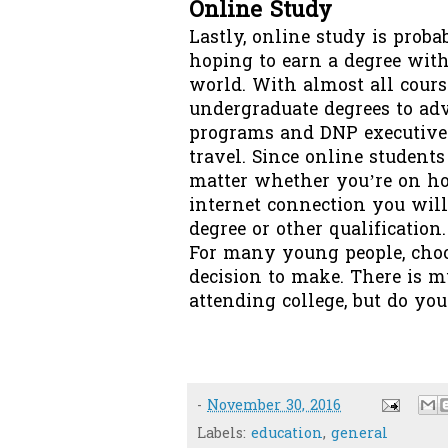
Online Study
Lastly,
online study
is probab
hoping to earn a degree with
world. With almost all cour
undergraduate degrees to ad
programs and DNP executive 
travel. Since online students
matter whether you’re on hom
internet connection you will
degree or other qualification.
For many young people, choo
decision to make. There is m
attending college, but do yo
-
November 30, 2016
Labels:
education
,
general