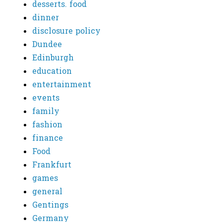
desserts. food
dinner
disclosure policy
Dundee
Edinburgh
education
entertainment
events
family
fashion
finance
Food
Frankfurt
games
general
Gentings
Germany