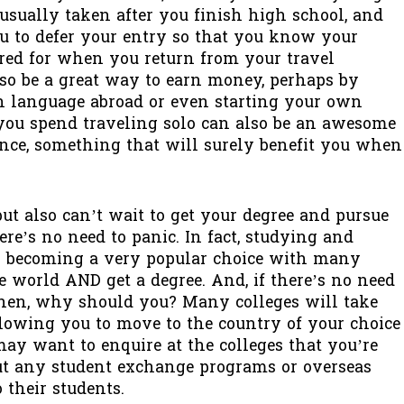
 usually taken after you finish high school, and
u to defer your entry so that you know your
ured for when you return from your travel
lso be a great way to earn money, perhaps by
gn language abroad or even starting your own
 you spend traveling solo can also be an awesome
ce, something that will surely benefit you when
but also can’t wait to get your degree and pursue
ere’s no need to panic. In fact, studying and
is becoming a very popular choice with many
 world AND get a degree. And, if there’s no need
then, why should you? Many colleges will take
llowing you to move to the country of your choice
may want to enquire at the colleges that you’re
ut any student exchange programs or overseas
 their students.