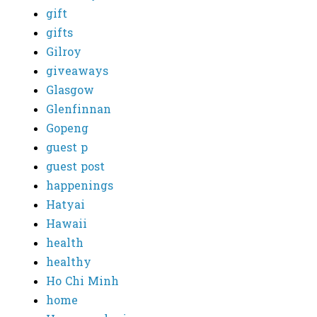
gift
gifts
Gilroy
giveaways
Glasgow
Glenfinnan
Gopeng
guest p
guest post
happenings
Hatyai
Hawaii
health
healthy
Ho Chi Minh
home