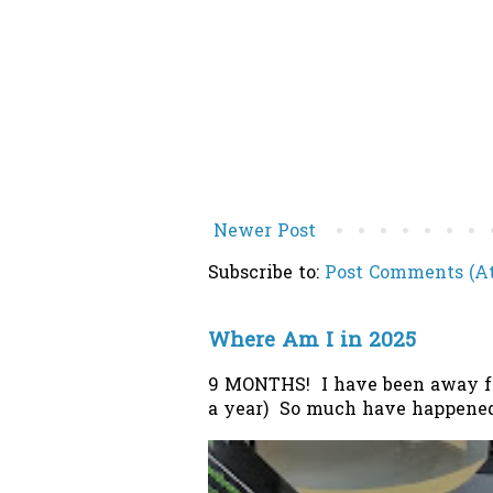
Newer Post
Subscribe to:
Post Comments (A
Where Am I in 2025
9 MONTHS! I have been away from
a year) So much have happened