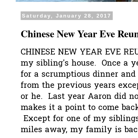
Saturday, January 28, 2017
Chinese New Year Eve Reun
CHINESE NEW YEAR EVE REU
my sibling's house. Once a ye
for a scrumptious dinner and 
from the previous years excep
or he. Last year Aaron did n
makes it a point to come back
Except for one of my sibling
miles away, my family is back