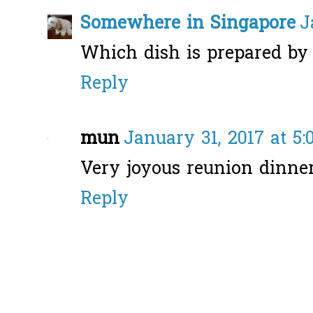
Somewhere in Singapore
J
Which dish is prepared by 
Reply
mun
January 31, 2017 at 5
Very joyous reunion dinner
Reply