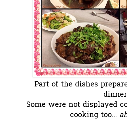
Part of the dishes prepar
dinner
Some were not displayed co
cooking too...
a