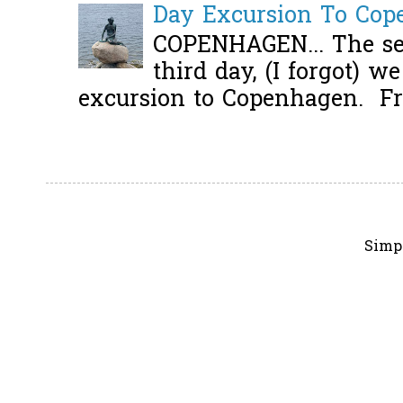
Day Excursion To Co
COPENHAGEN... The se
third day, (I forgot) w
excursion to Copenhagen. Fro
Simp