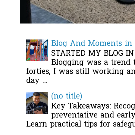
Blog And Moments in 
STARTED MY BLOG IN
Blogging was a trend 
forties, I was still working 
day ...
(no title)
Key Takeaways: Recogn
preventative and early 
Learn practical tips for safeg