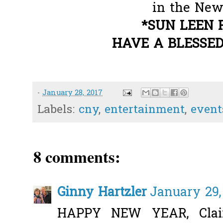
in the New 
*SUN LEEN 
HAVE A BLESSED
-
January 28, 2017
Labels:
cny
,
entertainment
,
event
8 comments:
Ginny Hartzler
January 29,
HAPPY NEW YEAR, Claire