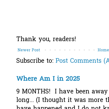
Thank you, readers!
Newer Post
Hom
Subscribe to:
Post Comments (
Where Am I in 2025
9 MONTHS! I have been away f
long... (I thought it was more
have happened and I do not k