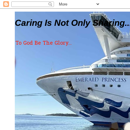
Caring Is Not Only Sharing..
To God Be The Glory...