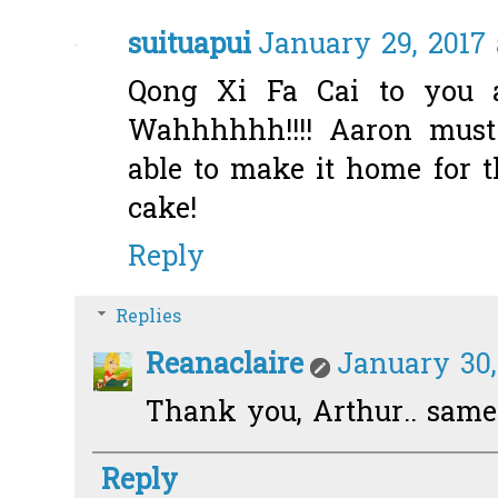
suituapui
January 29, 2017 
Qong Xi Fa Cai to you a
Wahhhhhh!!!! Aaron must
able to make it home for t
cake!
Reply
Replies
Reanaclaire
January 30,
Thank you, Arthur.. same
Reply