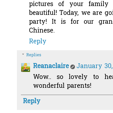
pictures of your family 
beautiful! Today, we are g
party! It is for our gr
Chinese.
Reply
Replies
Reanaclaire
January 30,
Wow.. so lovely to he
wonderful parents!
Reply