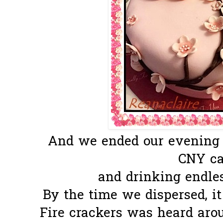
And we ended our evening e
CNY c
and drinking endles
By the time we dispersed, i
Fire crackers was heard arou