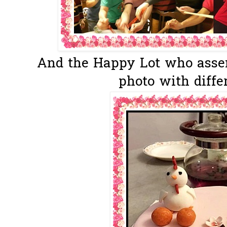
And the Happy Lot who asse
photo with differ