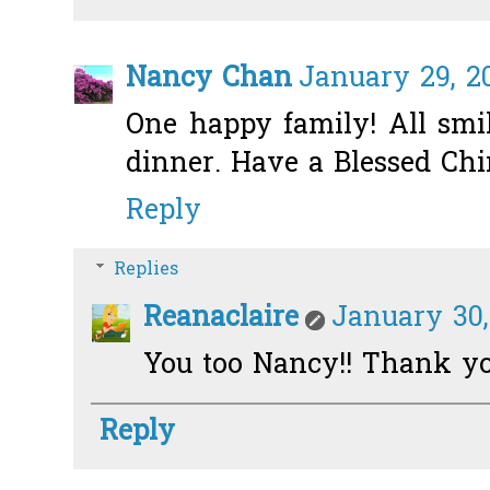
Nancy Chan
January 29, 20
One happy family! All smi
dinner. Have a Blessed Ch
Reply
Replies
Reanaclaire
January 30,
You too Nancy!! Thank yo
Reply