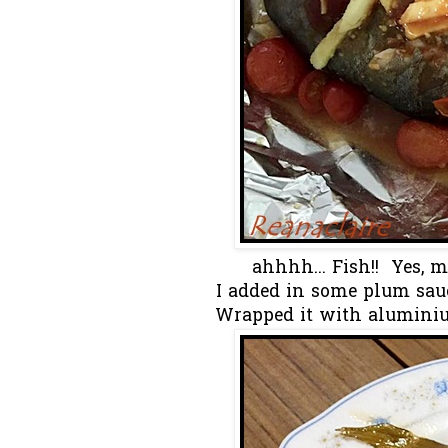
ahhhh... Fish!! Yes, 
I added in some plum sauc
Wrapped it with aluminium