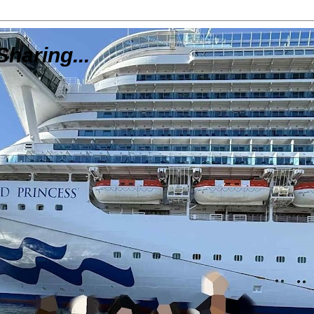
Sharing...