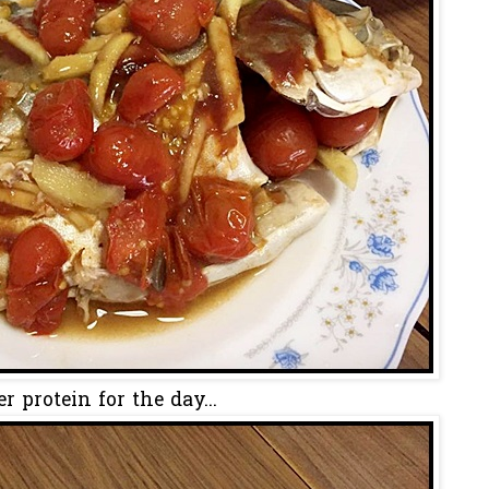
er protein for the day...