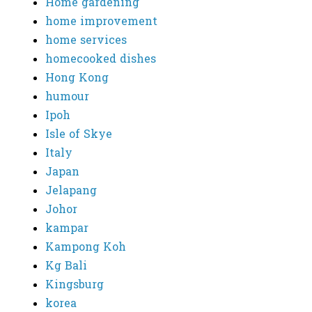
Home gardening
home improvement
home services
homecooked dishes
Hong Kong
humour
Ipoh
Isle of Skye
Italy
Japan
Jelapang
Johor
kampar
Kampong Koh
Kg Bali
Kingsburg
korea