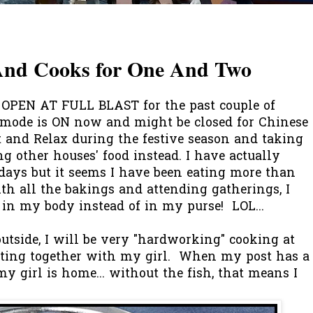
 And Cooks for One And Two
PEN AT FULL BLAST for the past couple of
mode is ON now and might be closed for Chinese
t and Relax during the festive season and taking
g other houses' food instead. I have actually
 days but it seems I have been eating more than
th all the bakings and attending gatherings, I
in my body instead of in my purse! LOL...
tside, I will be very "hardworking" cooking at
eating together with my girl. When my post has a
 my girl is home... without the fish, that means I