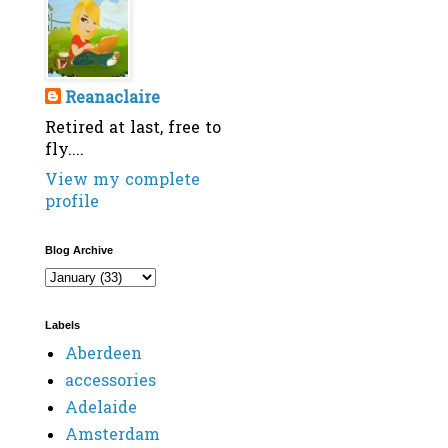
Reanaclaire
Retired at last, free to
fly....
View my complete
profile
Blog Archive
Labels
Aberdeen
accessories
Adelaide
Amsterdam