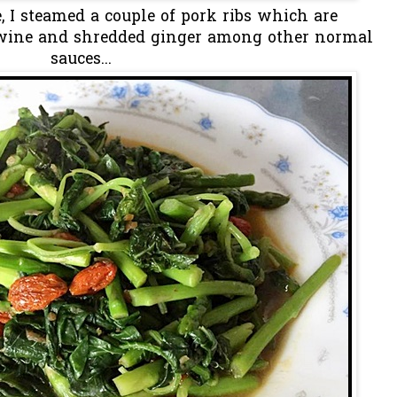
e, I steamed a couple of pork ribs which are
wine and shredded ginger among other normal
sauces...