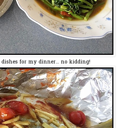
 dishes for my dinner... no kidding!