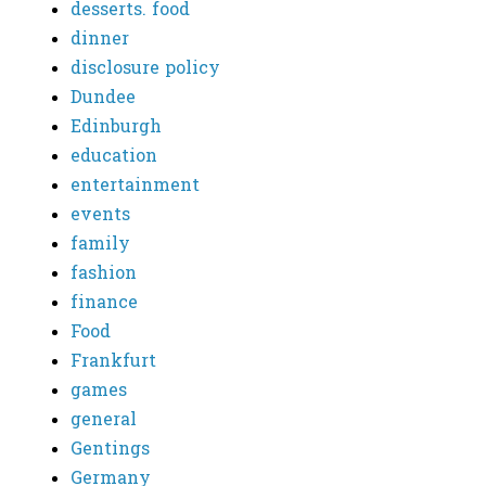
desserts. food
dinner
disclosure policy
Dundee
Edinburgh
education
entertainment
events
family
fashion
finance
Food
Frankfurt
games
general
Gentings
Germany