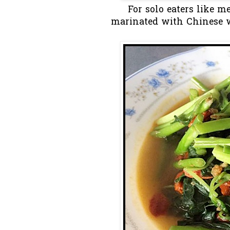
For solo eaters like m
marinated with Chinese 