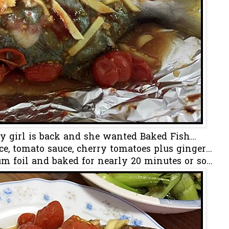
my girl is back and she wanted Baked Fish...
e, tomato sauce, cherry tomatoes plus ginger...
 foil and baked for nearly 20 minutes or so...