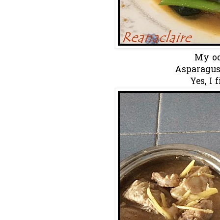
My od
Asparagus
Yes, I 