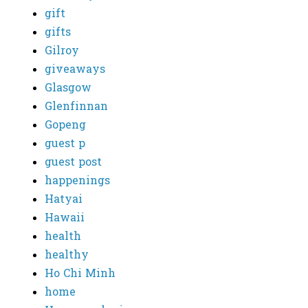
gift
gifts
Gilroy
giveaways
Glasgow
Glenfinnan
Gopeng
guest p
guest post
happenings
Hatyai
Hawaii
health
healthy
Ho Chi Minh
home