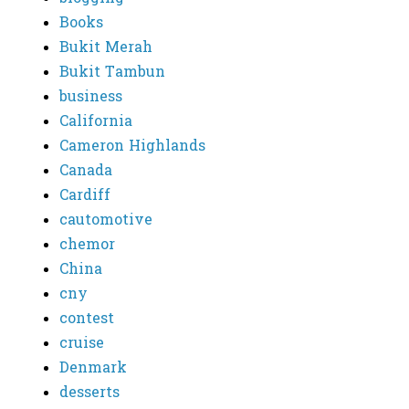
Books
Bukit Merah
Bukit Tambun
business
California
Cameron Highlands
Canada
Cardiff
cautomotive
chemor
China
cny
contest
cruise
Denmark
desserts