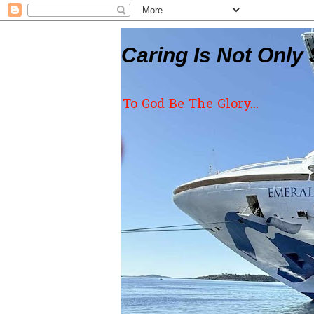
Caring Is Not Only 
To God Be The Glory...