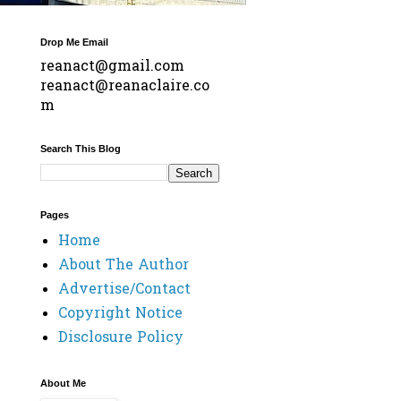
Drop Me Email
reanact@gmail.com
reanact@reanaclaire.co
m
Search This Blog
Pages
Home
About The Author
Advertise/Contact
Copyright Notice
Disclosure Policy
About Me