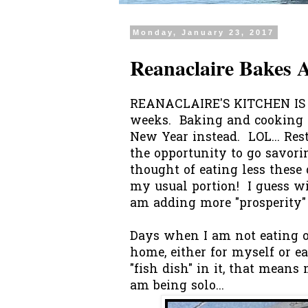
Monday, January 23, 2017
Reanaclaire Bakes
REANACLAIRE'S KITCHEN IS O
weeks. Baking and cooking 
New Year instead. LOL... Res
the opportunity to go savorin
thought of eating less these
my usual portion! I guess wi
am adding more "prosperity" 
Days when I am not eating ou
home, either for myself or 
"fish dish" in it, that means
am being solo...