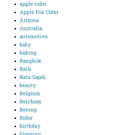
apple cider
Apple Fox Cider
Arizona
Australia
automotive
baby
baking
Bangkok
Bath
Batu Gajah
beauty
Belgium
Bercham
Betong
Bidor
birthday
blogging