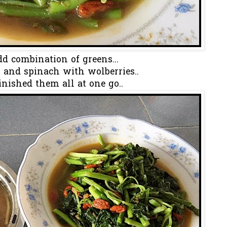
d combination of greens...
 and spinach with wolberries..
finished them all at one go..