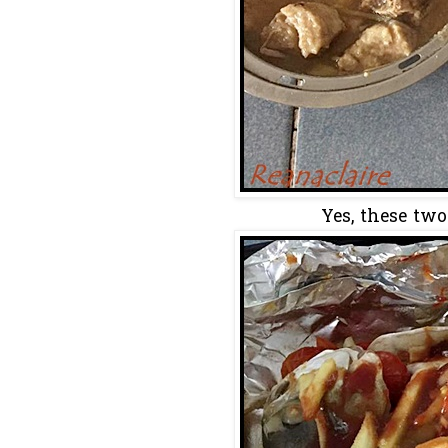
Yes, these two