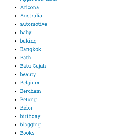
Arizona
Australia
automotive
baby
baking
Bangkok
Bath
Batu Gajah
beauty
Belgium
Bercham
Betong
Bidor
birthday
blogging
Books