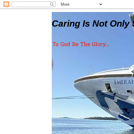
Caring Is Not Only 
To God Be The Glory...