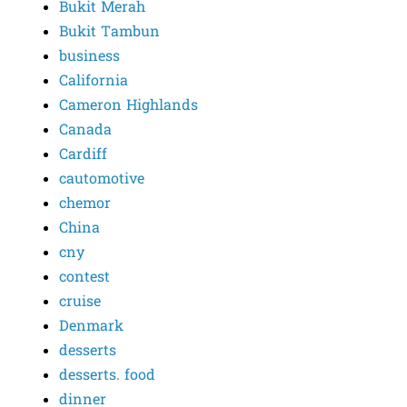
Bukit Merah
Bukit Tambun
business
California
Cameron Highlands
Canada
Cardiff
cautomotive
chemor
China
cny
contest
cruise
Denmark
desserts
desserts. food
dinner