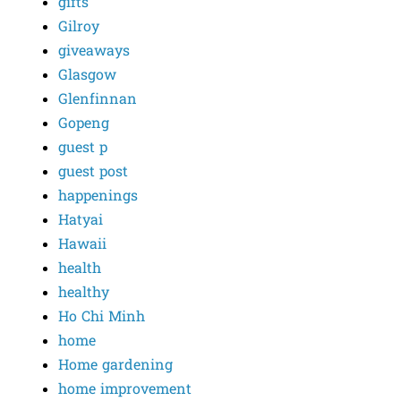
gifts
Gilroy
giveaways
Glasgow
Glenfinnan
Gopeng
guest p
guest post
happenings
Hatyai
Hawaii
health
healthy
Ho Chi Minh
home
Home gardening
home improvement