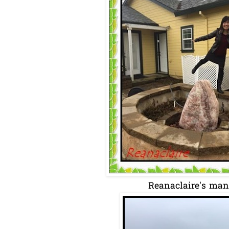
Reanaclaire's many