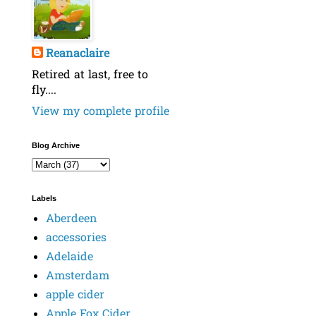
Reanaclaire
Retired at last, free to
fly....
View my complete profile
Blog Archive
Labels
Aberdeen
accessories
Adelaide
Amsterdam
apple cider
Apple Fox Cider