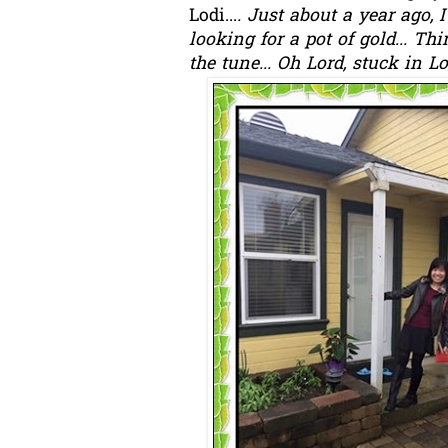
Lodi...
. Just about a year ago, 
looking for a pot of gold... T
the tune... Oh Lord, stuck in Lo