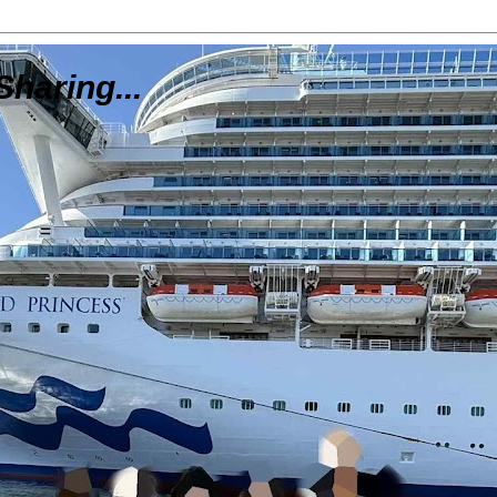
Sharing...