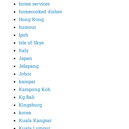
home services
homecooked dishes
Hong Kong
humour
Ipoh
Isle of Skye
Italy
Japan
Jelapang
Johor
kampar
Kampong Koh
Kg Bali
Kingsburg
korea
Kuala Kangsar
Kuala Lumpur