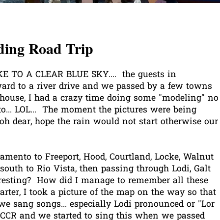
ing Road Trip
TO A CLEAR BLUE SKY.... the guests in
ard to a river drive and we passed by a few towns
e house, I had a crazy time doing some "modeling" no
o... LOL... The moment the pictures were being
. oh dear, hope the rain would not start otherwise our
ramento to Freeport, Hood, Courtland, Locke, Walnut
outh to Rio Vista, then passing through Lodi, Galt
resting? How did I manage to remember all these
er, I took a picture of the map on the way so that
e sang songs... especially Lodi pronounced or "Lor
y CCR and we started to sing this when we passed