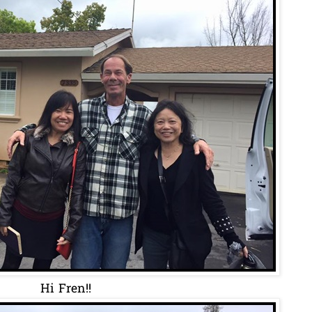
Hi Fren!!