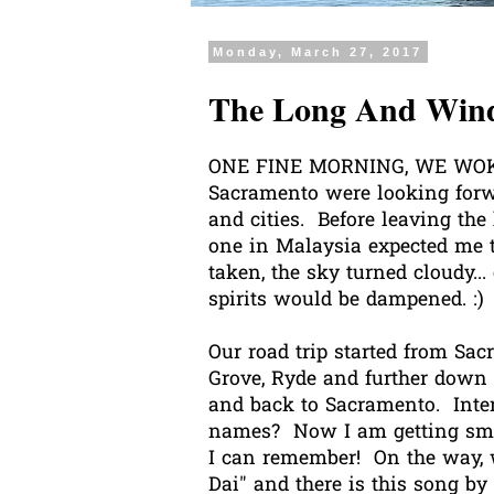
Monday, March 27, 2017
The Long And Wind
ONE FINE MORNING, WE WOKE 
Sacramento were looking forw
and cities. Before leaving th
one in Malaysia expected me t
taken, the sky turned cloudy..
spirits would be dampened. :)
Our road trip started from Sac
Grove, Ryde and further down s
and back to Sacramento. Inte
names? Now I am getting smart
I can remember! On the way, w
Dai" and there is this song b