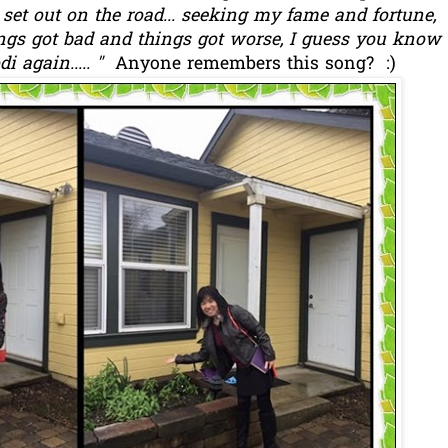
I set out on the road... seeking my fame and fortune,
hings got bad and things got worse, I guess you know
di again..... "
Anyone remembers this song? :)