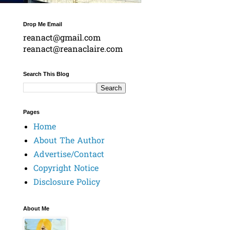
Drop Me Email
reanact@gmail.com
reanact@reanaclaire.com
Search This Blog
Pages
Home
About The Author
Advertise/Contact
Copyright Notice
Disclosure Policy
About Me