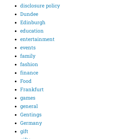
disclosure policy
Dundee
Edinburgh
education
entertainment
events
family
fashion
finance
Food
Frankfurt
games
general
Gentings
Germany
gift