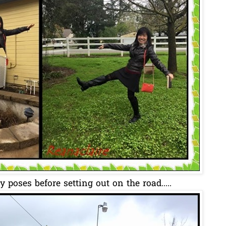
 poses before setting out on the road.....