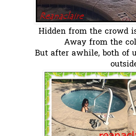
Hidden from the crowd is 
Away from the cold
But after awhile, both of 
outsid