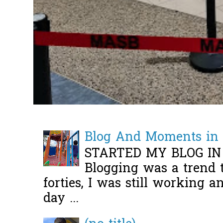
Blog And Moments in 
STARTED MY BLOG IN
Blogging was a trend 
forties, I was still working 
day ...