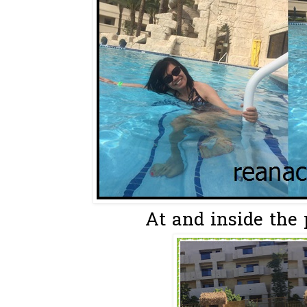
At and inside the p