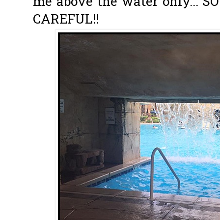
me above the water only... 
CAREFUL!!