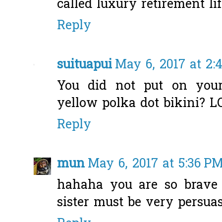
called luxury retirement li
Reply
suituapui
May 6, 2017 at 2:
You did not put on your
yellow polka dot bikini? LO
Reply
mun
May 6, 2017 at 5:36 P
hahaha you are so brave 
sister must be very persuas