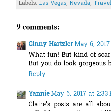
Labels:
Las Vegas
,
Nevada
,
Trave
9 comments:
Ginny Hartzler
May 6, 2017
What fun! But kind of scar
But you do look gorgeous b
Reply
Yannie
May 6, 2017 at 2:33
Claire's posts are all abo