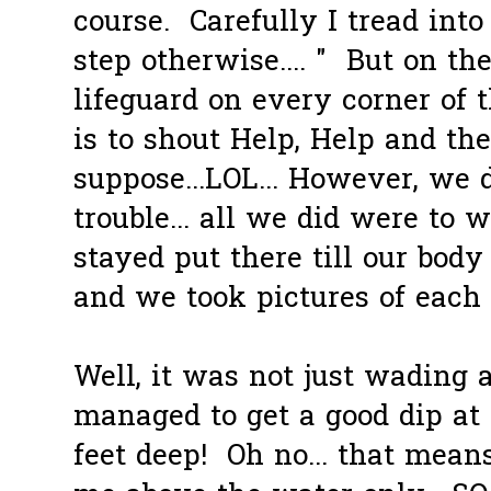
course. Carefully I tread into 
step otherwise.... " But on the
lifeguard on every corner of t
is to shout Help, Help and th
suppose...LOL... However, we d
trouble... all we did were to 
stayed put there till our body
and we took pictures of each o
Well, it was not just wading 
managed to get a good dip at 
feet deep! Oh no... that mean