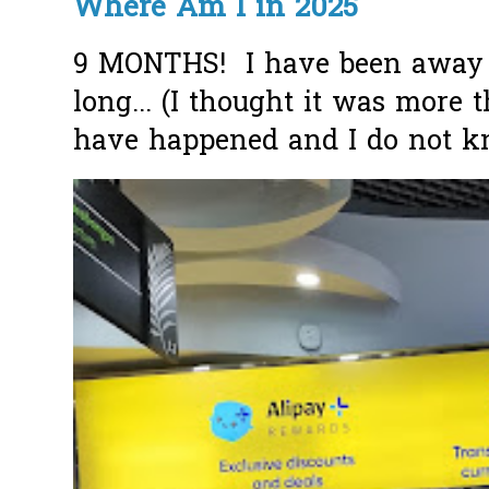
Where Am I in 2025
9 MONTHS! I have been away f
long... (I thought it was more
have happened and I do not k