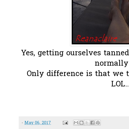
Yes, getting ourselves tanne
normally 
Only difference is that we 
LOL..
-
May 06, 2017