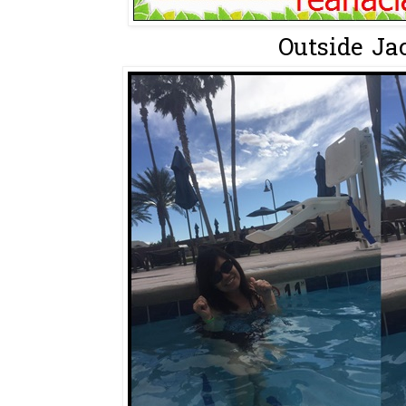
Outside Jac