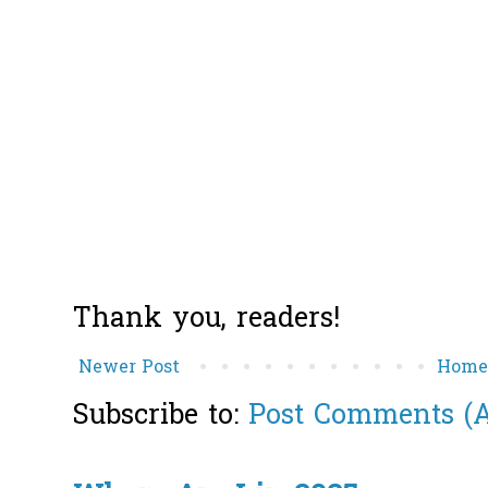
Thank you, readers!
Newer Post
Hom
Subscribe to:
Post Comments (