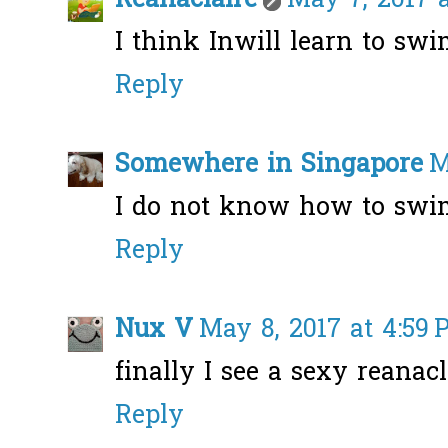
Reanaclaire
May 7, 2017 
I think Inwill learn to swim
Reply
Somewhere in Singapore
M
I do not know how to swim, 
Reply
Nux V
May 8, 2017 at 4:59
finally I see a sexy reanacl
Reply