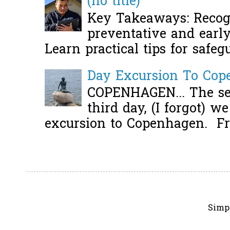
(no title)
Key Takeaways: Recogn
preventative and early 
Learn practical tips for safeg
Day Excursion To Co
COPENHAGEN... The se
third day, (I forgot) w
excursion to Copenhagen. Fro
Simp