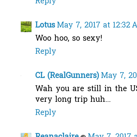
Reply
Lotus
May 7, 2017 at 12:32
Woo hoo, so sexy!
Reply
CL (RealGunners)
May 7, 20
Wah you are still in the U
very long trip huh...
Reply