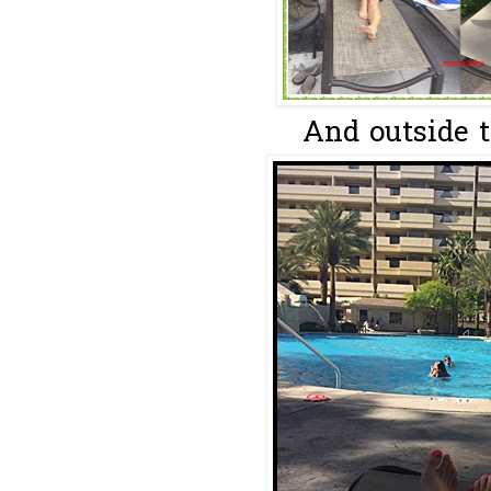
And outside th