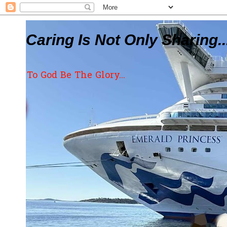
Caring Is Not Only Sharing..
To God Be The Glory...