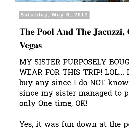
Saturday, May 6, 2017
The Pool And The Jacuzzi,
Vegas
MY SISTER PURPOSELY BOU
WEAR FOR THIS TRIP! LOL... I
buy any since I do NOT know 
since my sister managed to pe
only One time, OK!
Yes, it was fun down at the p