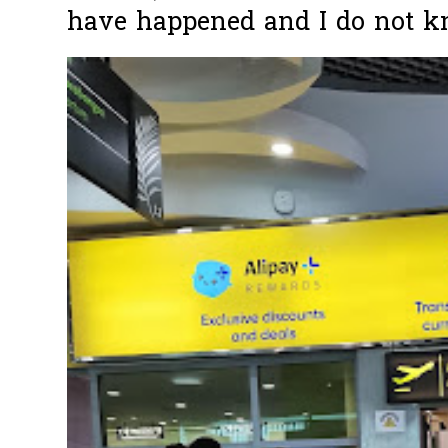
have happened and I do not k