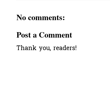
No comments:
Post a Comment
Thank you, readers!