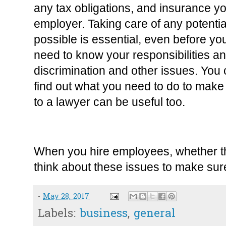
any tax obligations, and insurance yo
employer. Taking care of any potentia
possible is essential, even before yo
need to know your responsibilities and
discrimination and other issues. You c
find out what you need to do to make 
to a lawyer can be useful too.
When you hire employees, whether they
think about these issues to make sure
-
May 28, 2017
Labels:
business
,
general