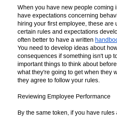
When you have new people coming int
have expectations concerning behavi
hiring your first employee, these are 
certain rules and expectations develop
often better to have a written 
handbo
You need to develop ideas about how
consequences if something isn't up to
important things to think about before
what they're going to get when they w
they agree to follow your rules.
Reviewing Employee Performance
By the same token, if you have rules 