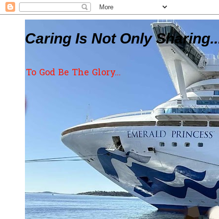
Caring Is Not Only Sharing..
To God Be The Glory...