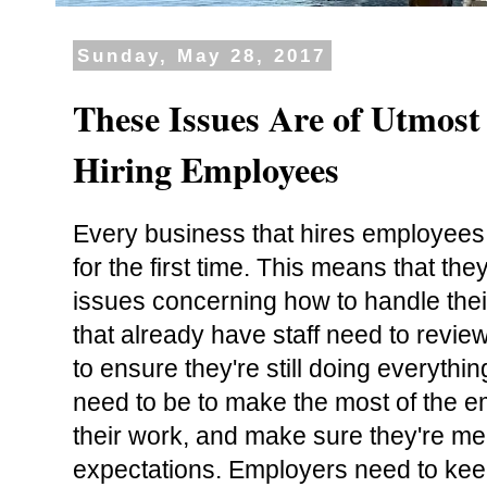
Sunday, May 28, 2017
These Issues Are of Utmos
Hiring Employees
Every business that hires employees w
for the first time. This means that the
issues concerning how to handle the
that already have staff need to revie
to ensure they're still doing everythi
need to be to make the most of the e
their work, and make sure they're mee
expectations. Employers need to kee