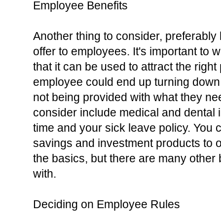
Employee Benefits
Another thing to consider, preferably b
offer to employees. It's important to w
that it can be used to attract the right
employee could end up turning down the
not being provided with what they nee
consider include medical and dental i
time and your sick leave policy. You 
savings and investment products to o
the basics, but there are many other 
with.
Deciding on Employee Rules