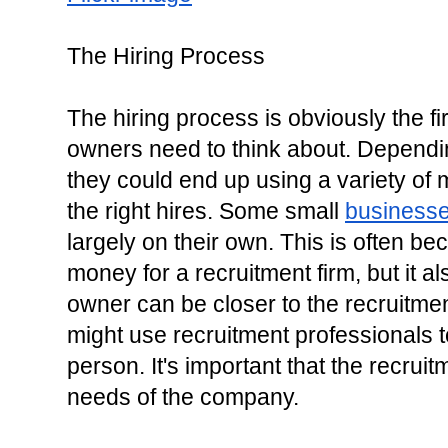
The Hiring Process
The hiring process is obviously the fi
owners need to think about. Depending
they could end up using a variety of
the right hires. Some small 
business
largely on their own. This is often be
money for a recruitment firm, but it a
owner can be closer to the recruitme
might use recruitment professionals to
person. It's important that the recrui
needs of the company.