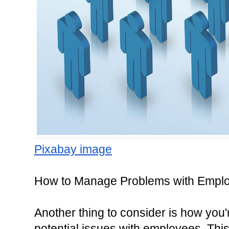
Pixabay image
How to Manage Problems with Empl
Another thing to consider is how you
potential issues with employees. Thi