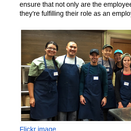
ensure that not only are the employees
they're fulfilling their role as an empl
Flickr image