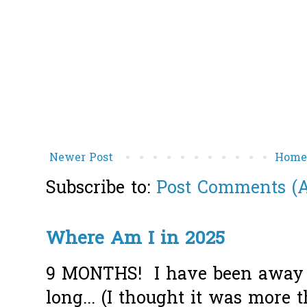
Newer Post
Hom
Subscribe to:
Post Comments (
Where Am I in 2025
9 MONTHS! I have been away f
long... (I thought it was more