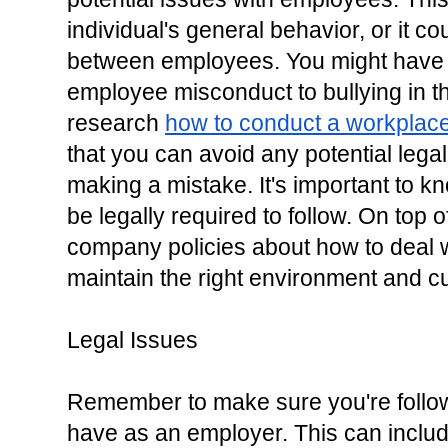
individual's general behavior, or it c
between employees. You might have t
employee misconduct to bullying in t
research 
how to conduct a workplace 
that you can avoid any potential legal
making a mistake. It's important to 
be legally required to follow. On top o
company policies about how to deal w
maintain the right environment and cu
Legal Issues
Remember to make sure you're follow
have as an employer. This can inclu