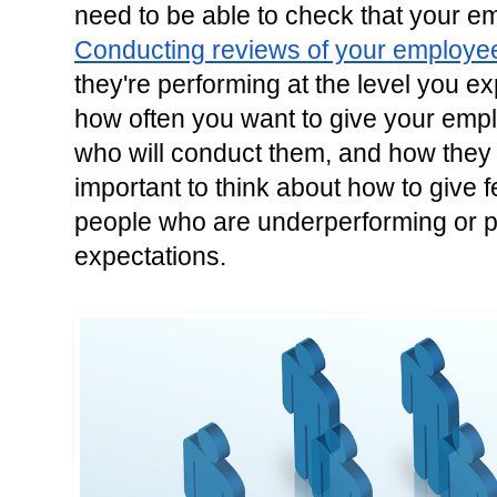
Conducting reviews of your employe
they're performing at the level you e
how often you want to give your emp
who will conduct them, and how they wil
important to think about how to give 
people who are underperforming or p
expectations.