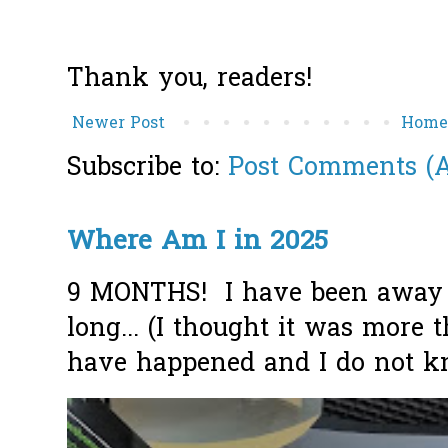
Thank you, readers!
Newer Post
Hom
Subscribe to:
Post Comments (
Where Am I in 2025
9 MONTHS! I have been away f
long... (I thought it was more
have happened and I do not k