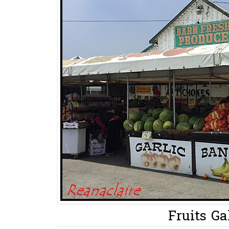
Fruits Gal