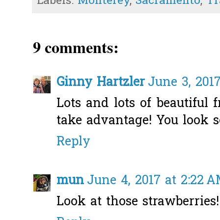
Labels:
Monterey
,
Sacramento
,
Tr
9 comments:
Ginny Hartzler
June 3, 2017
Lots and lots of beautiful 
take advantage! You look so
Reply
mun
June 4, 2017 at 2:22 
Look at those strawberries!