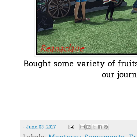
Bought some variety of fruit
our journe
-
June 03, 2017