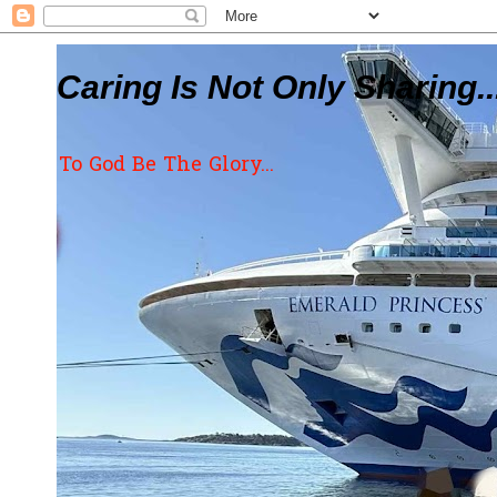
Caring Is Not Only Sharing..
To God Be The Glory...