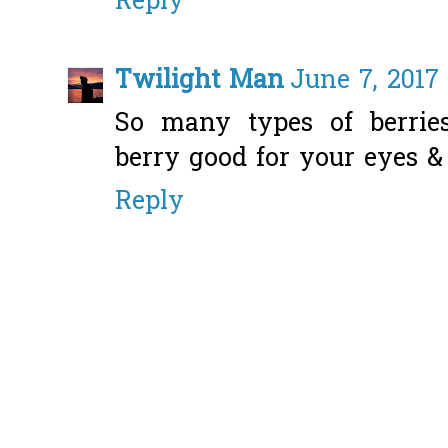
Reply
Twilight Man
June 7, 2017 
So many types of berries
berry good for your eyes &
Reply