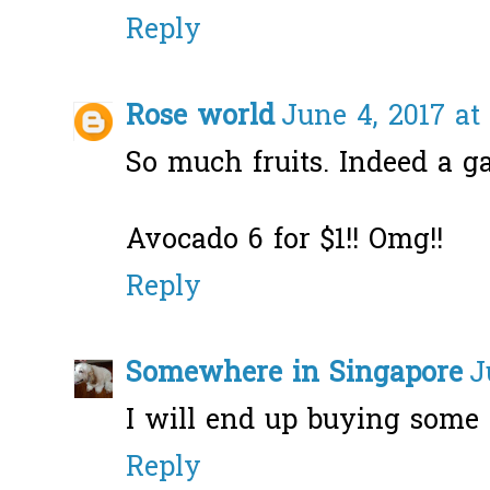
Reply
Rose world
June 4, 2017 at
So much fruits. Indeed a ga
Avocado 6 for $1!! Omg!!
Reply
Somewhere in Singapore
J
I will end up buying some 
Reply