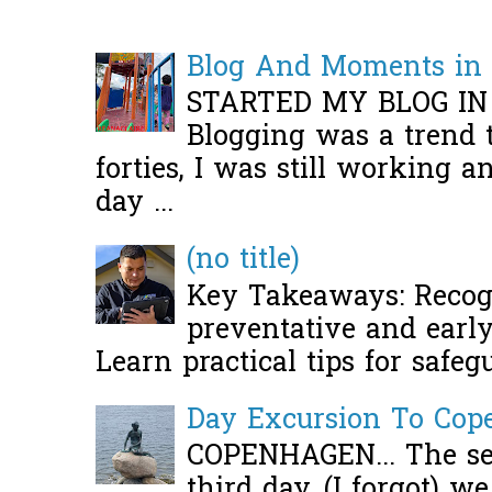
Blog And Moments in 
STARTED MY BLOG IN
Blogging was a trend 
forties, I was still working 
day ...
(no title)
Key Takeaways: Recogn
preventative and early 
Learn practical tips for safeg
Day Excursion To Co
COPENHAGEN... The se
third day, (I forgot) w