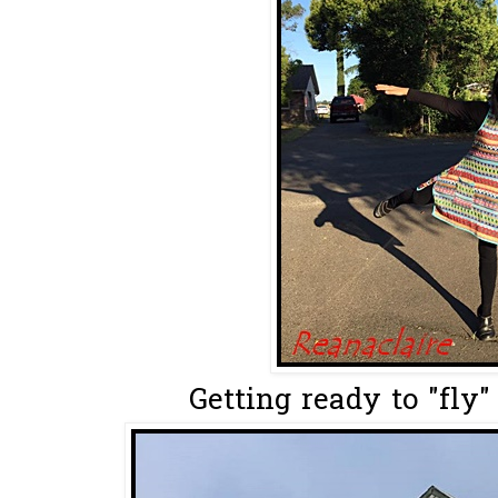
Getting ready to "fly" 