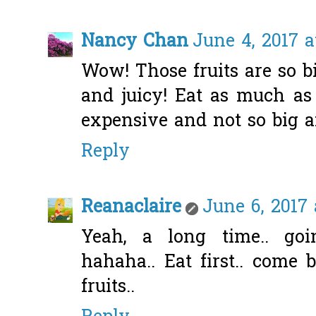
Nancy Chan
June 4, 2017 a
Wow! Those fruits are so b
and juicy! Eat as much a
expensive and not so big a
Reply
Reanaclaire
June 6, 2017
Yeah, a long time.. go
hahaha.. Eat first.. come 
fruits..