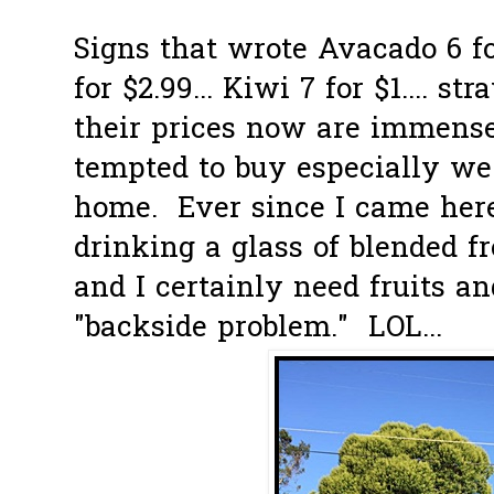
Signs that wrote Avacado 6 fo
for $2.99... Kiwi 7 for $1.... st
their prices now are immens
tempted to buy especially we 
home. Ever since I came here
drinking a glass of blended f
and I certainly need fruits a
"backside problem." LOL...