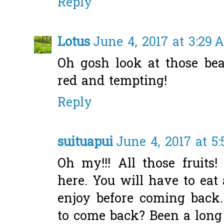
Reply
Lotus
June 4, 2017 at 3:29 
Oh gosh look at those beau
red and tempting!
Reply
suituapui
June 4, 2017 at 5
Oh my!!! All those fruit
here. You will have to eat
enjoy before coming back
to come back? Been a long 