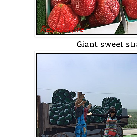
Giant sweet str