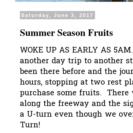
Saturday, June 3, 2017
Summer Season Fruits
WOKE UP AS EARLY AS 5AM... g
another day trip to another s
been there before and the jou
hours, stopping at two rest pl
purchase some fruits. There
along the freeway and the si
a U-turn even though we ove
Turn!