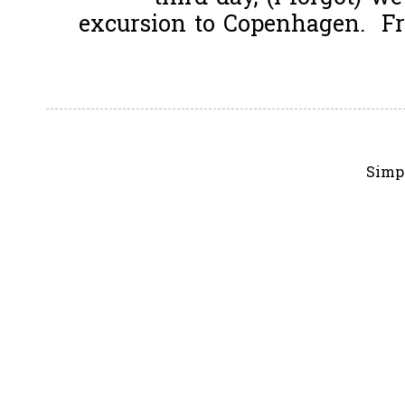
excursion to Copenhagen. Fro
Simp