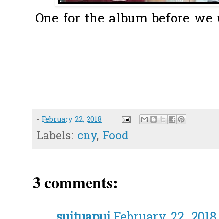
One for the album before we 
-
February 22, 2018
Labels:
cny
,
Food
3 comments:
suituapui
February 22, 2018