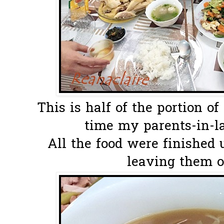
This is half of the portion o
time my parents-in-l
All the food were finished u
leaving them o