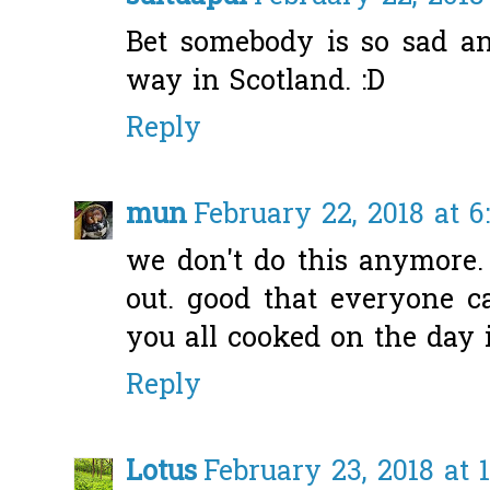
Bet somebody is so sad and
way in Scotland. :D
Reply
mun
February 22, 2018 at 6
we don't do this anymore.
out. good that everyone ca
you all cooked on the day i
Reply
Lotus
February 23, 2018 at 