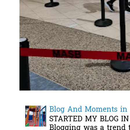
Blog And Moments in 
STARTED MY BLOG IN
Blogging was a trend 