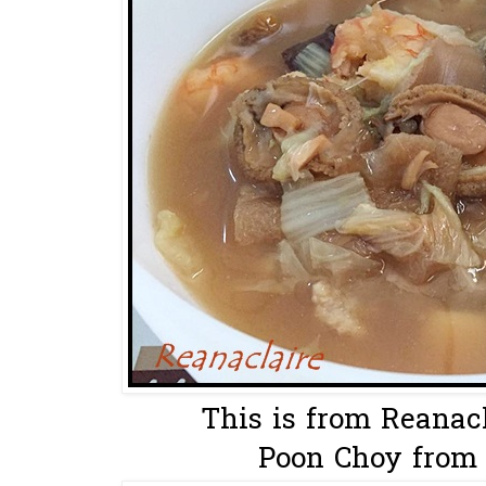
This is from Reanacl
Poon Choy from 