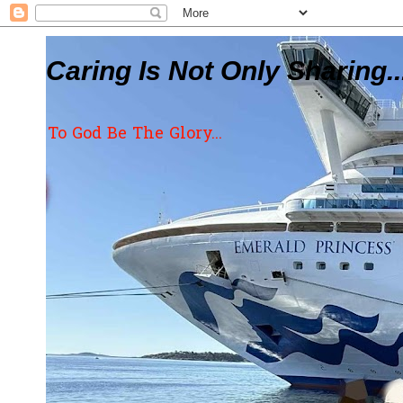
Caring Is Not Only Sharing..
To God Be The Glory...