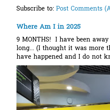
Subscribe to:
Post Comments (
Where Am I in 2025
9 MONTHS! I have been away f
long... (I thought it was more
have happened and I do not k