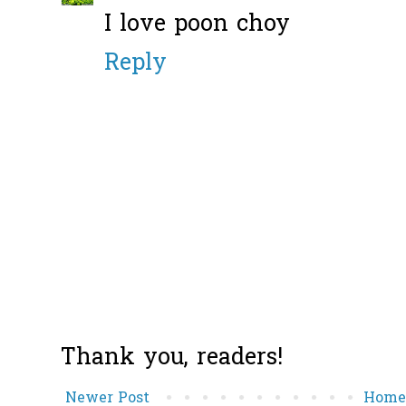
I love poon choy
Reply
Thank you, readers!
Newer Post
Hom