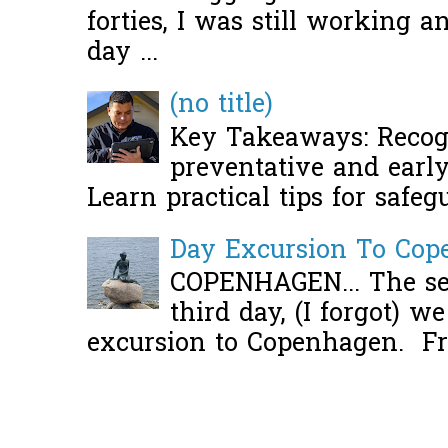
forties, I was still working 
day ...
(no title)
Key Takeaways: Recogn
preventative and early 
Learn practical tips for safeg
Day Excursion To Co
COPENHAGEN... The se
third day, (I forgot) w
excursion to Copenhagen. Fro