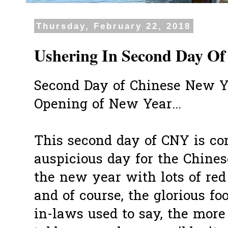
Thursday, February 22, 2018
Ushering In Second Day Of
Second Day of Chinese New Ye
Opening of New Year...
This second day of CNY is co
auspicious day for the Chinese
the new year with lots of red
and of course, the glorious fo
in-laws used to say, the more