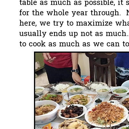
table as much as possible, it 
for the whole year through.
here, we try to maximize wh
usually ends up not as much..
to cook as much as we can to a