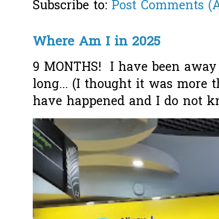
Subscribe to:
Post Comments (
Where Am I in 2025
9 MONTHS! I have been away f
long... (I thought it was more
have happened and I do not k