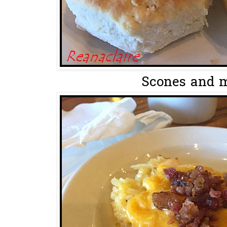
Scones and m