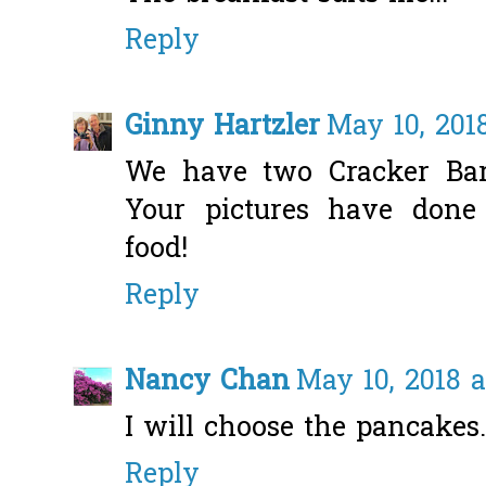
Reply
Ginny Hartzler
May 10, 2018
We have two Cracker Bar
Your pictures have done j
food!
Reply
Nancy Chan
May 10, 2018 a
I will choose the pancakes.
Reply