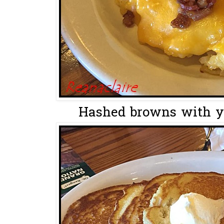
Hashed browns with y