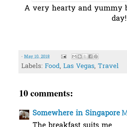
A very hearty and yummy bre
day!
-
May 10, 2018
Labels:
Food
,
Las Vegas
,
Travel
10 comments:
Somewhere in Singapore
M
The breakfast suits me...