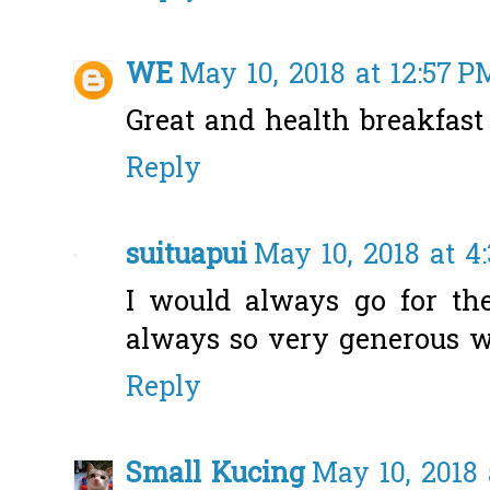
WE
May 10, 2018 at 12:57 P
Great and health breakfast 
Reply
suituapui
May 10, 2018 at 4
I would always go for the
always so very generous w
Reply
Small Kucing
May 10, 2018 