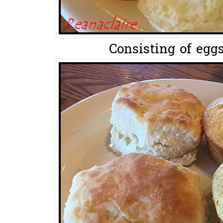
Consisting of eggs