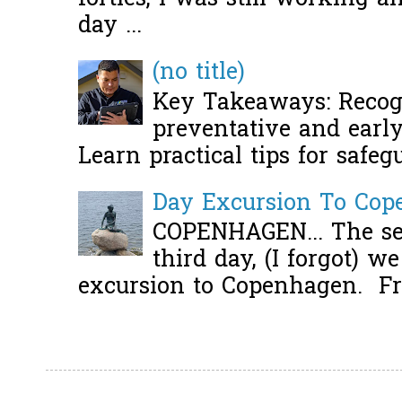
day ...
(no title)
Key Takeaways: Recogn
preventative and early 
Learn practical tips for safeg
Day Excursion To Co
COPENHAGEN... The se
third day, (I forgot) w
excursion to Copenhagen. Fro