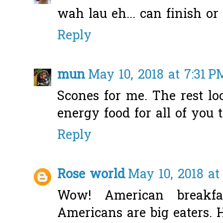
wah lau eh... can finish or
Reply
mun
May 10, 2018 at 7:31 P
Scones for me. The rest loo
energy food for all of you t
Reply
Rose world
May 10, 2018 at
Wow! American breakfas
Americans are big eaters. 