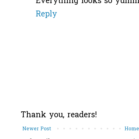
Everything looks so yumm
Reply
Thank you, readers!
Newer Post
Hom