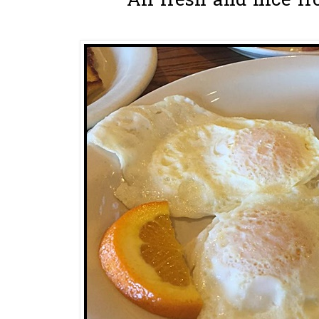
All fresh and nice fr