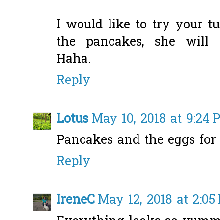
I would like to try your t
the pancakes, she will 
Haha.
Reply
Lotus
May 10, 2018 at 9:24 
Pancakes and the eggs for
Reply
IreneC
May 12, 2018 at 2:05