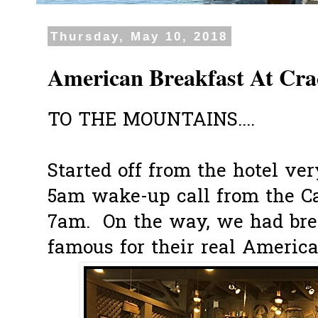
Thursday, May 10, 2018
American Breakfast At Cra
TO THE MOUNTAINS....
Started off from the hotel ve
5am wake-up call from the Ca
7am. On the way, we had brea
famous for their real America