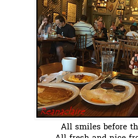
All smiles before th