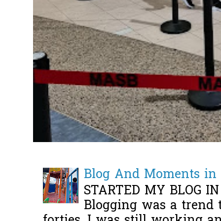
Blog And Moments in 
STARTED MY BLOG IN
Blogging was a trend 
forties, I was still working 