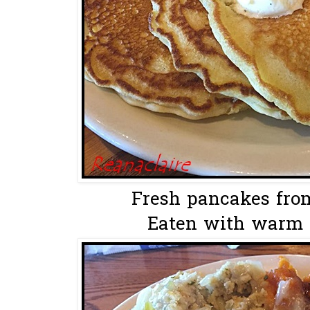
Fresh pancakes from
Eaten with warm m