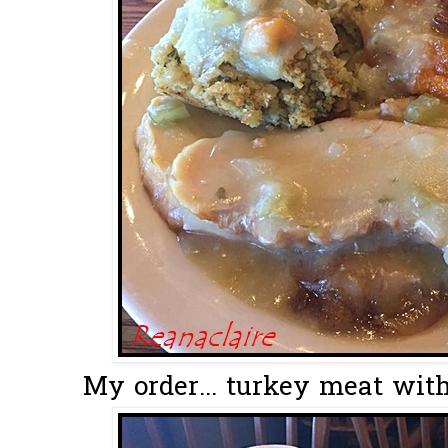
My order... turkey meat wit