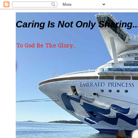
Caring Is Not Only Sharing..
To God Be The Glory...