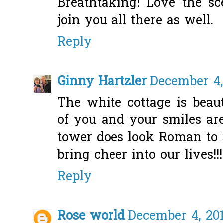
Breathtaking! Love the sc
join you all there as well.
Reply
Ginny Hartzler
December 4,
The white cottage is beaut
of you and your smiles ar
tower does look Roman to m
bring cheer into our lives!!!
Reply
Rose world
December 4, 201