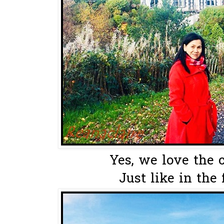
Yes, we love the c
Just like in the 