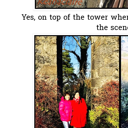
Yes, on top of the tower whe
the scene