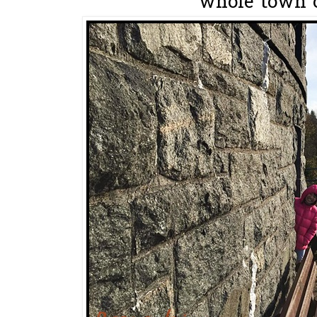
whole town o