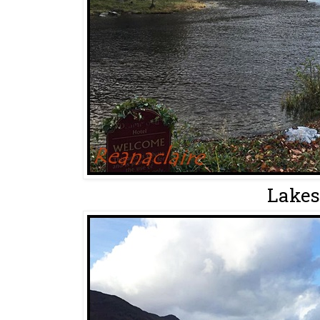
Lakes.