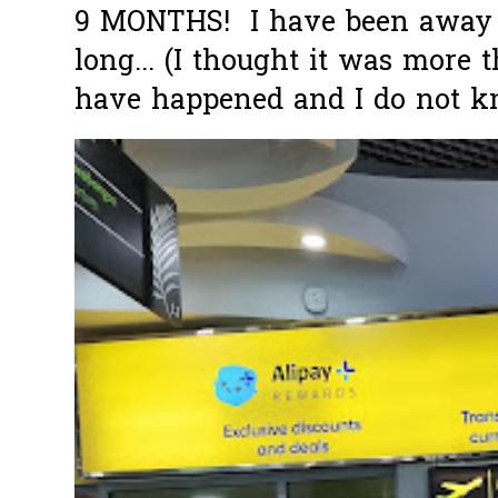
9 MONTHS! I have been away f
long... (I thought it was more
have happened and I do not k