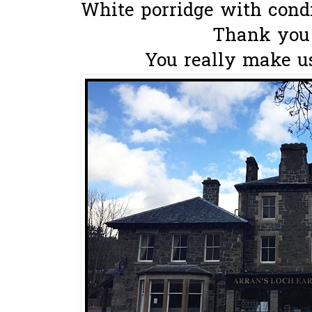
White porridge with condi
Thank you
You really make us