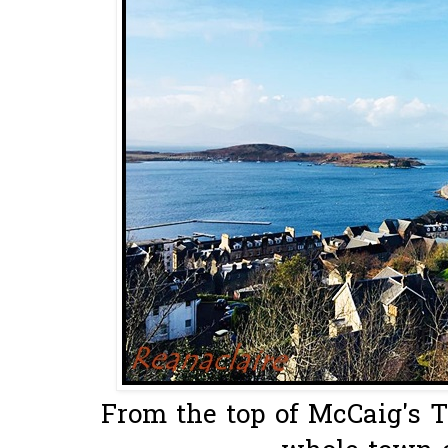
From the top of McCaig's T