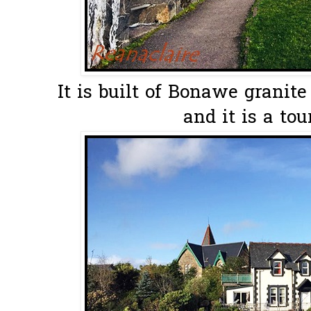
It is built of Bonawe granit
and it is a tou