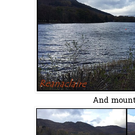
And mounta