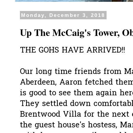
Monday, December 3, 2018
Up The McCaig's Tower, O
THE GOHS HAVE ARRIVED!!
Our long time friends from M
Aberdeen, Aaron fetched them
is good to see them again her
They settled down comfortabl
Brentwood Villa for the next 
the guest house's hostess, 