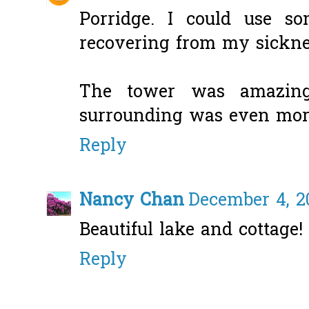
Porridge. I could use so
recovering from my sickne
The tower was amazin
surrounding was even mor
Reply
Nancy Chan
December 4, 2
Beautiful lake and cottage!
Reply