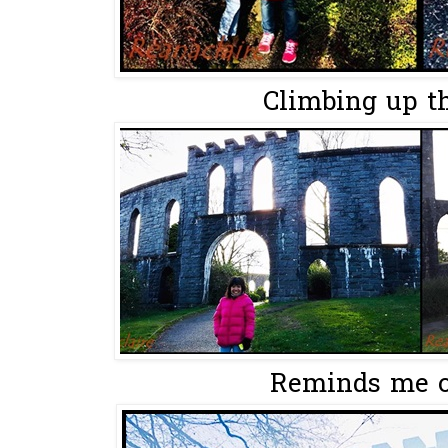
Climbing up th
Reminds me o