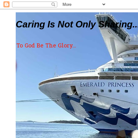
Caring Is Not Only Sharing..
To God Be The Glory...