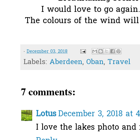
I would love to go again.
The colours of the wind will 
-
December 03, 2018
Labels:
Aberdeen
,
Oban
,
Travel
7 comments:
Lotus
December 3, 2018 at 
I love the lakes photo an