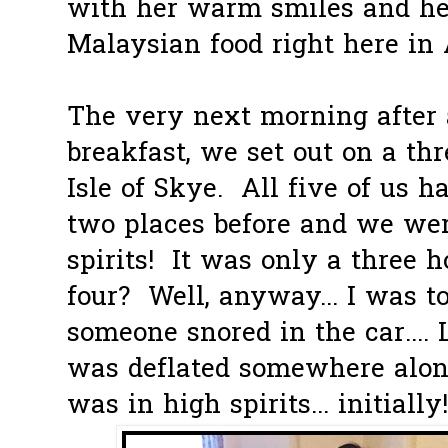
with her warm smiles and he
Malaysian food right here in
The very next morning after
breakfast, we set out on a th
Isle of Skye. All five of us 
two places before and we were
spirits! It was only a three h
four? Well, anyway... I was to
someone snored in the car.... 
was deflated somewhere alon
was in high spirits... initially