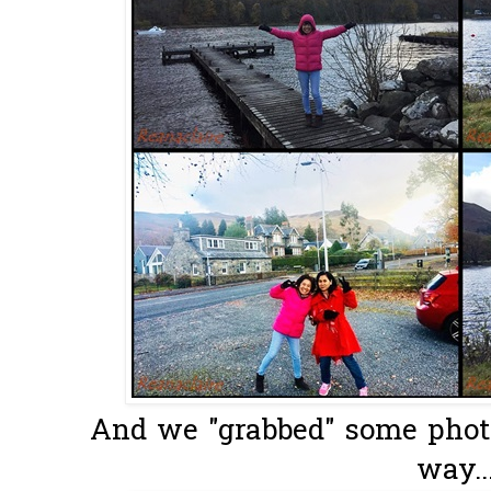
And we "grabbed" some photo
way..