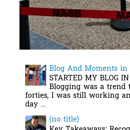
Blog And Moments in 
STARTED MY BLOG IN
Blogging was a trend 
forties, I was still working 
day ...
(no title)
Key Takeaways: Recogn