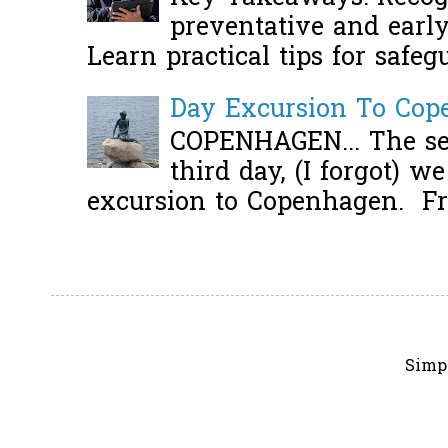
preventative and early 
Learn practical tips for safeg
Day Excursion To Co
COPENHAGEN... The se
third day, (I forgot) w
excursion to Copenhagen. Fro
Simp