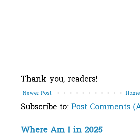
Thank you, readers!
Newer Post
Hom
Subscribe to:
Post Comments (
Where Am I in 2025