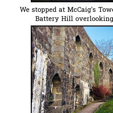
We stopped at McCaig's Towe
Battery Hill overlookin