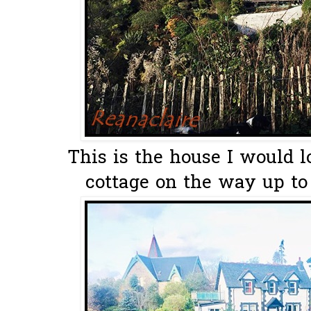
This is the house I would lo
cottage on the way up to