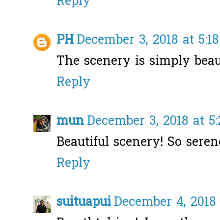
Reply
PH
December 3, 2018 at 5:1
The scenery is simply beaut
Reply
mun
December 3, 2018 at 5
Beautiful scenery! So seren
Reply
suituapui
December 4, 2018