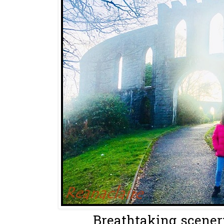
Breathtaking scenery