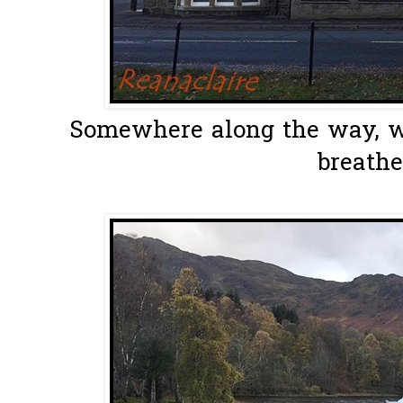
Somewhere along the way, we
breathe