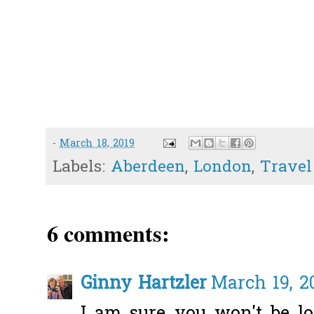
-
March 18, 2019
Labels:
Aberdeen
,
London
,
Travel
6 comments:
Ginny Hartzler
March 19, 2