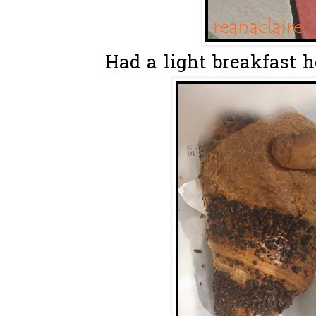
Had a light breakfast he