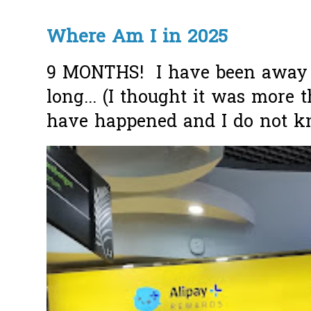
Where Am I in 2025
9 MONTHS! I have been away f
long... (I thought it was more
have happened and I do not k