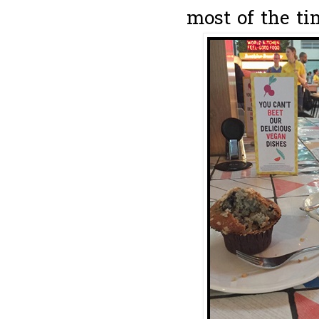
most of the ti