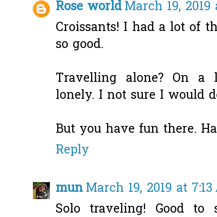
Rose world
March 19, 2019 
Croissants! I had a lot of 
so good.
Travelling alone? On a l
lonely. I not sure I would d
But you have fun there. Ha
Reply
mun
March 19, 2019 at 7:1
Solo traveling! Good to 