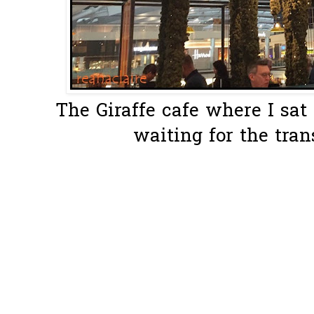
The Giraffe cafe where I sat 
waiting for the tran