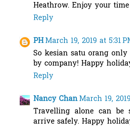
Heathrow. Enjoy your time
Reply
PH
March 19, 2019 at 5:31 
So kesian satu orang only
by company! Happy holiday
Reply
Nancy Chan
March 19, 2019
Travelling alone can be 
arrive safely. Happy holida