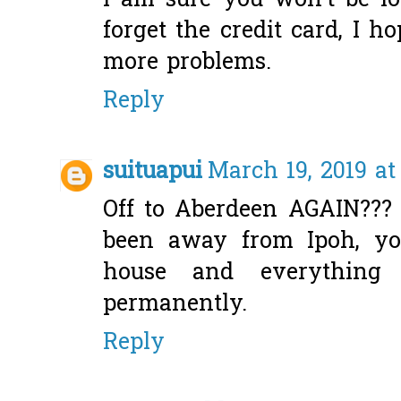
I am sure you won't be lo
forget the credit card, I h
more problems.
Reply
suituapui
March 19, 2019 at
Off to Aberdeen AGAIN??? A
been away from Ipoh, yo
house and everything
permanently.
Reply