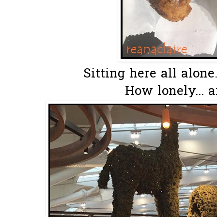
Sitting here all alone.
How lonely... a