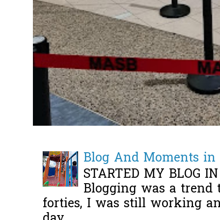
Blog And Moments in 
STARTED MY BLOG IN
Blogging was a trend 
forties, I was still working 
day ...