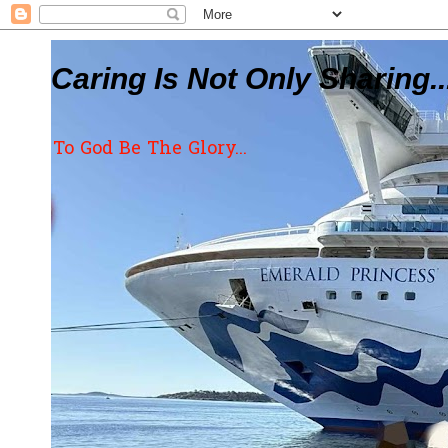
Caring Is Not Only Sharing..
To God Be The Glory...