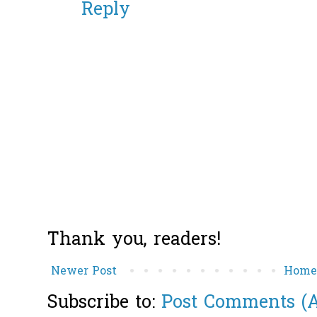
Reply
Thank you, readers!
Newer Post
Hom
Subscribe to:
Post Comments (