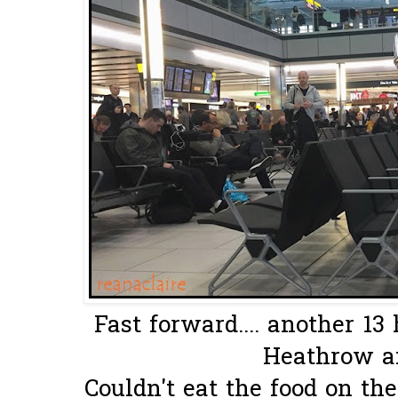
Fast forward.... another 13 
Heathrow ai
Couldn't eat the food on the