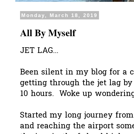
Monday, March 18, 2019
All By Myself
JET LAG...
Been silent in my blog for a c
getting through the jet lag b
10 hours. Woke up wondering 
Started my long journey from
and reaching the airport some