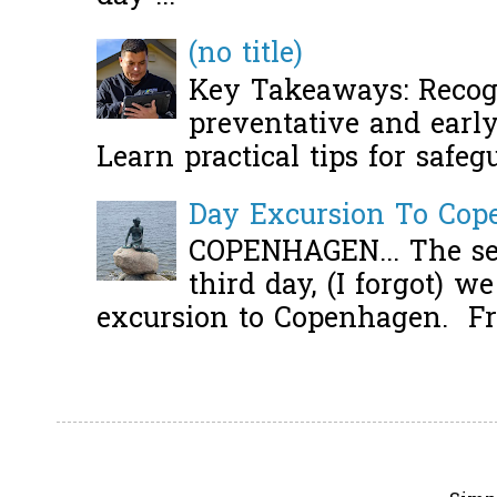
(no title)
Key Takeaways: Recogn
preventative and early 
Learn practical tips for safeg
Day Excursion To Co
COPENHAGEN... The se
third day, (I forgot) w
excursion to Copenhagen. Fro