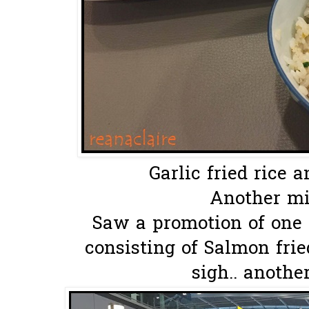
Garlic fried rice a
Another mis
Saw a promotion of one 
consisting of Salmon frie
sigh.. anothe