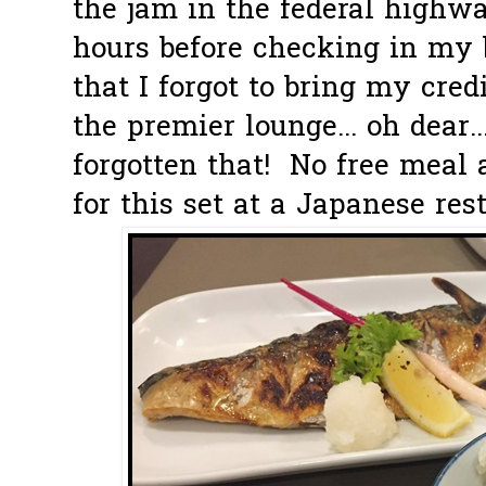
the jam in the federal highw
hours before checking in my 
that I forgot to bring my cred
the premier lounge... oh dear.
forgotten that! No free meal
for this set at a Japanese rest