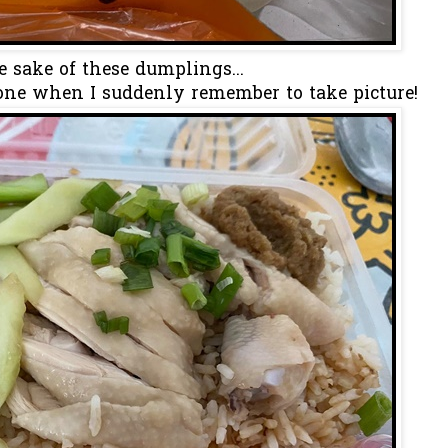
e sake of these dumplings...
 one when I suddenly remember to take picture!