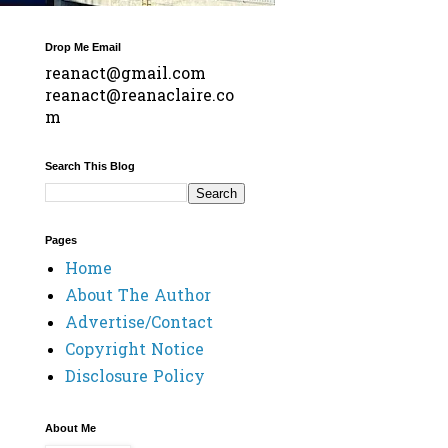
Drop Me Email
reanact@gmail.com
reanact@reanaclaire.co
m
Search This Blog
Pages
Home
About The Author
Advertise/Contact
Copyright Notice
Disclosure Policy
About Me