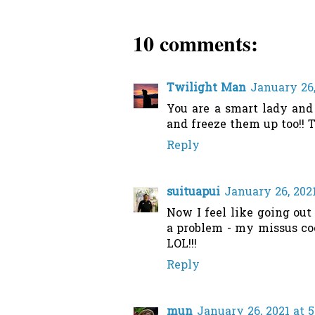
10 comments:
Twilight Man
January 26,
You are a smart lady and
and freeze them up too!! 
Reply
suituapui
January 26, 2021
Now I feel like going out
a problem - my missus coo
LOL!!!
Reply
mun
January 26, 2021 at 