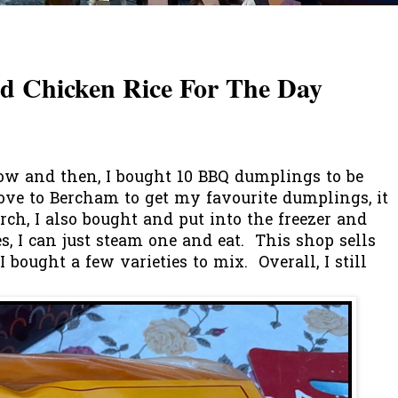
 Chicken Rice For The Day
now and then, I bought 10 BBQ dumplings to be
rove to Bercham to get my favourite dumplings, it
ch, I also bought and put into the freezer and
 I can just steam one and eat. This shop sells
 I bought a few varieties to mix. Overall, I still