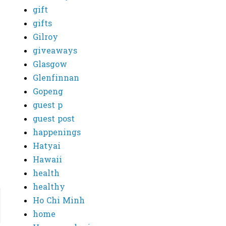
gift
gifts
Gilroy
giveaways
Glasgow
Glenfinnan
Gopeng
guest p
guest post
happenings
Hatyai
Hawaii
health
healthy
Ho Chi Minh
home