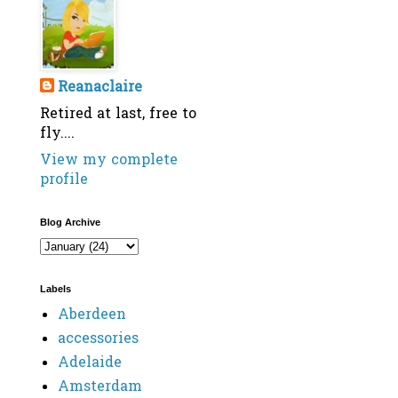
Reanaclaire
Retired at last, free to
fly....
View my complete
profile
Blog Archive
Labels
Aberdeen
accessories
Adelaide
Amsterdam