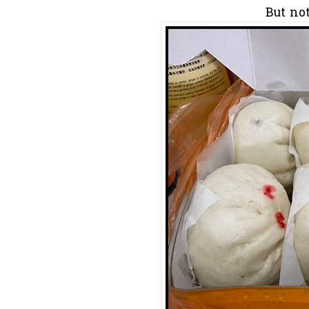
But no