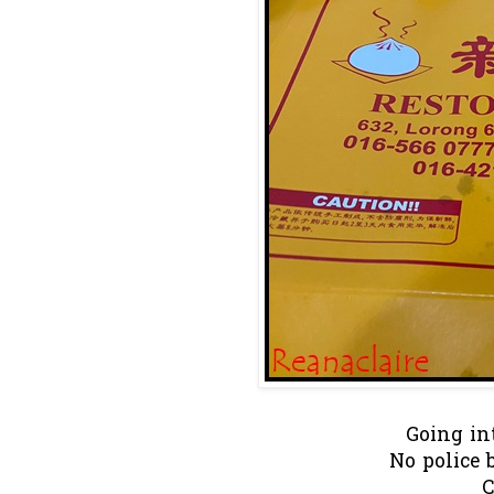
Going in
No police 
C