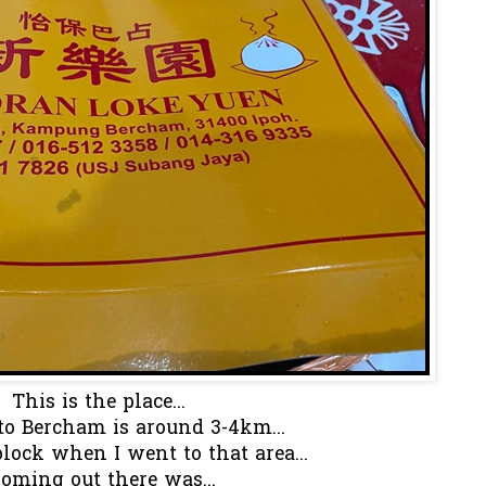
This is the place...
to Bercham is around 3-4km...
block when I went to that area...
oming out there was...