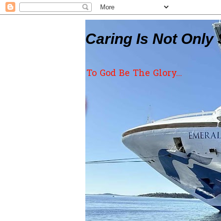
Caring Is Not Only 
To God Be The Glory...