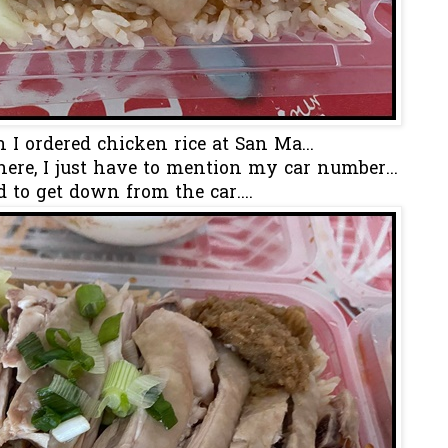
 I ordered chicken rice at San Ma...
ere, I just have to mention my car number...
 to get down from the car....