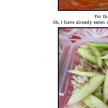
For th
Oh, I have already eaten