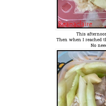
This afternoon
Then when I reached th
No need