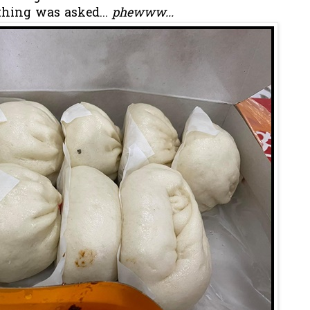
thing was asked...
phewww...