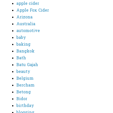
apple cider
Apple Fox Cider
Arizona
Australia
automotive
baby
baking
Bangkok
Bath
Batu Gajah
beauty
Belgium
Bercham
Betong
Bidor
birthday
blogging