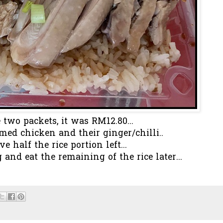
 two packets, it was RM12.80...
amed chicken and their ginger/chilli..
ve half the rice portion left...
and eat the remaining of the rice later...