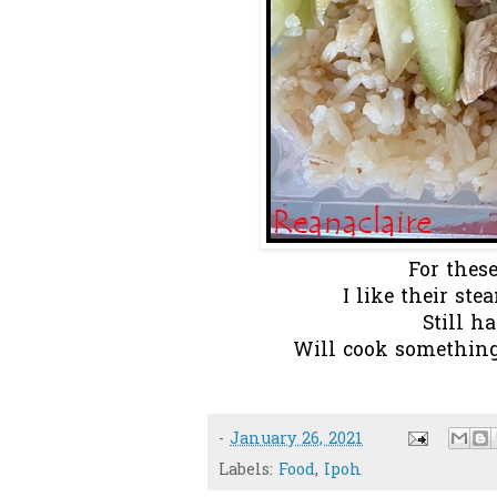
For these
I like their ste
Still ha
Will cook something 
-
January 26, 2021
Labels:
Food
,
Ipoh