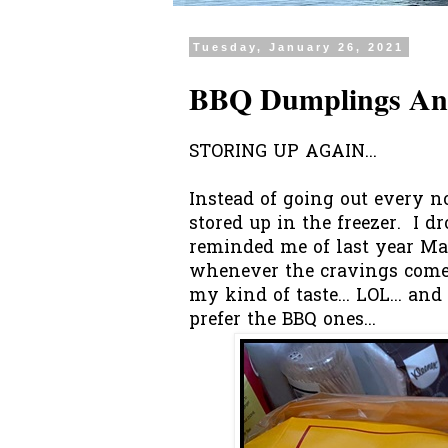
Tuesday, January 26, 2021
BBQ Dumplings And
STORING UP AGAIN...
Instead of going out every 
stored up in the freezer. I d
reminded me of last year Mar
whenever the cravings comes,
my kind of taste... LOL... and
prefer the BBQ ones...