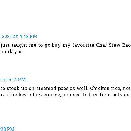
 2021 at 4:42 PM
 just taught me to go buy my favourite Char Siew Bao
Thank you.
 at 5:14 PM
 to stock up on steamed paos as well. Chicken rice, not
ks the best chicken rice, no need to buy from outside.
5:28 PM