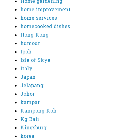
Home gardening
home improvement
home services
homecooked dishes
Hong Kong
humour
Ipoh
Isle of Skye
Italy
Japan
Jelapang
Johor
kampar
Kampong Koh
Kg Bali
Kingsburg
korea