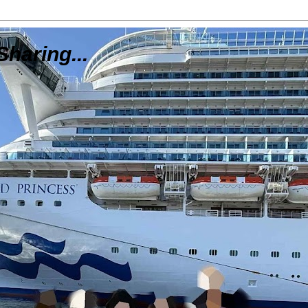
Sharing...