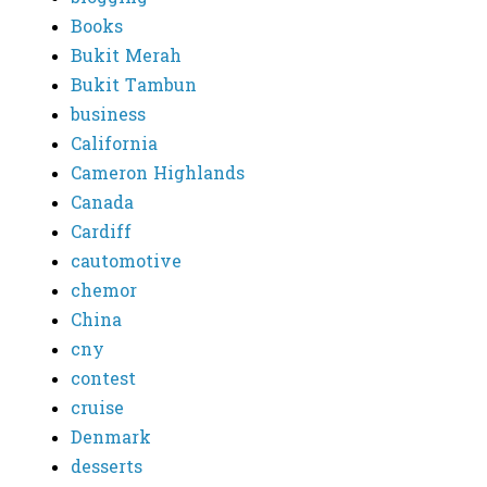
Books
Bukit Merah
Bukit Tambun
business
California
Cameron Highlands
Canada
Cardiff
cautomotive
chemor
China
cny
contest
cruise
Denmark
desserts