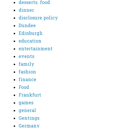
desserts. food
dinner
disclosure policy
Dundee
Edinburgh
education
entertainment
events
family
fashion
finance
Food
Frankfurt
games
general
Gentings
Germany