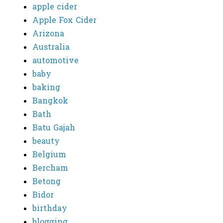
apple cider
Apple Fox Cider
Arizona
Australia
automotive
baby
baking
Bangkok
Bath
Batu Gajah
beauty
Belgium
Bercham
Betong
Bidor
birthday
blogging