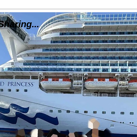
Sharing...