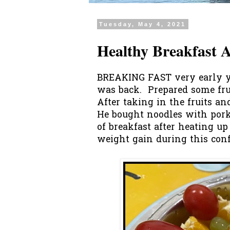
Tuesday, May 4, 2021
Healthy Breakfast 
BREAKING FAST very early y
was back. Prepared some frui
After taking in the fruits a
He bought noodles with pork
of breakfast after heating 
weight gain during this con