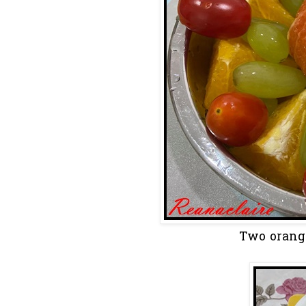
Two orange