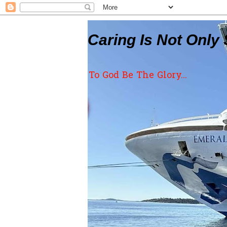
Caring Is Not Only 
To God Be The Glory...