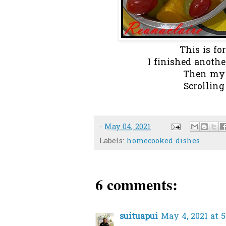
This is fo
I finished anothe
Then my 
Scrolling
-
May 04, 2021
Labels:
homecooked dishes
6 comments:
suituapui
May 4, 2021 at 