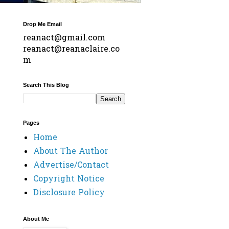
Drop Me Email
reanact@gmail.com
reanact@reanaclaire.co
m
Search This Blog
Pages
Home
About The Author
Advertise/Contact
Copyright Notice
Disclosure Policy
About Me