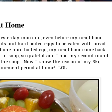
At Home
esterday morning, even before my neighbour
ts and hard boiled eggs to be eaten with bread.
nd one hard boiled egg, my neighbour came back.
 in soup, so grateful and I had my second round
up the soup. Now I know the reason of my 3kg
finement period at home! LOL....