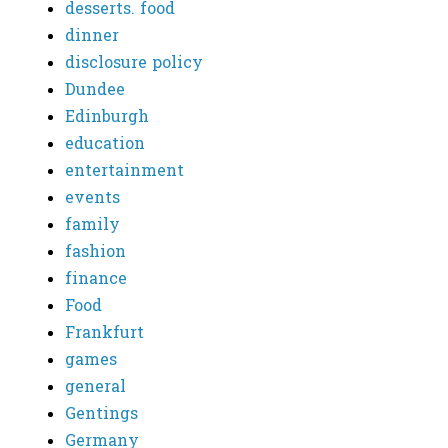
desserts. food
dinner
disclosure policy
Dundee
Edinburgh
education
entertainment
events
family
fashion
finance
Food
Frankfurt
games
general
Gentings
Germany