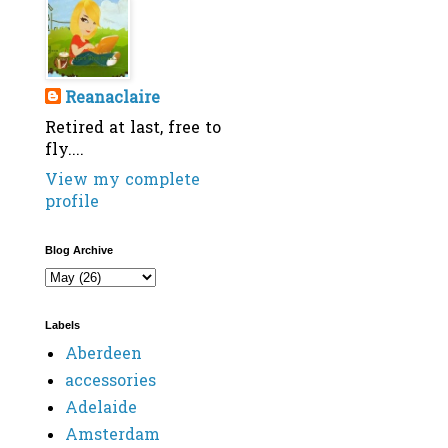
Reanaclaire
Retired at last, free to
fly....
View my complete
profile
Blog Archive
Labels
Aberdeen
accessories
Adelaide
Amsterdam