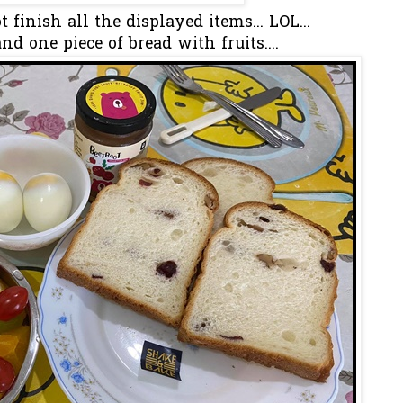
t finish all the displayed items... LOL...
nd one piece of bread with fruits....