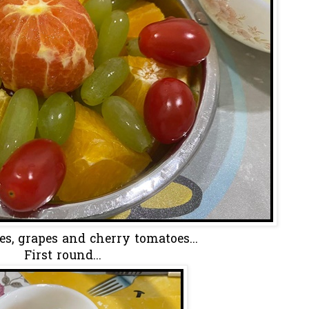
s, grapes and cherry tomatoes...
First round...