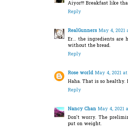
Aiyor!!! Breakfast like th
Reply
RealGunners
May 4, 2021 
Er... the ingredients are 
without the bread.
Reply
Rose world
May 4, 2021 at
Haha. That is so healthy. 
Reply
Nancy Chan
May 4, 2021 
Don't worry. The prelimi
put on weight.