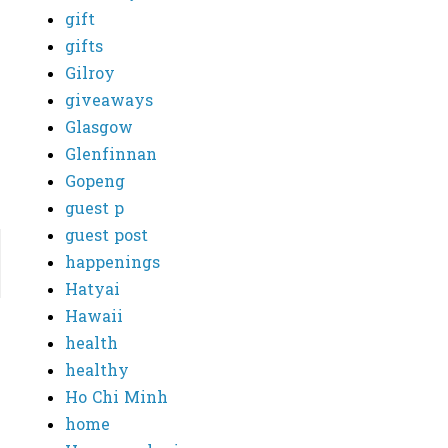
gift
gifts
Gilroy
giveaways
Glasgow
Glenfinnan
Gopeng
guest p
guest post
happenings
Hatyai
Hawaii
health
healthy
Ho Chi Minh
home