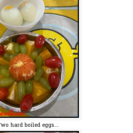
wo hard boiled eggs....