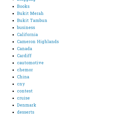
Books
Bukit Merah
Bukit Tambun
business
California
Cameron Highlands
Canada
Cardiff
cautomotive
chemor
China
cny
contest
cruise
Denmark
desserts