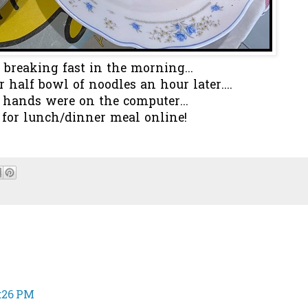
r breaking fast in the morning...
r half bowl of noodles an hour later....
hands were on the computer...
 for lunch/dinner meal online!
5:26 PM