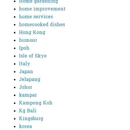
Home gardening
home improvement
home services
homecooked dishes
Hong Kong
humour
Ipoh
Isle of Skye
Italy
Japan
Jelapang
Johor
kampar
Kampong Koh
Kg Bali
Kingsburg
korea