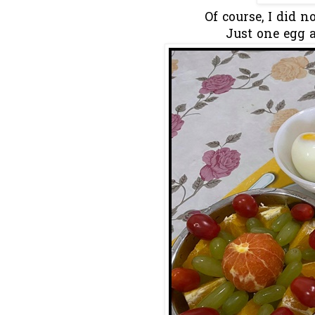
Of course, I did no
Just one egg a