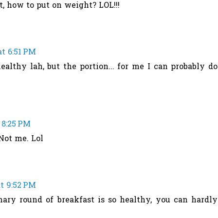
at, how to put on weight? LOL!!!
at 6:51 PM
healthy lah, but the portion... for me I can probably do
 8:25 PM
Not me. Lol
at 9:52 PM
nary round of breakfast is so healthy, you can hardly