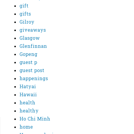
gift
gifts
Gilroy
giveaways
Glasgow
Glenfinnan
Gopeng
guest p
guest post
happenings
Hatyai
Hawaii
health
healthy
Ho Chi Minh
home