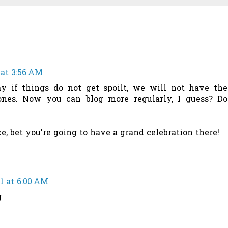
 at 3:56 AM
ay if things do not get spoilt, we will not have the
nes. Now you can blog more regularly, I guess? Do
, bet you're going to have a grand celebration there!
21 at 6:00 AM
g