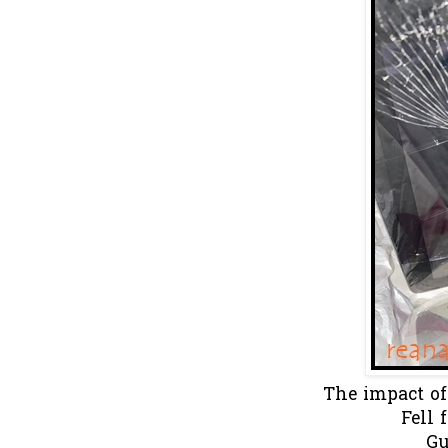
The impact of
Fell 
Gu