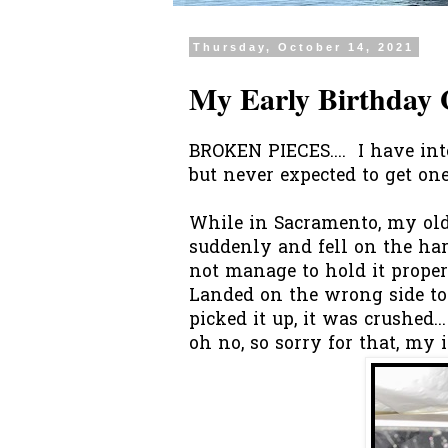
Thursday, October 14, 2021
My Early Birthday 
BROKEN PIECES.... I have int
but never expected to get one
While in Sacramento, my old
suddenly and fell on the har
not manage to hold it prope
Landed on the wrong side to
picked it up, it was crushed.
oh no, so sorry for that, my 