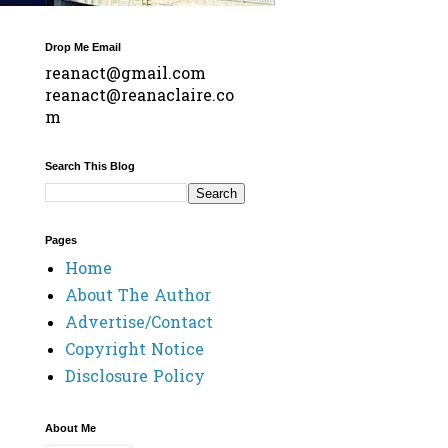
Drop Me Email
reanact@gmail.com
reanact@reanaclaire.co
m
Search This Blog
Pages
Home
About The Author
Advertise/Contact
Copyright Notice
Disclosure Policy
About Me