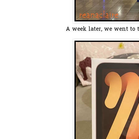
A week later, we went to 