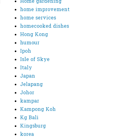
Home gardening
home improvement
home services
homecooked dishes
Hong Kong
humour
Ipoh
Isle of Skye
Italy
Japan
Jelapang
Johor
kampar
Kampong Koh
Kg Bali
Kingsburg
korea