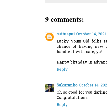
9 comments:
suituapui
October 14, 2021
Lucky you!!! Old folks s
chance of having new o
handle it with care, ya!
Happy birthday in advance
Reply
Sakuranko
October 14, 20
Oh so good for you darlin
Congratulations
Reply