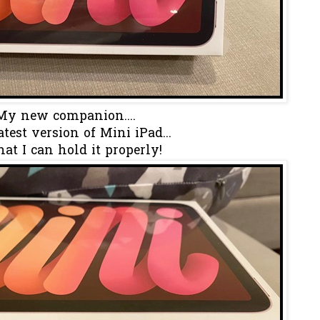
My new companion....
test version of Mini iPad...
hat I can hold it properly!