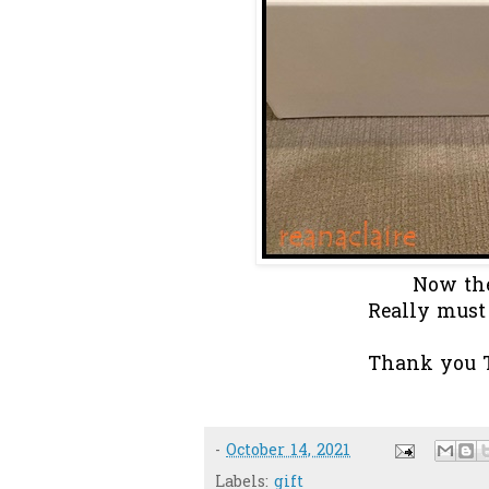
Now the
Really must p
Thank you T
-
October 14, 2021
Labels:
gift