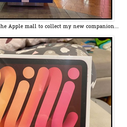
the Apple mall to collect my new companion....