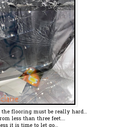
 the flooring must be really hard...
from less than three feet....
ess it is time to let go...