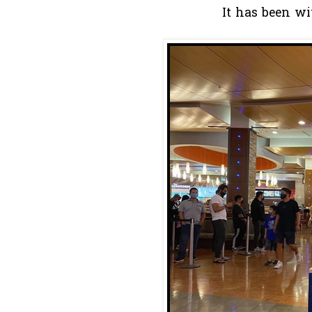
It has been wi