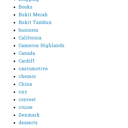
Books
Bukit Merah
Bukit Tambun
business
California
Cameron Highlands
Canada
Cardiff
cautomotive
chemor
China
cny
contest
cruise
Denmark
desserts