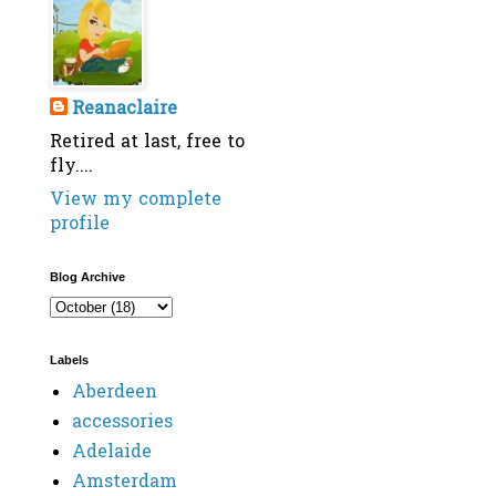
Reanaclaire
Retired at last, free to
fly....
View my complete
profile
Blog Archive
Labels
Aberdeen
accessories
Adelaide
Amsterdam