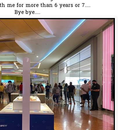
th me for more than 6 years or 7.....
Bye bye.....