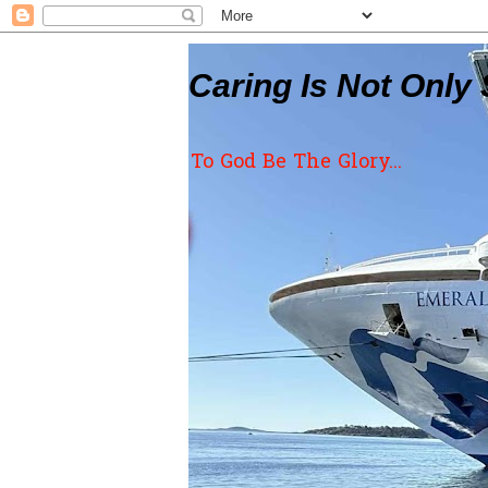
Caring Is Not Only 
To God Be The Glory...