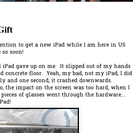
Gift
ention to get a new iPad while I am here in US
 so soon!
 iPad gave up on me. It slipped out of my hands
d concrete floor. Yeah, my bad, not my iPad, I did
rly and one second, it crashed downwards.
o, the impact on the screen was too hard, when I
.. pieces of glasses went through the hardware....
iPad!