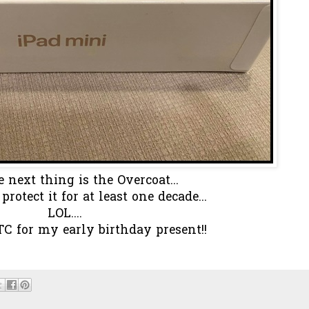
 next thing is the Overcoat...
rotect it for at least one decade...
LOL....
C for my early birthday present!!