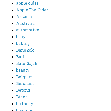
apple cider
Apple Fox Cider
Arizona
Australia
automotive
baby
baking
Bangkok
Bath
Batu Gajah
beauty
Belgium
Bercham
Betong
Bidor
birthday
blogging