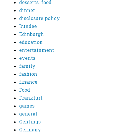
desserts. food
dinner
disclosure policy
Dundee
Edinburgh
education
entertainment
events
family
fashion
finance
Food
Frankfurt
games
general
Gentings
Germany