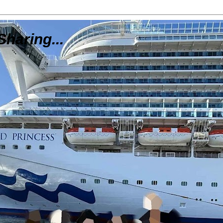
Sharing...