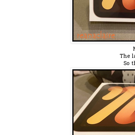
The la
So t