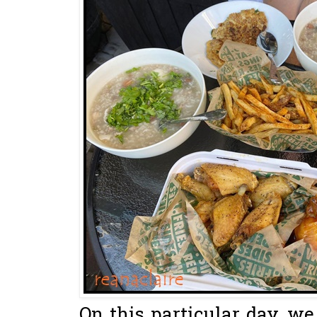
On this particular day, we