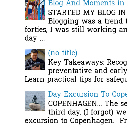
Blog And Moments in 
STARTED MY BLOG IN
Blogging was a trend 
forties, I was still working 
day ...
(no title)
Key Takeaways: Recogn
preventative and early 
Learn practical tips for safeg
Day Excursion To Co
COPENHAGEN... The se
third day, (I forgot) w
excursion to Copenhagen. Fro