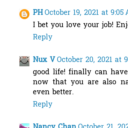
PH
October 19, 2021 at 9:05
I bet you love your job! Enj
Reply
Nux V
October 20, 2021 at 
good life! finally can ha
now that you are also n
even better.
Reply
Nancy Chan
October 21, 20