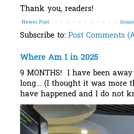
Thank you, readers!
Newer Post
Hom
Subscribe to:
Post Comments (
Where Am I in 2025
9 MONTHS! I have been away f
long... (I thought it was more
have happened and I do not k