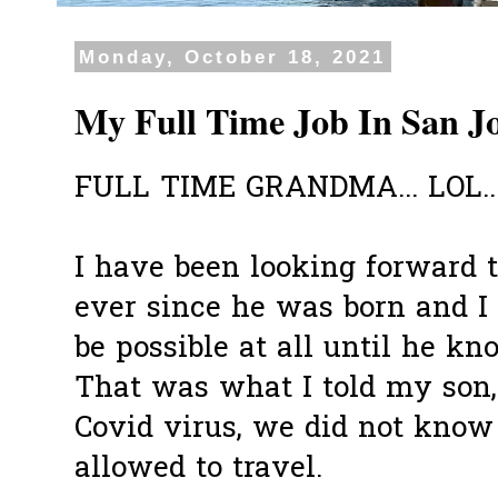
Monday, October 18, 2021
My Full Time Job In San J
FULL TIME GRANDMA... LOL..
I have been looking forward 
ever since he was born and I 
be possible at all until he k
That was what I told my son,
Covid virus, we did not kno
allowed to travel.