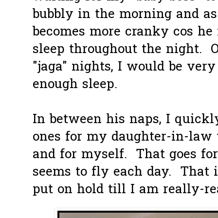
bubbly in the morning and as
becomes more cranky cos he f
sleep throughout the night. 
"jaga" nights, I would be very
enough sleep.
In between his naps, I quickl
ones for my daughter-in-la
and for myself. That goes for 
seems to fly each day. That 
put on hold till I am really-rea