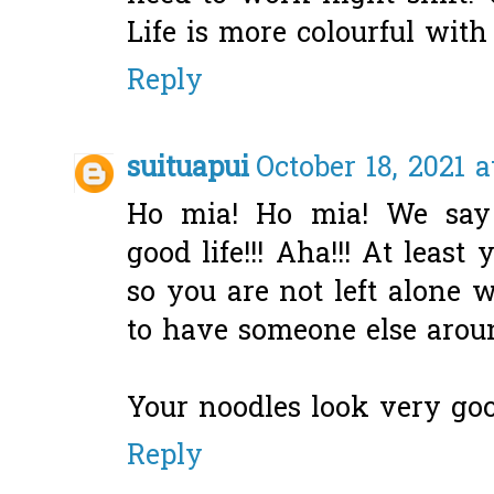
Life is more colourful with
Reply
suituapui
October 18, 2021 a
Ho mia! Ho mia! We say
good life!!! Aha!!! At lea
so you are not left alone 
to have someone else arou
Your noodles look very good
Reply