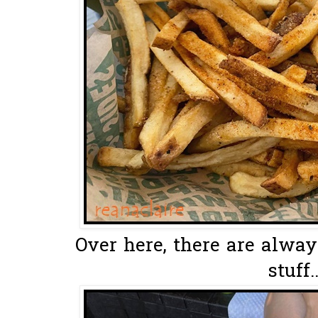
Over here, there are always
stuff..