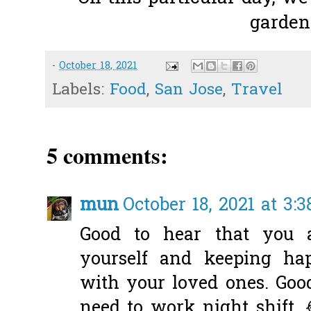
garden.
-
October 18, 2021
Labels:
Food
,
San Jose
,
Travel
5 comments:
mun
October 18, 2021 at 3:
Good to hear that you 
yourself and keeping ha
with your loved ones. Goo
need to work night shift. 