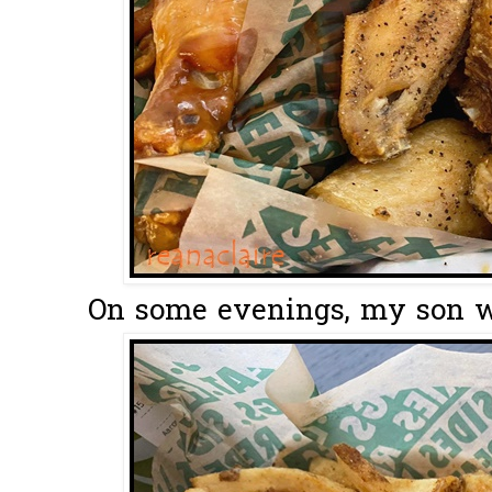
On some evenings, my son wo