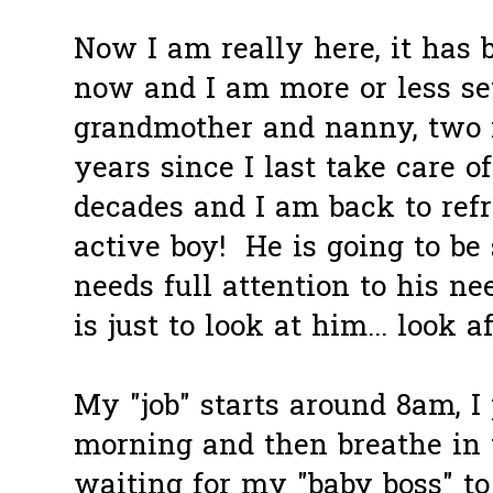
Now I am really here, it has
now and I am more or less se
grandmother and nanny, two 
years since I last take care 
decades and I am back to refr
active boy! He is going to be
needs full attention to his ne
is just to look at him... look a
My "job" starts around 8am, I
morning and then breathe in 
waiting for my "baby boss" t