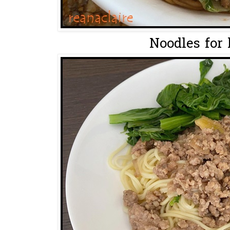
Noodles for 