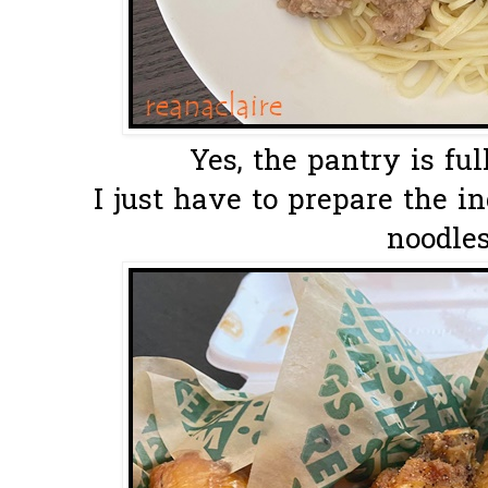
Yes, the pantry is full
I just have to prepare the i
noodles