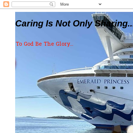
Caring Is Not Only Sharing..
To God Be The Glory...