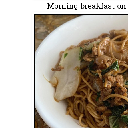
Morning breakfast on 