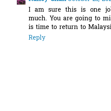
I am sure this is one j
much. You are going to mi
is time to return to Malaysi
Reply