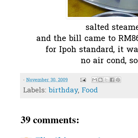
salted steame
and the bill came to RM86
for Ipoh standard, it wa
no air cond, s
-
November 30, 2009
Labels:
birthday
,
Food
39 comments: