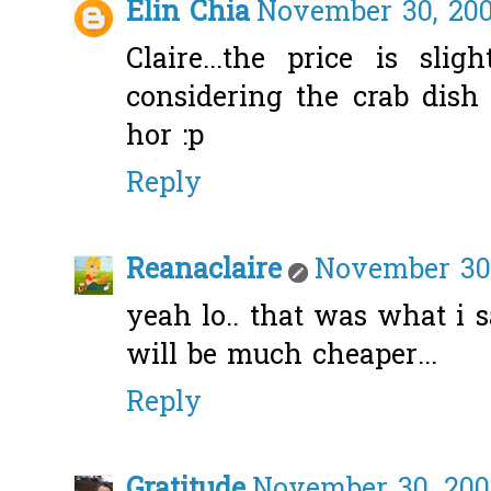
Elin Chia
November 30, 200
Claire...the price is sli
considering the crab dish
hor :p
Reply
Reanaclaire
November 30,
yeah lo.. that was what i sa
will be much cheaper...
Reply
Gratitude
November 30, 200