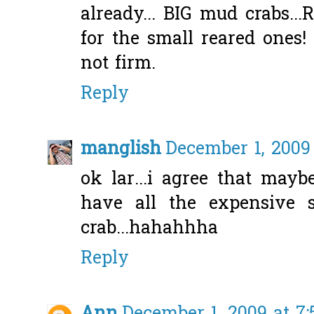
already... BIG mud crabs..
for the small reared ones! 
not firm.
Reply
manglish
December 1, 2009
ok lar...i agree that may
have all the expensive s
crab...hahahhha
Reply