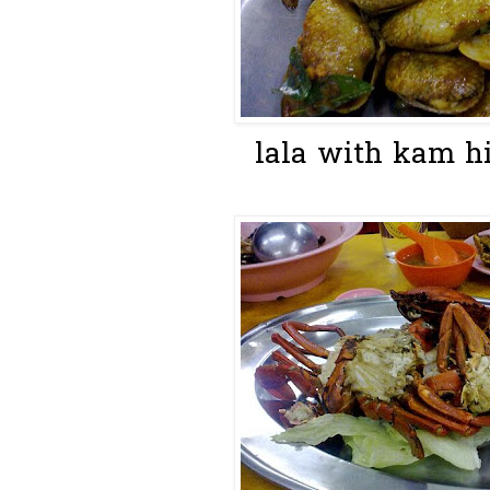
lala with kam hi