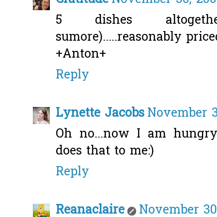
5 dishes altogethe
sumore).....reasonably price
+Anton+
Reply
Lynette Jacobs
November 30
Oh no...now I am hungry 
does that to me:)
Reply
Reanaclaire
November 30,