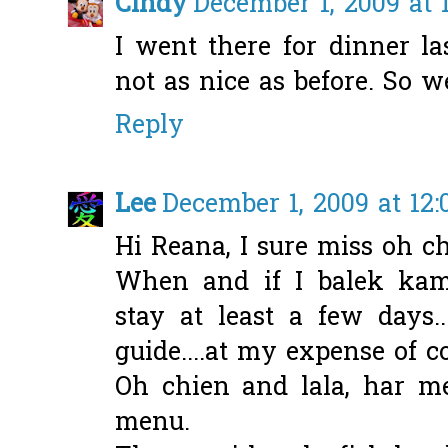
Cindy
December 1, 2009 at 
I went there for dinner la
not as nice as before. So w
Reply
Lee
December 1, 2009 at 12
Hi Reana, I sure miss oh chie
When and if I balek kam
stay at least a few days.
guide....at my expense of c
Oh chien and lala, har m
menu.