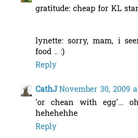
gratitude: cheap for KL sta
lynette: sorry, mam, i s
food .. :)
Reply
CathJ
November 30, 2009 a
'or chean with egg'... 
hehehehhe
Reply