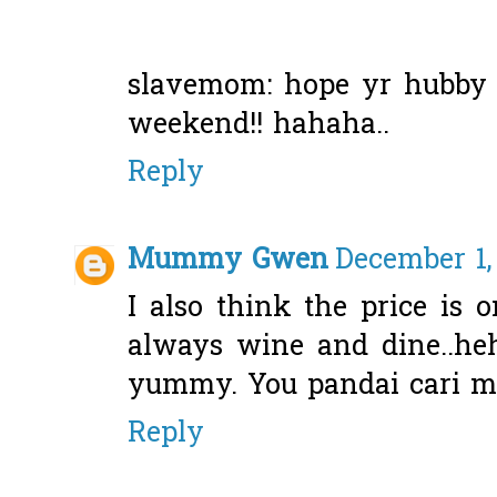
slavemom: hope yr hubby w
weekend!! hahaha..
Reply
Mummy Gwen
December 1,
I also think the price is o
always wine and dine..heh
yummy. You pandai cari m
Reply