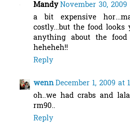
Mandy
November 30, 2009 
a bit expensive hor...
costly...but the food loo
anything about the food 
heheheh!!
Reply
wenn
December 1, 2009 at 
oh..we had crabs and lala
rm90..
Reply