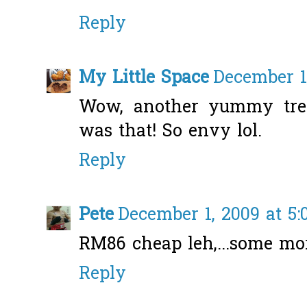
Reply
My Little Space
December 1
Wow, another yummy trea
was that! So envy lol.
Reply
Pete
December 1, 2009 at 5
RM86 cheap leh,...some mor
Reply