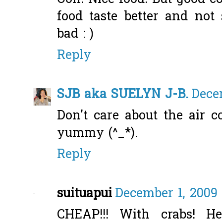
food taste better and not
bad : )
Reply
SJB aka SUELYN J-B.
Dece
Don't care about the air c
yummy (^_*).
Reply
suituapui
December 1, 2009 
CHEAP!!! With crabs! H