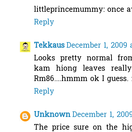
littleprincemummy: once aw
Reply
Tekkaus
December 1, 2009 
Looks pretty normal fro
kam hiong leaves really
Rm86....hmmm ok I guess. 
Reply
Unknown
December 1, 2009
The price sure on the high