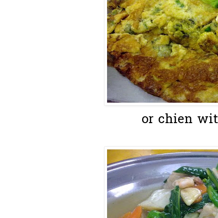
or chien wit