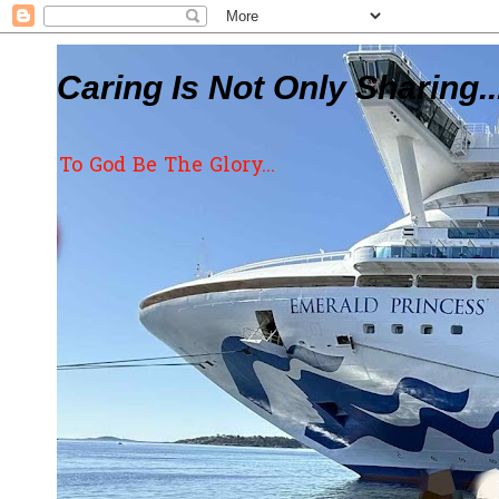
Caring Is Not Only Sharing..
To God Be The Glory...