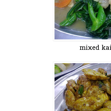
mixed kai 