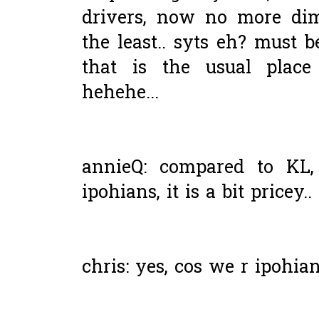
drivers, now no more di
the least.. syts eh? must b
that is the usual place
hehehe...
annieQ: compared to KL, 
ipohians, it is a bit pricey..
chris: yes, cos we r ipohian