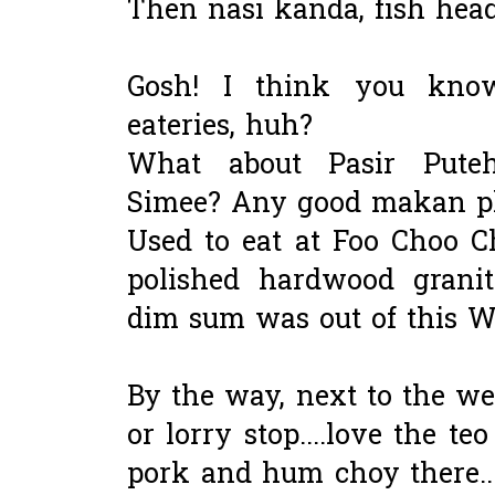
Then nasi kanda, fish head
Gosh! I think you kno
eateries, huh?
What about Pasir Pute
Simee? Any good makan pl
Used to eat at Foo Choo C
polished hardwood granite
dim sum was out of this Wo
By the way, next to the we
or lorry stop....love the 
pork and hum choy there...