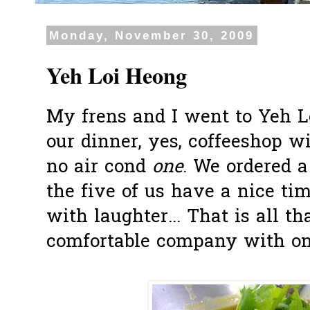
Monday, November 30, 2009
Yeh Loi Heong
My frens and I went to Yeh L
our dinner, yes, coffeeshop wi
no air cond
one
. We ordered 
the five of us have a nice tim
with laughter... That is all th
comfortable company with one