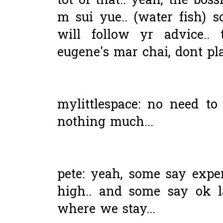
tot of that.. yeah, the bos
m sui yue.. (water fish) s
will follow yr advice.. 
eugene's mar chai, dont pla
mylittlespace: no need to
nothing much...
pete: yeah, some say expen
high.. and some say ok 
where we stay...