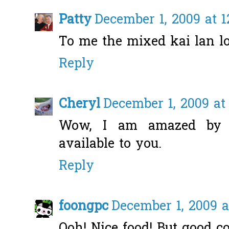
Patty
December 1, 2009 at 
To me the mixed kai lan lo
Reply
Cheryl
December 1, 2009 at
Wow, I am amazed by a
available to you.
Reply
foongpc
December 1, 2009 a
Ooh! Nice food! But good