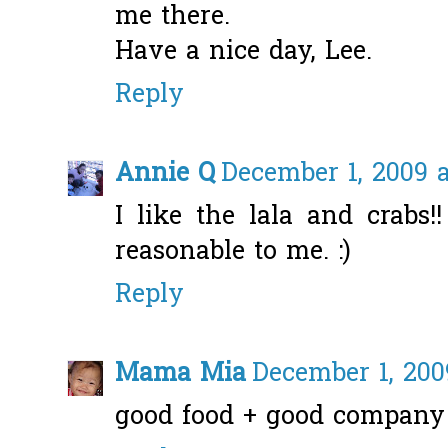
me there.
Have a nice day, Lee.
Reply
Annie Q
December 1, 2009 a
I like the lala and crabs
reasonable to me. :)
Reply
Mama Mia
December 1, 200
good food + good company 