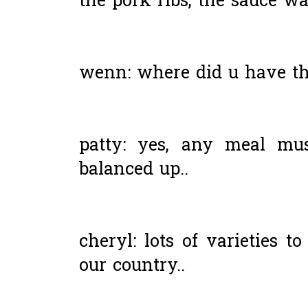
the pork ribs, the sauce was
wenn: where did u have th
patty: yes, any meal mu
balanced up..
cheryl: lots of varieties 
our country..