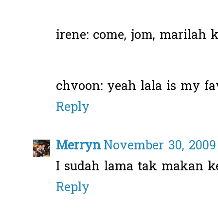
irene: come, jom, marilah ke
chvoon: yeah lala is my fav
Reply
Merryn
November 30, 2009 
I sudah lama tak makan ke
Reply