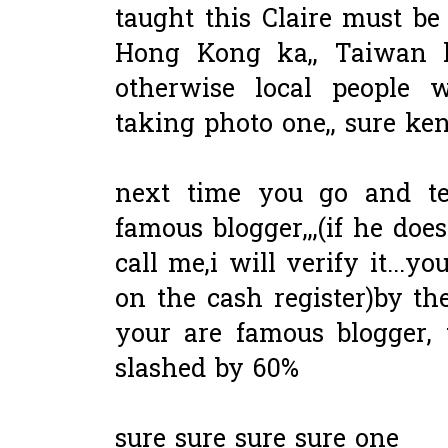
taught this Claire must be
Hong Kong ka,, Taiwan k
otherwise local people 
taking photo one,, sure ken
next time you go and te
famous blogger,,,(if he doe
call me,i will verify it...yo
on the cash register)by th
your are famous blogger, 
slashed by 60%
sure sure sure sure one