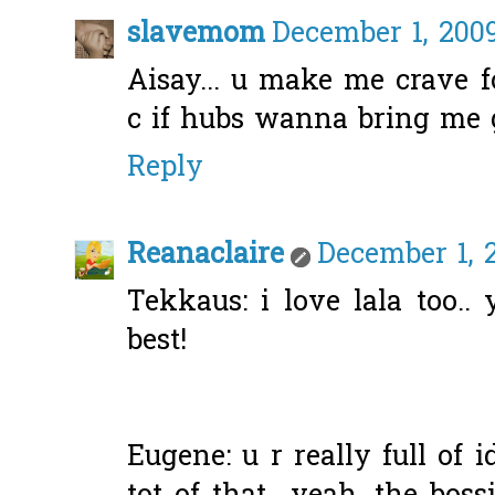
slavemom
December 1, 2009
Aisay... u make me crave f
c if hubs wanna bring me g
Reply
Reanaclaire
December 1, 
Tekkaus: i love lala too.
best!
Eugene: u r really full of 