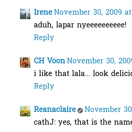
Irene
November 30, 2009 at
aduh, lapar nyeeeeeeeeee!
Reply
CH Voon
November 30, 2009
i like that lala... look delici
Reply
Reanaclaire
November 30,
cathJ: yes, that is the name