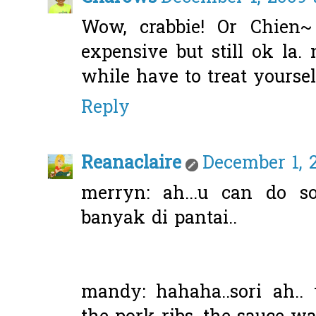
Wow, crabbie! Or Chien~
expensive but still ok la.
while have to treat yoursel
Reply
Reanaclaire
December 1, 
merryn: ah...u can do s
banyak di pantai..
mandy: hahaha..sori ah.. 