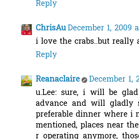
Reply
ChrisAu
December 1, 2009 a
i love the crabs..but really
Reply
Reanaclaire
December 1, 
u.Lee: sure, i will be gla
advance and will gladly
preferable dinner where i m
mentioned, places near the
r operating anymore, thos