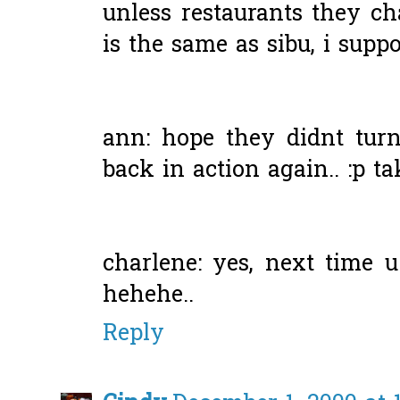
unless restaurants they c
is the same as sibu, i suppos
ann: hope they didnt turn
back in action again.. :p ta
charlene: yes, next time u
hehehe..
Reply