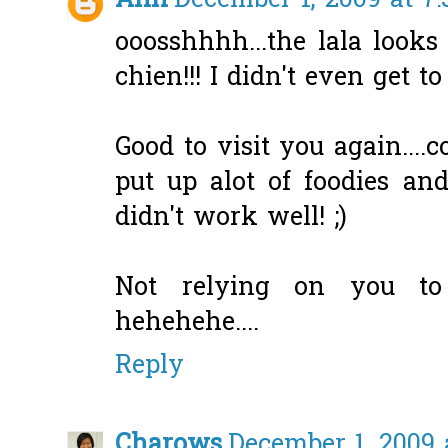
Ann
December 1, 2009 at 7
ooosshhhh...the lala look
chien!!! I didn't even get t
Good to visit you again....
put up alot of foodies and
didn't work well! ;)
Not relying on you to
hehehehe....
Reply
Charows
December 1, 2009 