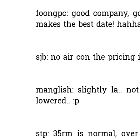
foongpc: good company, g
makes the best date! hahha
sjb: no air con the pricing 
manglish: slightly la.. n
lowered.. :p
stp: 35rm is normal, ove