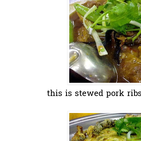
this is stewed pork ribs