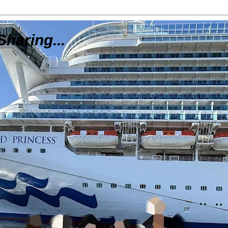
Sharing...