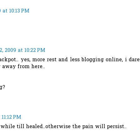
 at 10:13 PM
, 2009 at 10:22 PM
pot.. yes, more rest and less blogging online, i dare
ay away from here..
g?
 11:12 PM
while till healed..otherwise the pain will persist..