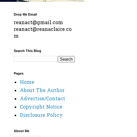
Drop Me Email
reanact@gmail.com
reanact@reanaclaire.co
m
Search This Blog
Pages
Home
About The Author
Advertise/Contact
Copyright Notice
Disclosure Policy
About Me