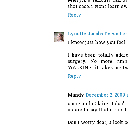
Merryn: u serious? can u
that case, i wont learn sw
Reply
Lynette Jacobs
December 
I know just how you feel.
I have been totally addic
surgery. No more runn
WALKING...it takes me twi
Reply
Mandy
December 2, 2009 
come on la Claire...I don't
u dare to say that u r no.1
Don't worry dear, u look per