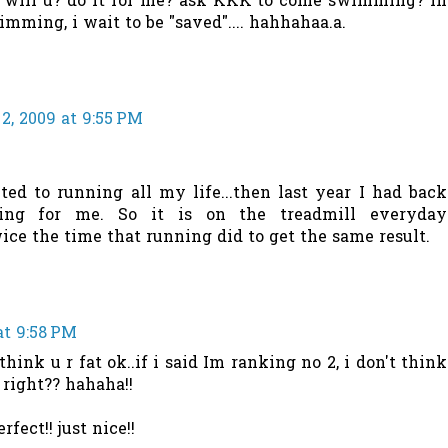
? will u? do it for me? ask KKK to come swimming? in
imming, i wait to be "saved".... hahhahaa.a.
2, 2009 at 9:55 PM
ted to running all my life...then last year I had back
ing for me. So it is on the treadmill everyday
ce the time that running did to get the same result.
at 9:58 PM
 think u r fat ok..if i said Im ranking no 2, i don't think
, right?? hahaha!!
fect!! just nice!!