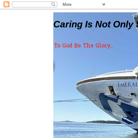
Caring Is Not Only 
To God Be The Glory...