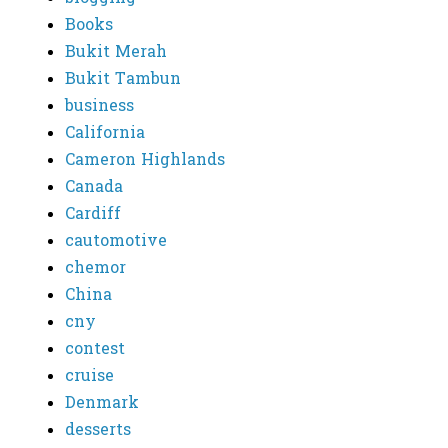
Books
Bukit Merah
Bukit Tambun
business
California
Cameron Highlands
Canada
Cardiff
cautomotive
chemor
China
cny
contest
cruise
Denmark
desserts