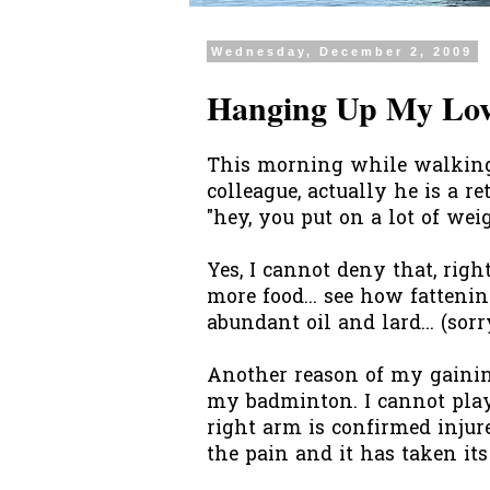
Wednesday, December 2, 2009
Hanging Up My Love
This morning while walking b
colleague, actually he is a r
"hey, you put on a lot of wei
Yes, I cannot deny that, righ
more food... see how fattenin
abundant oil and lard... (sorry
Another reason of my gaining
my badminton. I cannot play 
right arm is confirmed injur
the pain and it has taken its to