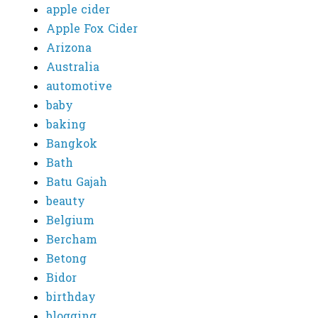
apple cider
Apple Fox Cider
Arizona
Australia
automotive
baby
baking
Bangkok
Bath
Batu Gajah
beauty
Belgium
Bercham
Betong
Bidor
birthday
blogging