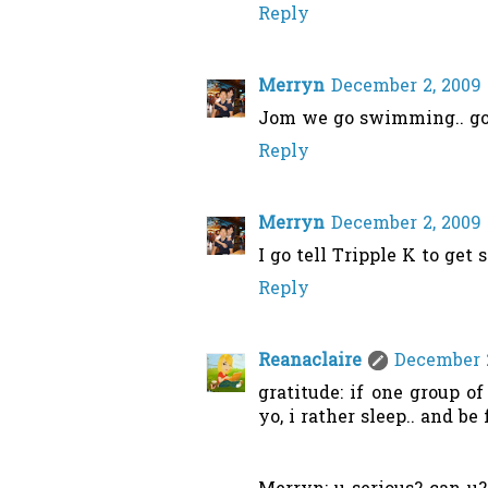
Reply
Merryn
December 2, 2009 
Jom we go swimming.. goo
Reply
Merryn
December 2, 2009 
I go tell Tripple K to get
Reply
Reanaclaire
December 2
gratitude: if one group of
yo, i rather sleep.. and be 