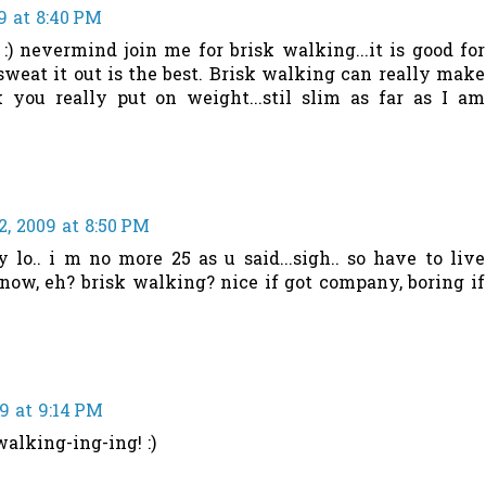
9 at 8:40 PM
 :) nevermind join me for brisk walking...it is good for
sweat it out is the best. Brisk walking can really make
 you really put on weight...stil slim as far as I am
, 2009 at 8:50 PM
y lo.. i m no more 25 as u said...sigh.. so have to live
now, eh? brisk walking? nice if got company, boring if
9 at 9:14 PM
alking-ing-ing! :)