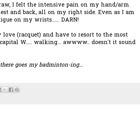
raw, I felt the intensive pain on my hand/arm
est and back, all on my right side. Even as I am
tigue on my wrists...... DARN!
 love (racquet) and have to resort to the most
e capital W..... walking... awwww.. doesn't it sound
. there goes my badminton-ing...