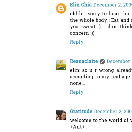
Elin Chia
December 2, 200
ohhh ...sorry to hear that
the whole body : Eat and 
you sweat :) I dun think
concern :))
Reply
Reanaclaire
December 2
elin: so u r wrong alread
according to my real age 
none...
Reply
Gratitude
December 2, 200
welcome to the world of w
+Ant+