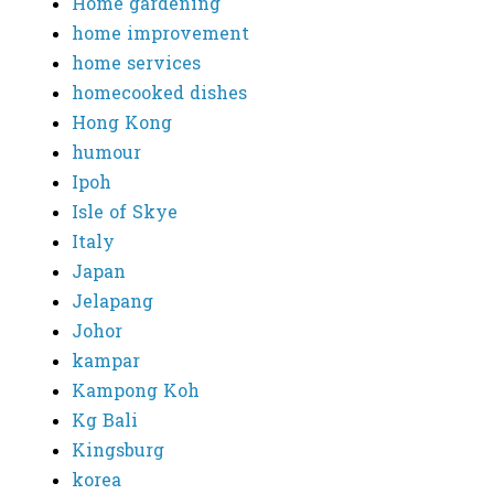
Home gardening
home improvement
home services
homecooked dishes
Hong Kong
humour
Ipoh
Isle of Skye
Italy
Japan
Jelapang
Johor
kampar
Kampong Koh
Kg Bali
Kingsburg
korea