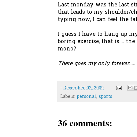
Last monday was the last st
that leads to my shoulder/ch
typing now, I can feel the fa
I guess I have to hang up my
boring exercise, that is.... th
mono?
There goes my only forever....
-
December 02, 2009
Labels:
personal
,
sports
36 comments: