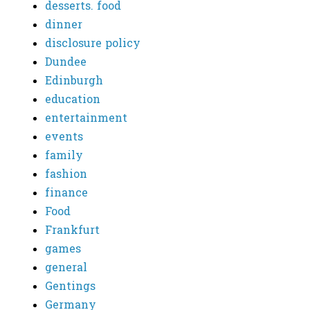
desserts. food
dinner
disclosure policy
Dundee
Edinburgh
education
entertainment
events
family
fashion
finance
Food
Frankfurt
games
general
Gentings
Germany