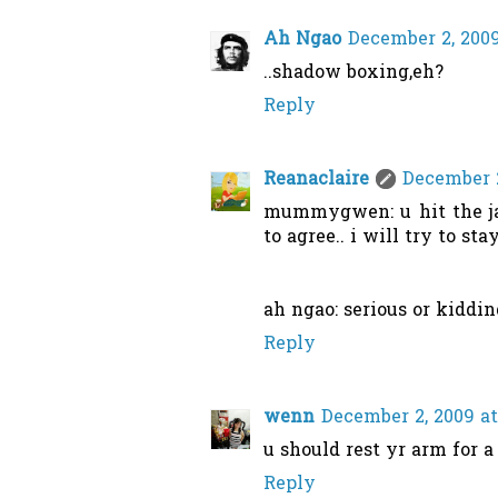
Ah Ngao
December 2, 2009
..shadow boxing,eh?
Reply
Reanaclaire
December 2
mummygwen: u hit the jack
to agree.. i will try to st
ah ngao: serious or kiddin
Reply
wenn
December 2, 2009 at
u should rest yr arm for a 
Reply