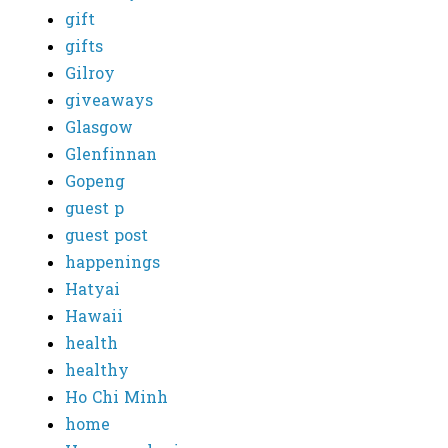
gift
gifts
Gilroy
giveaways
Glasgow
Glenfinnan
Gopeng
guest p
guest post
happenings
Hatyai
Hawaii
health
healthy
Ho Chi Minh
home