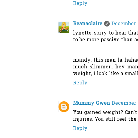
Reply
Reanaclaire
December 2
lynette: sorry to hear th
to be more passive than ac
mandy: this man la..hahaa
much slimmer.. hey mandy
weight, i look like a smal
Reply
Mummy Gwen
December 2
You gained weight? Can't 
injuries. You still feel t
Reply