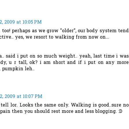
, 2009 at 10:05 PM
at too! perhaps as we grow "older", our body system tend
tive.. yes, we resort to walking from now on...
.. said i put on so much weight.. yeah, last time i was
, u r tall, ok? i am short and if i put on any more
l pumpkin leh..
, 2009 at 10:07 PM
tell lor. Looks the same only. Walking is good..sure no
he pain then you should rest more and less blogging. :D