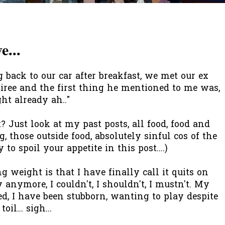
...
ack to our car after breakfast, we met our ex
etiree and the first thing he mentioned to me was,
ght already ah.."
t? Just look at my past posts, all food, food and
g, those outside food, absolutely sinful cos of the
 to spoil your appetite in this post....)
 weight is that I have finally call it quits on
anymore, I couldn't, I shouldn't, I mustn't. My
ed, I have been stubborn, wanting to play despite
il... sigh...