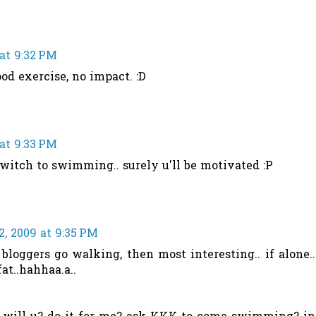
at 9:32 PM
d exercise, no impact. :D
at 9:33 PM
 switch to swimming.. surely u'll be motivated :P
, 2009 at 9:35 PM
 bloggers go walking, then most interesting.. if alone..
fat..hahhaa.a..