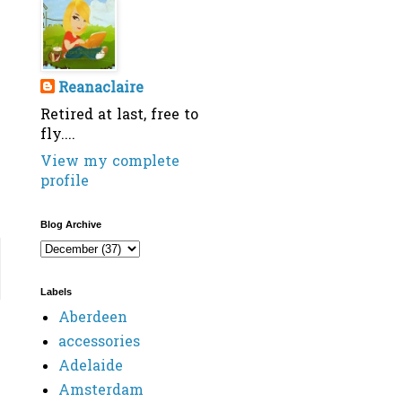
Reanaclaire
Retired at last, free to
fly....
View my complete
profile
Blog Archive
Labels
Aberdeen
accessories
Adelaide
Amsterdam