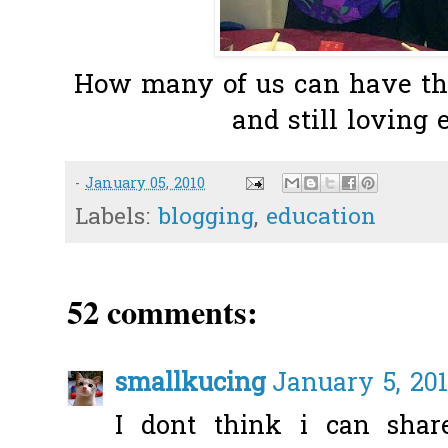
How many of us can have thi
and still loving 
-
January 05, 2010
Labels:
blogging
,
education
52 comments:
smallkucing
January 5, 201
I dont think i can sha