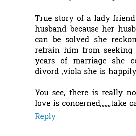
True story of a lady frien
husband because her husba
can be solved she reckon
refrain him from seeking m
years of marriage she co
divord ,viola she is happi
You see, there is really n
love is concerned,,,,,,,take ca
Reply