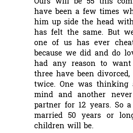
Ours will be 55 this com
have been a few times whe
him up side the head with
has felt the same. But w
one of us has ever chea
because we did and do lo
had any reason to want t
three have been divorced,
twice. One was thinking 
mind and another never
partner for 12 years. So 
married 50 years or lon
children will be.