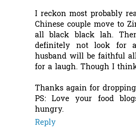
I reckon most probably rea
Chinese couple move to Zi
all black black lah. Th
definitely not look for
husband will be faithful al
for a laugh. Though I thin
Thanks again for dropping
PS: Love your food blo
hungry.
Reply