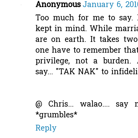
Anonymous
January 6, 201
Too much for me to say. B
kept in mind. While marri
are on earth. It takes tw
one have to remember that
privilege, not a burden
say... "TAK NAK" to infideli
@ Chris... walao.... say 
*grumbles*
Reply