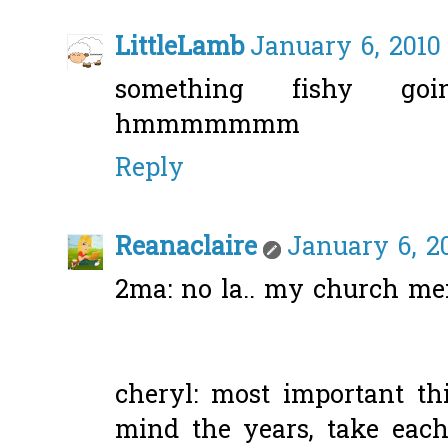
LittleLamb
January 6, 2010
something fishy goin
hmmmmmmm
Reply
Reanaclaire
January 6, 2
2ma: no la.. my church m
cheryl: most important t
mind the years, take each