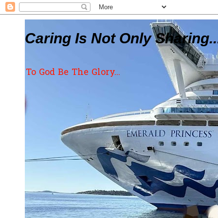
Caring Is Not Only Sharing..
To God Be The Glory...