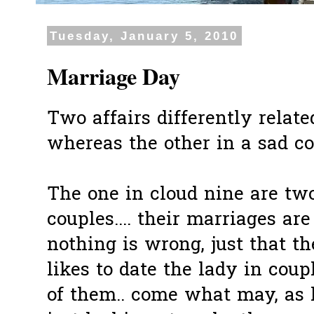
Tuesday, January 5, 2010
Marriage Day
Two affairs differently relate
whereas the other in a sad con
The one in cloud nine are tw
couples.... their marriages are 
nothing is wrong, just that 
likes to date the lady in coupl
of them.. come what may, as 