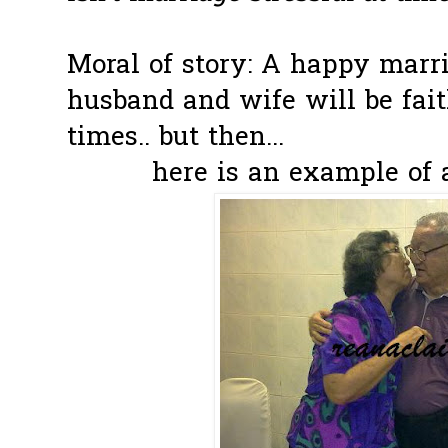
Moral of story: A happy marr
husband and wife will be fait
times.. but then...
here is an example of 