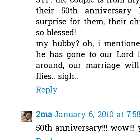
STP: the couple is from my
their 50th anniversary
surprise for them, their ch
so blessed!
my hubby? oh, i mentioned
he has gone to our Lord 13
around, our marriage will
flies.. sigh..
Reply
2ma
January 6, 2010 at 7:
50th anniversary!!! wow!!!