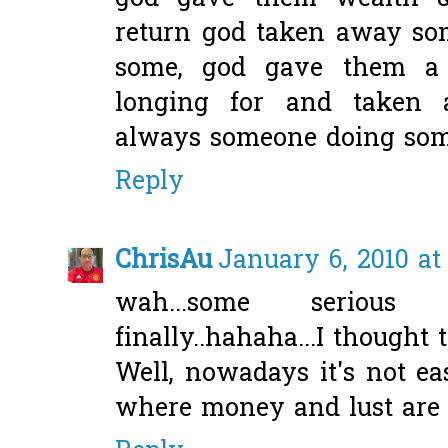
return god taken away so
some, god gave them a 
longing for and taken 
always someone doing som
Reply
ChrisAu
January 6, 2010 at
wah...some seriou
finally..hahaha...I thought t
Well, nowadays it's not e
where money and lust are t