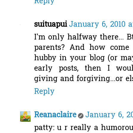
Reply
suituapui
January 6, 2010 a
I'm only halfway there... 
parents? And how come 
hubby in your blog (or ma
early posts, then I wou
giving and forgiving...or els
Reply
Reanaclaire
January 6, 2
patty: u r really a humoro