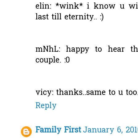
elin: *wink* i know u wi
last till eternity.. :)
mNhL: happy to hear tha
couple. :0
vicy: thanks..same to u too.
Reply
Family First
January 6, 201