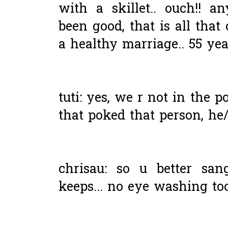
with a skillet.. ouch!! 
been good, that is all that 
a healthy marriage.. 55 year
tuti: yes, we r not in the p
that poked that person, he/s
chrisau: so u better san
keeps... no eye washing too