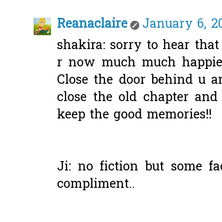
Reanaclaire
January 6, 2
shakira: sorry to hear tha
r now much much happier 
Close the door behind u a
close the old chapter and
keep the good memories!!
Ji: no fiction but some fa
compliment..