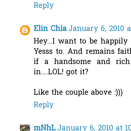
Reply
Elin Chia
January 6, 2010 a
Hey...I want to be happily
Yesss to. And remains fai
if a handsome and rich
in....LOL! got it?
Like the couple above :)))
Reply
mNhL
January 6, 2010 at 1