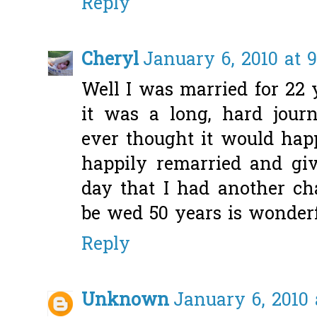
Reply
Cheryl
January 6, 2010 at 
Well I was married for 22
it was a long, hard journ
ever thought it would ha
happily remarried and gi
day that I had another ch
be wed 50 years is wonderf
Reply
Unknown
January 6, 2010 