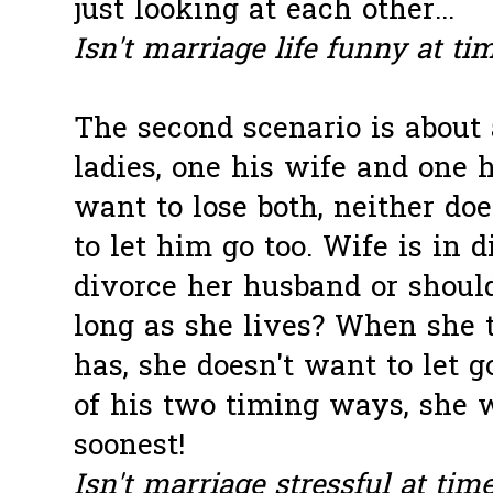
just looking at each other...
Isn't marriage life funny at ti
The second
scenario
is about
ladies, one his wife and one h
want to lose both, neither do
to let him go too. Wife is in 
divorce her husband or should
long as she lives? When she 
has, she doesn't want to let 
of his two timing ways, she 
soonest!
Isn't marriage stressful at tim