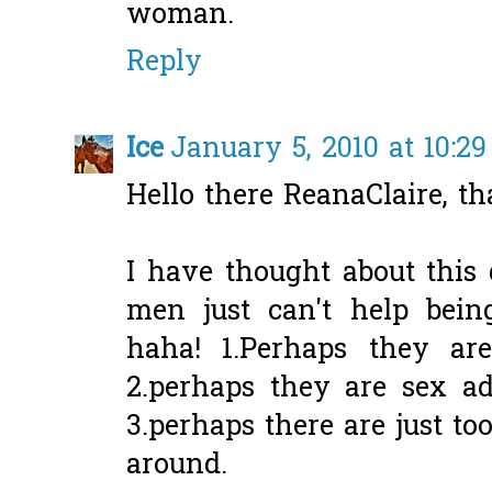
woman.
Reply
Ice
January 5, 2010 at 10:2
Hello there ReanaClaire, th
I have thought about this
men just can't help bein
haha! 1.Perhaps they are
2.perhaps they are sex ad
3.perhaps there are just 
around.