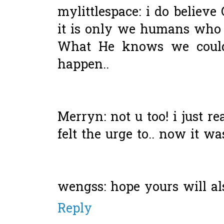
mylittlespace: i do believe
it is only we humans who 
What He knows we could 
happen..
Merryn: not u too! i just re
felt the urge to.. now it wa
wengss: hope yours will also
Reply