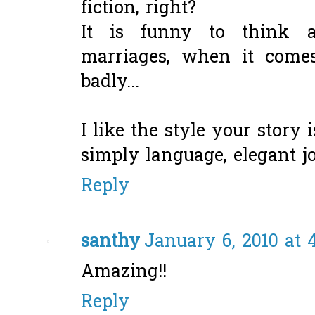
fiction, right?
It is funny to think a
marriages, when it comes 
badly...
I like the style your story i
simply language, elegant jo
Reply
santhy
January 6, 2010 at 
Amazing!!
Reply