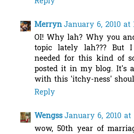
Reply
Merryn
January 6, 2010 at
OI! Why lah? Why you and
topic lately lah??? But
needed for this kind of sc
posted it in my blog. It's
with this 'itchy-ness' shoul
Reply
Wengss
January 6, 2010 at
wow, 50th year of marriag