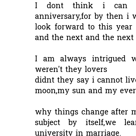
I dont think i can
anniversary,for by then i w
look forward to this year
and the next and the next u
I am always intrigued w
weren't they lovers
didnt they say i cannot li
moon,my sun and my ever
why things change after ma
subject by itself,we l
university in marriage.