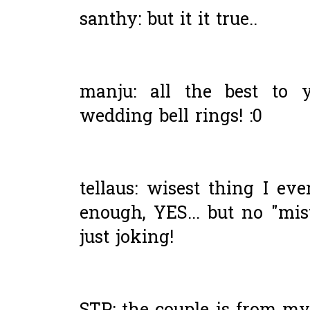
santhy: but it it true..
manju: all the best to 
wedding bell rings! :0
tellaus: wisest thing I ev
enough, YES... but no "mis
just joking!