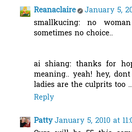
Reanaclaire
January 5, 2
smallkucing: no woman
sometimes no choice..
ai shiang: thanks for ho
meaning.. yeah! hey, don
ladies are the culprits too ..
Reply
Patty
January 5, 2010 at 11