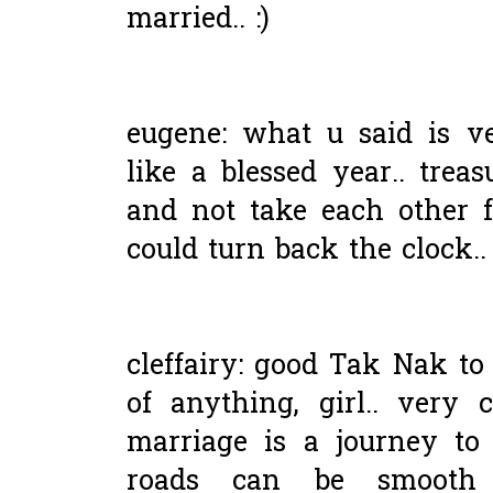
married.. :)
eugene: what u said is ve
like a blessed year.. tre
and not take each other f
could turn back the clock..
cleffairy: good Tak Nak to i
of anything, girl.. very
marriage is a journey to
roads can be smooth 