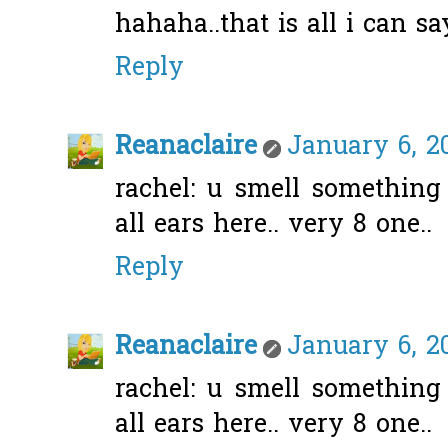
hahaha..that is all i can s
Reply
Reanaclaire
January 6, 2
rachel: u smell something
all ears here.. very 8 one..
Reply
Reanaclaire
January 6, 2
rachel: u smell something
all ears here.. very 8 one..