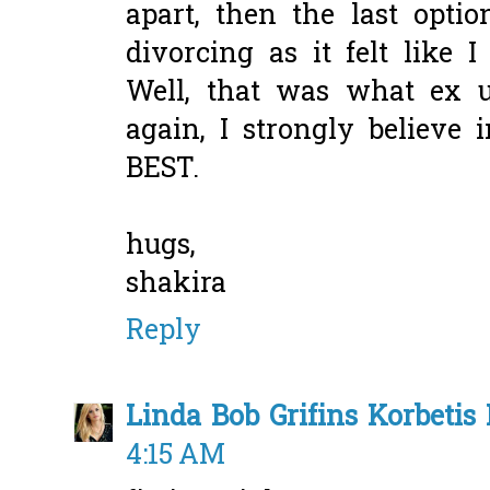
apart, then the last optio
divorcing as it felt like 
Well, that was what ex 
again, I strongly believ
BEST.
hugs,
shakira
Reply
Linda Bob Grifins Korbetis 
4:15 AM