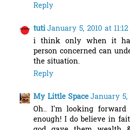
Reply
tuti
January 5, 2010 at 11:1
i think only when it ha
person concerned can under
the situation.
Reply
My Little Space
January 5, 
Oh.. I'm looking forward 
enough! I do believe in fait
god gave them wealth &