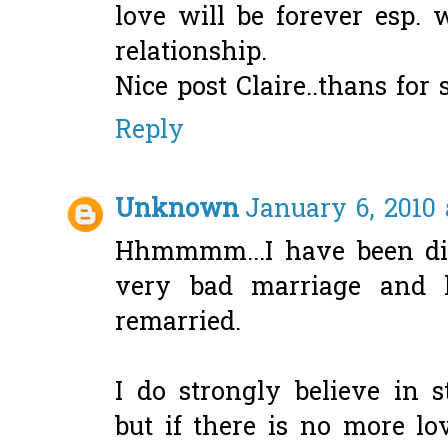
love will be forever esp.
relationship.
Nice post Claire..thans for 
Reply
Unknown
January 6, 2010 
Hhmmmm...I have been di
very bad marriage and 
remarried.
I do strongly believe in 
but if there is no more lov