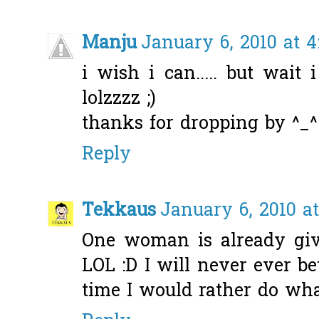
Manju
January 6, 2010 at 
i wish i can..... but wait 
lolzzzz ;)
thanks for dropping by ^_^
Reply
Tekkaus
January 6, 2010 a
One woman is already gi
LOL :D I will never ever be
time I would rather do what