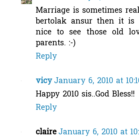
Marriage is sometimes reall
bertolak ansur then it is r
nice to see those old lo
parents. :-)
Reply
vicy
January 6, 2010 at 10:
Happy 2010 sis..God Bless!!
Reply
claire
January 6, 2010 at 1