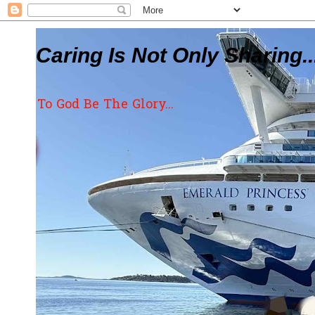
Caring Is Not Only Sharing..
To God Be The Glory...