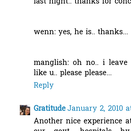
last night.. thanks for conc
wenn: yes, he is.. thanks...
manglish: oh no.. i leav
like u.. please please...
Reply
Gratitude
January 2, 2010 a
Another nice experience at