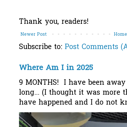
Thank you, readers!
Newer Post
Hom
Subscribe to:
Post Comments (
Where Am I in 2025
9 MONTHS! I have been away f
long... (I thought it was more
have happened and I do not k