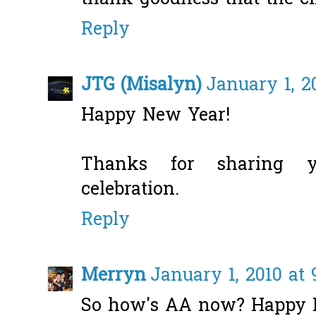
Reply
JTG (Misalyn)
January 1, 2
Happy New Year!
Thanks for sharing 
celebration.
Reply
Merryn
January 1, 2010 at 
So how's AA now? Happy N