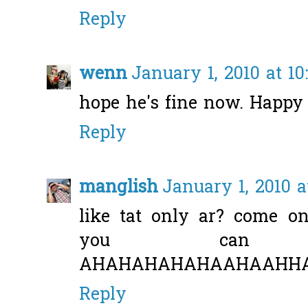
Reply
wenn
January 1, 2010 at 10
hope he's fine now. Happy
Reply
manglish
January 1, 2010 a
like tat only ar? come o
you can
AHAHAHAHAHAAHAAHHAHA...
Reply