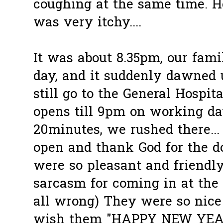
coughing at the same time. He
was very itchy....
It was about 8.35pm, our fami
day, and it suddenly dawned
still go to the General Hospita
opens till 9pm on working day
20minutes, we rushed there... 
open and thank God for the d
were so pleasant and friendl
sarcasm for coming in at the 
all wrong) They were so nice 
wish them "HAPPY NEW YEAR!