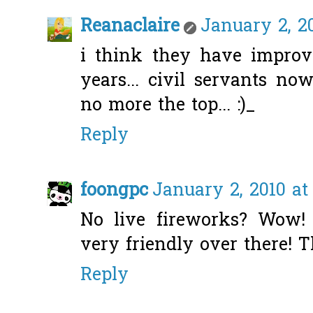
Reanaclaire
January 2, 20
i think they have improv
years... civil servants no
no more the top... :)_
Reply
foongpc
January 2, 2010 at
No live fireworks? Wow!
very friendly over there! Th
Reply