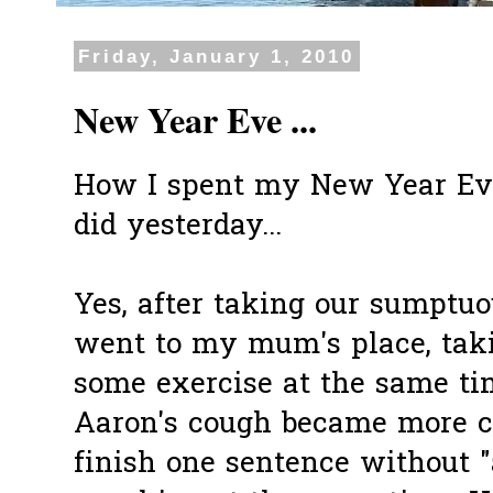
Friday, January 1, 2010
New Year Eve ...
How I spent my New Year Eve..
did yesterday...
Yes, after taking our
sumptuo
went to my mum's place, tak
some exercise at the same ti
Aaron's cough became more co
finish one sentence without