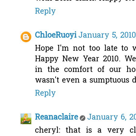
Reply
ChloeRuoyi
January 5, 2010
Hope I'm not too late to
Happy New Year 2010. We
in the comfort of our h
wasn't even a sumptuous d
Reply
Reanaclaire
January 6, 20
cheryl: that is a very 