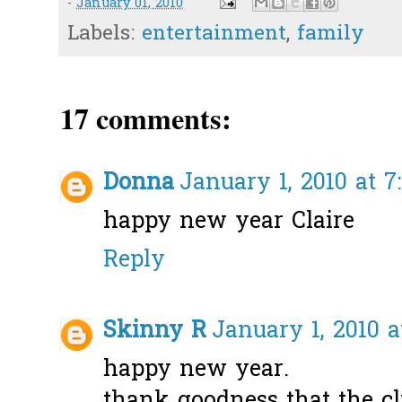
-
January 01, 2010
Labels:
entertainment
,
family
17 comments:
Donna
January 1, 2010 at 7
happy new year Claire
Reply
Skinny R
January 1, 2010 a
happy new year.
thank goodness that the clin