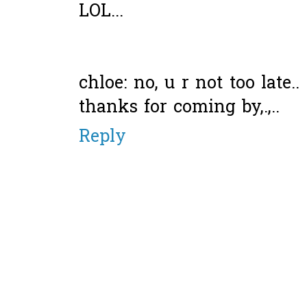
LOL...
chloe: no, u r not too late.
thanks for coming by,.,..
Reply