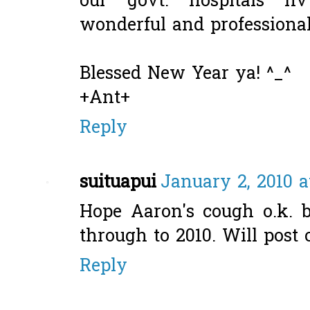
our govt. hospitals hv
wonderful and professional 
Blessed New Year ya! ^_^
+Ant+
Reply
suituapui
January 2, 2010 a
Hope Aaron's cough o.k. b
through to 2010. Will post 
Reply