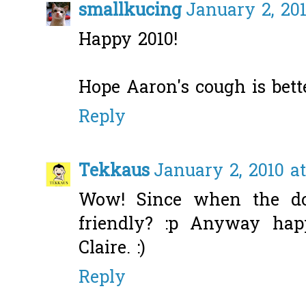
smallkucing
January 2, 201
Happy 2010!
Hope Aaron's cough is bett
Reply
Tekkaus
January 2, 2010 a
Wow! Since when the do
friendly? :p Anyway ha
Claire. :)
Reply