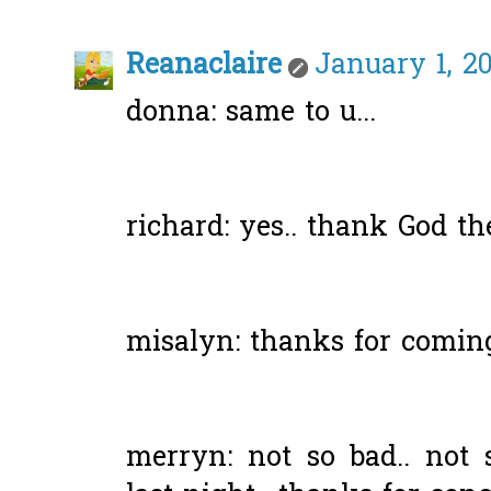
Reanaclaire
January 1, 20
donna: same to u...
richard: yes.. thank God th
misalyn: thanks for coming
merryn: not so bad.. no