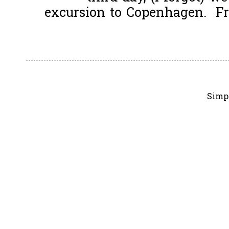
excursion to Copenhagen. Fro
Simp