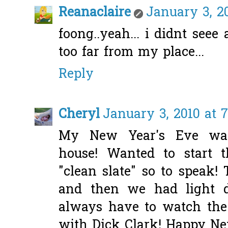
Reanaclaire
January 3, 2
foong..yeah... i didnt seee
too far from my place...
Reply
Cheryl
January 3, 2010 at 
My New Year's Eve was 
house! Wanted to start 
"clean slate" so to speak
and then we had light d
always have to watch the
with Dick Clark! Happy Ne