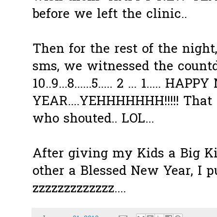
before we left the clinic..
Then for the rest of the night
sms
, we witnessed the count
10..9...8......5..... 2 ... 1..... HAP
YEAR....
YEHHHHHHH
!!!!! Th
who shouted..
LOL
...
After giving my Kids a Big K
other a Blessed New Year, I
zzzzzzzzzzzzz
....