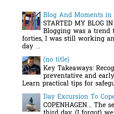
Blog And Moments in 
STARTED MY BLOG IN
Blogging was a trend 
forties, I was still working 
day ...
(no title)
Key Takeaways: Recogn
preventative and early 
Learn practical tips for safeg
Day Excursion To Co
COPENHAGEN... The se
third day, (I forgot) w