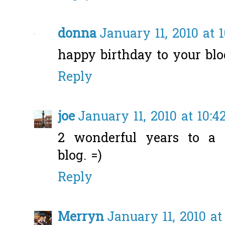
donna
January 11, 2010 at 
happy birthday to your blog
Reply
joe
January 11, 2010 at 10:4
2 wonderful years to a r
blog. =)
Reply
Merryn
January 11, 2010 at