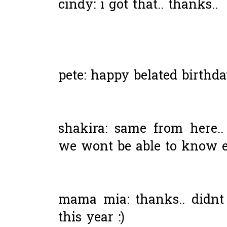
cindy: i got that.. thanks..
pete: happy belated birthda
shakira: same from here..
we wont be able to know ea
mama mia: thanks.. didnt 
this year :)