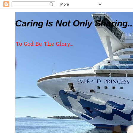
Caring Is Not Only Sharing..
To God Be The Glory...