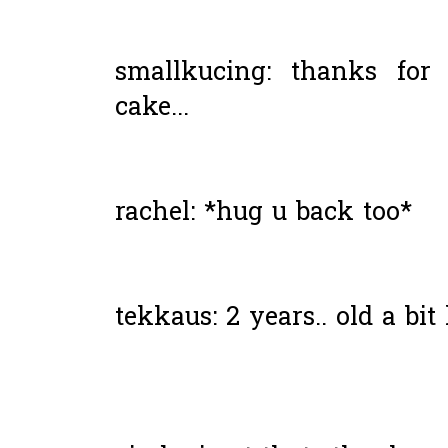
smallkucing: thanks for
cake...
rachel: *hug u back too*
tekkaus: 2 years.. old a bit 