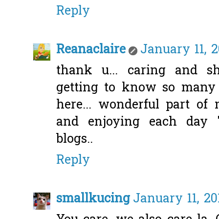
Reply
Reanaclaire
January 11, 2
thank u... caring and sh
getting to know so many n
here... wonderful part of 
and enjoying each day "
blogs..
Reply
smallkucing
January 11, 20