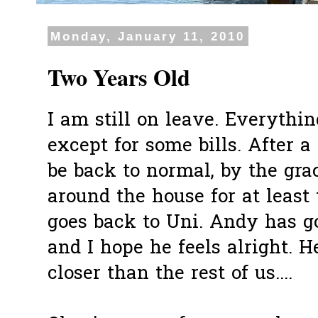
Monday, January 11, 2010
Two Years Old
I am still on leave. Everythi
except for some bills. After a 
be back to normal, by the grac
around the house for at least
goes back to Uni. Andy has g
and I hope he feels alright. 
closer than the rest of us....