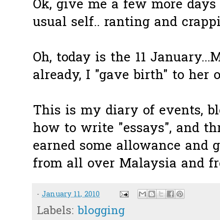
Ok, give me a few more days
usual self.. ranting and crapp
Oh, today is the 11 January...
already, I "gave birth" to her 
This is my diary of events, bl
how to write "essays", and th
earned some allowance and g
from all over Malaysia and fr
-
January 11, 2010
Labels:
blogging