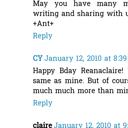
May you have many mo
writing and sharing with u
+Ant+
Reply
CY
January 12, 2010 at 8:3
Happy Bday Reanaclaire!
same as mine. But of cour
much much more than mine,
Reply
claire
January 12, 2010 at 9