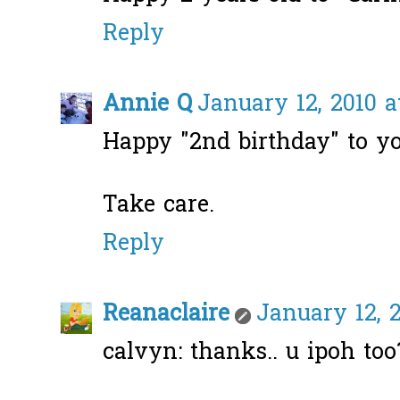
Reply
Annie Q
January 12, 2010 a
Happy "2nd birthday" to you
Take care.
Reply
Reanaclaire
January 12, 2
calvyn: thanks.. u ipoh too