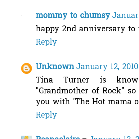
mommy to chumsy
January
happy 2nd anniversary to 
Reply
Unknown
January 12, 2010
Tina Turner is kno
"Grandmother of Rock" so 
you with 'The Hot mama 
Reply