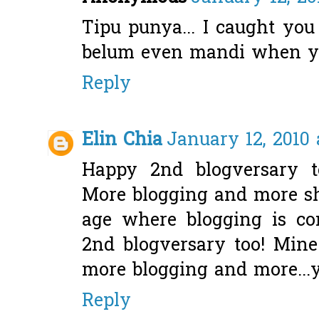
Tipu punya... I caught you 
belum even mandi when y
Reply
Elin Chia
January 12, 2010 
Happy 2nd blogversary t
More blogging and more sh
age where blogging is co
2nd blogversary too! Min
more blogging and more...
Reply