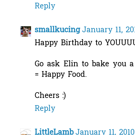
Reply
smallkucing
January 11, 20
Happy Birthday to YOUU
Go ask Elin to bake you a
= Happy Food.
Cheers :)
Reply
LittleLamb
January 11, 2010