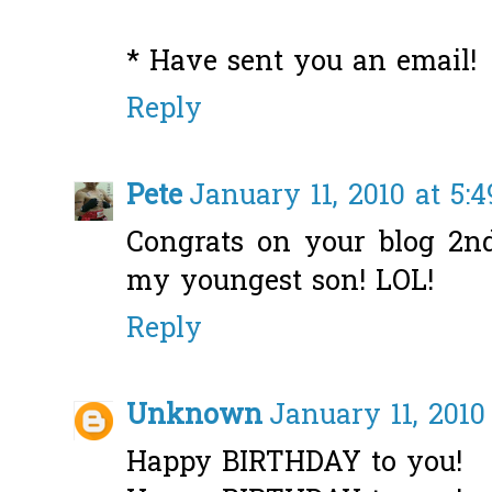
* Have sent you an email!
Reply
Pete
January 11, 2010 at 5:
Congrats on your blog 2n
my youngest son! LOL!
Reply
Unknown
January 11, 2010
Happy BIRTHDAY to you!