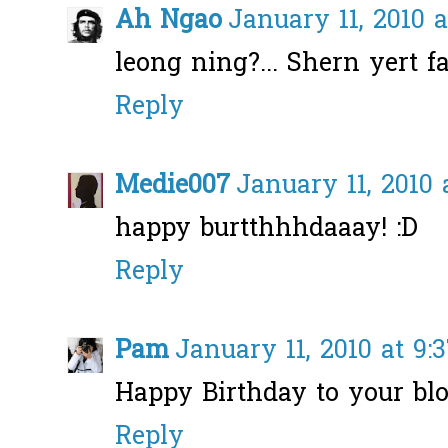
Ah Ngao
January 11, 2010 a
leong ning?... Shern yert fai
Reply
Medie007
January 11, 2010 
happy burtthhhdaaay! :D
Reply
Pam
January 11, 2010 at 9:
Happy Birthday to your blo
Reply