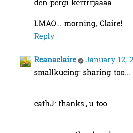
den pergi kerrrrjaaaa...
LMAO... morning, Claire!
Reply
Reanaclaire
January 12, 
smallkucing: sharing too... 
cathJ: thanks.,.u too...