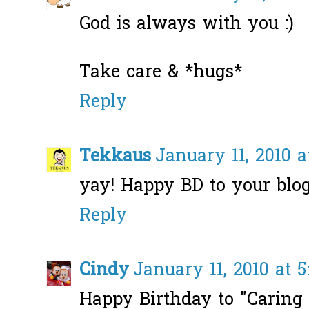
God is always with you :)
Take care & *hugs*
Reply
Tekkaus
January 11, 2010 a
yay! Happy BD to your blog
Reply
Cindy
January 11, 2010 at 5
Happy Birthday to "Caring 