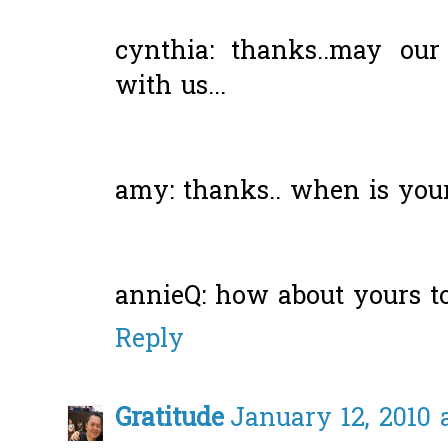
cynthia: thanks..may our
with us...
amy: thanks.. when is you
annieQ: how about yours t
Reply
Gratitude
January 12, 2010 