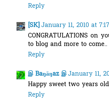
Reply
[SK]
January 11, 2010 at 7:1
CONGRATULATIONS on your
to blog and more to come.. 
Reply
இ Baŋäŋaz இ
January 11, 2
Happy sweet two years old
Reply