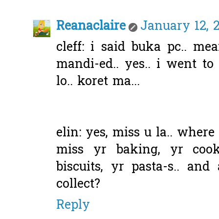
Reanaclaire
January 12, 
cleff: i said buka pc.. mea
mandi-ed.. yes.. i went t
lo.. koret ma...
elin: yes, miss u la.. wher
miss yr baking, yr cook
biscuits, yr pasta-s.. and
collect?
Reply