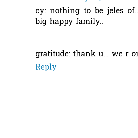
cy: nothing to be jeles of.
big happy family..
gratitude: thank u... we r on
Reply