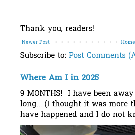
Thank you, readers!
Newer Post
Hom
Subscribe to:
Post Comments (
Where Am I in 2025
9 MONTHS! I have been away f
long... (I thought it was more
have happened and I do not k