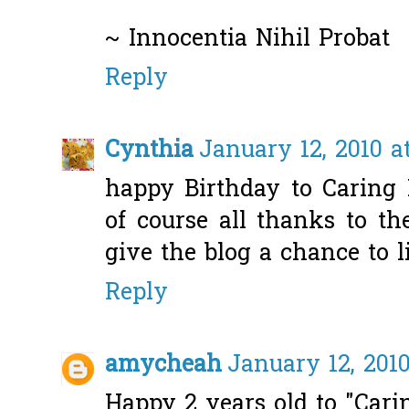
~ Innocentia Nihil Probat
Reply
Cynthia
January 12, 2010 a
happy Birthday to Caring 
of course all thanks to t
give the blog a chance to li
Reply
amycheah
January 12, 2010
Happy 2 years old to "Cari