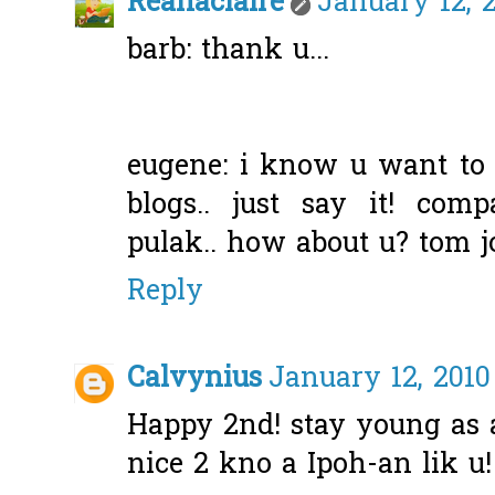
Reanaclaire
January 12, 2
barb: thank u...
eugene: i know u want t
blogs.. just say it! com
pulak.. how about u? tom jo
Reply
Calvynius
January 12, 2010
Happy 2nd! stay young as 
nice 2 kno a Ipoh-an lik u!