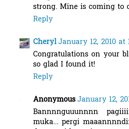
strong. Mine is coming to o
Reply
Cheryl
January 12, 2010 at 
Congratulations on your bl
so glad I found it!
Reply
Anonymous
January 12, 20
Bannnnguuunnnn pagiiiii
muka... pergi maaannnndiiii