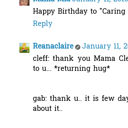
Happy Birthday to "Caring I
Reply
Reanaclaire
January 11, 2
cleff: thank you Mama Cle
to u... *returning hug*
gab: thank u.. it is few da
about it..