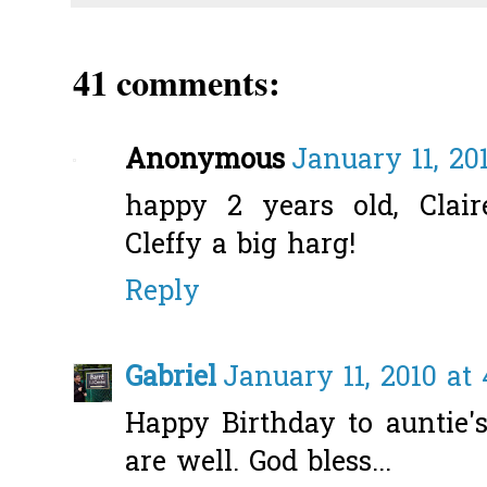
41 comments:
Anonymous
January 11, 20
happy 2 years old, Claire
Cleffy a big harg!
Reply
Gabriel
January 11, 2010 at
Happy Birthday to auntie's
are well. God bless...