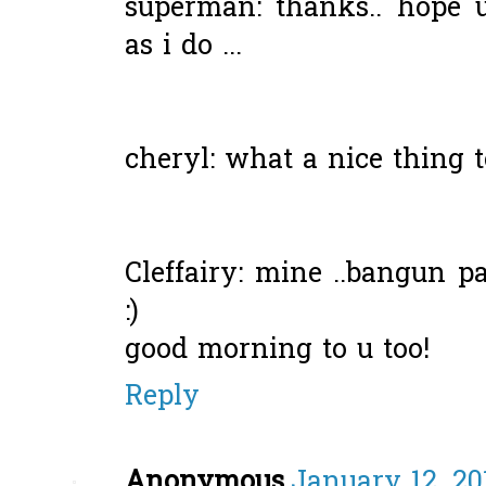
superman: thanks.. hope 
as i do ...
cheryl: what a nice thing to
Cleffairy: mine ..bangun pa
:)
good morning to u too!
Reply
Anonymous
January 12, 20