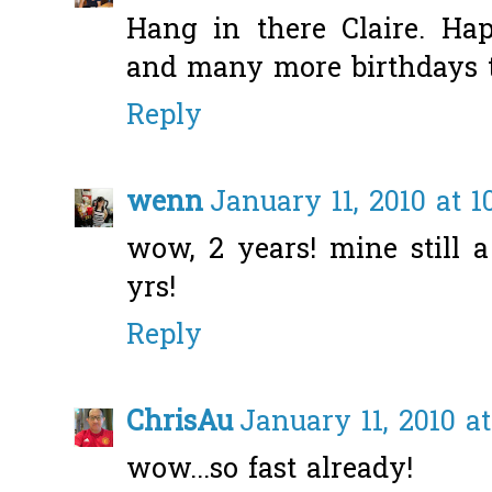
Hang in there Claire. Ha
and many more birthdays to
Reply
wenn
January 11, 2010 at 1
wow, 2 years! mine still 
yrs!
Reply
ChrisAu
January 11, 2010 at
wow...so fast already!