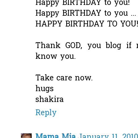
Happy BIRTHDAY to you!
Happy BIRTHDAY to you ...
HAPPY BIRTHDAY TO YOU
Thank GOD, you blog if 
know you.
Take care now.
hugs
shakira
Reply
Mama Mia
January 11, 2010