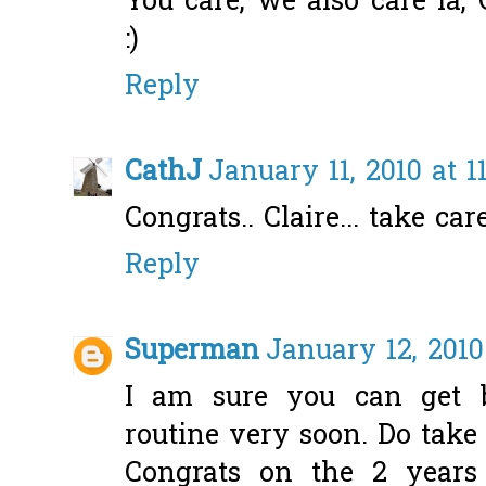
You care, we also care la,
:)
Reply
CathJ
January 11, 2010 at 1
Congrats.. Claire... take care
Reply
Superman
January 12, 2010
I am sure you can get 
routine very soon. Do take 
Congrats on the 2 years 