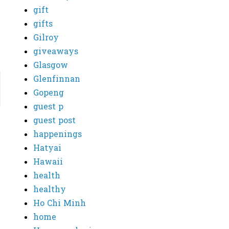
gift
gifts
Gilroy
giveaways
Glasgow
Glenfinnan
Gopeng
guest p
guest post
happenings
Hatyai
Hawaii
health
healthy
Ho Chi Minh
home