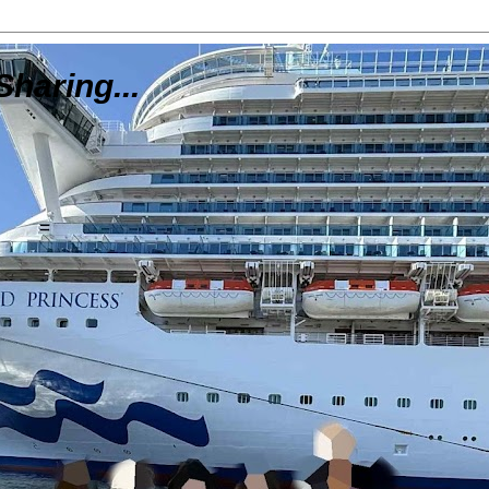
Sharing...