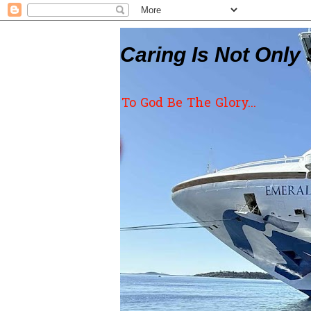
Caring Is Not Only 
To God Be The Glory...