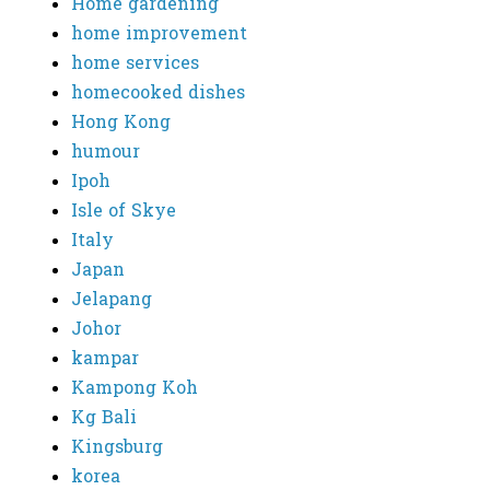
Home gardening
home improvement
home services
homecooked dishes
Hong Kong
humour
Ipoh
Isle of Skye
Italy
Japan
Jelapang
Johor
kampar
Kampong Koh
Kg Bali
Kingsburg
korea