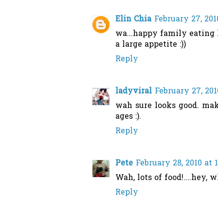
Elin Chia
February 27, 201
wa...happy family eating 
a large appetite :))
Reply
ladyviral
February 27, 201
wah sure looks good. mak
ages :).
Reply
Pete
February 28, 2010 at 
Wah, lots of food!....hey, 
Reply