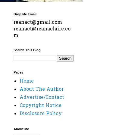
Drop Me Email
reanact@gmail.com
reanact@reanaclaire.co
m
Search This Blog
Pages
Home
About The Author
Advertise/Contact
Copyright Notice
Disclosure Policy
About Me