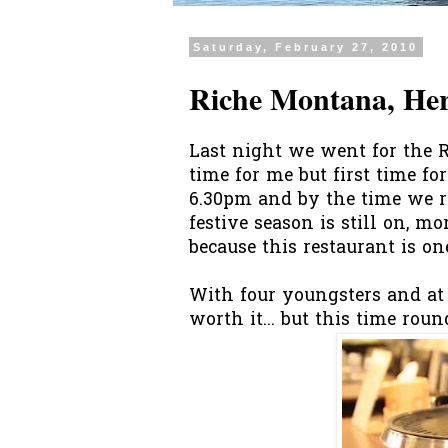
Saturday, February 27, 2010
Riche Montana, He
Last night we went for the 
time for me but first time f
6.30pm and by the time we r
festive season is still on, mo
because this restaurant is on
With four youngsters and at 
worth it... but this time rou