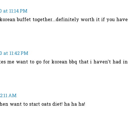
0 at 11:14 PM
korean buffet together...definitely worth it if you have
0 at 11:42 PM
es me want to go for korean bbq that i haven't had in
12:11 AM
when want to start oats diet! ha ha ha!