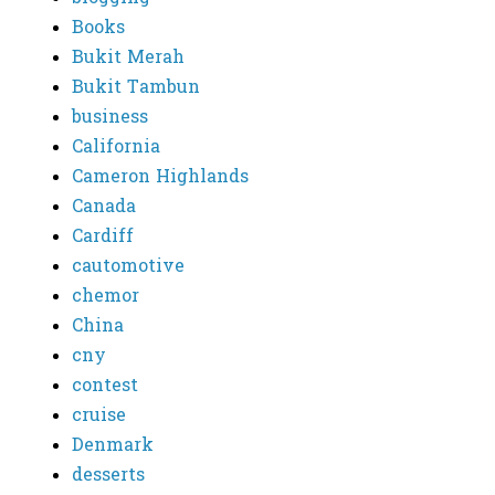
Books
Bukit Merah
Bukit Tambun
business
California
Cameron Highlands
Canada
Cardiff
cautomotive
chemor
China
cny
contest
cruise
Denmark
desserts