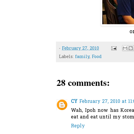
o
-
February 27, 2010
Labels:
family
,
Food
28 comments:
CY
February 27, 2010 at 11
Wah, Ipoh now has Korea 
eat and eat until my stom
Reply