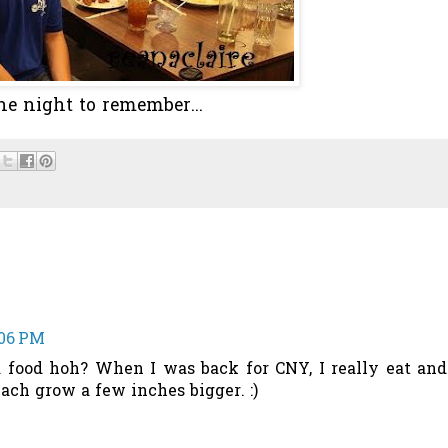
ne night to remember...
:06 PM
food hoh? When I was back for CNY, I really eat and
ach grow a few inches bigger. :)