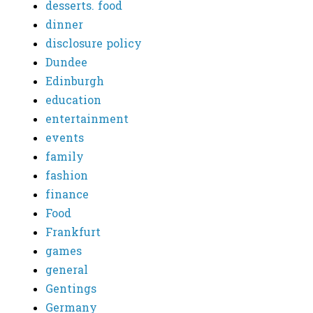
desserts. food
dinner
disclosure policy
Dundee
Edinburgh
education
entertainment
events
family
fashion
finance
Food
Frankfurt
games
general
Gentings
Germany