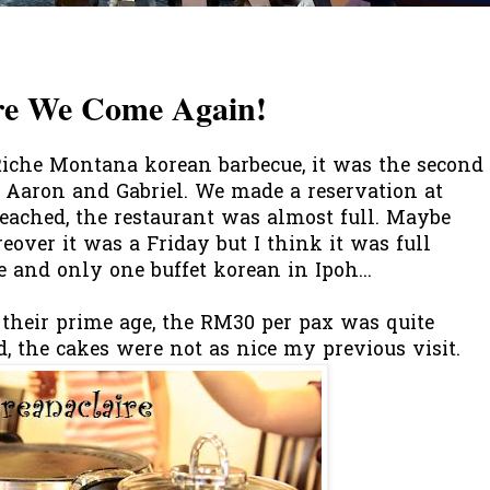
re We Come Again!
Riche Montana korean barbecue, it was the second
or Aaron and Gabriel. We made a reservation at
eached, the restaurant was almost full. Maybe
reover it was a Friday but I think it was full
e and only one buffet korean in Ipoh...
their prime age, the RM30 per pax was quite
nd, the cakes were not as nice my previous visit.