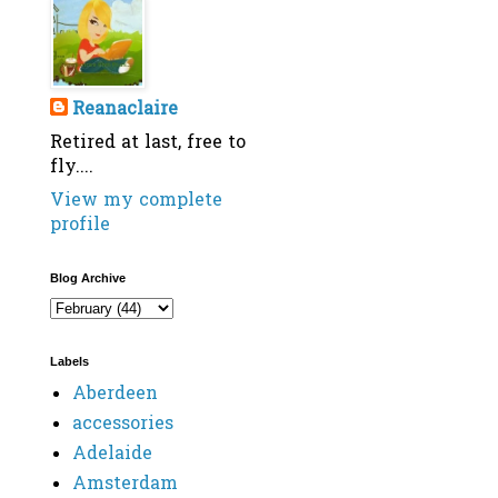
Reanaclaire
Retired at last, free to
fly....
View my complete
profile
Blog Archive
Labels
Aberdeen
accessories
Adelaide
Amsterdam