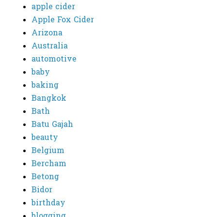
apple cider
Apple Fox Cider
Arizona
Australia
automotive
baby
baking
Bangkok
Bath
Batu Gajah
beauty
Belgium
Bercham
Betong
Bidor
birthday
blogging