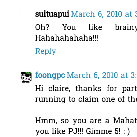
suituapui
March 6, 2010 at 
Oh? You like brainy
Hahahahahaha!!!
Reply
foongpc
March 6, 2010 at 3
Hi claire, thanks for par
running to claim one of the
Hmm, so you are a Mahath
you like PJ!!! Gimme 5! : )