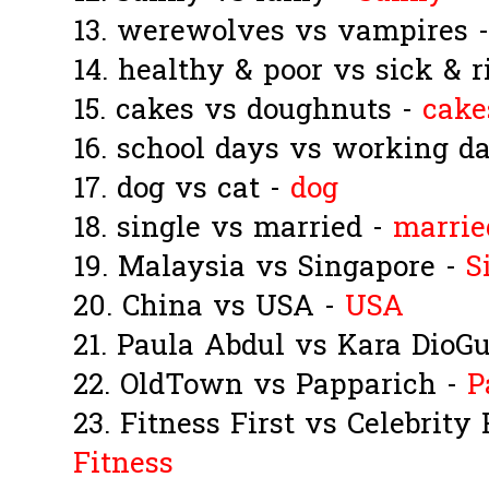
13. werewolves vs vampires 
14. healthy & poor vs sick & r
15. cakes vs doughnuts -
cake
16. school days vs working d
17. dog vs cat -
dog
18. single vs married -
marrie
19. Malaysia vs Singapore -
S
20. China vs USA -
USA
21. Paula Abdul vs Kara DioG
22. OldTown vs Papparich -
P
23. Fitness First vs Celebrity
Fitness