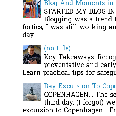
Blog And Moments in 
STARTED MY BLOG IN
Blogging was a trend 
forties, I was still working 
day ...
(no title)
Key Takeaways: Recogn
preventative and early 
Learn practical tips for safeg
Day Excursion To Co
COPENHAGEN... The se
third day, (I forgot) w
excursion to Copenhagen. Fro