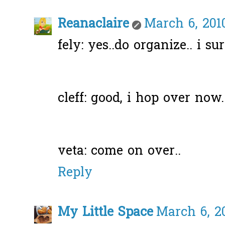
Reanaclaire
March 6, 2010
fely: yes..do organize.. i s
cleff: good, i hop over now.
veta: come on over..
Reply
My Little Space
March 6, 20