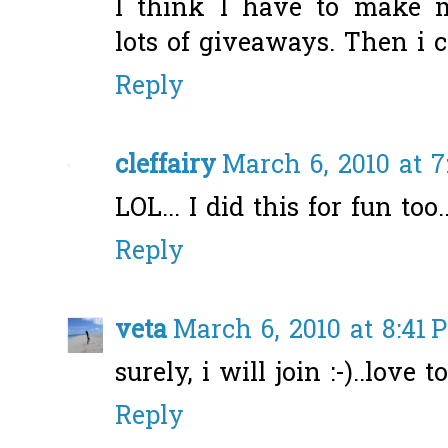
I think I have to make 
lots of giveaways. Then i c
Reply
cleffairy
March 6, 2010 at 7
LOL... I did this for fun too...
Reply
veta
March 6, 2010 at 8:41 
surely, i will join :-)..love 
Reply