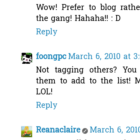
Wow! Prefer to blog rath
the gang! Hahaha!! : D
Reply
foongpc
March 6, 2010 at 3
Not tagging others? You
them to add to the list! 
LOL!
Reply
Reanaclaire
March 6, 201