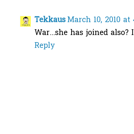
Tekkaus
March 10, 2010 at
War...she has joined also? I
Reply