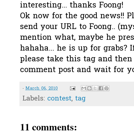
interesting... thanks Foong!
Ok now for the good news!! Pl
send your URL to Foong.. (mys
mention what, maybe he presen
hahaha... he is up for grabs? I
please take this tag and then
comment post and wait for you
-
March 06, 2010
Labels:
contest
,
tag
11 comments: