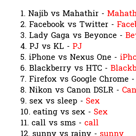
1. Najib vs Mahathir -
Mahath
2. Facebook vs Twitter -
Face
3. Lady Gaga vs Beyonce -
Be
4. PJ vs KL -
PJ
5. iPhone vs Nexus One -
iPh
6. Blackberry vs HTC -
Blackb
7. Firefox vs Google Chrome 
8. Nikon vs Canon DSLR -
Ca
9. sex vs sleep -
Sex
10. eating vs sex -
Sex
11. call vs sms -
call
12. sunny vs rainy -
sunny