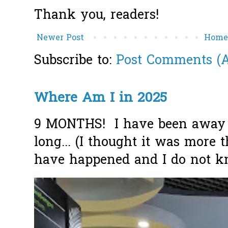
Thank you, readers!
Newer Post
Hom
Subscribe to:
Post Comments (
Where Am I in 2025
9 MONTHS! I have been away f
long... (I thought it was more
have happened and I do not k