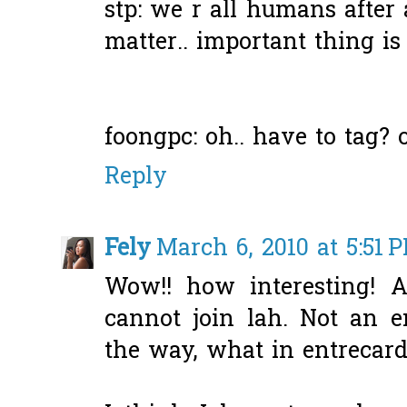
stp: we r all humans after al
matter.. important thing is
foongpc: oh.. have to tag? ok
Reply
Fely
March 6, 2010 at 5:51 
Wow!! how interesting! 
cannot join lah. Not an 
the way, what in entrecar