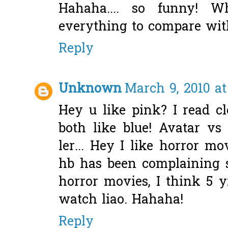
Hahaha.... so funny! 
everything to compare with
Reply
Unknown
March 9, 2010 at
Hey u like pink? I read c
both like blue! Avatar vs 
ler... Hey I like horror mo
hb has been complaining 
horror movies, I think 5 y
watch liao. Hahaha!
Reply