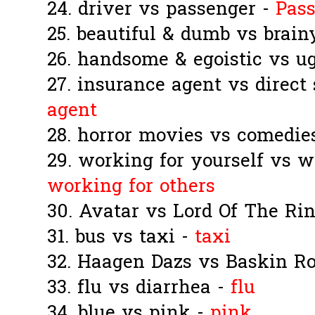
24. driver vs passenger -
Pas
25. beautiful & dumb vs brain
26. handsome & egoistic vs ug
27. insurance agent vs direct
agent
28. horror movies vs comedie
29. working for yourself vs w
working for others
30. Avatar vs Lord Of The Ri
31. bus vs taxi -
taxi
32. Haagen Dazs vs Baskin R
33. flu vs diarrhea -
flu
34. blue vs pink -
pink