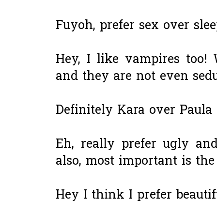
Fuyoh, prefer sex over slee
Hey, I like vampires too
and they are not even sedu
Definitely Kara over Paula
Eh, really prefer ugly a
also, most important is th
Hey I think I prefer beaut