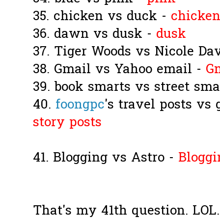
35. chicken vs duck -
chicke
36. dawn vs dusk -
dusk
37. Tiger Woods vs Nicole Da
38. Gmail vs Yahoo email -
G
39. book smarts vs street sma
40.
foongpc
's travel posts vs
story posts
41. Blogging vs Astro -
Bloggi
That's my 41th question. LOL..