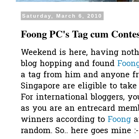
Saturday, March 6, 2010
Foong PC's Tag cum Conte
Weekend is here, having noth
blog hopping and found
Foon
a tag from him and anyone f
Singapore are eligible to take
For international bloggers, yo
as you are an entrecard memb
winners according to
Foong
a
random. So.. here goes mine :-