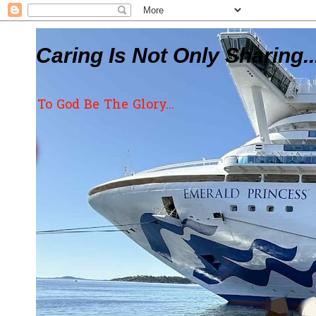
Caring Is Not Only Sharing..
To God Be The Glory...