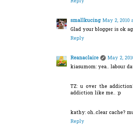
Reply
smallkucing
May 2, 2010 
Glad your blogger is ok ag
Reply
Reanaclaire
May 2, 201
kiasumom: yea.. labour day
TZ: u over the addiction
addiction like me.. :p
kathy: oh..clear cache? mu
Reply