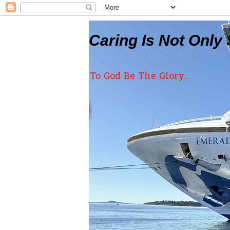
Caring Is Not Only 
To God Be The Glory...