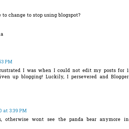
e to change to stop using blogspot?
ha
:53 PM
ustrated I was when I could not edit my posts for 1
ven up blogging! Luckily, I persevered and Blogger
0 at 3:39 PM
s, otherwise wont see the panda bear anymore in