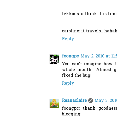
tekkaus: u think it is tim
caroline: it travels.. haha
Reply
foongpc
May 2, 2010 at 11
You can't imagine how fr
whole month!! Almost gi
fixed the bug!
Reply
Reanaclaire
May 3, 201
foongpc: thank goodnes
blogging!