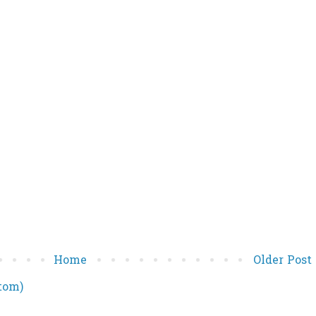
Home
Older Post
tom)