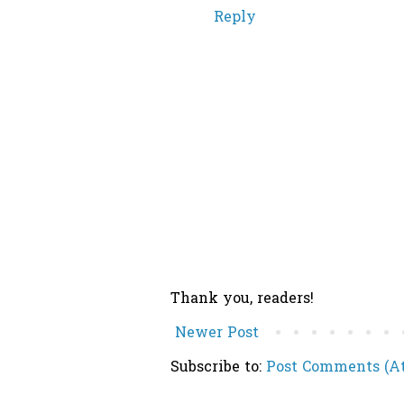
Reply
Thank you, readers!
Newer Post
Subscribe to:
Post Comments (A