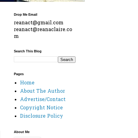
Drop Me Email
reanact@gmail.com
reanact@reanaclaire.co
m
Search This Blog
Pages
Home
About The Author
Advertise/Contact
Copyright Notice
Disclosure Policy
About Me