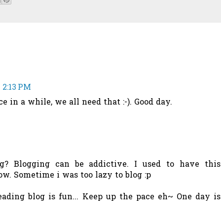
 2:13 PM
ce in a while, we all need that :-). Good day.
g? Blogging can be addictive. I used to have this
ow. Sometime i was too lazy to blog :p
eading blog is fun... Keep up the pace eh~ One day is