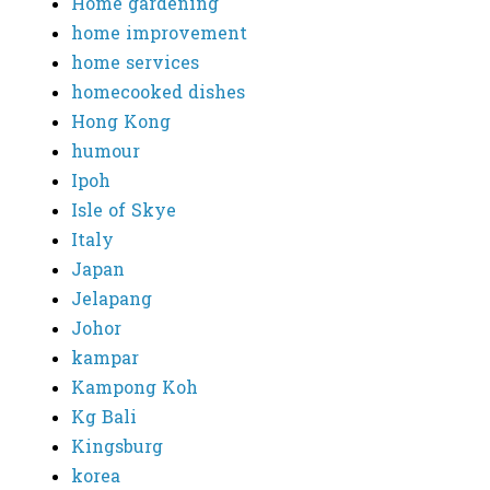
Home gardening
home improvement
home services
homecooked dishes
Hong Kong
humour
Ipoh
Isle of Skye
Italy
Japan
Jelapang
Johor
kampar
Kampong Koh
Kg Bali
Kingsburg
korea