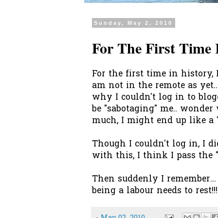
Sunday, May 2, 2010
For The First Time I
For the first time in history,
am not in the remote as yet..
why I couldn't log in to bl
be "sabotaging" me.. wonder
much, I might end up like a
Though I couldn't log in, I di
with this, I think I pass the 
Then suddenly I remember... 
being a labour needs to rest!!