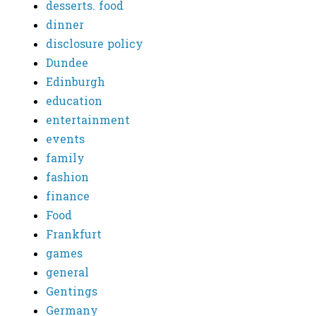
desserts. food
dinner
disclosure policy
Dundee
Edinburgh
education
entertainment
events
family
fashion
finance
Food
Frankfurt
games
general
Gentings
Germany