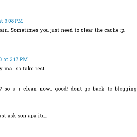
at 3:08 PM
ain. Sometimes you just need to clear the cache :p.
0 at 3:17 PM
 ma.. so take rest...
? so u r clean now.. good! dont go back to blogging
st ask son apa itu...