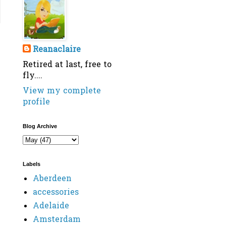
Reanaclaire
Retired at last, free to
fly....
View my complete
profile
Blog Archive
Labels
Aberdeen
accessories
Adelaide
Amsterdam