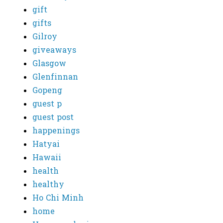
gift
gifts
Gilroy
giveaways
Glasgow
Glenfinnan
Gopeng
guest p
guest post
happenings
Hatyai
Hawaii
health
healthy
Ho Chi Minh
home