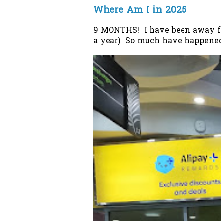
Where Am I in 2025
9 MONTHS! I have been away from
a year) So much have happened