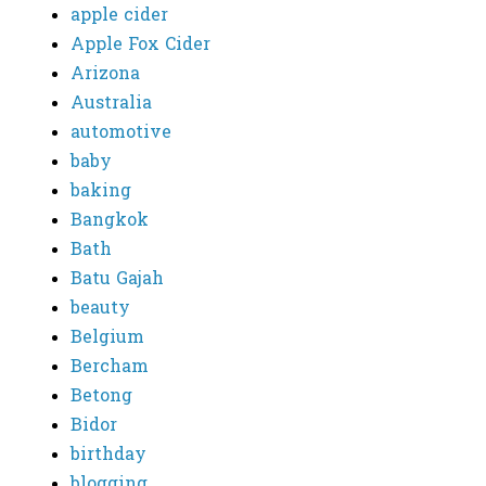
apple cider
Apple Fox Cider
Arizona
Australia
automotive
baby
baking
Bangkok
Bath
Batu Gajah
beauty
Belgium
Bercham
Betong
Bidor
birthday
blogging