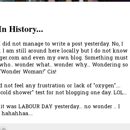
n History...
 I did not manage to write a post yesterday. No, I
. I am still around here locally but I do not know
ogger.com and even my own blog. Something must
 who.. wonder what.. wonder why... Wondering so
 "Wonder Woman!" Cis!
d not feel any frustration or lack of "oxygen"....
"cold shower" test for not blogging one day. LOL...
it was LABOUR DAY yesterday... no wonder .. I
! hahahhaa....