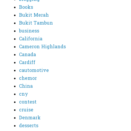
Books
Bukit Merah
Bukit Tambun
business
California
Cameron Highlands
Canada
Cardiff
cautomotive
chemor
China
cny
contest
cruise
Denmark
desserts