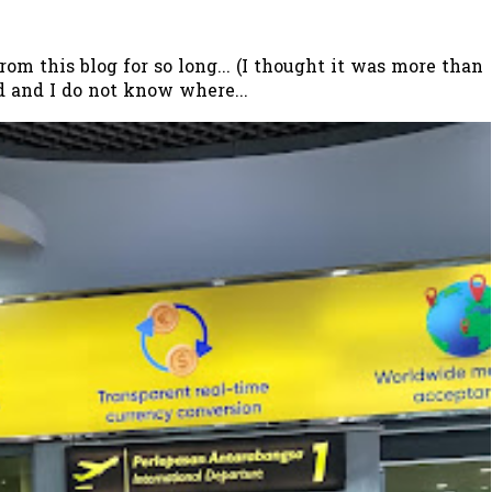
 this blog for so long... (I thought it was more than
 and I do not know where...