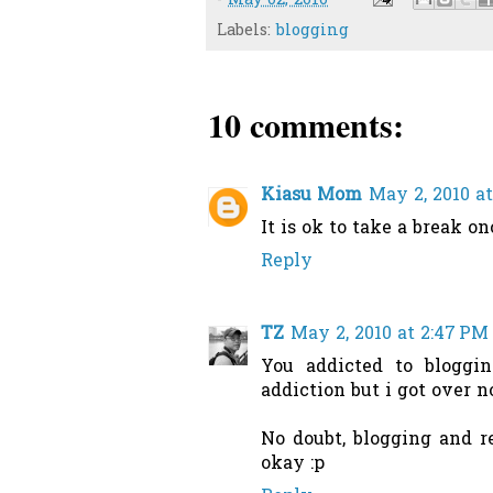
-
May 02, 2010
Labels:
blogging
10 comments:
Kiasu Mom
May 2, 2010 at
It is ok to take a break on
Reply
TZ
May 2, 2010 at 2:47 PM
You addicted to bloggin
addiction but i got over n
No doubt, blogging and r
okay :p