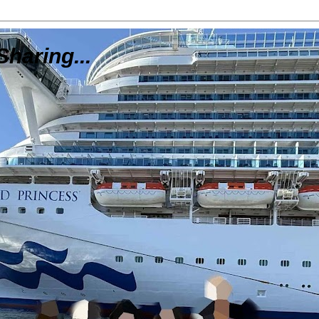
Sharing...