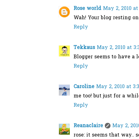
Rose world
May 2, 2010 at
Wah! Your blog resting o
Reply
Tekkaus
May 2, 2010 at 3
Blogger seems to have a lo
Reply
Caroline
May 2, 2010 at 3:
me too! but just for a while
Reply
Reanaclaire
May 2, 201
rose: it seems that way.. so