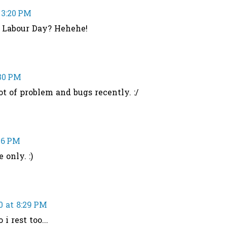
 3:20 PM
n Labour Day? Hehehe!
:30 PM
t of problem and bugs recently. :/
36 PM
 only. :)
0 at 8:29 PM
 i rest too...