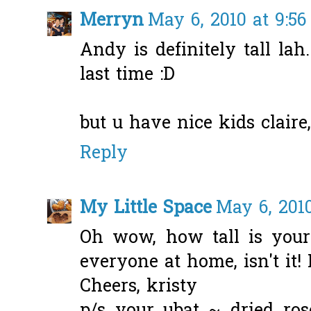
Merryn
May 6, 2010 at 9:5
Andy is definitely tall la
last time :D
but u have nice kids claire, 
Reply
My Little Space
May 6, 2010
Oh wow, how tall is your
everyone at home, isn't it!
Cheers, kristy