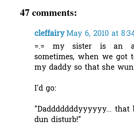
47 comments:
cleffairy
May 6, 2010 at 8:3
=.= my sister is an a
sometimes, when we got tog
my daddy so that she wun 
I'd go:
"Dadddddddyyyyyy... that 
dun disturb!"