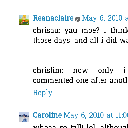
Reanaclaire
May 6, 2010 a
chrisau: yau moe? i thin
those days! and all i did wa
chrislim: now only i
commented one after anoth
Reply
Caroline
May 6, 2010 at 11: