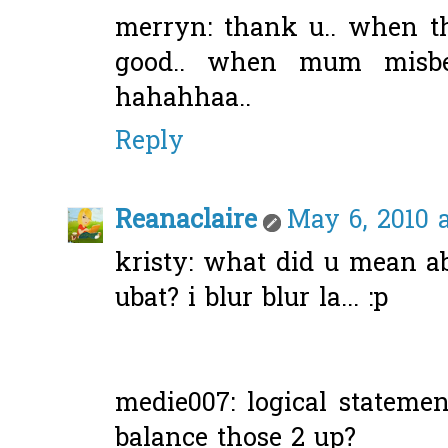
merryn: thank u.. when t
good.. when mum misbeh
hahahhaa..
Reply
Reanaclaire
May 6, 2010 
kristy: what did u mean ab
ubat? i blur blur la... :p
medie007: logical statemen
balance those 2 up?