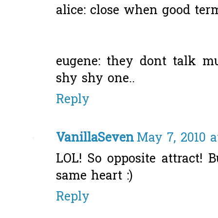
alice: close when good terms
eugene: they dont talk mu
shy shy one..
Reply
VanillaSeven
May 7, 2010 a
LOL! So opposite attract! 
same heart :)
Reply