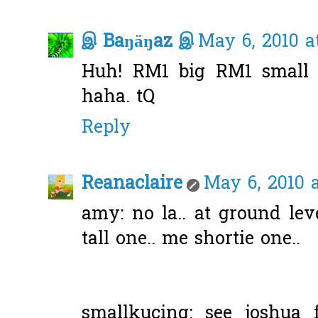
இ Baŋäŋaz இ
May 6, 2010 a
Huh! RM1 big RM1 small 
haha. tQ
Reply
Reanaclaire
May 6, 2010 
amy: no la.. at ground lev
tall one.. me shortie one..
smallkucing: see joshua 