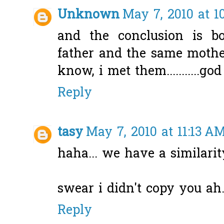
Unknown
May 7, 2010 at 1
and the conclusion is 
father and the same mother
know, i met them...........god
Reply
tasy
May 7, 2010 at 11:13 A
haha... we have a similarit
swear i didn't copy you ah.
Reply