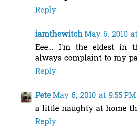
Reply
iamthewitch
May 6, 2010 a
Eee... I'm the eldest in
always complaint to my pa
Reply
Pete
May 6, 2010 at 9:55 PM
a little naughty at home th
Reply