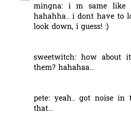
mingna: i m same like u
hahahha.. i dont have to 
look down, i guess! :)
sweetwitch: how about it
them? hahahaa...
pete: yeah.. got noise i
that...