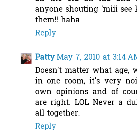
anyone shouting 'miii see k
them!! haha
Reply
Patty
May 7, 2010 at 3:14 A
Doesn't matter what age, w
in one room, it's very no
own opinions and of cou
are right. LOL Never a d
all together.
Reply