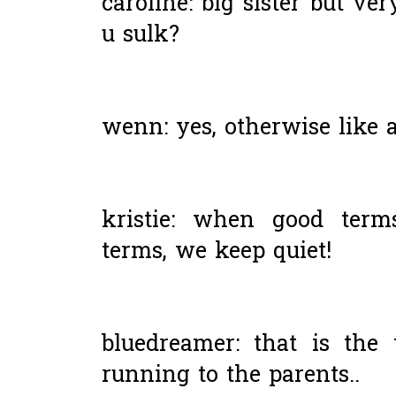
caroline: big sister but ve
u sulk?
wenn: yes, otherwise like 
kristie: when good term
terms, we keep quiet!
bluedreamer: that is the 
running to the parents..