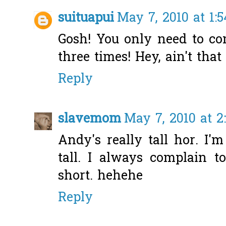
suituapui
May 7, 2010 at 1:
Gosh! You only need to co
three times! Hey, ain't tha
Reply
slavemom
May 7, 2010 at 2
Andy's really tall hor. I
tall. I always complain
short. hehehe
Reply