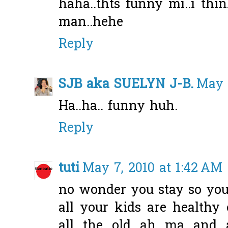
haha..thts funny mi..i th
man..hehe
Reply
SJB aka SUELYN J-B.
May 
Ha..ha.. funny huh.
Reply
tuti
May 7, 2010 at 1:42 AM
no wonder you stay so yo
all your kids are healthy
all the old ah ma and 