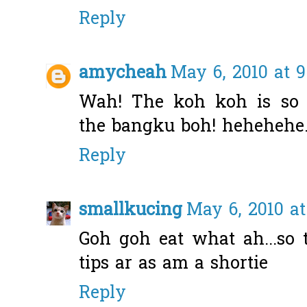
Reply
amycheah
May 6, 2010 at 
Wah! The koh koh is so 
the bangku boh! hehehehe
Reply
smallkucing
May 6, 2010 at
Goh goh eat what ah...so
tips ar as am a shortie
Reply