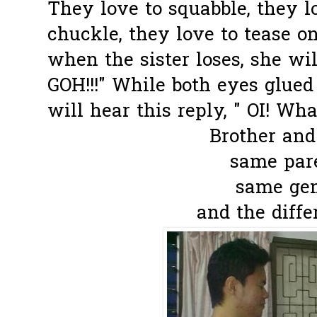
They love to squabble, they lo
chuckle, they love to tease one
when the sister loses, she wil
GOH!!!" While both eyes glued
will hear this reply, " OI! What
Brother and 
same pare
same gene
and the differ