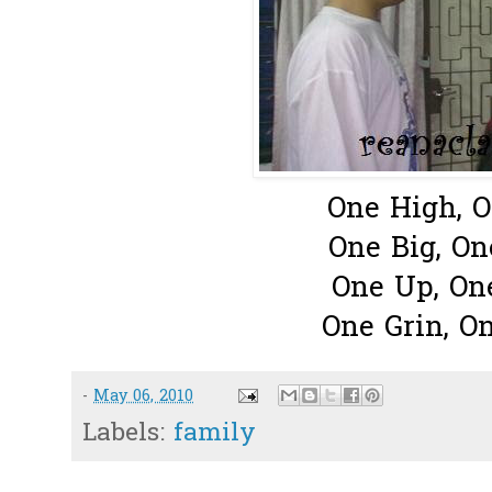
One High, 
One Big, On
One Up, O
One Grin, O
-
May 06, 2010
Labels:
family