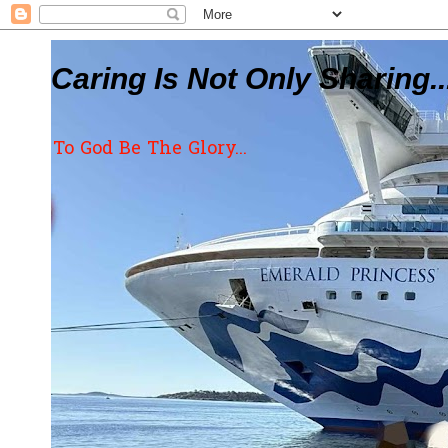
Caring Is Not Only Sharing..
To God Be The Glory...