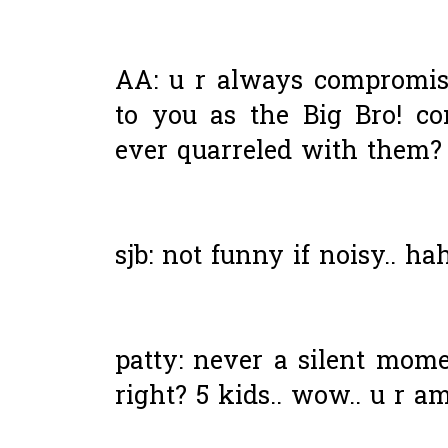
AA: u r always compromis
to you as the Big Bro! co
ever quarreled with them? 
sjb: not funny if noisy.. ha
patty: never a silent mom
right? 5 kids.. wow.. u r a