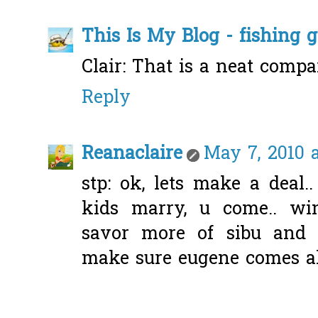
This Is My Blog - fishing 
Clair: That is a neat compa
Reply
Reanaclaire
May 7, 2010 a
stp: ok, lets make a deal..
kids marry, u come.. wi
savor more of sibu and 
make sure eugene comes al