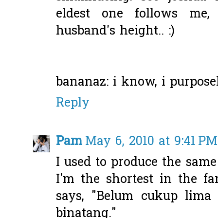
eldest one follows me
husband's height.. :)
bananaz: i know, i purposely
Reply
Pam
May 6, 2010 at 9:41 PM
I used to produce the same
I'm the shortest in the 
says, "Belum cukup lima 
binatang."