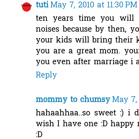
tuti
May 7, 2010 at 11:30 PM
ten years time you will
noises because by then, yo
your kids will bring their 
you are a great mom. your
you even after marriage i 
Reply
mommy to chumsy
May 7, 
hahaahhaa..so sweet :) i 
wish I have one :D happy m
:D