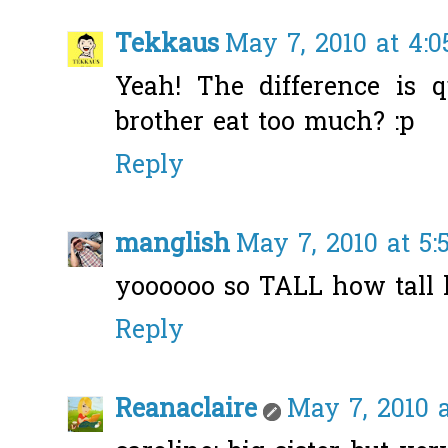
Tekkaus
May 7, 2010 at 4:
Yeah! The difference is q
brother eat too much? :p
Reply
manglish
May 7, 2010 at 5
yoooooo so TALL how tall 
Reply
Reanaclaire
May 7, 2010 