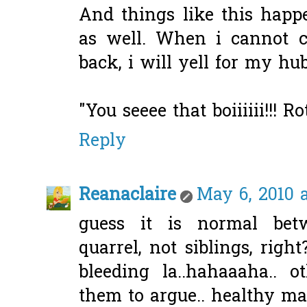
And things like this hap
as well. When i cannot c
back, i will yell for my hubby
"You seeee that boiiiiii!!! Ro
Reply
Reanaclaire
May 6, 2010 a
guess it is normal bet
quarrel, not siblings, right
bleeding la..hahaaaha.. o
them to argue.. healthy ma.