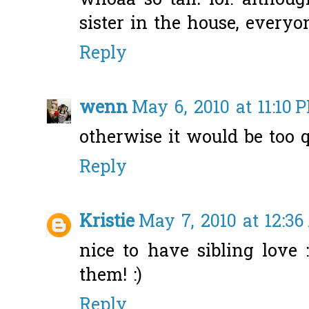
whoaa so tall! lol. altho
sister in the house, everyo
Reply
wenn
May 6, 2010 at 11:10 
otherwise it would be too q
Reply
Kristie
May 7, 2010 at 12:3
nice to have sibling love 
them! :)
Reply