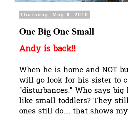
Thursday, May 6, 2010
One Big One Small
Andy is back!!
When he is home and NOT bus
will go look for his sister to
"disturbances." Who says big 
like small toddlers? They stil
ones still do.... that shows my 