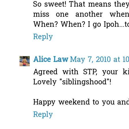
So sweet! That means they'
miss one another when o
When? When? I go Ipoh...to
Reply
Alice Law
May 7, 2010 at 1
Agreed with STP, your ki
Lovely "siblingshood"!
Happy weekend to you and
Reply