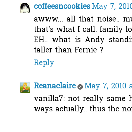
coffeesncookies
May 7, 201
awww... all that noise.. m
that's what I call. family lo
EH.. what is Andy standi
taller than Fernie ?
Reply
Reanaclaire
May 7, 2010 a
vanilla7: not really same 
ways actually.. thus the noi