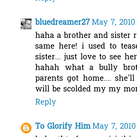
bluedreamer27
May 7, 2010
haha a brother and sister 
same here! i used to te
sister... just love to see h
hahah what a bully brot
parents got home.... she'
will be scolded my my mom
Reply
To Glorify Him
May 7, 2010