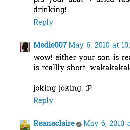
p/s your ubat ~ dried ros
drinking!
Reply
Medie007
May 6, 2010 at 10
wow! either your son is rea
is reallly short. wakakak
joking joking. :P
Reply
Reanaclaire
May 6, 2010 