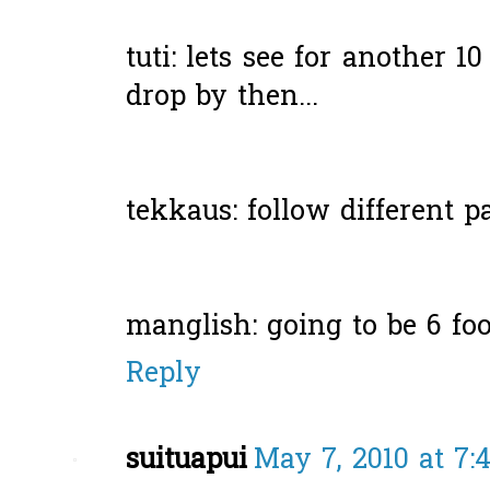
tuti: lets see for another 1
drop by then...
tekkaus: follow different p
manglish: going to be 6 foot
Reply
suituapui
May 7, 2010 at 7: