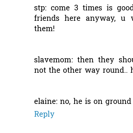
stp: come 3 times is goo
friends here anyway, u w
them!
slavemom: then they shou
not the other way round.. 
elaine: no, he is on ground 
Reply