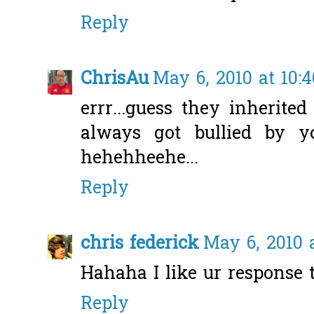
Reply
ChrisAu
May 6, 2010 at 10:
errr...guess they inherite
always got bullied by y
hehehheehe...
Reply
chris federick
May 6, 2010 
Hahaha I like ur response
Reply