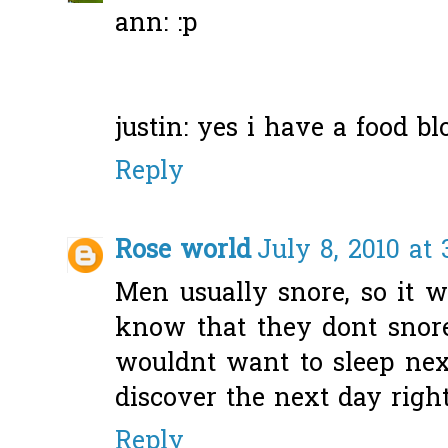
ann: :p
justin: yes i have a food blo
Reply
Rose world
July 8, 2010 at 
Men usually snore, so it 
know that they dont snore
wouldnt want to sleep ne
discover the next day righ
Reply