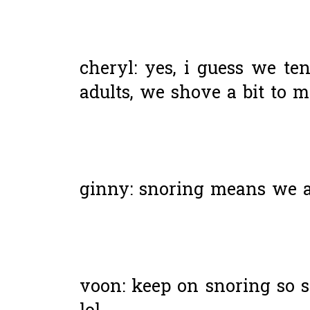
cheryl: yes, i guess we ten
adults, we shove a bit to m
ginny: snoring means we are
voon: keep on snoring so s