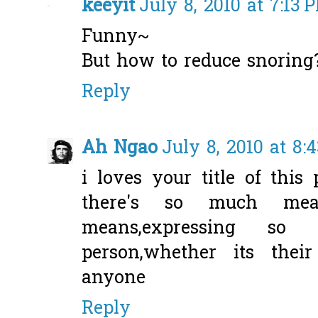
keeyit
July 8, 2010 at 7:13 
Funny~
But how to reduce snoring
Reply
Ah Ngao
July 8, 2010 at 8:
i loves your title of this
there's so much mea
means,expressing s
person,whether its their
anyone
Reply