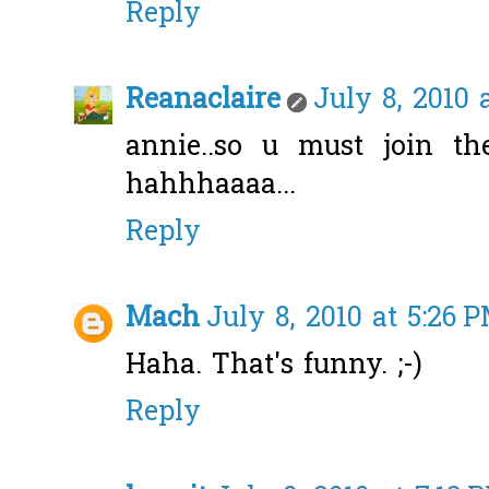
Reply
Reanaclaire
July 8, 2010 
annie..so u must join t
hahhhaaaa...
Reply
Mach
July 8, 2010 at 5:26 
Haha. That's funny. ;-)
Reply