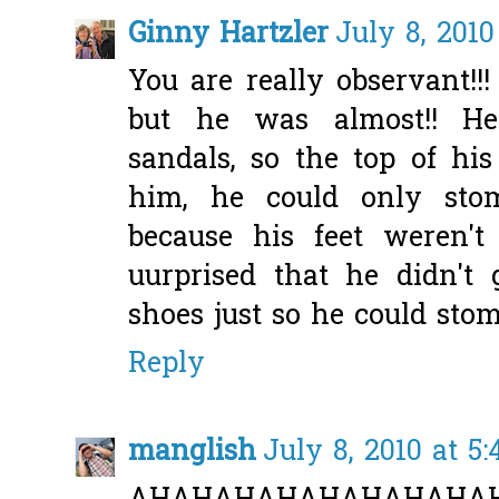
Ginny Hartzler
July 8, 2010
You are really observant!!
but he was almost!! He
sandals, so the top of his
him, he could only stom
because his feet weren'
uurprised that he didn'
shoes just so he could stomp
Reply
manglish
July 8, 2010 at 5