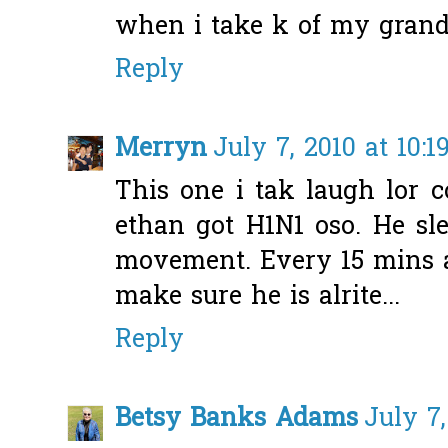
when i take k of my grandm
Reply
Merryn
July 7, 2010 at 10:1
This one i tak laugh lor 
ethan got H1N1 oso. He sl
movement. Every 15 mins a
make sure he is alrite...
Reply
Betsy Banks Adams
July 7,