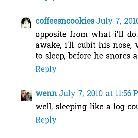
coffeesncookies
July 7, 201
opposite from what i'll do
awake, i'll cubit his nose
to sleep, before he snores a
Reply
wenn
July 7, 2010 at 11:56
well, sleeping like a log co
Reply