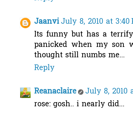
Jaanvi
July 8, 2010 at 3:40
Its funny but has a terrify
panicked when my son wa
thought still numbs me...
Reply
Reanaclaire
July 8, 2010 
rose: gosh.. i nearly did...