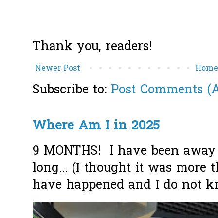
Thank you, readers!
Newer Post
Hom
Subscribe to:
Post Comments (
Where Am I in 2025
9 MONTHS! I have been away f
long... (I thought it was more
have happened and I do not k