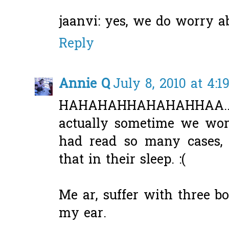
jaanvi: yes, we do worry ab
Reply
Annie Q
July 8, 2010 at 4:1
HAHAHAHHAHAHAHHAA...th
actually sometime we worri
had read so many cases, 
that in their sleep. :(
Me ar, suffer with three b
my ear.