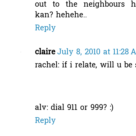
out to the neighbours h
kan? hehehe..
Reply
claire
July 8, 2010 at 11:28
rachel: if i relate, will u be
alv: dial 911 or 999? :)
Reply