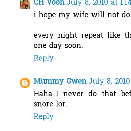
CH Voon
July 8, 2010 at 1:
i hope my wife will not do t
every night repeat like th
one day soon.
Reply
Mummy Gwen
July 8, 201
Haha..I never do that be
snore lor.
Reply