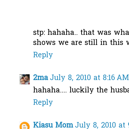
stp: hahaha.. that was wha
shows we are still in this wo
Reply
2ma
July 8, 2010 at 8:16 AM
hahaha.... luckily the husb
Reply
Kiasu Mom
July 8, 2010 at