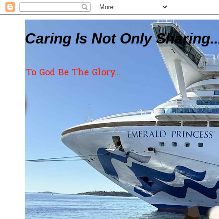
Caring Is Not Only Sharing..
To God Be The Glory...