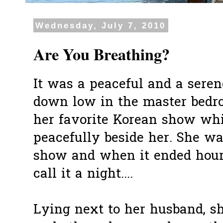
Wednesday, July 7, 2010
Are You Breathing?
It was a peaceful and a serene
down low in the master bedr
her favorite Korean show whi
peacefully beside her. She w
show and when it ended hours
call it a night....
Lying next to her husband, she