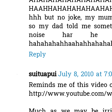
AHAHAHAHAHAHAHAHA
HAAHHAHAHAHAHAAHAHH
hhh but no joke, my mum 
so my dad told me some
noise har he o
hahahahahhaahahhahaha
Reply
suituapui
July 8, 2010 at 7
Reminds me of this video c
http://www.youtube.com
Much as we may be irrit