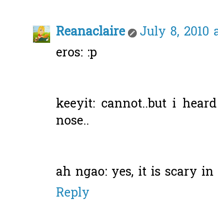
Reanaclaire
July 8, 2010 
eros: :p
keeyit: cannot..but i heard
nose..
ah ngao: yes, it is scary in
Reply