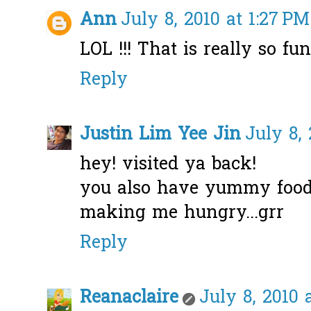
Ann
July 8, 2010 at 1:27 PM
LOL !!! That is really so fu
Reply
Justin Lim Yee Jin
July 8,
hey! visited ya back!
you also have yummy food 
making me hungry...grr
Reply
Reanaclaire
July 8, 2010 