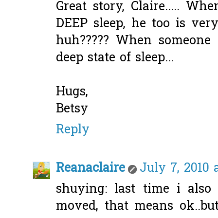
Great story, Claire..... 
DEEP sleep, he too is very
huh????? When someone s
deep state of sleep...
Hugs,
Betsy
Reply
Reanaclaire
July 7, 2010 
shuying: last time i also
moved, that means ok..bu