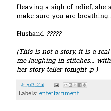
Heaving a sigh of relief, she s
make sure you are breathing.. g
Husband
?????
(This is not a story, it is a rea
me laughing in stitches... wit
her story teller tonight :p )
-
July 07, 2010
Labels:
entertainment