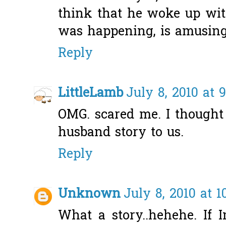
think that he woke up wit
was happening, is amusing
Reply
LittleLamb
July 8, 2010 at 
OMG. scared me. I thought 
husband story to us.
Reply
Unknown
July 8, 2010 at 1
What a story..hehehe. If 