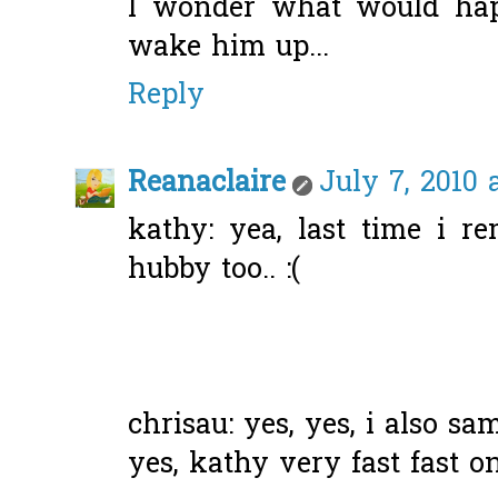
I wonder what would happ
wake him up...
Reply
Reanaclaire
July 7, 2010 
kathy: yea, last time i
hubby too.. :(
chrisau: yes, yes, i also sam
yes, kathy very fast fast on