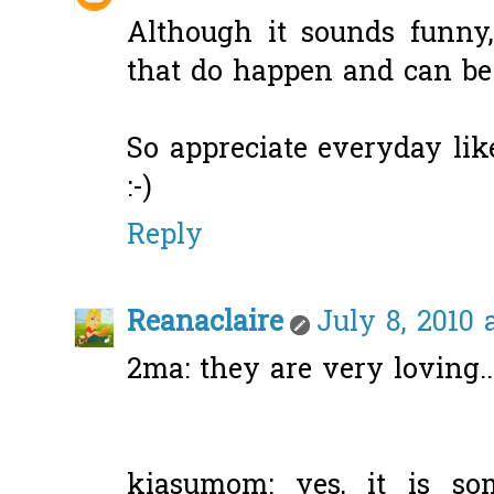
Although it sounds funny,
that do happen and can be 
So appreciate everyday like
:-)
Reply
Reanaclaire
July 8, 2010 
2ma: they are very loving..
kiasumom: yes, it is s