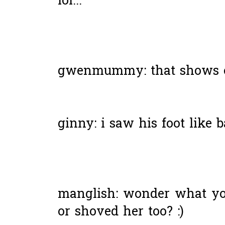
lol...
gwenmummy: that shows cir
ginny: i saw his foot like b
manglish: wonder what you
or shoved her too? :)