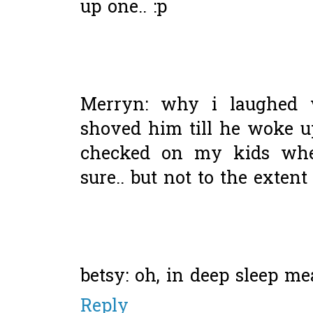
up one.. :p
Merryn: why i laughed 
shoved him till he woke up 
checked on my kids whe
sure.. but not to the exten
betsy: oh, in deep sleep m
Reply