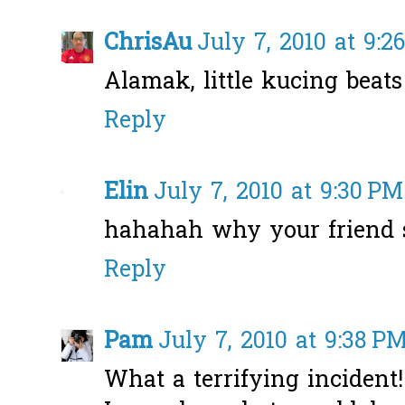
ChrisAu
July 7, 2010 at 9:2
Alamak, little kucing beat
Reply
Elin
July 7, 2010 at 9:30 PM
hahahah why your friend 
Reply
Pam
July 7, 2010 at 9:38 P
What a terrifying incident!