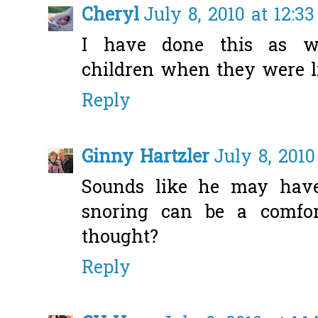
Cheryl
July 8, 2010 at 12:3
I have done this as we
children when they were li
Reply
Ginny Hartzler
July 8, 2010
Sounds like he may have
snoring can be a comfo
thought?
Reply