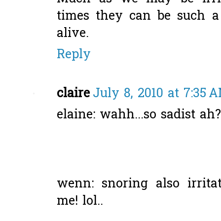
times they can be such a j
alive.
Reply
claire
July 8, 2010 at 7:35 
elaine: wahh...so sadist ah
wenn: snoring also irritat
me! lol..