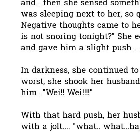
and....then she sensed somet
was sleeping next to her, so qu
Negative thoughts came to h
is not snoring tonight?" She 
and gave him a slight push....
In darkness, she continued to f
worst, she shook her husband
him..."Wei!! Wei!!!!"
With that hard push, her hus
with a jolt.... "what.. what...