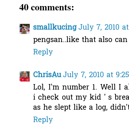
40 comments:
smallkucing
July 7, 2010 a
pengsan..like that also can
Reply
ChrisAu
July 7, 2010 at 9:2
Lol, I'm number 1. Well I 
i check out my kid ' s bre
as he slept like a log, did
Reply