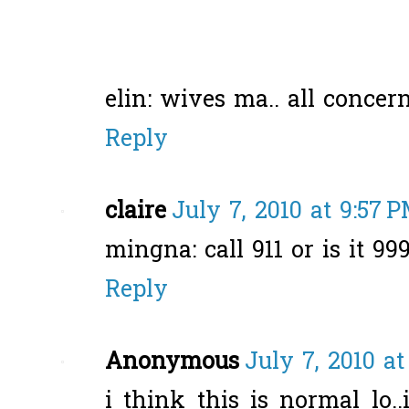
elin: wives ma.. all concern
Reply
claire
July 7, 2010 at 9:57 
mingna: call 911 or is it 99
Reply
Anonymous
July 7, 2010 at
i think this is normal lo..