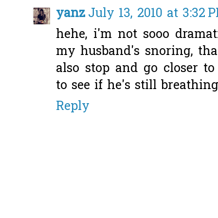
yanz
July 13, 2010 at 3:32 
hehe, i'm not sooo dramati
my husband's snoring, tha
also stop and go closer t
to see if he's still breathing
Reply