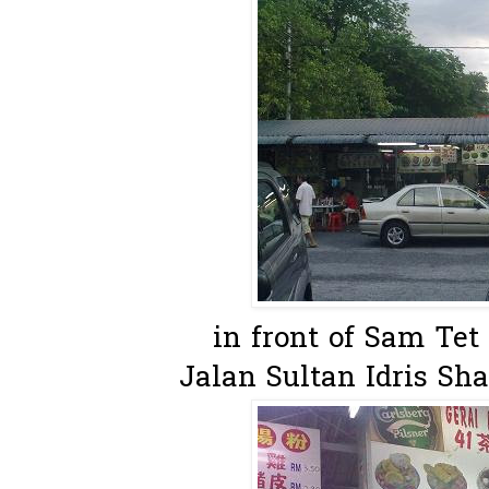
in front of Sam Tet
Jalan Sultan Idris Sh