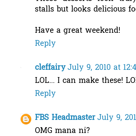
stalls but looks delicious f
Have a great weekend!
Reply
cleffairy
July 9, 2010 at 12
LOL... I can make these! L
Reply
FBS Headmaster
July 9, 20
OMG mana ni?