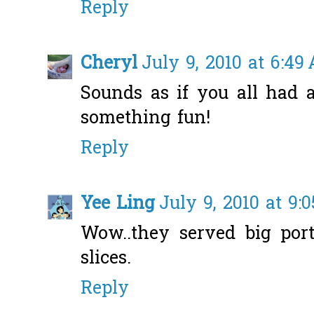
Reply
Cheryl
July 9, 2010 at 6:49
Sounds as if you all had 
something fun!
Reply
Yee Ling
July 9, 2010 at 9:
Wow..they served big por
slices.
Reply