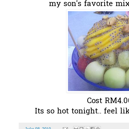
my son's favorite mixe
Cost RM4.00
Its so hot tonight.. feel l