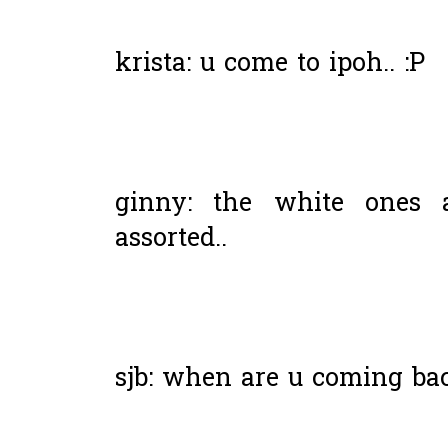
krista: u come to ipoh.. :P
ginny: the white ones a
assorted..
sjb: when are u coming ba