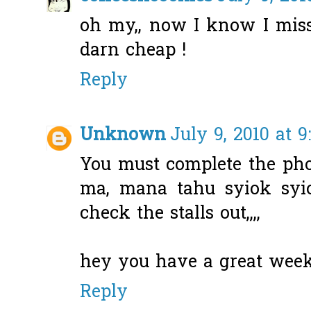
oh my,, now I know I mis
darn cheap !
Reply
Unknown
July 9, 2010 at 
You must complete the pho
ma, mana tahu syiok syi
check the stalls out,,,,
hey you have a great wee
Reply