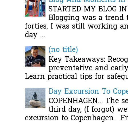
Blog And Moments in 
STARTED MY BLOG IN
Blogging was a trend 
forties, I was still working 
day ...
(no title)
Key Takeaways: Recogn
preventative and early 
Learn practical tips for safeg
Day Excursion To Co
COPENHAGEN... The se
third day, (I forgot) w
excursion to Copenhagen. Fro