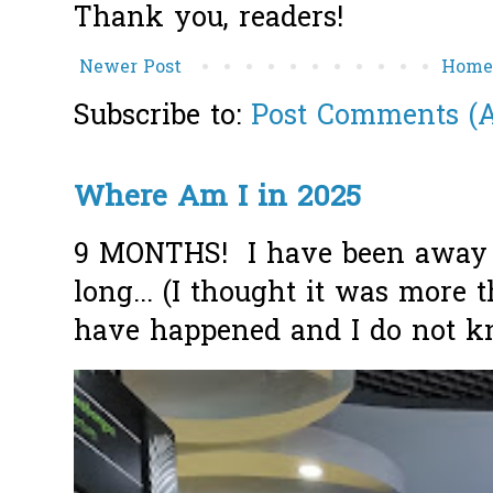
Thank you, readers!
Newer Post
Hom
Subscribe to:
Post Comments (
Where Am I in 2025
9 MONTHS! I have been away f
long... (I thought it was more
have happened and I do not k