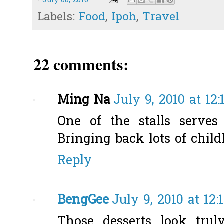
-
July 08, 2010
Labels:
Food
,
Ipoh
,
Travel
22 comments:
Ming Na
July 9, 2010 at 12
One of the stalls serves 
Bringing back lots of chil
Reply
BengGee
July 9, 2010 at 12:
Those desserts look trul