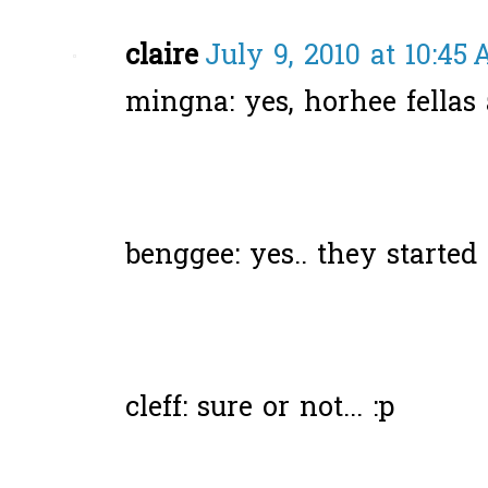
claire
July 9, 2010 at 10:45
mingna: yes, horhee fellas a
benggee: yes.. they started it
cleff: sure or not... :p