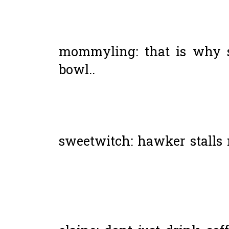
mommyling: that is why 
bowl..
sweetwitch: hawker stalls 