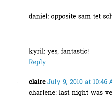
daniel: opposite sam tet sc
kyril: yes, fantastic!
Reply
claire
July 9, 2010 at 10:46
charlene: last night was ve