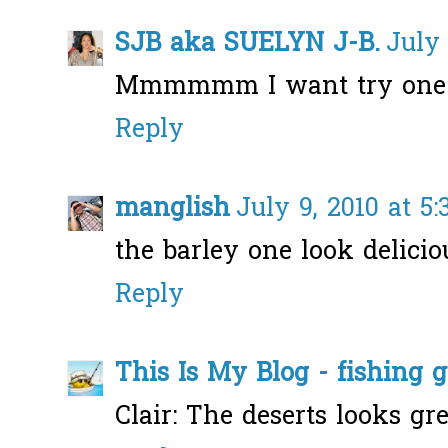
SJB aka SUELYN J-B.
July 
Mmmmmm I want try one
Reply
manglish
July 9, 2010 at 5
the barley one look deliciou
Reply
This Is My Blog - fishing 
Clair: The deserts looks gre