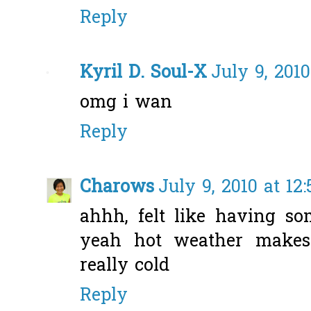
Reply
Kyril D. Soul-X
July 9, 201
omg i wan
Reply
Charows
July 9, 2010 at 12
ahhh, felt like having so
yeah hot weather makes
really cold
Reply