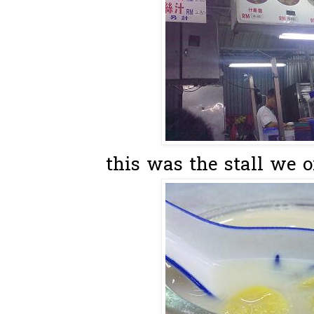
this was the stall we o