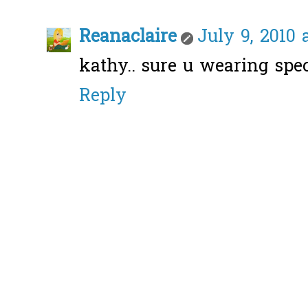
Reanaclaire
July 9, 2010 
kathy.. sure u wearing spec
Reply