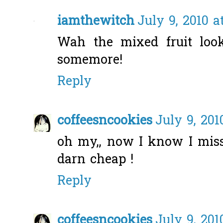
iamthewitch
July 9, 2010 a
Wah the mixed fruit loo
somemore!
Reply
coffeesncookies
July 9, 201
oh my,, now I know I mis
darn cheap !
Reply
coffeesncookies
July 9, 201