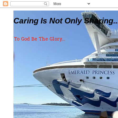
Caring Is Not Only Sharing..
To God Be The Glory...