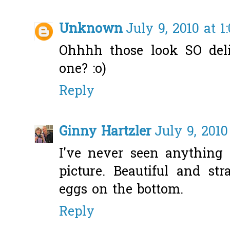
Unknown
July 9, 2010 at 1
Ohhhh those look SO del
one? :o)
Reply
Ginny Hartzler
July 9, 2010
I've never seen anything 
picture. Beautiful and str
eggs on the bottom.
Reply