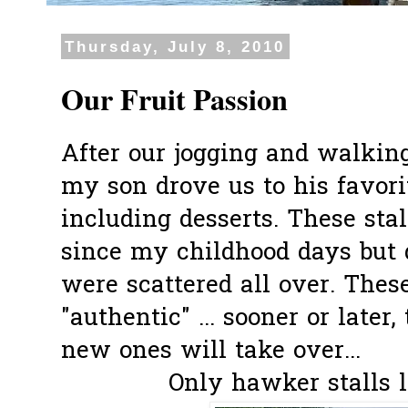
Thursday, July 8, 2010
Our Fruit Passion
After our jogging and walking
my son drove us to his favorit
including desserts. These sta
since my childhood days but 
were scattered all over. These
"authentic" ... sooner or later
new ones will take over...
Only hawker stalls l