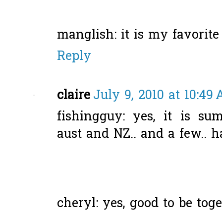
manglish: it is my favorite
Reply
claire
July 9, 2010 at 10:49
fishingguy: yes, it is su
aust and NZ.. and a few.. h
cheryl: yes, good to be toge