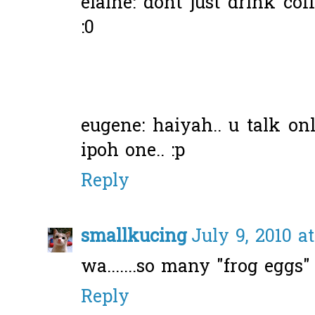
elaine: dont just drink coff
:0
eugene: haiyah.. u talk o
ipoh one.. :p
Reply
smallkucing
July 9, 2010 a
wa.......so many "frog eggs"
Reply