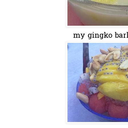
my gingko barle