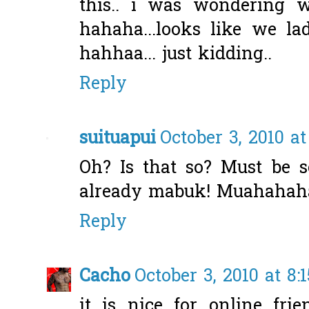
this.. i was wondering 
hahaha...looks like we l
hahhaa... just kidding..
Reply
suituapui
October 3, 2010 at
Oh? Is that so? Must be se
already mabuk! Muahahaha
Reply
Cacho
October 3, 2010 at 8:
it is nice for online fri