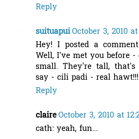
Reply
suituapui
October 3, 2010 a
Hey! I posted a comment
Well, I've met you before -
small. They're tall, that'
say - cili padi - real hawt!!!
Reply
claire
October 3, 2010 at 12
cath: yeah, fun...