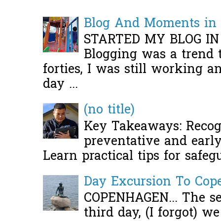
Blog And Moments in 
STARTED MY BLOG IN
Blogging was a trend 
forties, I was still working 
day ...
(no title)
Key Takeaways: Recogn
preventative and early 
Learn practical tips for safeg
Day Excursion To Co
COPENHAGEN... The se
third day, (I forgot) w