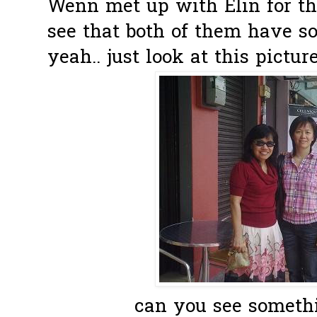
Wenn met up with Elin for the
see that both of them have s
yeah.. just look at this picture.
can you see somet