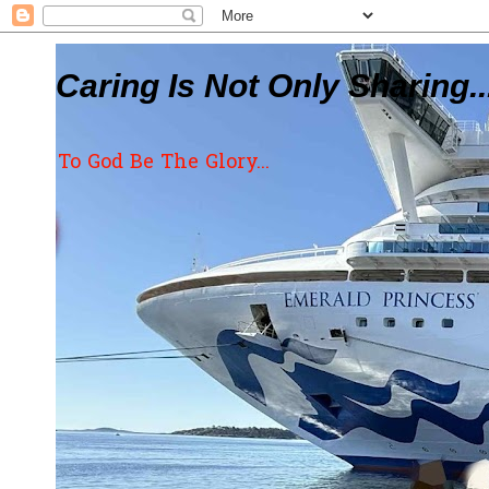
Caring Is Not Only Sharing..
To God Be The Glory...