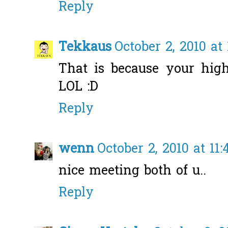
Reply
Tekkaus
October 2, 2010 at
That is because your high
LOL :D
Reply
wenn
October 2, 2010 at 11
nice meeting both of u..
Reply