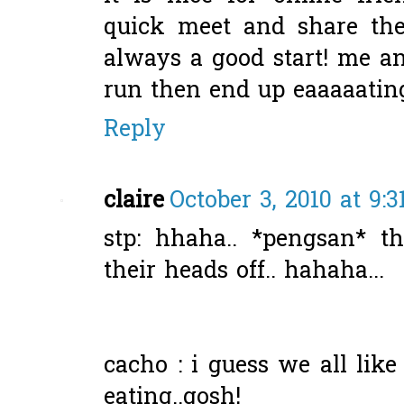
quick meet and share the 
always a good start! me a
run then end up eaaaaating
Reply
claire
October 3, 2010 at 9:
stp: hhaha.. *pengsan* t
their heads off.. hahaha...
cacho : i guess we all lik
eating..gosh!