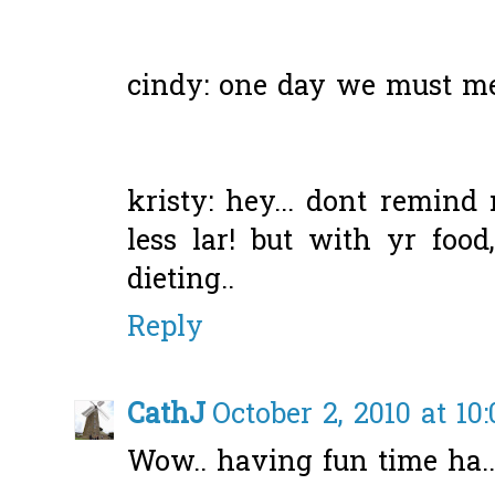
cindy: one day we must me
kristy: hey... dont remind 
less lar! but with yr foo
dieting..
Reply
CathJ
October 2, 2010 at 10
Wow.. having fun time ha..