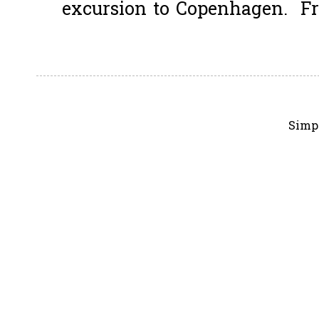
excursion to Copenhagen. Fro
Simp