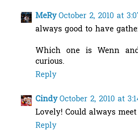
MeRy
October 2, 2010 at 3:
always good to have gather
Which one is Wenn and
curious.
Reply
Cindy
October 2, 2010 at 3:
Lovely! Could always meet
Reply