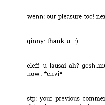
wenn: our pleasure too! ne
ginny: thank u.. :)
cleff: u lausai ah? gosh..
now.. *envi*
stp: your previous commen