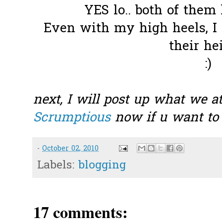
YES lo.. both of them
Even with my high heels, I
their he
:)
next, I will post up what we at
Scrumptious
now if u want to 
-
October 02, 2010
Labels:
blogging
17 comments: