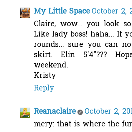
My Little Space
October 2, 
Claire, wow... you look so
Like lady boss! haha... If 
rounds... sure you can n
skirt. Elin 5'4"??? Ho
weekend.
Kristy
Reply
Reanaclaire
October 2, 20
mery: that is where the fun 