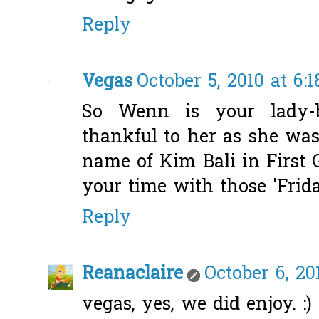
Reply
Vegas
October 5, 2010 at 6:
So Wenn is your lady-b
thankful to her as she was
name of Kim Bali in First 
your time with those 'Friday
Reply
Reanaclaire
October 6, 20
vegas, yes, we did enjoy. :)