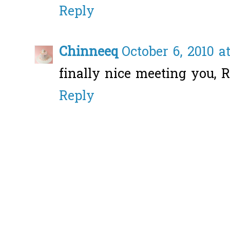
Reply
Chinneeq
October 6, 2010 a
finally nice meeting you, R
Reply