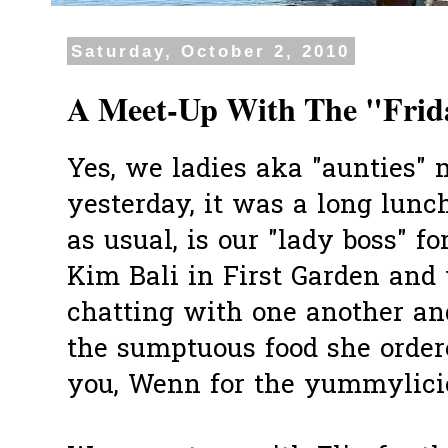
Saturday, October 2, 2010
A Meet-Up With The "Frid
Yes, we ladies aka "aunties" 
yesterday, it was a long lunc
as usual, is our "lady boss" f
Kim Bali in First Garden and
chatting with one another and
the sumptuous food she order
you, Wenn for the yummylici