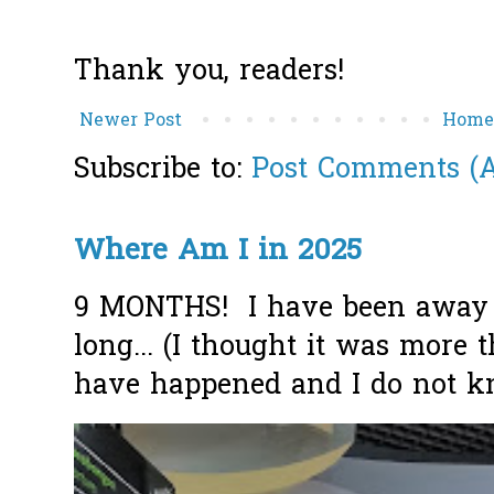
Thank you, readers!
Newer Post
Hom
Subscribe to:
Post Comments (
Where Am I in 2025
9 MONTHS! I have been away f
long... (I thought it was more
have happened and I do not k