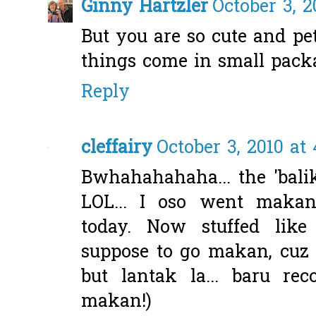
Ginny Hartzler
October 3, 2
But you are so cute and pe
things come in small packa
Reply
cleffairy
October 3, 2010 at
Bwhahahahaha... the 'bal
LOL... I oso went mak
today. Now stuffed like 
suppose to go makan, cuz b
but lantak la... baru re
makan!)