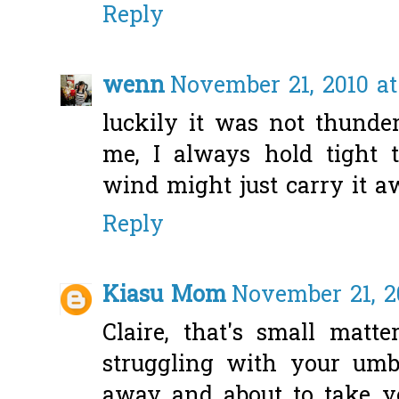
Reply
wenn
November 21, 2010 at
luckily it was not thunder
me, I always hold tight 
wind might just carry it a
Reply
Kiasu Mom
November 21, 2
Claire, that's small matt
struggling with your umb
away and about to take you