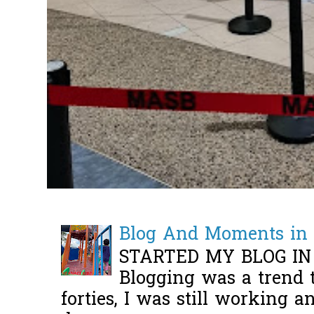
Blog And Moments in 
STARTED MY BLOG IN
Blogging was a trend 
forties, I was still working 