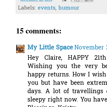
-
November 20, 2010
Labels:
events
,
humour
15 comments:
My Little Space
November 2
Hey Claire, HAPPY 21t
Wishing you the very 
happy returns. How I wish
you but have been extrem
days. A lot of travellings
sleepy right now. You have