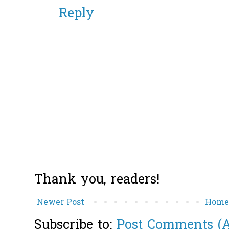
Reply
Thank you, readers!
Newer Post
Hom
Subscribe to:
Post Comments (