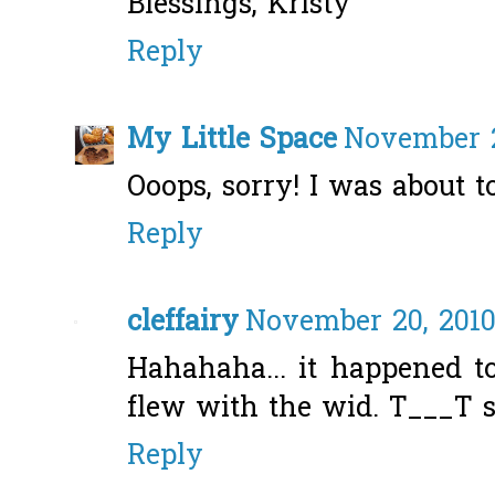
Blessings, Kristy
Reply
My Little Space
November 2
Ooops, sorry! I was about t
Reply
cleffairy
November 20, 2010
Hahahaha... it happened to
flew with the wid. T___T 
Reply