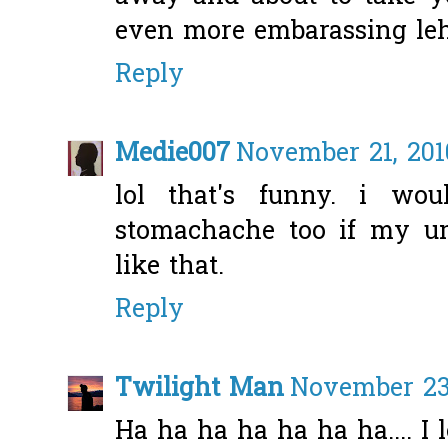
even more embarassing leh
Reply
Medie007
November 21, 201
lol that's funny. i wou
stomachache too if my u
like that.
Reply
Twilight Man
November 23,
Ha ha ha ha ha ha ha.... I 