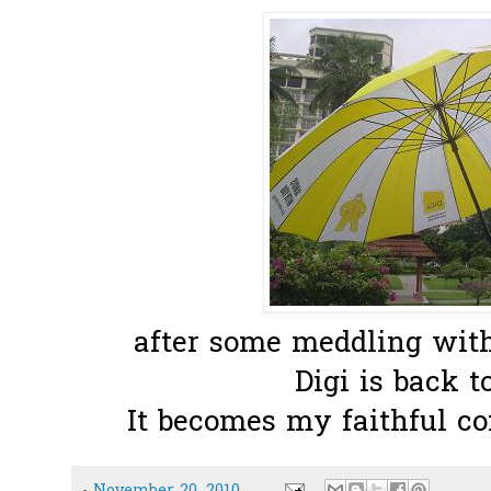
after some meddling with 
Digi is back t
It becomes my faithful co