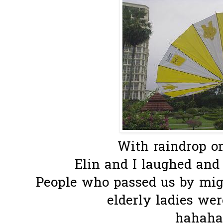
With raindrop on 
Elin and I laughed and 
People who passed us by mig
elderly ladies we
hahahaa