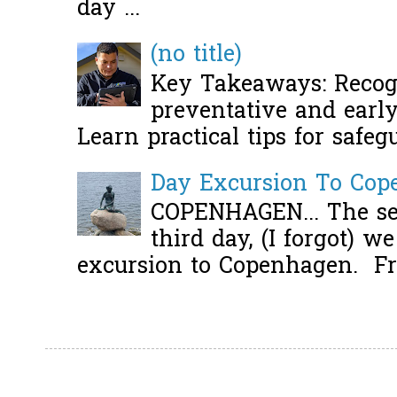
day ...
(no title)
Key Takeaways: Recogn
preventative and early 
Learn practical tips for safeg
Day Excursion To Co
COPENHAGEN... The se
third day, (I forgot) w
excursion to Copenhagen. Fro