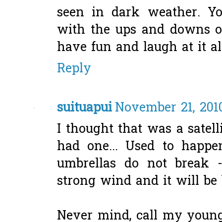
seen in dark weather. Y
with the ups and downs of
have fun and laugh at it all
Reply
suituapui
November 21, 201
I thought that was a satell
had one... Used to happ
umbrellas do not break -
strong wind and it will be
Never mind, call my young