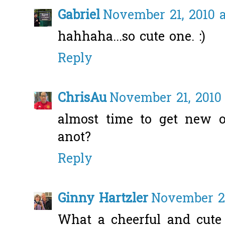
Gabriel
November 21, 2010 a
hahhaha...so cute one. :)
Reply
ChrisAu
November 21, 2010 
almost time to get new o
anot?
Reply
Ginny Hartzler
November 21
What a cheerful and cute