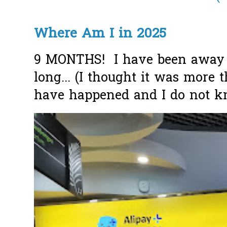
Where Am I in 2025
9 MONTHS! I have been away f
long... (I thought it was more
have happened and I do not k