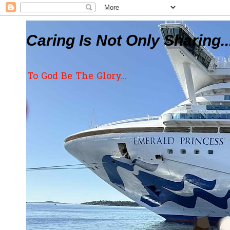
Caring Is Not Only Sharing..
To God Be The Glory...