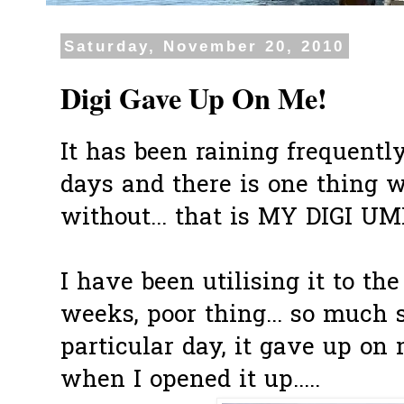
Saturday, November 20, 2010
Digi Gave Up On Me!
It has been raining frequentl
days and there is one thing 
without... that is MY DIGI UM
I have been utilising it to the
weeks, poor thing... so much so
particular day, it gave up on m
when I opened it up.....