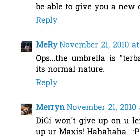
be able to give you a new
Reply
MeRy
November 21, 2010 at
Ops...the umbrella is "terba
its normal nature.
Reply
Merryn
November 21, 2010 
DiGi won't give up on u ler
up ur Maxis! Hahahaha.. :P