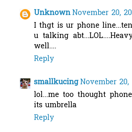
Unknown
November 20, 20
I thgt is ur phone line...
u talking abt...LOL....Hea
well....
Reply
smallkucing
November 20, 
lol...me too thought phon
its umbrella
Reply