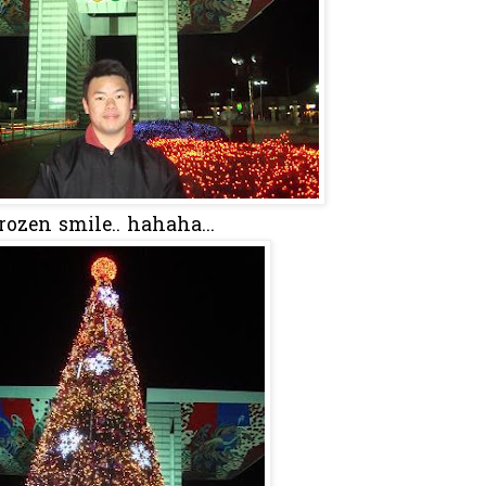
rozen smile.. hahaha...