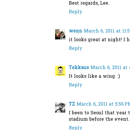
Best regards, Lee.
Reply
wenn
March 6, 2011 at 11
it looks great at night! I 
Reply
Tekkaus
March 6, 2011 at
It looks like a wing. :)
Reply
TZ
March 6, 2011 at 5:56 P
I been to Seoul that year 
stadium before the event. 
Reply