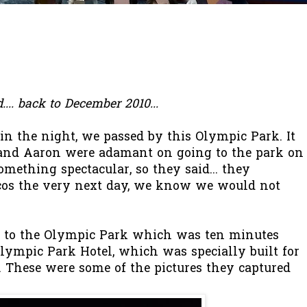
ind.... back to December 2010...
n the night, we passed by this Olympic Park. It
and Aaron were adamant on going to the park on
mething spectacular, so they said... they
cos the very next day, we know we would not
r to the Olympic Park which was ten minutes
lympic Park Hotel, which was specially built for
 These were some of the pictures they captured