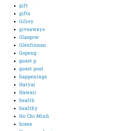
gift
gifts
Gilroy
giveaways
Glasgow
Glenfinnan
Gopeng
guest p
guest post
happenings
Hatyai
Hawaii
health
healthy
Ho Chi Minh
home