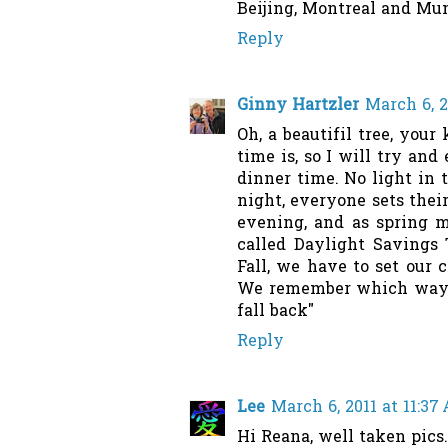
Beijing, Montreal and Mu
Reply
Ginny Hartzler
March 6, 2
Oh, a beautifil tree, you
time is, so I will try and
dinner time. No light in 
night, everyone sets thei
evening, and as spring mo
called Daylight Savings 
Fall, we have to set our 
We remember which way t
fall back"
Reply
Lee
March 6, 2011 at 11:37
Hi Reana, well taken pics