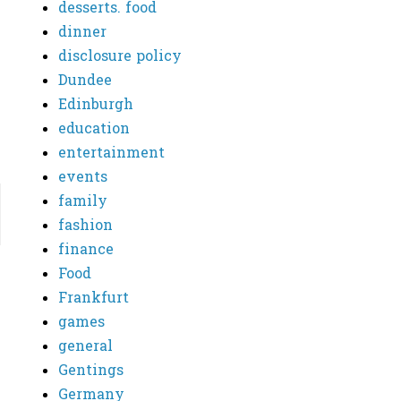
desserts. food
dinner
disclosure policy
Dundee
Edinburgh
education
entertainment
events
family
fashion
finance
Food
Frankfurt
games
general
Gentings
Germany