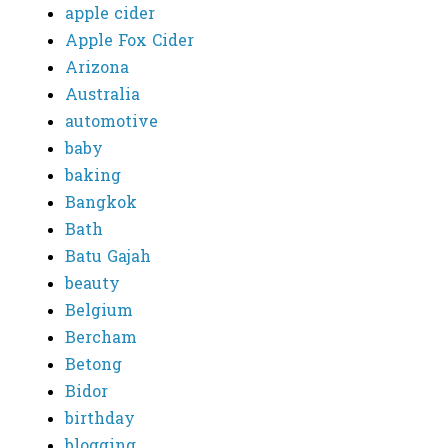
apple cider
Apple Fox Cider
Arizona
Australia
automotive
baby
baking
Bangkok
Bath
Batu Gajah
beauty
Belgium
Bercham
Betong
Bidor
birthday
blogging