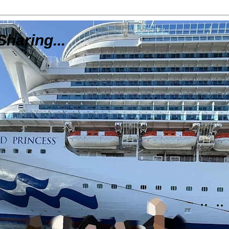
Sharing...