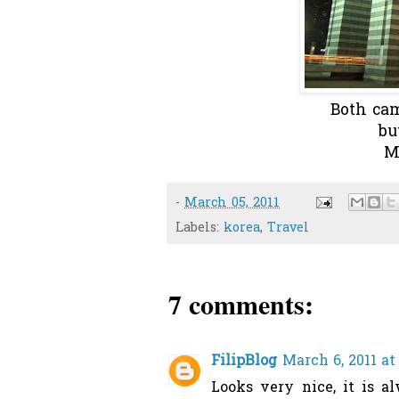
Both cam
bu
M
-
March 05, 2011
Labels:
korea
,
Travel
7 comments:
FilipBlog
March 6, 2011 at
Looks very nice, it is a