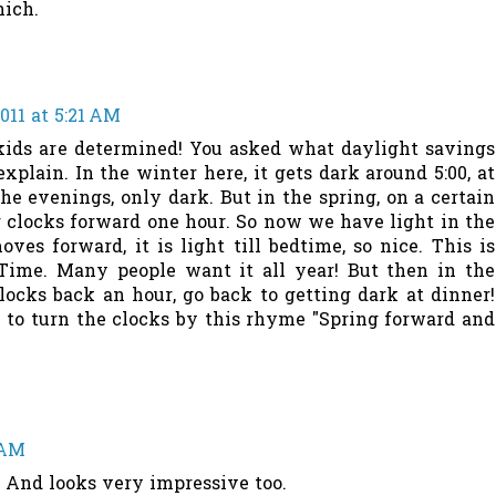
nich.
011 at 5:21 AM
r kids are determined! You asked what daylight savings
 explain. In the winter here, it gets dark around 5:00, at
the evenings, only dark. But in the spring, on a certain
r clocks forward one hour. So now we have light in the
ves forward, it is light till bedtime, so nice. This is
Time. Many people want it all year! But then in the
clocks back an hour, go back to getting dark at dinner!
o turn the clocks by this rhyme "Spring forward and
 AM
. And looks very impressive too.