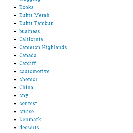
Books
Bukit Merah
Bukit Tambun
business
California
Cameron Highlands
Canada
Cardiff
cautomotive
chemor
China
cny
contest
cruise
Denmark
desserts