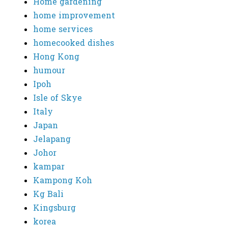
Home gardening
home improvement
home services
homecooked dishes
Hong Kong
humour
Ipoh
Isle of Skye
Italy
Japan
Jelapang
Johor
kampar
Kampong Koh
Kg Bali
Kingsburg
korea