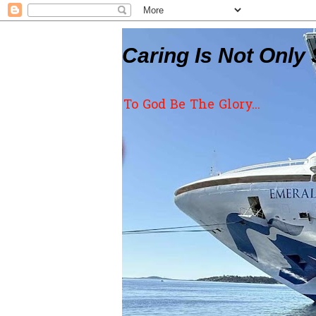
Caring Is Not Only 
To God Be The Glory...