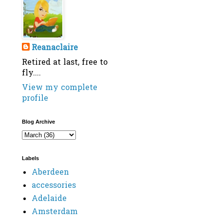
Reanaclaire
Retired at last, free to
fly....
View my complete
profile
Blog Archive
Labels
Aberdeen
accessories
Adelaide
Amsterdam