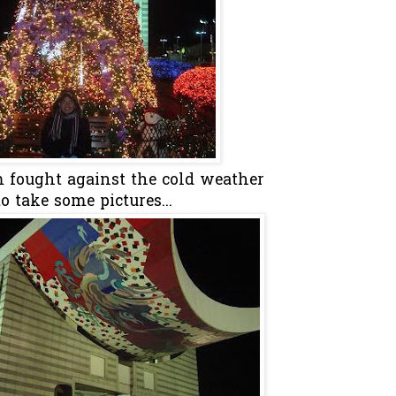
m fought against the cold weather
to take some pictures...