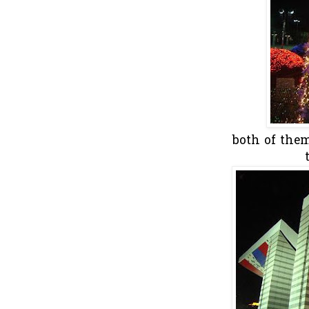
both of the