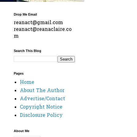
Drop Me Email
reanact@gmail.com
reanact@reanaclaire.co
m
Search This Blog
Pages
Home
About The Author
Advertise/Contact
Copyright Notice
Disclosure Policy
About Me