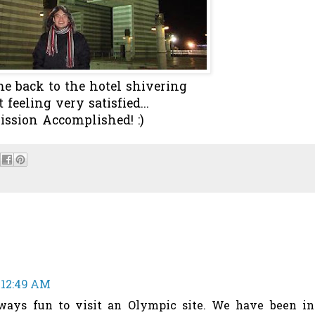
e back to the hotel shivering
t feeling very satisfied...
ission Accomplished! :)
 12:49 AM
lways fun to visit an Olympic site. We have been in