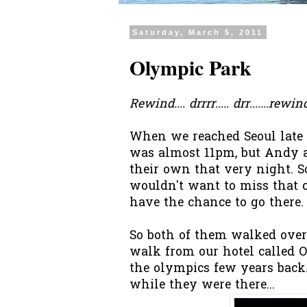
Saturday, March 5, 2011
Olympic Park
Rewind.... drrrr..... drr.......rew
When we reached Seoul late i
was almost 11pm, but Andy 
their own that very night. So
wouldn't want to miss that 
have the chance to go there.
So both of them walked ove
walk from our hotel called O
the olympics few years back.
while they were there...