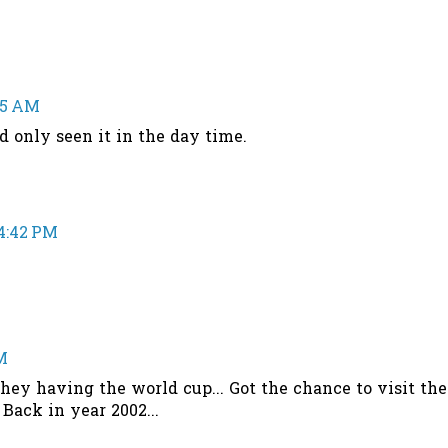
:55 AM
hd only seen it in the day time.
 4:42 PM
M
they having the world cup... Got the chance to visit the
Back in year 2002...