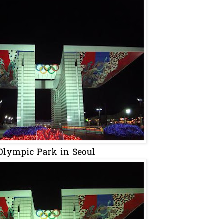
Olympic Park in Seoul