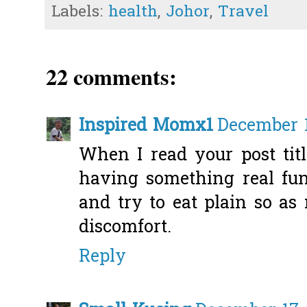
Labels:
health
,
Johor
,
Travel
22 comments:
Inspired Momx1
December 1
When I read your post tit
having something real fun
and try to eat plain so as
discomfort.
Reply