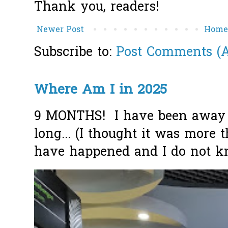
Thank you, readers!
Newer Post
Hom
Subscribe to:
Post Comments (
Where Am I in 2025
9 MONTHS! I have been away f
long... (I thought it was more
have happened and I do not k