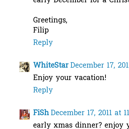
early December for a Chri
Greetings,
Filip
Reply
WhiteStar
December 17, 201
Enjoy your vacation!
Reply
FiSh
December 17, 2011 at 1
early xmas dinner? enjoy y