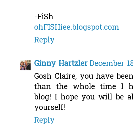
-FiSh
ohFISHiee.blogspot.com
Reply
Ginny Hartzler
December 18
Gosh Claire, you have been
than the whole time I h
blog! I hope you will be 
yourself!
Reply