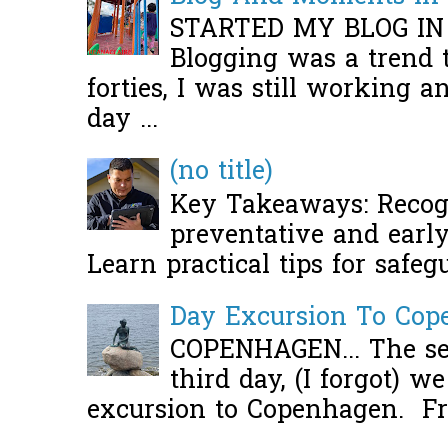
STARTED MY BLOG IN
Blogging was a trend 
forties, I was still working 
day ...
(no title)
Key Takeaways: Recogn
preventative and early 
Learn practical tips for safeg
Day Excursion To Co
COPENHAGEN... The se
third day, (I forgot) w
excursion to Copenhagen. Fro