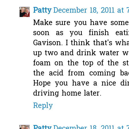
Patty
December 18, 2011 at 
Make sure you have somet
soon as you finish eatin
Gavison. I think that's wh
up two and drink water wit
foam on the top of the s
the acid from coming ba
Hope you have a nice din
driving home later.
Reply
Patty
December 18, 2011 at 