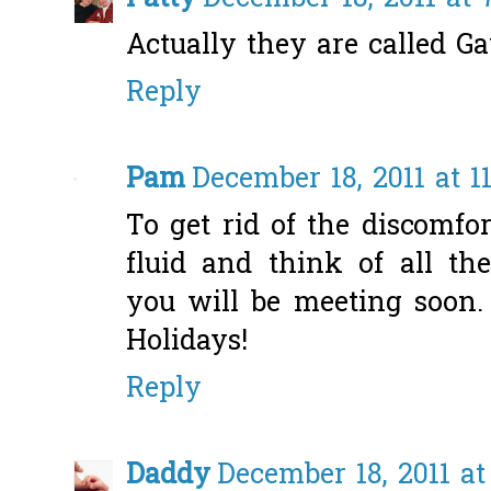
Actually they are called G
Reply
Pam
December 18, 2011 at 1
To get rid of the discomfo
fluid and think of all t
you will be meeting soon.
Holidays!
Reply
Daddy
December 18, 2011 at