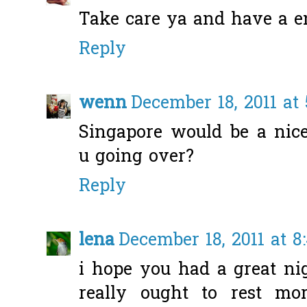
Take care ya and have a en
Reply
wenn
December 18, 2011 at
Singapore would be a nice
u going over?
Reply
lena
December 18, 2011 at 8
i hope you had a great nig
really ought to rest mo