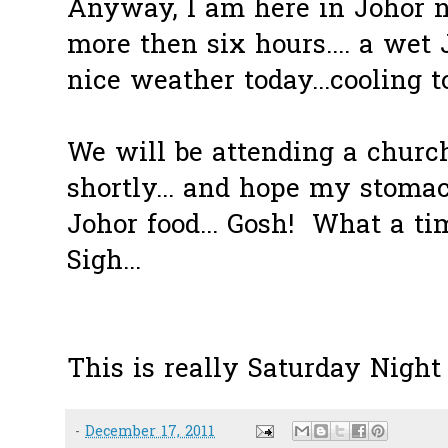
Anyway, I am here in Johor n
more then six hours.... a wet
nice weather today...cooling to
We will be attending a churc
shortly... and hope my stomac
Johor food... Gosh! What a ti
Sigh...
This is really Saturday Night
-
December 17, 2011