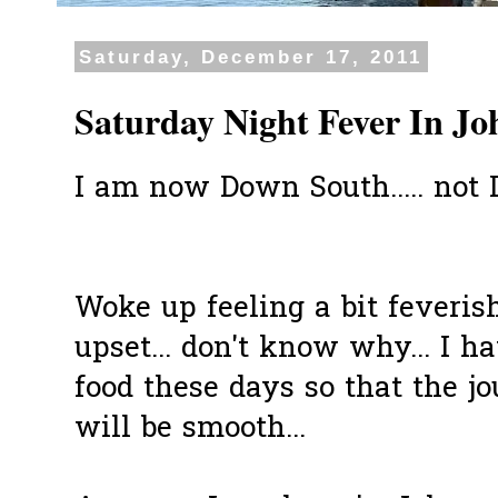
Saturday, December 17, 2011
Saturday Night Fever In Jo
I am now Down South..... not
Woke up feeling a bit feveris
upset... don't know why... I h
food these days so that the j
will be smooth...