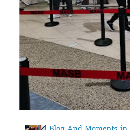
Blog And Moments in 