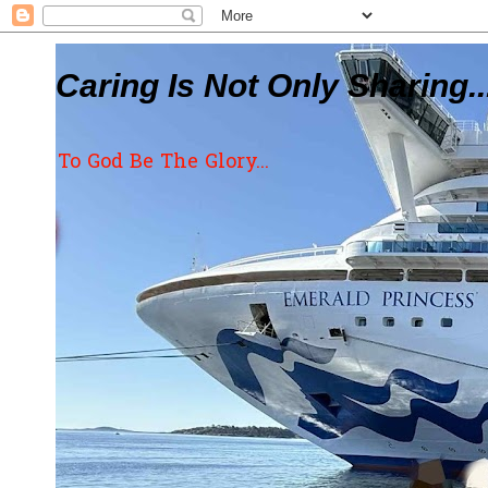
Caring Is Not Only Sharing..
To God Be The Glory...