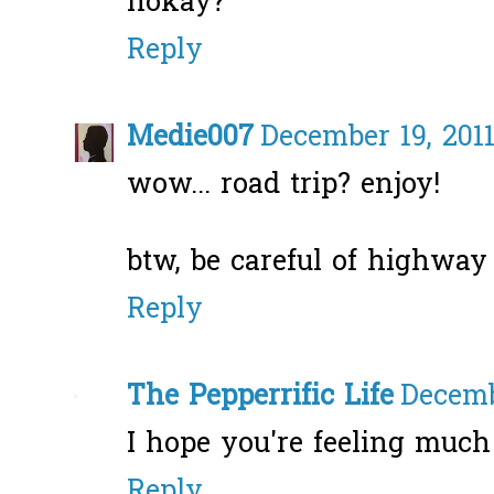
hokay?
Reply
Medie007
December 19, 2011
wow... road trip? enjoy!
btw, be careful of highway 
Reply
The Pepperrific Life
Decemb
I hope you're feeling much 
Reply