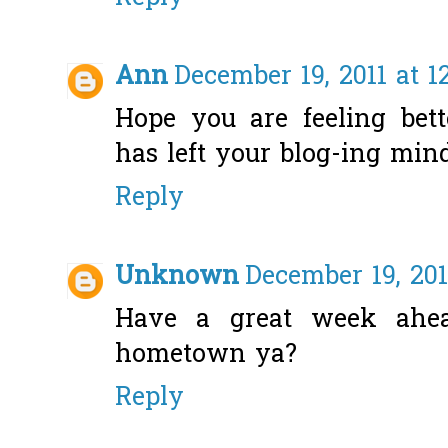
Ann
December 19, 2011 at 1
Hope you are feeling bett
has left your blog-ing mind!
Reply
Unknown
December 19, 201
Have a great week ahea
hometown ya?
Reply