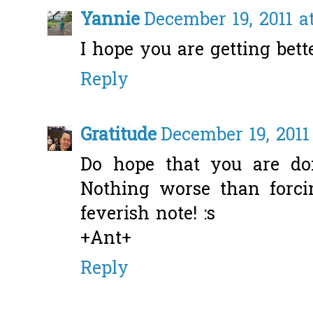
Yannie
December 19, 2011 a
I hope you are getting bett
Reply
Gratitude
December 19, 2011
Do hope that you are do
Nothing worse than forci
feverish note! :s
+Ant+
Reply