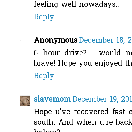
feeling well nowadays..
Reply
Anonymous
December 18, 2
6 hour drive? I would n
brave! Hope you enjoyed th
Reply
slavemom
December 19, 201
Hope u've recovered fast 
south. And when u're back