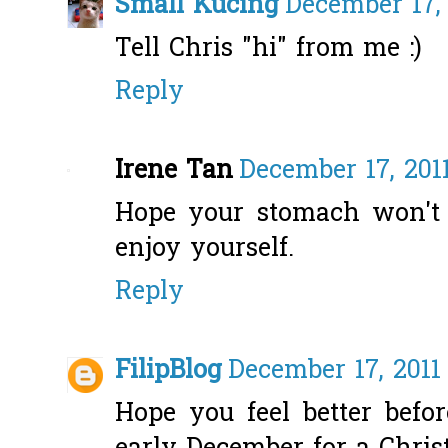
Small Kucing
December 17, 
Tell Chris "hi" from me :)
Reply
Irene Tan
December 17, 201
Hope your stomach won't 
enjoy yourself.
Reply
FilipBlog
December 17, 2011
Hope you feel better befor