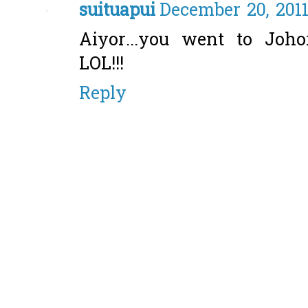
suituapui
December 20, 2011
Aiyor...you went to Joho
LOL!!!
Reply