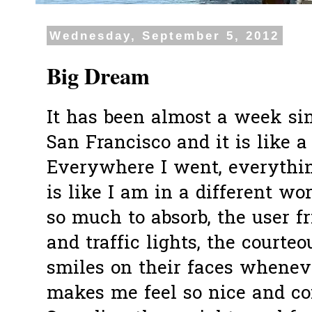
Wednesday, September 5, 2012
Big Dream
It has been almost a week si
San Francisco and it is like 
Everywhere I went, everythin
is like I am in a different wo
so much to absorb, the user f
and traffic lights, the courte
smiles on their faces whene
makes me feel so nice and com