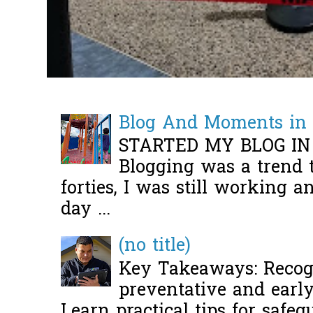
Blog And Moments in 
STARTED MY BLOG IN
Blogging was a trend 
forties, I was still working 
day ...
(no title)
Key Takeaways: Recogn
preventative and early 
Learn practical tips for safeg