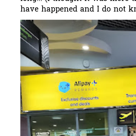
have happened and I do not k