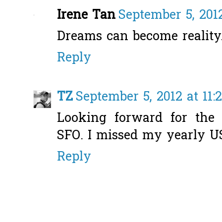
Irene Tan
September 5, 201
Dreams can become reality
Reply
TZ
September 5, 2012 at 11:
Looking forward for the 
SFO. I missed my yearly US 
Reply