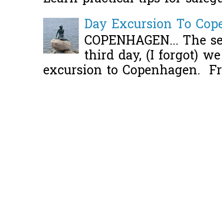
Day Excursion To Co
COPENHAGEN... The se
third day, (I forgot) w
excursion to Copenhagen. Fro