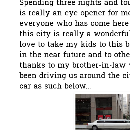
Spending three nights and fo
is really an eye opener for me
everyone who has come here 
this city is really a wonderful
love to take my kids to this b
in the near future and to othe
thanks to my brother-in-law 
been driving us around the ci
car as such below...