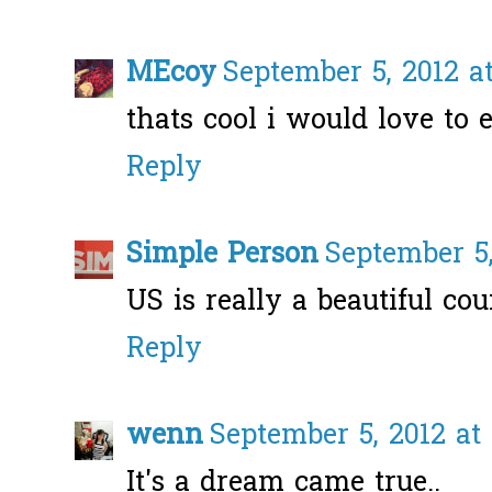
MEcoy
September 5, 2012 a
thats cool i would love to 
Reply
Simple Person
September 5,
US is really a beautiful coun
Reply
wenn
September 5, 2012 at
It's a dream came true..