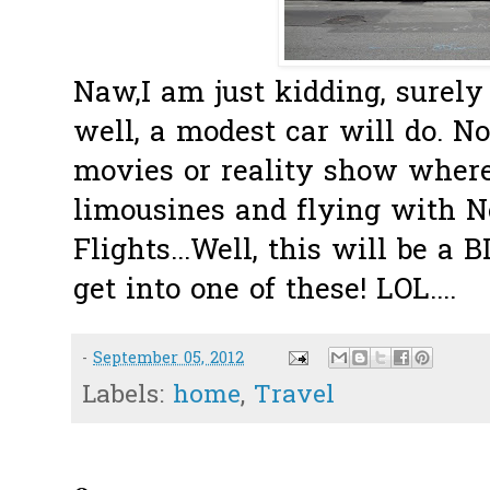
Naw,I am just kidding, surely n
well, a modest car will do. No
movies or reality show where
limousines and flying with 
Flights...Well, this will be a 
get into one of these! LOL....
-
September 05, 2012
Labels:
home
,
Travel