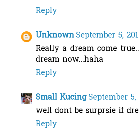
Reply
Unknown
September 5, 201
Really a dream come true.
dream now...haha
Reply
Small Kucing
September 5, 
well dont be surprsie if d
Reply