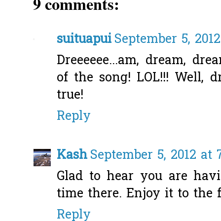
9 comments:
suituapui
September 5, 2012
Dreeeeee...am, dream, drea
of the song! LOL!!! Well,
true!
Reply
Kash
September 5, 2012 at 
Glad to hear you are hav
time there. Enjoy it to the f
Reply