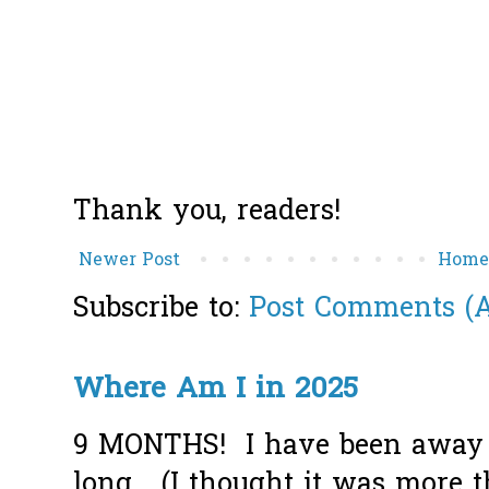
Thank you, readers!
Newer Post
Hom
Subscribe to:
Post Comments (
Where Am I in 2025
9 MONTHS! I have been away f
long... (I thought it was more