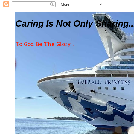
Caring Is Not Only Sharing..
To God Be The Glory...