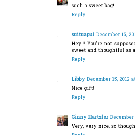
such a sweet bag!
Reply
suituapui
December 15, 20
Hey!!! You're not suppose
sweet and thoughtful as a
Reply
Libby
December 15, 2012 a
Nice gift!
Reply
Ginny Hartzler
December 1
Very, very nice, so thought