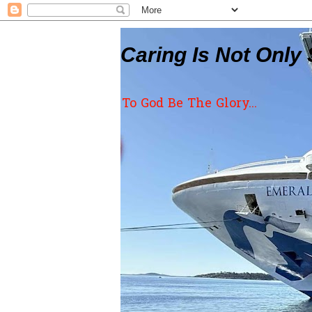
Caring Is Not Only 
To God Be The Glory...