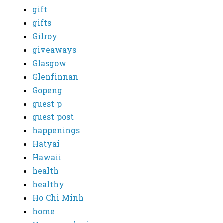
gift
gifts
Gilroy
giveaways
Glasgow
Glenfinnan
Gopeng
guest p
guest post
happenings
Hatyai
Hawaii
health
healthy
Ho Chi Minh
home