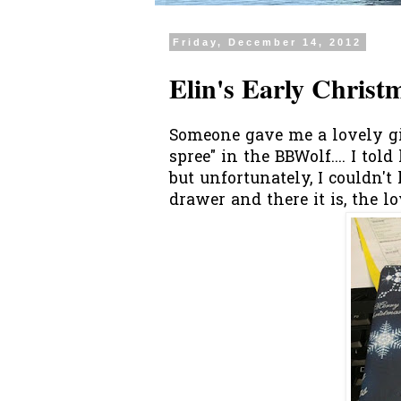
Friday, December 14, 2012
Elin's Early Christ
Someone gave me a lovely gi
spree" in the BBWolf.... I to
but unfortunately, I couldn'
drawer and there it is, the lo