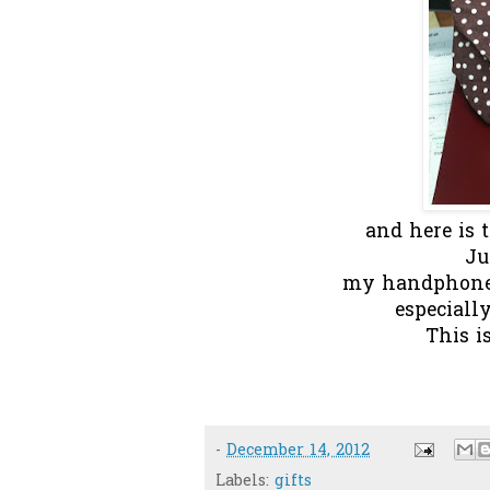
and here is th
Ju
my handphone, 
especiall
This i
-
December 14, 2012
Labels:
gifts