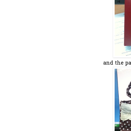
and the pap