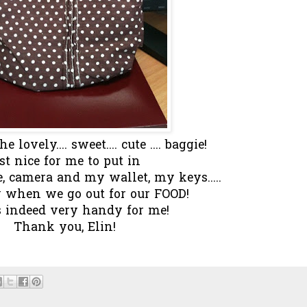
e lovely.... sweet.... cute .... baggie!
st nice for me to put in
camera and my wallet, my keys.....
y when we go out for our FOOD!
s indeed very handy for me!
Thank you, Elin!