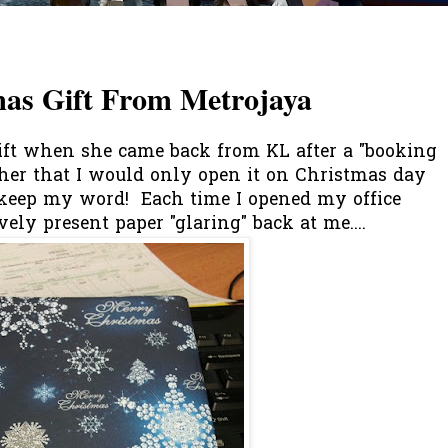
mas Gift From Metrojaya
ft when she came back from KL after a "booking
ld her that I would only open it on Christmas day
t keep my word! Each time I opened my office
vely present paper "glaring" back at me....