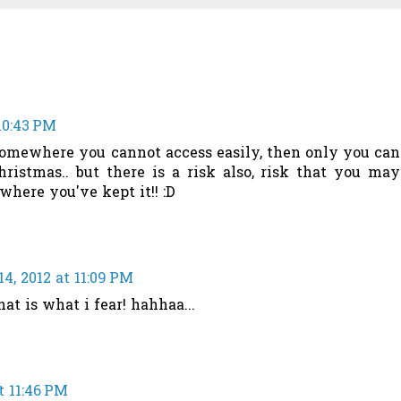
10:43 PM
somewhere you cannot access easily, then only you can
ristmas.. but there is a risk also, risk that you may
 where you've kept it!! :D
4, 2012 at 11:09 PM
hat is what i fear! hahhaa...
t 11:46 PM