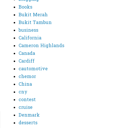
Books
Bukit Merah
Bukit Tambun
business
California
Cameron Highlands
Canada
Cardiff
cautomotive
chemor
China
cny
contest
cruise
Denmark
desserts