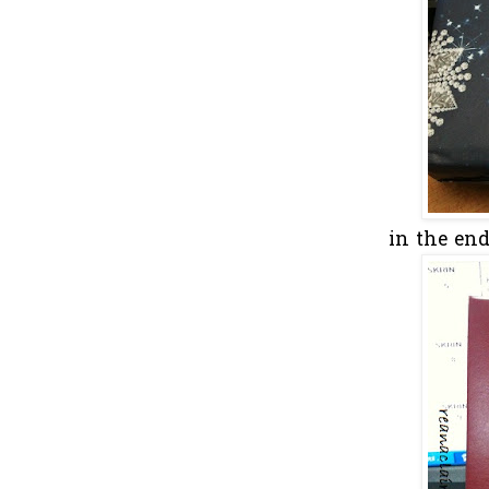
in the en