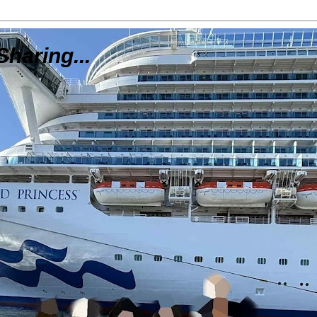
Sharing...