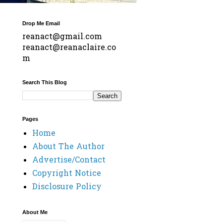
Drop Me Email
reanact@gmail.com
reanact@reanaclaire.co
m
Search This Blog
Pages
Home
About The Author
Advertise/Contact
Copyright Notice
Disclosure Policy
About Me