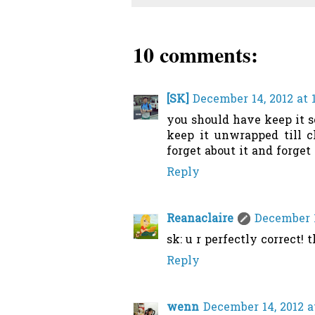
10 comments:
[SK]
December 14, 2012 at 
you should have keep it 
keep it unwrapped till ch
forget about it and forget
Reply
Reanaclaire
December 1
sk: u r perfectly correct! t
Reply
wenn
December 14, 2012 a