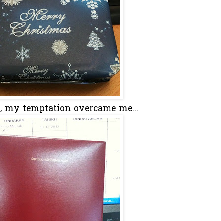
d, my temptation overcame me...