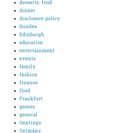
desserts. food
dinner
disclosure policy
Dundee
Edinburgh
education
entertainment
events
family
fashion
finance
Food
Frankfurt
games
general
Gentings
Germany