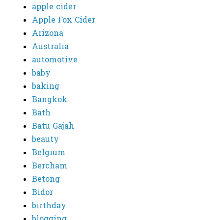
apple cider
Apple Fox Cider
Arizona
Australia
automotive
baby
baking
Bangkok
Bath
Batu Gajah
beauty
Belgium
Bercham
Betong
Bidor
birthday
blogging