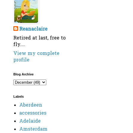
Reanaclaire
Retired at last, free to
fly....
View my complete
profile
Blog Archive
Labels
Aberdeen
accessories
Adelaide
Amsterdam