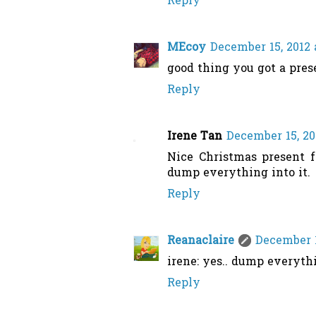
Reply
MEcoy
December 15, 2012 
good thing you got a pres
Reply
Irene Tan
December 15, 20
Nice Christmas present f
dump everything into it.
Reply
Reanaclaire
December 1
irene: yes.. dump everythi
Reply