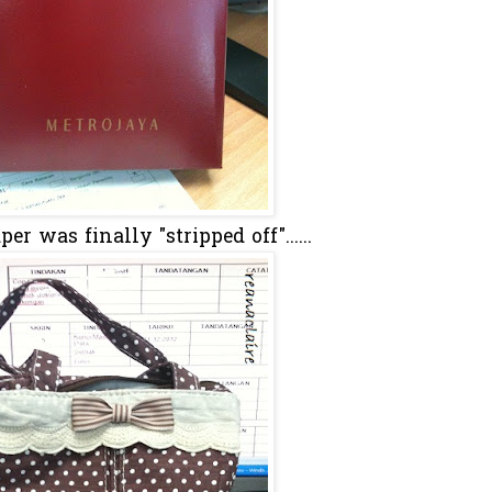
er was finally "stripped off"......