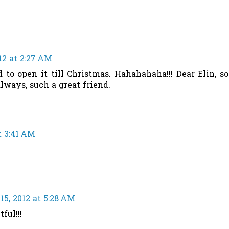
12 at 2:27 AM
d to open it till Christmas. Hahahahaha!!! Dear Elin, so
lways, such a great friend.
t 3:41 AM
5, 2012 at 5:28 AM
ful!!!