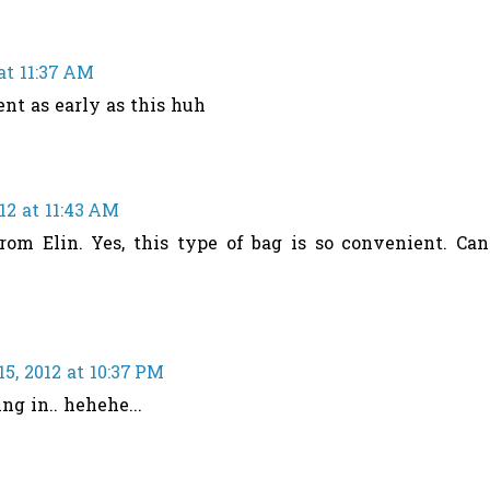
at 11:37 AM
ent as early as this huh
12 at 11:43 AM
rom Elin. Yes, this type of bag is so convenient. Can
5, 2012 at 10:37 PM
ng in.. hehehe...