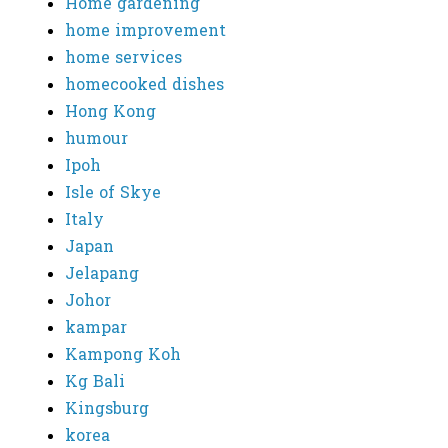
Home gardening
home improvement
home services
homecooked dishes
Hong Kong
humour
Ipoh
Isle of Skye
Italy
Japan
Jelapang
Johor
kampar
Kampong Koh
Kg Bali
Kingsburg
korea