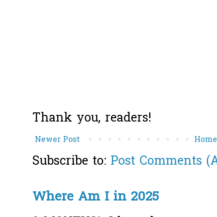
Thank you, readers!
Newer Post
Hom
Subscribe to:
Post Comments (
Where Am I in 2025