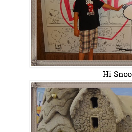
Hi Snoo