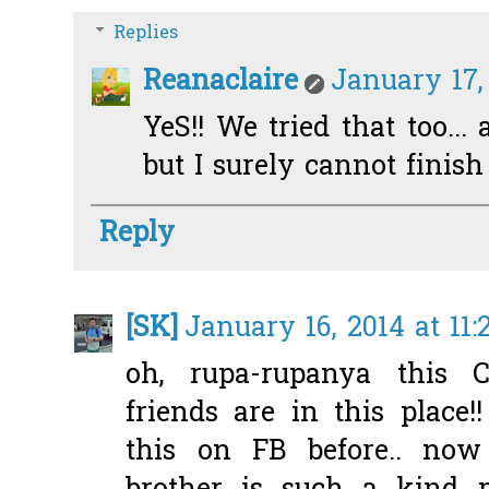
Replies
Reanaclaire
January 17,
YeS!! We tried that too... 
but I surely cannot finish
Reply
[SK]
January 16, 2014 at 11
oh, rupa-rupanya this 
friends are in this place!
this on FB before.. now