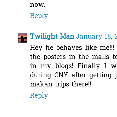
now.
Reply
Twilight Man
January 18, 
Hey he behaves like me!!!
the posters in the malls 
in my blogs! Finally I 
during CNY after getting 
makan trips there!!
Reply