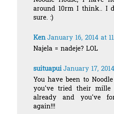
Noodle House, I have no
around 10rm I think.. I 
sure. :)
Ken
January 16, 2014 at 1
Najela = nadeje? LOL
suituapui
January 17, 201
You have been to Noodle 
you've tried their mille
already and you've fo
again!!!