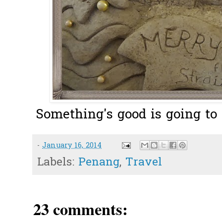
Something's good is going to 
-
January 16, 2014
Labels:
Penang
,
Travel
23 comments: