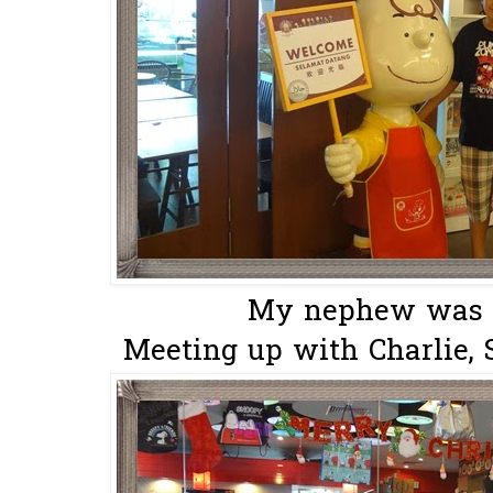
My nephew was m
Meeting up with Charlie, 