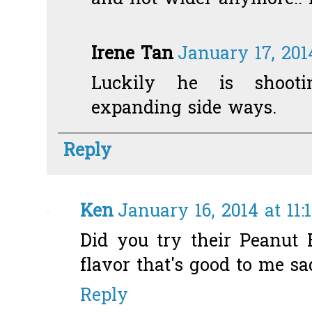
Irene Tan
January 17, 201
Luckily he is shoot
expanding side ways.
Reply
Ken
January 16, 2014 at 11:
Did you try their Peanut B
flavor that's good to me sadl
Reply