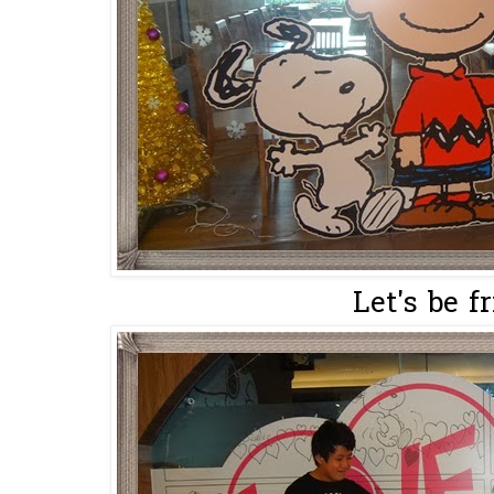
Let's be f