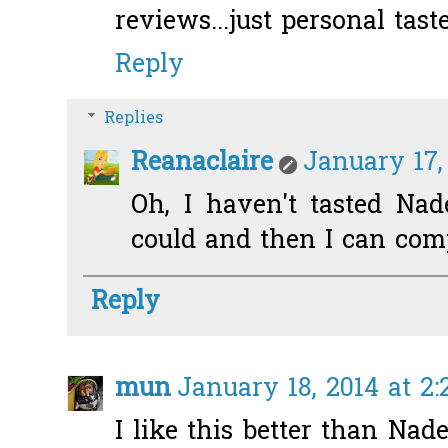
reviews...just personal taste
Reply
Replies
Reanaclaire
January 17,
Oh, I haven't tasted Nad
could and then I can comp
Reply
mun
January 18, 2014 at 2
I like this better than Nad