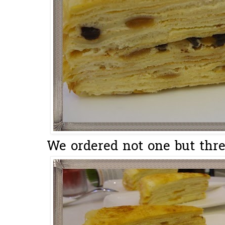
We ordered not one but three