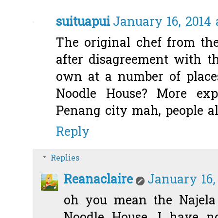
suituapui
January 16, 2014 
The original chef from th
after disagreement with t
own at a number of places
Noodle House? More expe
Penang city mah, people al
Reply
Replies
Reanaclaire
January 16,
oh you mean the Najela 