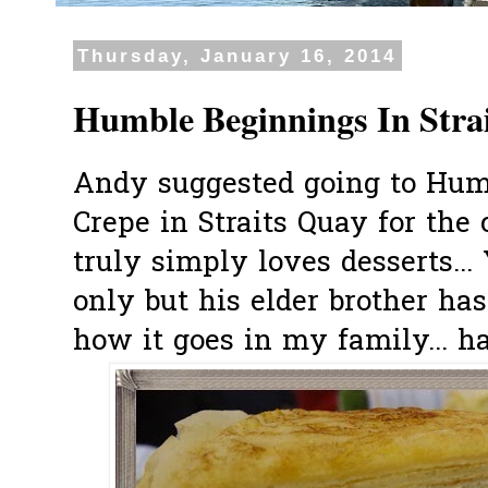
Thursday, January 16, 2014
Humble Beginnings In Stra
Andy suggested going to Hum
Crepe in Straits Quay for the
truly simply loves desserts..
only but his elder brother has
how it goes in my family... ha