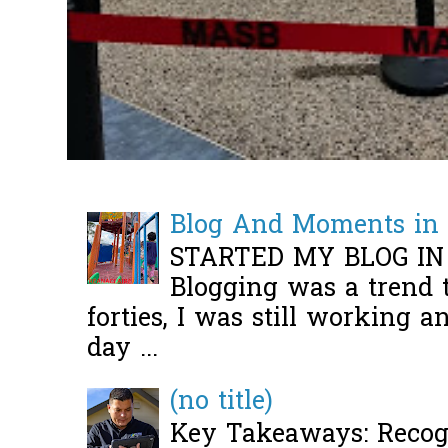
Blog And Moments in 
STARTED MY BLOG IN
Blogging was a trend 
forties, I was still working 
day ...
(no title)
Key Takeaways: Recogn