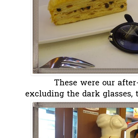
These were our after-
excluding the dark glasses, t