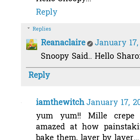
Reply
Replies
Reanaclaire
January 17,
Snoopy Said.. Hello Sharo
Reply
iamthewitch
January 17, 20
yum yum!! Mille crepe 
amazed at how painstaki
bake them, layer by layer...