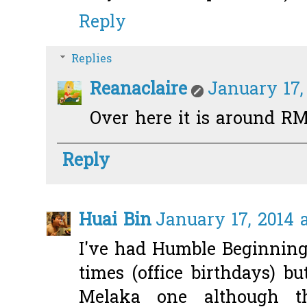
Reply
Replies
Reanaclaire
January 17,
Over here it is around RM1
Reply
Huai Bin
January 17, 2014 
I've had Humble Beginning
times (office birthdays) bu
Melaka one although t