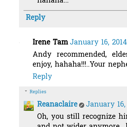
hahaha...
Reply
Irene Tam
January 16, 2014
Andy recommended, eld
enjoy, hahaha!!!..Your neph
Reply
Replies
Reanaclaire
January 16,
Oh, you still recognize 
and not wider anymore.. 