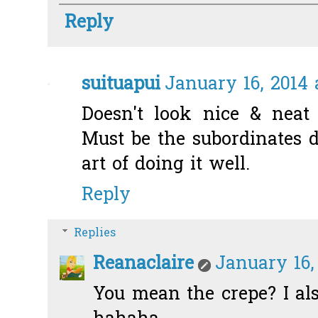
Reply
suituapui
January 16, 2014 
Doesn't look nice & neat a
Must be the subordinates d
art of doing it well.
Reply
Replies
Reanaclaire
January 16,
You mean the crepe? I als