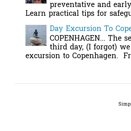
preventative and early 
Learn practical tips for safeg
Day Excursion To Co
COPENHAGEN... The se
third day, (I forgot) w
excursion to Copenhagen. Fro
Simp