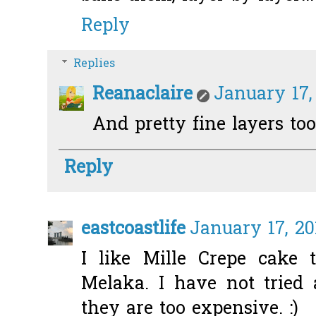
Reply
Replies
Reanaclaire
January 17,
And pretty fine layers too
Reply
eastcoastlife
January 17, 20
I like Mille Crepe cake t
Melaka. I have not tried
they are too expensive. :)