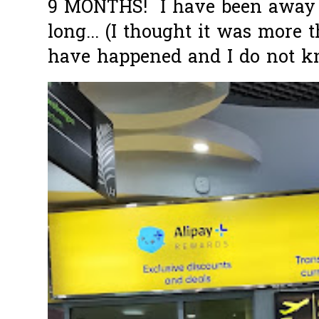
9 MONTHS! I have been away f
long... (I thought it was more
have happened and I do not k