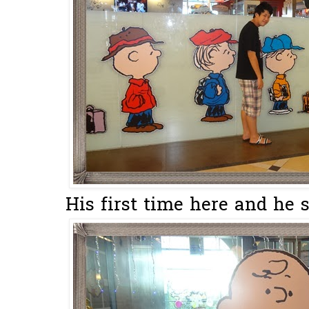
His first time here and he s