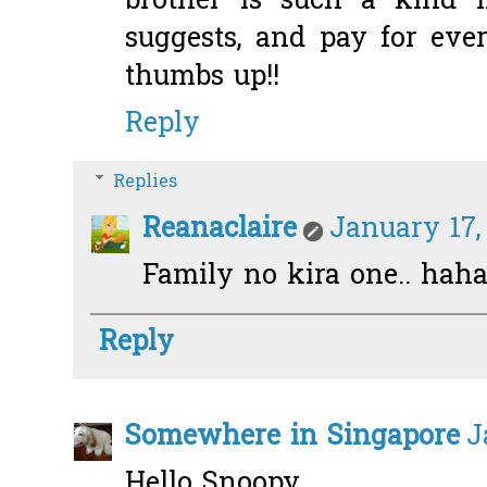
brother is such a kind m
suggests, and pay for eve
thumbs up!!
Reply
Replies
Reanaclaire
January 17,
Family no kira one.. haha
Reply
Somewhere in Singapore
J
Hello Snoopy...