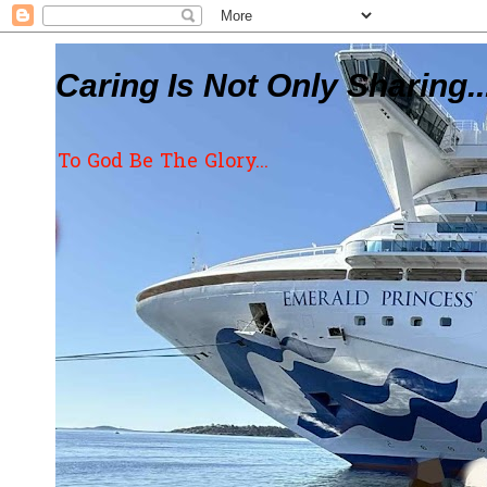
Caring Is Not Only Sharing..
To God Be The Glory...