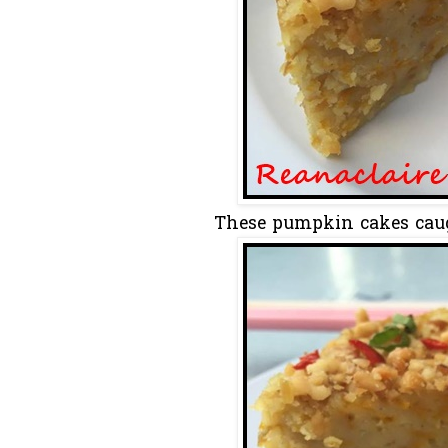
These pumpkin cakes caug