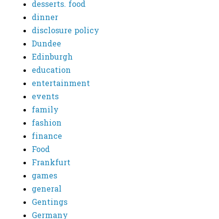
desserts. food
dinner
disclosure policy
Dundee
Edinburgh
education
entertainment
events
family
fashion
finance
Food
Frankfurt
games
general
Gentings
Germany