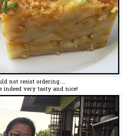
ld not resist ordering.....
e indeed very tasty and nice!