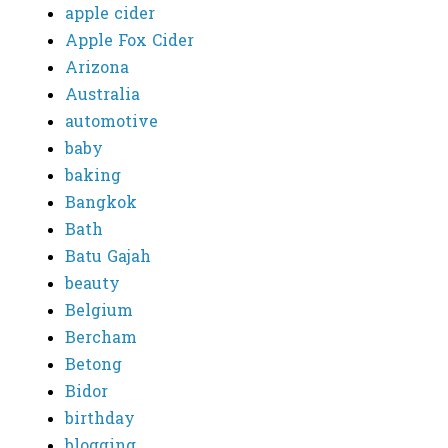
apple cider
Apple Fox Cider
Arizona
Australia
automotive
baby
baking
Bangkok
Bath
Batu Gajah
beauty
Belgium
Bercham
Betong
Bidor
birthday
blogging