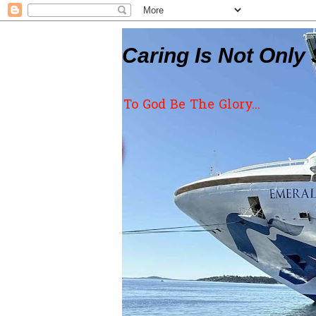
Caring Is Not Only 
To God Be The Glory...