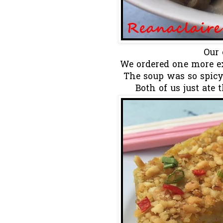
Our 
We ordered one more ex
The soup was so spicy 
Both of us just ate 