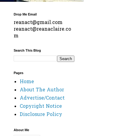
Drop Me Email
reanact@gmail.com
reanact@reanaclaire.co
m
Search This Blog
Pages
Home
About The Author
Advertise/Contact
Copyright Notice
Disclosure Policy
About Me