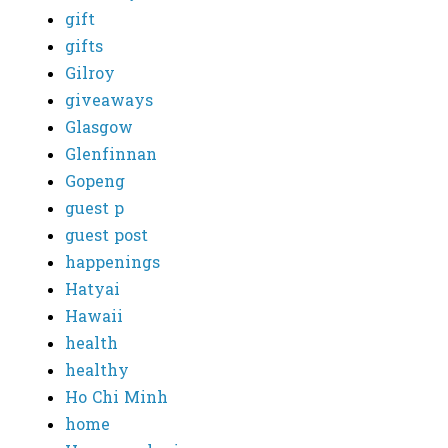
gift
gifts
Gilroy
giveaways
Glasgow
Glenfinnan
Gopeng
guest p
guest post
happenings
Hatyai
Hawaii
health
healthy
Ho Chi Minh
home