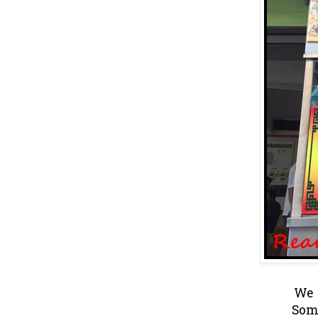
We o
Som