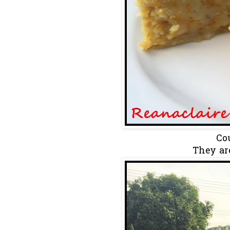
Cou
They ar