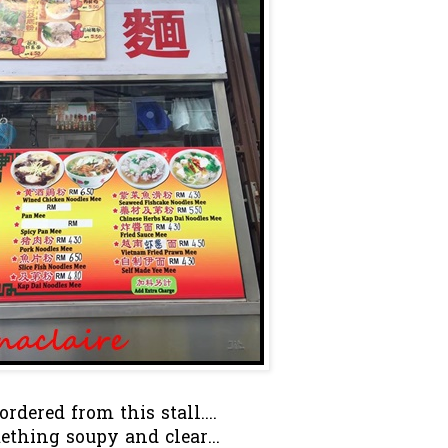
rdered from this stall....
ething soupy and clear...