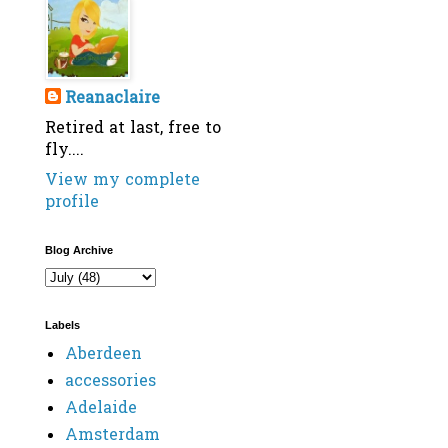
Reanaclaire
Retired at last, free to
fly....
View my complete
profile
Blog Archive
Labels
Aberdeen
accessories
Adelaide
Amsterdam