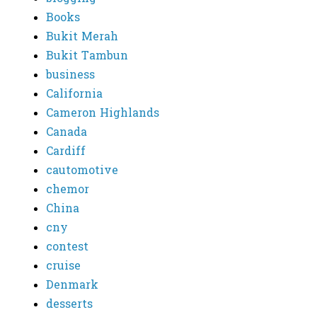
Books
Bukit Merah
Bukit Tambun
business
California
Cameron Highlands
Canada
Cardiff
cautomotive
chemor
China
cny
contest
cruise
Denmark
desserts