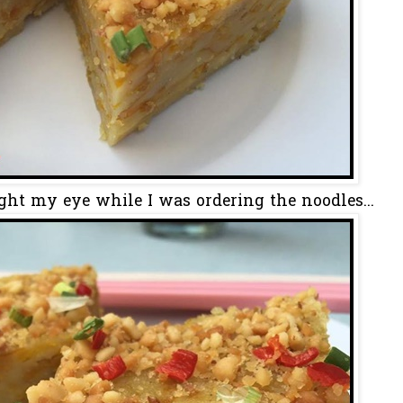
ht my eye while I was ordering the noodles...