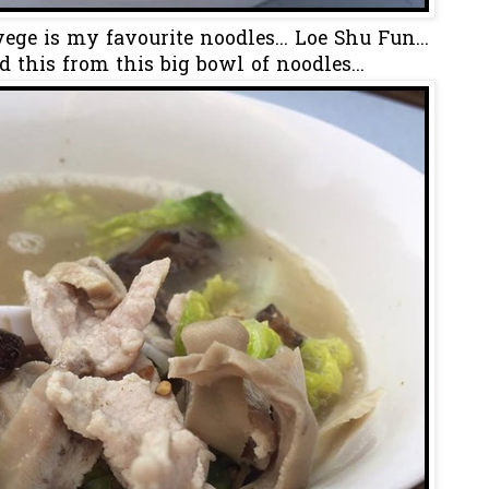
ge is my favourite noodles... Loe Shu Fun...
d this from this big bowl of noodles...