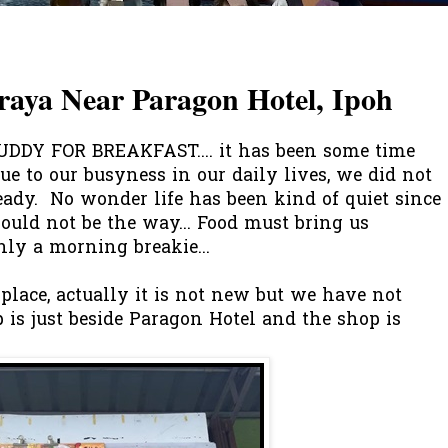
raya Near Paragon Hotel, Ipoh
DY FOR BREAKFAST.... it has been some time
ue to our busyness in our daily lives, we did not
eady. No wonder life has been kind of quiet since
ould not be the way... Food must bring us
only a morning breakie...
lace, actually it is not new but we have not
op is just beside Paragon Hotel and the shop is