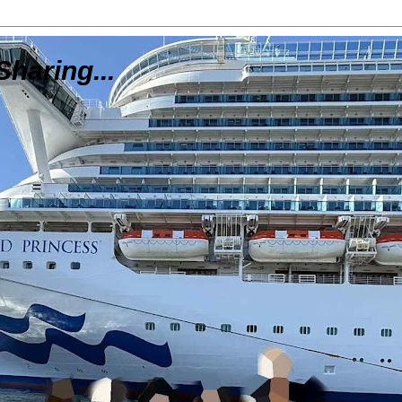
Sharing...