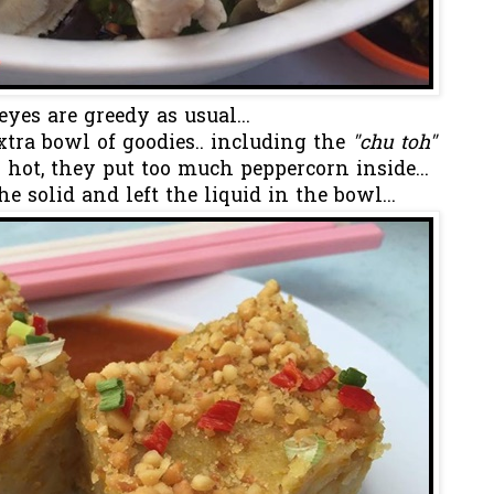
eyes are greedy as usual...
tra bowl of goodies.. including the
"chu toh"
hot, they put too much peppercorn inside...
the solid and left the liquid in the bowl...