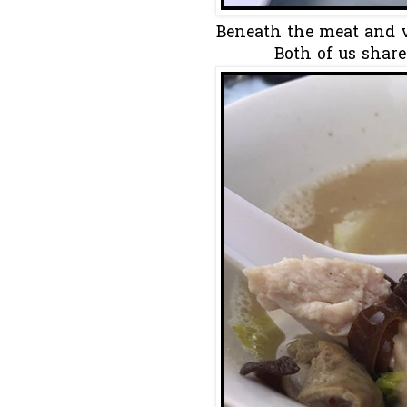
Beneath the meat and ve
Both of us share