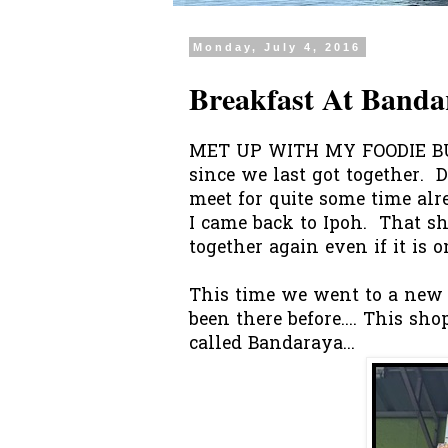
Monday, July 4, 2016
Breakfast At Banda
MET UP WITH MY FOODIE BUD
since we last got together. D
meet for quite some time alr
I came back to Ipoh. That sh
together again even if it is 
This time we went to a new p
been there before.... This sh
called Bandaraya...