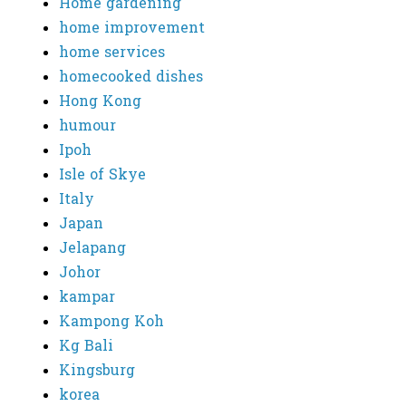
Home gardening
home improvement
home services
homecooked dishes
Hong Kong
humour
Ipoh
Isle of Skye
Italy
Japan
Jelapang
Johor
kampar
Kampong Koh
Kg Bali
Kingsburg
korea