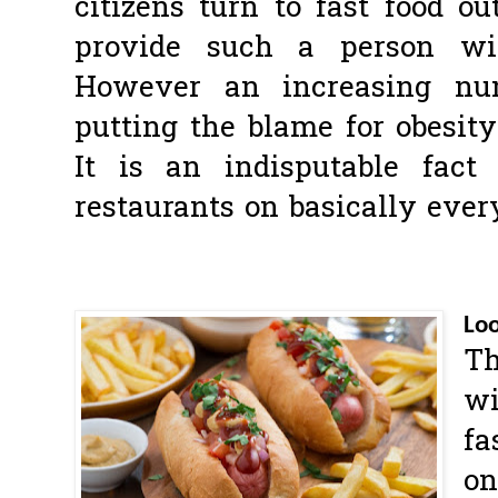
citizens turn to fast food ou
provide such a person wit
However an increasing nu
putting the blame for obesity
It is an indisputable fact
restaurants on basically ever
Loo
Th
wi
fa
on