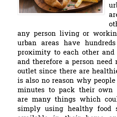
ur
ar
ot
any person living or worki
urban areas have hundreds 
proximity to each other and t
and therefore a person need n
outlet since there are healthi
is also no reason why people
minutes to pack their own 
are many things which cou
simply using healthy food