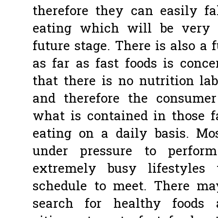
therefore they can easily fa
eating which will be very 
future stage. There is also a 
as far as fast foods is conce
that there is no nutrition la
and therefore the consumer
what is contained in those f
eating on a daily basis. Mo
under pressure to perfor
extremely busy lifestyle
schedule to meet. There ma
search for healthy foods