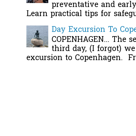
preventative and early 
Learn practical tips for safeg
Day Excursion To Co
COPENHAGEN... The se
third day, (I forgot) w
excursion to Copenhagen. Fro