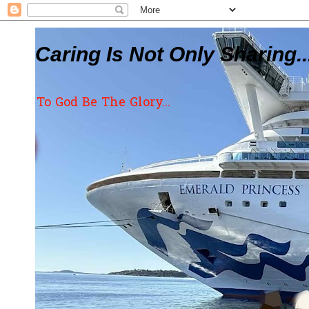
Caring Is Not Only Sharing..
To God Be The Glory...