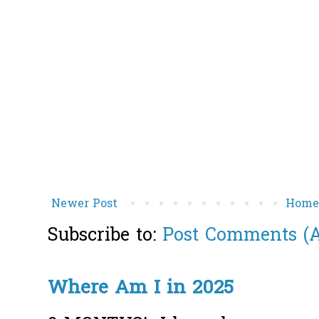
Newer Post
Hom
Subscribe to:
Post Comments (
Where Am I in 2025