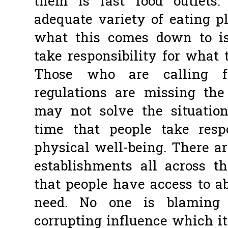
them is fast food outlets
adequate variety of eating p
what this comes down to is
take responsibility for what 
Those who are calling fo
regulations are missing the 
may not solve the situatio
time that people take resp
physical well-being. There a
establishments all across 
that people have access to a
need. No one is blaming 
corrupting influence which it