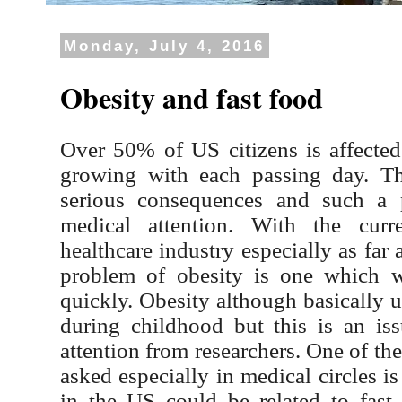
Monday, July 4, 2016
Obesity and fast food
Over 50% of US citizens is affected
growing with each passing day. Th
serious consequences and such a 
medical attention. With the cur
healthcare industry especially as far
problem of obesity is one which w
quickly. Obesity although basically 
during childhood but this is an iss
attention from researchers. One of th
asked especially in medical circles i
in the US could be related to fas