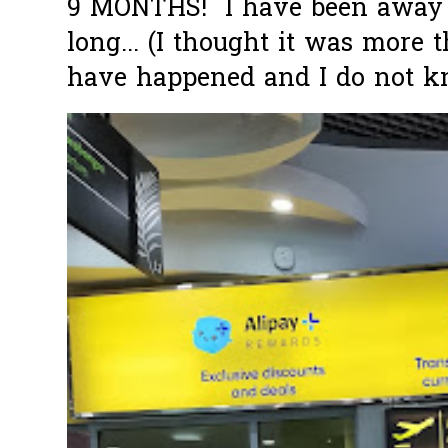
9 MONTHS! I have been away f
long... (I thought it was more
have happened and I do not k