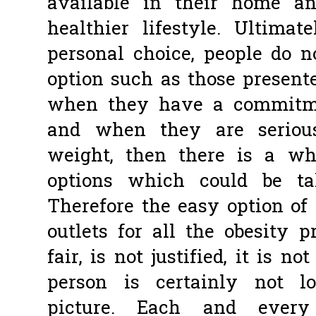
available in their home an
healthier lifestyle. Ultim
personal choice, people do n
option such as those presente
when they have a commitme
and when they are serious
weight, then there is a wh
options which could be t
Therefore the easy option of
outlets for all the obesity 
fair, is not justified, it is n
person is certainly not l
picture. Each and ever