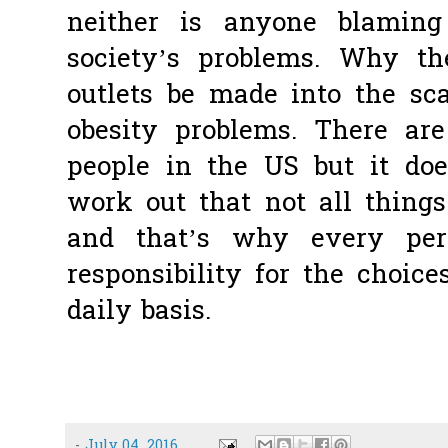
neither is anyone blamin
society’s problems. Why th
outlets be made into the sca
obesity problems. There ar
people in the US but it doe
work out that not all things 
and that’s why every per
responsibility for the choi
daily basis.
-
July 04, 2016