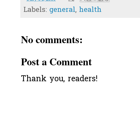
Labels:
general
,
health
No comments:
Post a Comment
Thank you, readers!