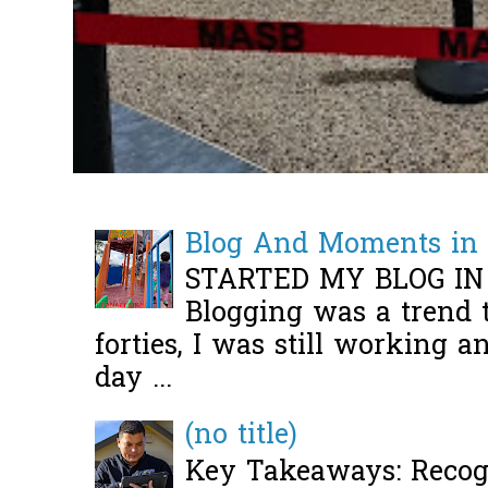
Blog And Moments in 
STARTED MY BLOG IN
Blogging was a trend 
forties, I was still working 
day ...
(no title)
Key Takeaways: Recogn