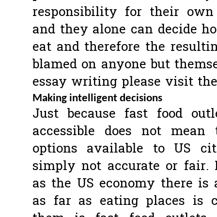
responsibility for their own
and they alone can decide 
eat and therefore the result
blamed on anyone but themsel
essay writing please visit th
Making intelligent decisions
Just because fast food out
accessible does not mean 
options available to US ci
simply not accurate or fair.
as the US economy there is a
as far as eating places is 