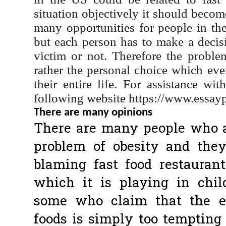
situation objectively it should becom
many opportunities for people in 
but each person has to make a decis
victim or not. Therefore the proble
rather the personal choice which ev
their entire life. For assistance wit
following website https://www.essayp
There are many opinions
There are many people who ar
problem of obesity and the
blaming fast food restaurant
which it is playing in chil
some who claim that the ea
foods is simply too tempting