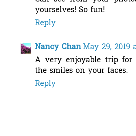
yourselves! So fun!
Reply
Nancy Chan
May 29, 2019 
A very enjoyable trip for
the smiles on your faces.
Reply