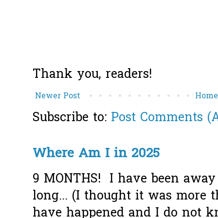
Thank you, readers!
Newer Post
Hom
Subscribe to:
Post Comments (
Where Am I in 2025
9 MONTHS! I have been away f
long... (I thought it was more
have happened and I do not k