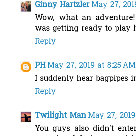
Ginny Hartzler
May 27, 201
Wow, what an adventure!
was getting ready to play 
Reply
PH
May 27, 2019 at 8:25 AM
I suddenly hear bagpipes 
Reply
Twilight Man
May 27, 2019
You guys also didn't ente