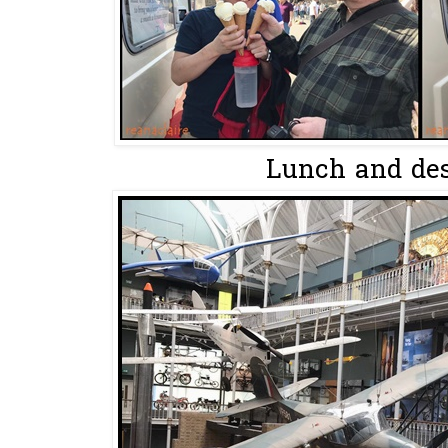
Lunch and des