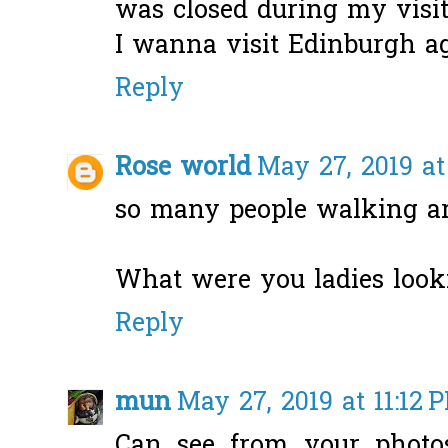
was closed during my visit
I wanna visit Edinburgh a
Reply
Rose world
May 27, 2019 at
so many people walking ar
What were you ladies looki
Reply
mun
May 27, 2019 at 11:12 
Can see from your photos