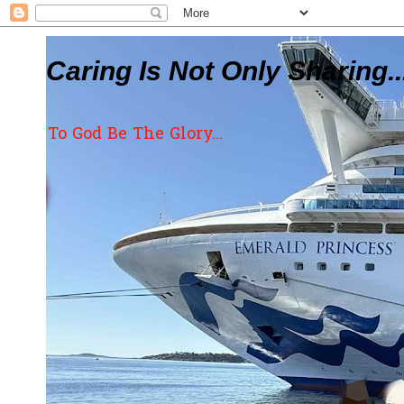
Caring Is Not Only Sharing..
To God Be The Glory...