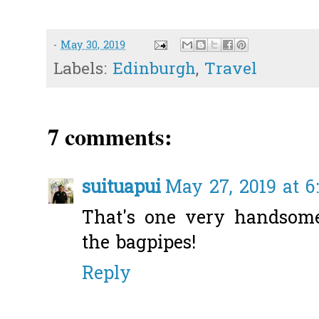
-
May 30, 2019
Labels:
Edinburgh
,
Travel
7 comments:
suituapui
May 27, 2019 at 6
That's one very handsome
the bagpipes!
Reply