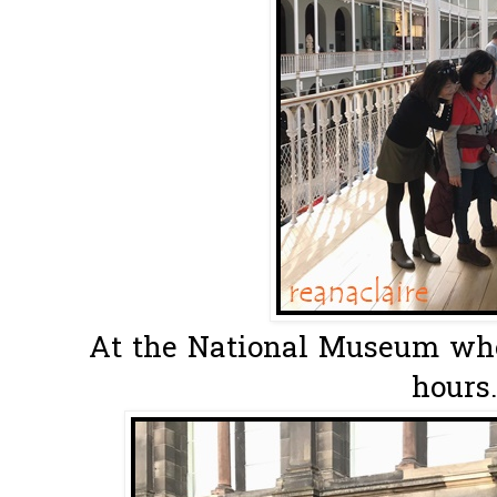
At the National Museum whe
hours.