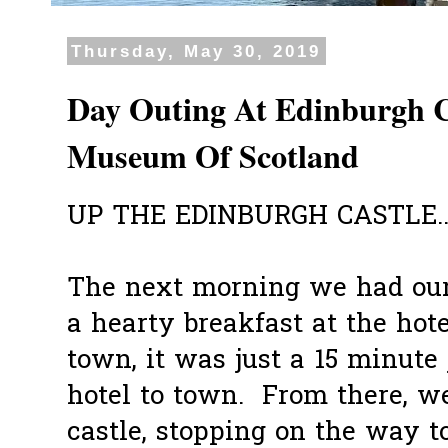
Thursday, May 30, 2019
Day Outing At Edinburgh C
Museum Of Scotland
UP THE EDINBURGH CASTLE..
The next morning we had our 
a hearty breakfast at the hote
town, it was just a 15 minute
hotel to town. From there, w
castle, stopping on the way t