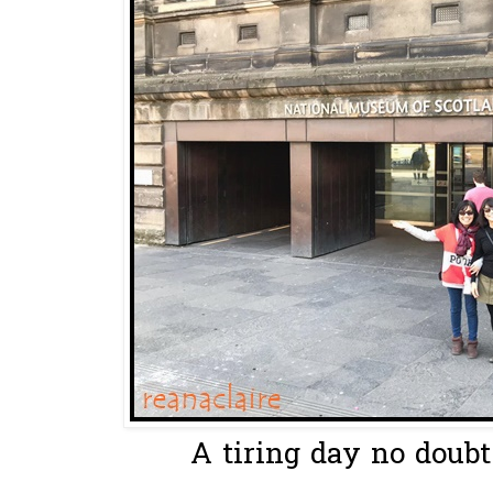
A tiring day no doubt