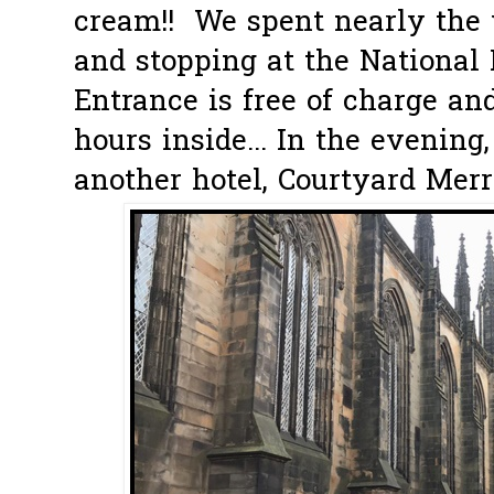
cream!! We spent nearly the 
and stopping at the National
Entrance is free of charge an
hours inside... In the evening
another hotel, Courtyard Merri