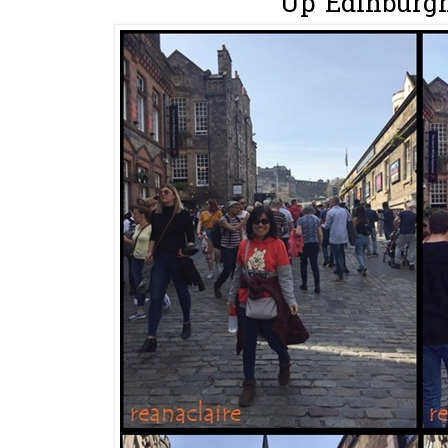
Up Edinburgh 