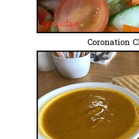
Coronation C