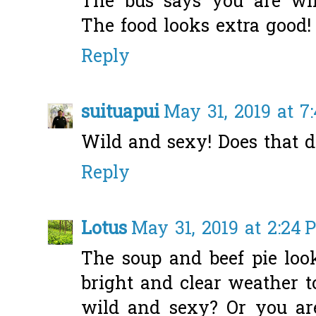
The bus says you are wi
The food looks extra good!
Reply
suituapui
May 31, 2019 at 7
Wild and sexy! Does that de
Reply
Lotus
May 31, 2019 at 2:24 
The soup and beef pie loo
bright and clear weather t
wild and sexy? Or you ar