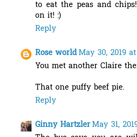
to eat the peas and chip
on it! :)
Reply
Rose world
May 30, 2019 at
You met another Claire the
That one puffy beef pie.
Reply
Ginny Hartzler
May 31, 201