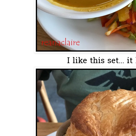
I like this set... it