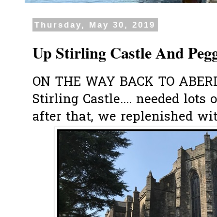
Thursday, May 30, 2019
Up Stirling Castle And Pegg
ON THE WAY BACK TO ABERDEE
Stirling Castle.... needed lot
after that, we replenished wit