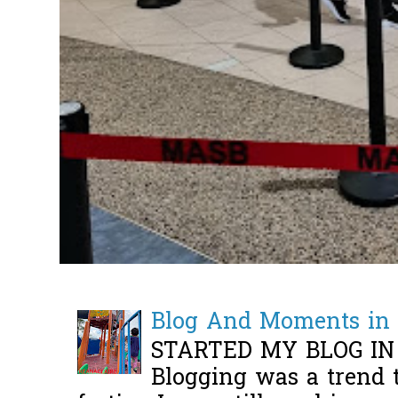
Blog And Moments in 
STARTED MY BLOG IN
Blogging was a trend 