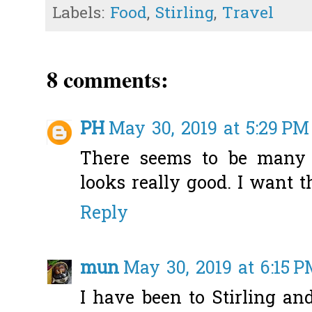
Labels:
Food
,
Stirling
,
Travel
8 comments:
PH
May 30, 2019 at 5:29 PM
There seems to be many c
looks really good. I want th
Reply
mun
May 30, 2019 at 6:15 
I have been to Stirling and