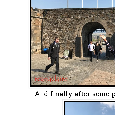
And finally after some p