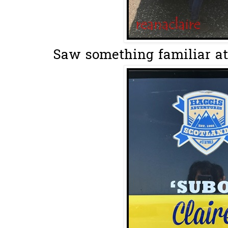
Saw something familiar at 