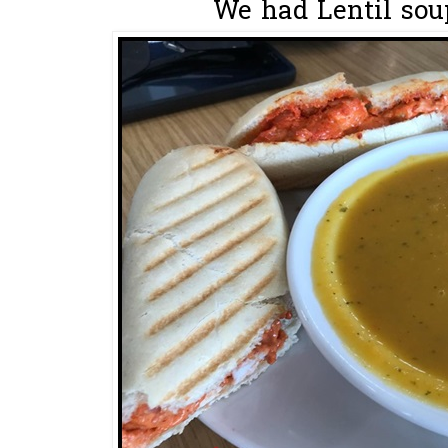
We had Lentil soup