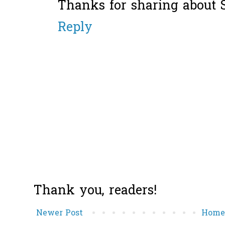
Thanks for sharing about St
Reply
Thank you, readers!
Newer Post
Hom