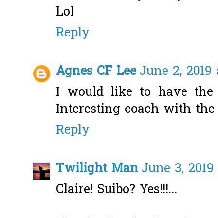
Lol
Reply
Agnes CF Lee
June 2, 2019 
I would like to have the 
Interesting coach with th
Reply
Twilight Man
June 3, 2019
Claire! Suibo? Yes!!!...