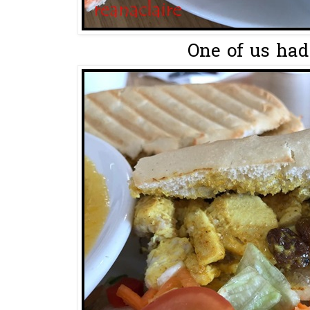
One of us had 