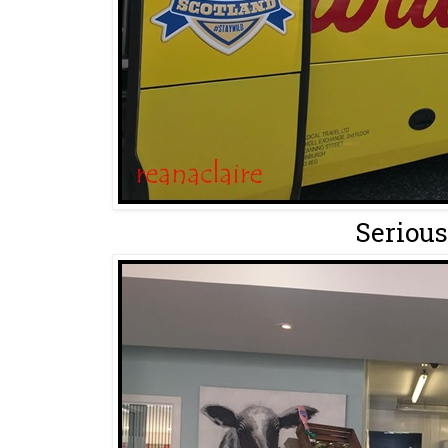
Serious