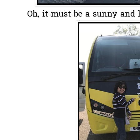
Oh, it must be a sunny and h