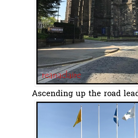
Ascending up the road leadi