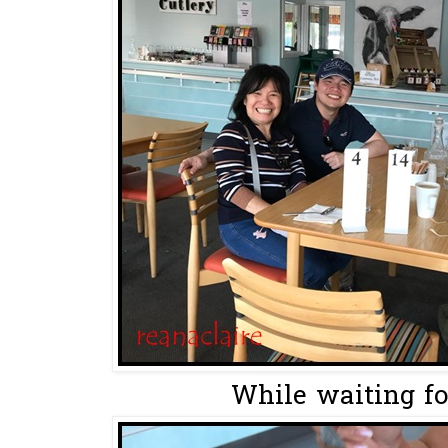
While waiting for