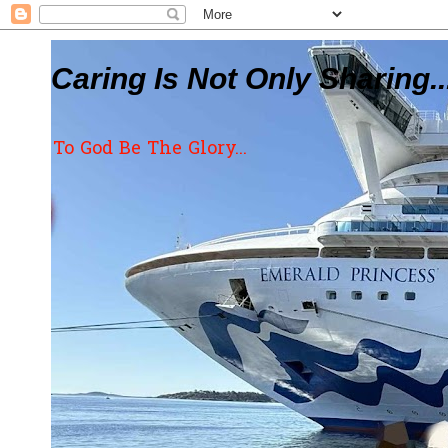
Caring Is Not Only Sharing..
To God Be The Glory...