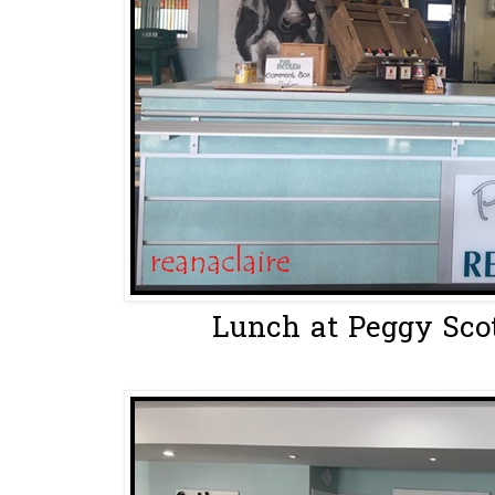
Lunch at Peggy Scott