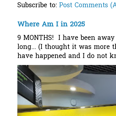
Subscribe to:
Post Comments (
Where Am I in 2025
9 MONTHS! I have been away f
long... (I thought it was more
have happened and I do not k