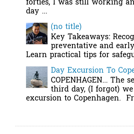
forties, I was still working 
day ...
(no title)
Key Takeaways: Recogn
preventative and early 
Learn practical tips for safeg
Day Excursion To Co
COPENHAGEN... The se
third day, (I forgot) w
excursion to Copenhagen. Fro