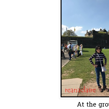
At the gro