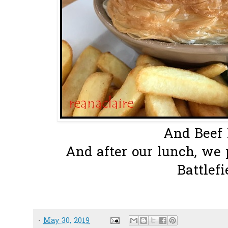
And Beef P
And after our lunch, we 
Battlefie
-
May 30, 2019